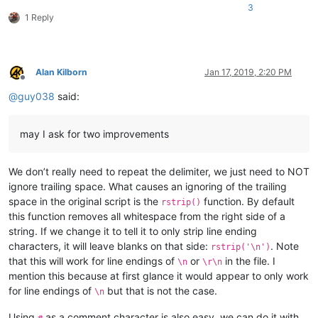
    |         |           |-- mineTools.dll

3
1 Reply
    |         |

    |         |-- NppConverter (folder)

    |         |              \

    |         |              |-- NppConverter.dll

    |         |

Alan Kilborn
Jan 17, 2019, 2:20 PM
Offline
    |         |-- NppExport

@
guy038
said:
    |         |           \

    |         |           |-- NppExport.dll

    |         |

may I ask for two improvements
    |         |-- PythonScript (folder)

    |         |              \

    |         |              |-- lib (folder)

We don’t really need to repeat the delimiter, we just need to NOT
    |         |              |     \

ignore trailing space. What causes an ignoring of the trailing
    |         |              |      |-- Sub-folders

    |         |              |      |

space in the original script is the
function. By default
rstrip()
    |         |              |      |-- ".py" files

this function removes all whitespace from the right side of a
    |         |              |

string. If we change it to tell it to only strip line ending
    |         |              |-- scripts (folder)

characters, it will leave blanks on that side:
. Note
rstrip('\n')
    |         |              |         \

that this will work for line endings of
or
in the file. I
\n
\r\n
    |         |              |         |-- Samples (folder)

mention this because at first glance it would appear to only work
    |         |              |         |         \

    |         |              |         |         |-- ".py" sc
for line endings of
but that is not the case.
\n
    |         |              |         |

    |         |              |         |-- startup.py

Using
as a comment character is also easy, we can do it with