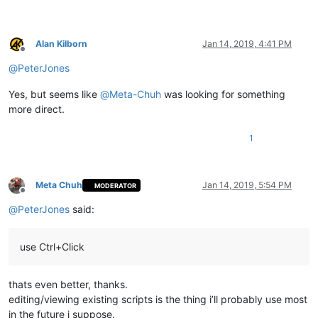
Alan Kilborn
Jan 14, 2019, 4:41 PM
Offline
@
PeterJones
Yes, but seems like
@
Meta-Chuh
was looking for something
more direct.
1
Meta Chuh
Jan 14, 2019, 5:54 PM
MODERATOR
Offline
@
PeterJones
said:
use Ctrl+Click
thats even better, thanks.
editing/viewing existing scripts is the thing i’ll probably use most
in the future i suppose.