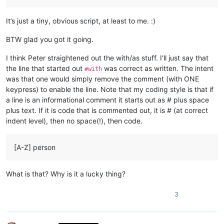
It’s just a tiny, obvious script, at least to me. :)
BTW glad you got it going.
I think Peter straightened out the with/as stuff. I’ll just say that
the line that started out
was correct as written. The intent
#with
was that one would simply remove the comment (with ONE
keypress) to enable the line. Note that my coding style is that if
a line is an informational comment it starts out as # plus space
plus text. If it is code that is commented out, it is # (at correct
indent level), then no space(!), then code.
[A-Z] person
What is that? Why is it a lucky thing?
3