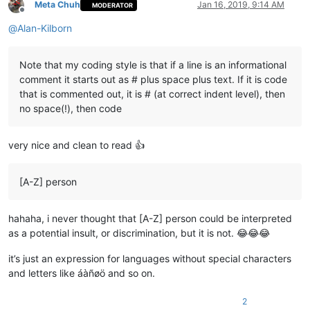
Meta Chuh
Jan 16, 2019, 9:14 AM
MODERATOR
Offline
@
Alan-Kilborn
Note that my coding style is that if a line is an informational
comment it starts out as # plus space plus text. If it is code
that is commented out, it is # (at correct indent level), then
no space(!), then code
very nice and clean to read 👍
[A-Z] person
hahaha, i never thought that [A-Z] person could be interpreted
as a potential insult, or discrimination, but it is not. 😂😂😂
it’s just an expression for languages without special characters
and letters like áàñøö and so on.
2