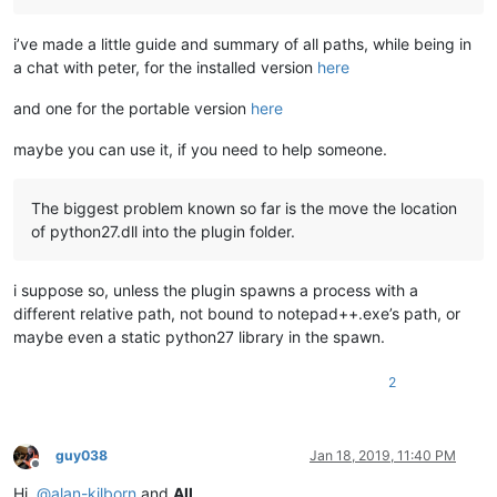
#    '*###*\\\\\\\\\\\\*',
#    ]
i’ve made a little guide and summary of all paths, while being in
# The use of RAW strings  r'.......'  is also possible, in o
a chat with peter, for the installed version
here
# Note that these RAW regexes are strictly IDENTICAL to thos
and one for the portable version
here
#sr_list = [
maybe you can use it, if you need to help someone.
#    r'!(?-s)(^.*?);.+!\1!',
#    r'@(?-i)notepad\+\+@NOTEPAD++@',
#    r'&(Smith)|TEST|(James)&(?1Name)(?2First name)&',
The biggest problem known so far is the move the location
#    r'%\\%   123   %',
of python27.dll into the plugin folder.
#          # or the syntax  r'%\x5c%   123   %',
#    r'+(?i)Fix ++',
#    r'*###*\\\\\\*',
i suppose so, unless the plugin spawns a process with a
#    ]
different relative path, not bound to notepad++.exe’s path, or
maybe even a static python27 library in the spawn.
editor.beginUndoAction()

console.write (
'\nMODIFICATIONS on FILE "{}: "\n\n'
.
format
(n
2
# Note : Variable e is always EMPTY string ( Part AFTER the 
guy038
Jan 18, 2019, 11:40 PM
for
 line 
in
 sr_list:

Offline
Hi,
@
alan-kilborn
and
All
,