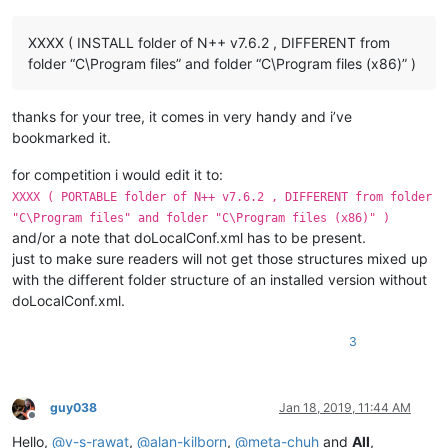
XXXX ( INSTALL folder of N++ v7.6.2 , DIFFERENT from
folder “C\Program files” and folder “C\Program files (x86)” )
thanks for your tree, it comes in very handy and i’ve
bookmarked it.
for competition i would edit it to:
XXXX ( PORTABLE folder of N++ v7.6.2 , DIFFERENT from folder
"C\Program files" and folder "C\Program files (x86)" )
and/or a note that doLocalConf.xml has to be present.
just to make sure readers will not get those structures mixed up
with the different folder structure of an installed version without
doLocalConf.xml.
3
guy038
Jan 18, 2019, 11:44 AM
Offline
Hello,
@
v-s-rawat
,
@
alan-kilborn
,
@
meta-chuh
and
All
,