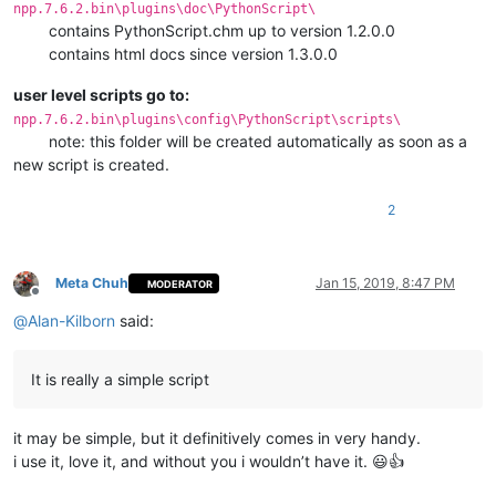
npp.7.6.2.bin\plugins\doc\PythonScript\
contains PythonScript.chm up to version 1.2.0.0
contains html docs since version 1.3.0.0
user level scripts go to:
npp.7.6.2.bin\plugins\config\PythonScript\scripts\
note: this folder will be created automatically as soon as a
new script is created.
2
Meta Chuh
Jan 15, 2019, 8:47 PM
MODERATOR
Offline
@
Alan-Kilborn
said:
It is really a simple script
it may be simple, but it definitively comes in very handy.
i use it, love it, and without you i wouldn’t have it. 😃👍