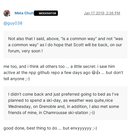
    editor.rereplace(s,r)

Meta Chuh
Jan 17, 2019, 2:36 PM
MODERATOR
Offline
@
guy038
Not also that I said, above, “is a common way” and not “was
a common way” as I do hope that Scott will be back, on our
forum, very soon !
me too, and i think all others too … a little secret: i saw him
active at the npp github repo a few days ago 😃👍 … but don’t
tell anyone ;-)
I didn’t come back and just preferred going to bed as I’ve
planned to spend a ski-day, as weather was quite,nice
Wednesday, on Grenoble and, in addition, I also met some
friends of mine, in Chamrousse ski-station ;-))
good done, best thing to do … but envyyyyyy ;-)