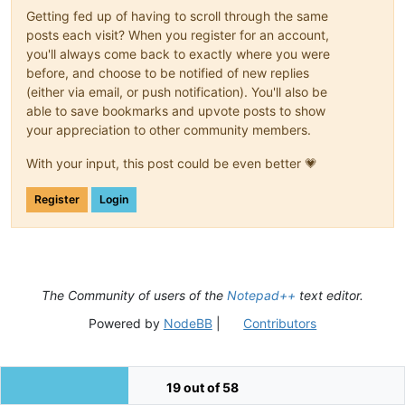
Getting fed up of having to scroll through the same
posts each visit? When you register for an account,
you'll always come back to exactly where you were
before, and choose to be notified of new replies
(either via email, or push notification). You'll also be
able to save bookmarks and upvote posts to show
your appreciation to other community members.
With your input, this post could be even better 💗
Register
Login
The Community of users of the
Notepad++
text editor.
Powered by
NodeBB
|
Contributors
19 out of 58