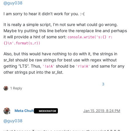
@
guy038
I am sorry to hear it didn’t work for you. :-(
It is really a simple script, I’m not sure what could go wrong.
Maybe try putting this line before the rereplace line and perhaps
it will provide a hint of some sort:
console.write('s:{} r:
{}\n'.format(s,r))
Also, but this would have nothing to do with it, the strings in
sr_list should be raw strings for best use with regex without
getting “LTS”. Thus,
should be
and same for any
'!a!A'
'r!a!A'
other strings put into the sr_list.
3
1 Reply
Meta Chuh
Jan 15, 2019, 8:24 PM
MODERATOR
Offline
@
guy038