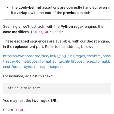
The
Look-behind
assertions are
correctly
handled, even if
it
overlaps
with the
end
of the
previous
match
Seemingly, we’ll just lack, with the
Python
regex engine, the
case modifiers
, (
,
,
,
and
)
\u
\l
\U
\L
\E
These
escaped
sequences are available, with our
Boost
engine,
in the
replacement
part. Refer to the address, below :
https://www.boost.org/doc/libs/1_55_0/libs/regex/doc/html/boos
t_regex/format/boost_format_syntax.html#boost_regex.format.b
oost_format_syntax.escape_sequences
For instance, against this text:
You may test the
two
regex
S/R
:
SEARCH
\w+