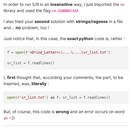
In order to run S/R in an
insensitive
way, I just imported the
re
library and used the flag
re.IGNORECASE
I also tried your
second
solution with
strings/regexes
in a file
and…
no
problem, too !
Just notice that, in this case, the
exact python
code is, rather :
f = 
open
(
r'<Drive_Letter>:\....\....\sr_list.txt'
)

I,
first
thought that, according your comments, the part, to be
inserted, was,
literally
:
open
(
r'sr_list.txt'
) 
as
But, of course, this code is
wrong
and an error occurs on word
-:))
as