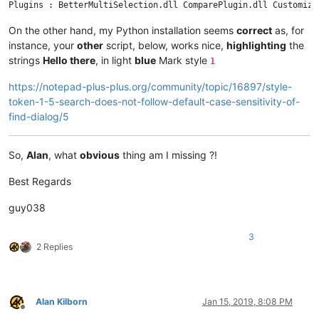
On the other hand, my Python installation seems
correct
as, for
instance, your
other
script, below, works nice,
highlighting
the
strings
Hello there
, in light
blue
Mark style
1
https://notepad-plus-plus.org/community/topic/16897/style-
token-1-5-search-does-not-follow-default-case-sensitivity-of-
find-dialog/5
So,
Alan
, what
obvious
thing am I missing ?!
Best Regards
guy038
3
2 Replies
Alan Kilborn
Jan 15, 2019, 8:08 PM
Offline