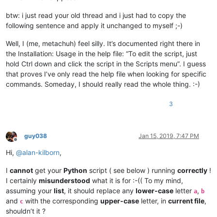
btw: i just read your old thread and i just had to copy the
following sentence and apply it unchanged to myself ;-)
Well, I (me, metachuh) feel silly. It’s documented right there in
the Installation: Usage in the help file: “To edit the script, just
hold Ctrl down and click the script in the Scripts menu”. I guess
that proves I’ve only read the help file when looking for specific
commands. Someday, I should really read the whole thing. :-)
3
guy038
Jan 15, 2019, 7:47 PM
Offline
Hi,
@
alan-kilborn
,
I
cannot
get your
Python
script ( see below ) running
correctly
!
I certainly
misunderstood
what it is for :-(( To my mind,
assuming your
list
, it should replace any
lower-case
letter
,
a
b
and
with the corresponding
upper-case
letter, in
current file
,
c
shouldn’t it ?