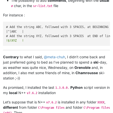
The possibility to add
comments
, beginning with the
usual
char, in the
file
#
sr-list.txt
For instance :
# Add the string ABC, followed with 3 SPACES, at BEGINNING of
|^|ABC   |

!$!XYZ   !
Contrary
to what I said,
@
meta-chuh
, I didn’t come back and
just preferred going to bed as I’ve planned to spend a
ski
-day,
as weather was quite nice, Wednesday, on
Grenoble
and, in
addition, I also met some friends of mine, in
Chamrousse
ski-
station ;-))
As promised, I installed the last
Python
script version in
1.3.0.0.
my
local
N++
installation
v7.6.2
Let’s suppose that is N++
is installed in any folder
,
v7.6.2
XXXX
different
from folder
and folder
C\Program files
C\Program files
. Then,