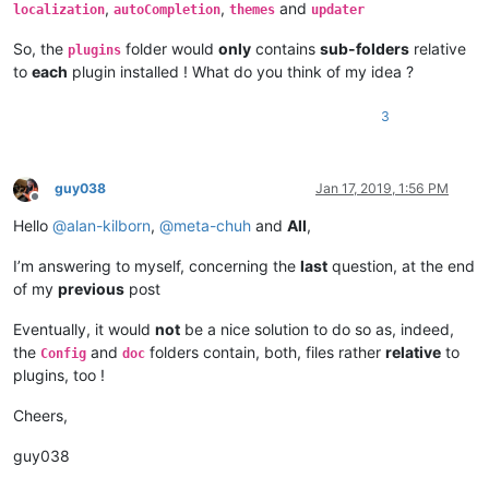
,
,
and
    |         |        |              \

localization
autoCompletion
themes
updater
    |         |        |              |-- scripts (folder)

So, the
folder would
only
contains
sub-folders
relative
    |         |        |                        \

plugins
    |         |        |                        |-- Future US
to
each
plugin installed ! What do you think of my idea ?
    |         |        |

    |         |        |-- ".ini" files

3
    |         |        |

    |         |        |-- nppPluginList.dll

    |         |

    |         |-- doc (folder)

guy038
Jan 17, 2019, 1:56 PM
Offline
    |         |     \

Hello
@
alan-kilborn
,
@
meta-chuh
and
All
,
    |         |      |-- PythonScript(folder)

    |         |                     \

    |         |                     |-- _sources (folder)

I’m answering to myself, concerning the
last
question, at the end
    |         |                     |

of my
previous
post
    |         |                     |-- _static  (folder)

    |         |                     |

Eventually, it would
not
be a nice solution to do so as, indeed,
    |         |                     |-- ".html" files and Mis
the
and
folders contain, both, files rather
relative
to
Config
doc
    |         |

plugins, too !
    |         |-- DSpellCheck (folder)

    |         |             \

Cheers,
    |         |             |-- DSpellCheck.dll

    |         |

guy038
    |         |-- mineTools (folder)

    |         |           \
