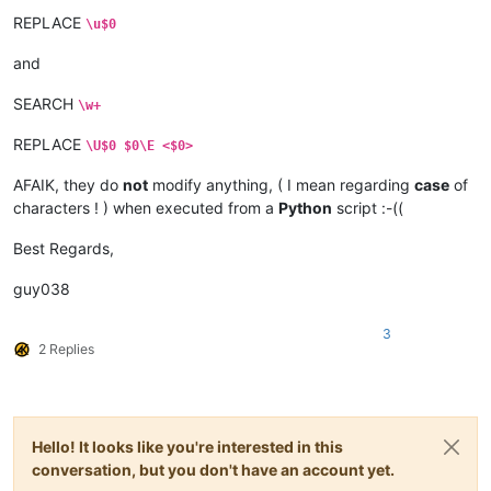
REPLACE
\u$0
and
SEARCH
\w+
REPLACE
\U$0 $0\E <$0>
AFAIK, they do
not
modify anything, ( I mean regarding
case
of
characters ! ) when executed from a
Python
script :-((
Best Regards,
guy038
3
2 Replies
Hello! It looks like you're interested in this
conversation, but you don't have an account yet.