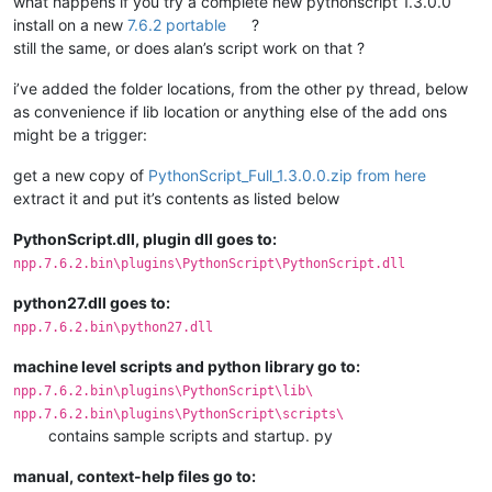
what happens if you try a complete new pythonscript 1.3.0.0
install on a new
7.6.2 portable
?
still the same, or does alan’s script work on that ?
i’ve added the folder locations, from the other py thread, below
as convenience if lib location or anything else of the add ons
might be a trigger:
get a new copy of
PythonScript_Full_1.3.0.0.zip from here
extract it and put it’s contents as listed below
PythonScript.dll, plugin dll goes to:
npp.7.6.2.bin\plugins\PythonScript\PythonScript.dll
python27.dll goes to:
npp.7.6.2.bin\python27.dll
machine level scripts and python library go to:
npp.7.6.2.bin\plugins\PythonScript\lib\
npp.7.6.2.bin\plugins\PythonScript\scripts\
contains sample scripts and startup. py
manual, context-help files go to: