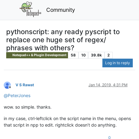
Community
pythonscript: any ready pyscript to
replace one huge set of regex/
phrases with others?
58
10
39.8k
2
Notepad++ & Plugin Development
Log in to reply
V S Rawat
Jan 14, 2019, 4:31 PM
Offline
@
PeterJones
wow. so simple. thanks.
in my case, ctrl-leftclick on the script name in the menu, opens
that script in npp to edit. rightclick doesn’t do anything.
0