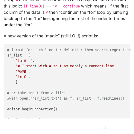
#
    |         |              |

this logic:
which means "if the first
if line[0] == '#': continue
    |         |              |-- PythonScript.dll

column of the data is
then “continue” the “for” loop by jumping
#
    |

back up to the “for” line, ignoring the rest of the indented lines
    |-- themes (folder)

under the “for”.
    |        \

    |        |-- ".xml" files

A new version of the “magic” (still LOL!) script is:
    |

    |-- updater (folder)

    |         \

# format for each line is: delimiter then search regex then 
    |         |-- GUP.exe

sr_list = [

    |         |

'!a!A  '
,

    |         |-- gup.xml

'# I start with # so I am merely a comment line'
,

    |         |

'@b@B'
,

    |         |-- libcurl.dll

'!c!C'
,

    |

    ]

    |-- doLocalConf.xml

    |

# or take input from a file:
    |-- Notepad++.exe

#with open(r'sr_list.txt') as f: sr_list = f.readlines()
    |

    |-- python27.dll

editor.beginUndoAction()

    |

    |-- SciLexer.dll

for
 line 
in
 sr_list:

    |

if
 line[0] == 
'#'
: 
continue
    |-- ".txt" files

4
    (s,r) = line[1:].rstrip(
'\n'
).
split
(line[0])

    |
