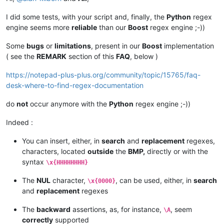
if
 line[
0
] == 
'#'
or
 line == 
'\n'
 : 
continue
    (s,r,e) = line[
1
:].rstrip(
'\n'
).split(line[
0
])

I did some tests, with your script and, finally, the
Python
regex
engine seems more
reliable
than our
Boost
regex engine ;-))
    console.write(
'    SEARCH  : >{}<\n'
.
format
(s))

    console.write(
'    REPLACE : >{}<\n\n'
.
format
(r))

Some
bugs
or
limitations
, present in our
Boost
implementation
( see the
REMARK
section of this
FAQ
, below )
    editor.rereplace(s,r)   
# or editor.rereplace(s,r,re.IGN
editor.endUndoAction()

https://notepad-plus-plus.org/community/topic/15765/faq-
desk-where-to-find-regex-documentation
# END of Multiple_SR.py script
do
not
occur anymore with the
Python
regex engine ;-))
Indeed :
You can insert, either, in
search
and
replacement
regexes,
characters, located
outside
the
BMP,
directly or with the
syntax
\x{HHHHHHHH}
The
NUL
character,
, can be used, either, in
search
\x{0000}
and
replacement
regexes
The
backward
assertions, as, for instance,
, seem
\A
correctly
supported