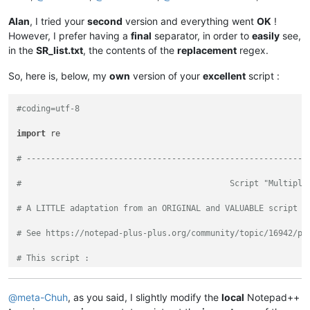
Alan
, I tried your
second
version and everything went
OK
!
However, I prefer having a
final
separator, in order to
easily
see,
in the
SR_list.txt
, the contents of the
replacement
regex.
So, here is, below, my
own
version of your
excellent
script :
#coding=utf-8
import
 re

# ----------------------------------------------------------
#                                           Script "Multiple
# A LITTLE adaptation from an ORIGINAL and VALUABLE script o
# See https://notepad-plus-plus.org/community/topic/16942/py
# This script :
#   - Reads an existing "SR_List.txt" file, of the CURRENT d
#   - Selects, one at a time, a COUPLE of SEARCH and REPLACE
@
meta-Chuh
, as you said, I slightly modify the
local
Notepad++
#   - Executes this present S/R on CURRENT edited file, in N