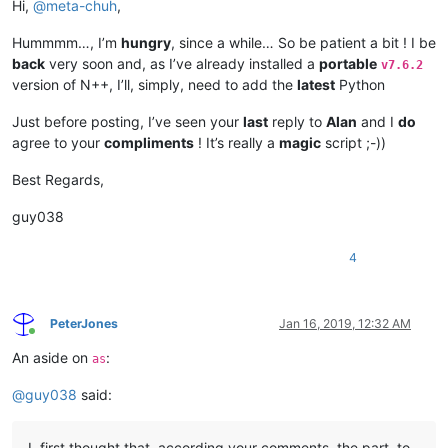
Hi,
@
meta-chuh
,
Hummmm…, I’m
hungry
, since a while… So be patient a bit ! I be
back
very soon and, as I’ve already installed a
portable
v7.6.2
version of N++, I’ll, simply, need to add the
latest
Python
Just before posting, I’ve seen your
last
reply to
Alan
and I
do
agree to your
compliments
! It’s really a
magic
script ;-))
Best Regards,
guy038
4
PeterJones
Jan 16, 2019, 12:32 AM
Online
An aside on
:
as
@
guy038
said:
I, first thought that, according your comments, the part, to