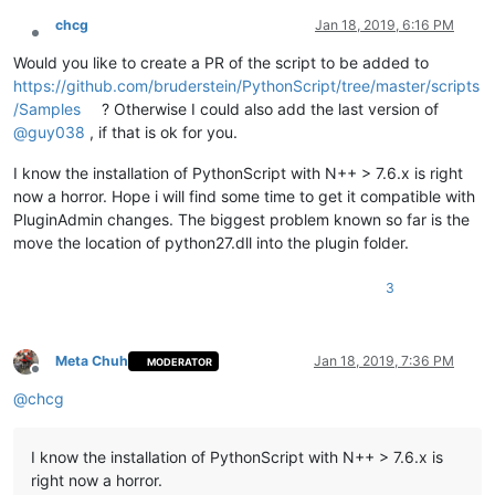
##  Deletes any string "Fix", followed with a SPACE char, wh
chcg
Jan 18, 2019, 6:16 PM
#+(?i)Fix ++
Offline
Would you like to create a PR of the script to be added to
##  Change 3 CONSECUTIVE "#" characters with 3 BACKSLASH cha
https://github.com/bruderstein/PythonScript/tree/master/scripts
#*###*\\\\\\*
/Samples
? Otherwise I could also add the last version of
@
guy038
, if that is ok for you.
# ----------------------------------------------------------
I know the installation of PythonScript with N++ > 7.6.x is right
# In the CODE line, right below, you may :
now a horror. Hope i will find some time to get it compatible with
PluginAdmin changes. The biggest problem known so far is the
#   - Modify the NAME of the file, containing the SEARCH and
#   - Indicate an ABSOLUTE or RELATIVE path, before the file
move the location of python27.dll into the plugin folder.
with
open
(
r'SR_list.txt'
) 
as
 f: sr_list = f.readlines()

3
# You may, as well, insert the SEARCH and REPLACE regexes, d
#sr_list = [
Meta Chuh
Jan 18, 2019, 7:36 PM
MODERATOR
Offline
#    '!(?-s)(^.*?);.+!\\1!',
@
chcg
#    '@(?-i)notepad\\+\\+@NOTEPAD++@',
#    '&(Smith)|TEST|(James)&(?1Name)(?2First name)&',
#    '%\\\\%   123   %',
I know the installation of PythonScript with N++ > 7.6.x is
#          # or the syntax  '%\x5c\x5c%   123   %',
#    '+(?i)Fix ++',
right now a horror.