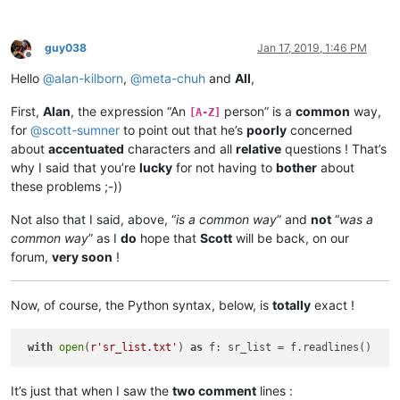
guy038
Jan 17, 2019, 1:46 PM
Offline
Hello
@
alan-kilborn
,
@
meta-chuh
and
All
,
First,
Alan
, the expression “An
person” is a
common
way,
[A-Z]
for
@
scott-sumner
to point out that he’s
poorly
concerned
about
accentuated
characters and all
relative
questions ! That’s
why I said that you’re
lucky
for not having to
bother
about
these problems ;-))
Not also that I said, above, “
is a common way
” and
not
“
was a
common way
” as I
do
hope that
Scott
will be back, on our
forum,
very soon
!
Now, of course, the Python syntax, below, is
totally
exact !
with
open
(
r'sr_list.txt'
) 
as
It’s just that when I saw the
two comment
lines :