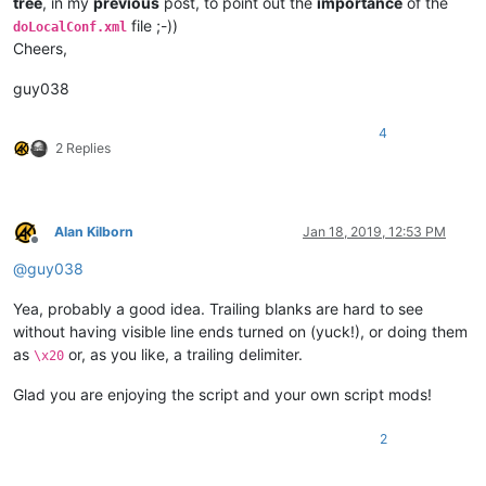
tree
, in my
previous
post, to point out the
importance
of the
#   - Loop till the END of file
file ;-))
doLocalConf.xml
Cheers,
# Any PURE BLANK line or COMMENT line, beginning with '#', o
guy038
# ----------------------------------------------------------
4
# For EACH line, in the "SR_List.txt" file, the format is <D
2 Replies
## EXAMPLES :
## ¯¯¯¯¯¯¯¯
Alan Kilborn
Jan 18, 2019, 12:53 PM
##  Deletes any [ending] "; comment"  /  Delimiter = '!'
Offline
#!(?-s)(^.*?);.+!\1!
@
guy038
##  Changes any LOWER-case string "notepad++" in its UPPER-c
Yea, probably a good idea. Trailing blanks are hard to see
#@(?-i)notepad\+\+@NOTEPAD++@
without having visible line ends turned on (yuck!), or doing them
##  Changes any "Smith" and 'James' strings, with that EXACT
as
or, as you like, a trailing delimiter.
\x20
##  Deletes any "TEST" string, with that EXACT case
#&(Smith)|TEST|(James)&(?1Name)(?2First name)&
Glad you are enjoying the script and your own script mods!
##  Replaces any BACKSLASH character with the "123" number, 
2
#%\\%   123   %
##    or, also, the syntax   %\x5c%   123   %