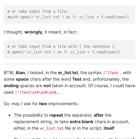
# or take input from a file:
#with open(r'sr_list.txt') as f: sr_list = f.readlines()
I thought,
wrongly
, it meant, in fact :
# or take input from a file with [ the sentence ]:
# open(r'sr_list.txt') as f: sr_list = f.readlines()
BTW,
Alan
, I tested, in the
sr_list.txt
, the syntax
, with
|^|Test
some
space
chars after the word
Test
and, unfortunately, the
ending
spaces are
not
taken in account. Of course, I could have
used
…
|^|Test\x20\x20\x20
So, may I ask for
two
improvements :
The possibility to
repeat
the separator,
after
the
replacement string, to take
extra blank
chars in account,
either, in the
file or in the script,
itself
sr_list.txt