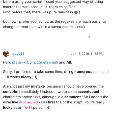
before using your script, i used your suggested way of using
macros for multi pass, multi regexes on files.
(and before that, there was pure darkness 😂 )
but now i prefer your script, as the regexes are much easier to
change or read than within a saved macro. 👍👍👍
3
guy038
Jan 15, 2019, 11:53 PM
Offline
Hello
@
alan-kilborn
,
@
meta-chuh
and
All
,
Sorry, I preferred to take some time, doing
numerous
tests and
… it works
nicely
;-))
Alan
, it’s just my
mistake
, because I should have opened the
console
, immediately ! Indeed, I wrote some
accentuated
characters above
, although in a
comment
! So I added the
\x7f
directive
as
first
line of the script. You’re really
#coding=utf-8
lucky
as an
person ;-))
[A-Z]