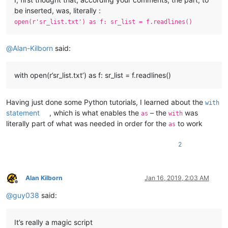
be inserted, was, literally :
open(r'sr_list.txt') as f: sr_list = f.readlines()
@
Alan-Kilborn
said:
with open(r’sr_list.txt’) as f: sr_list = f.readlines()
Having just done some Python tutorials, I learned about the
with
statement
, which is what enables the
– the
was
as
with
literally part of what was needed in order for the
to work
as
2
Alan Kilborn
Jan 16, 2019, 2:03 AM
Offline
@
guy038
said:
It’s really a magic script