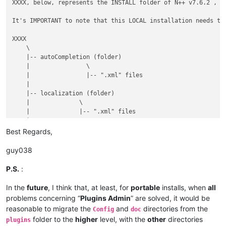
XXXX, below, represents the INSTALL folder of N++ v7.6.2 , w
It's IMPORTANT to note that this LOCAL installation needs the
XXXX

    \

    |-- autoCompletion (folder)

    |                \

    |                |-- ".xml" files

    |

    |-- localization (folder)

    |              \

    |              |-- ".xml" files

    |

    |-- plugins (folder)

Best Regards,
    |         \

    |         |-- Config (folder)

guy038
    |         |        \

    |         |        |-- Hunspell (folder)

P.S.
:
    |         |        |          \

    |         |        |          |-- en_US.aff

In the
future
, I think that, at least, for
portable
installs, when
all
    |         |        |          |

problems concerning “
Plugins Admin
” are solved, it would be
    |         |        |          |-- en_US.dic

reasonable to migrate the
and
directories from the
Config
doc
    |         |        |

folder to the
higher
level, with the
other
directories
plugins
    |         |        |-- PythonScript (folder)
