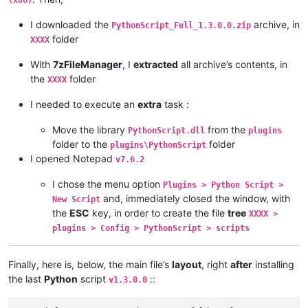
(x86)
I downloaded the
archive, in
PythonScript_Full_1.3.0.0.zip
folder
XXXX
With
7zFileManager
, I
extracted
all archive’s contents, in
the
folder
XXXX
I needed to execute an
extra
task :
Move the library
from the
PythonScript.dll
plugins
folder to the
folder
plugins\PythonScript
I opened Notepad
v7.6.2
I chose the menu option
Plugins > Python Script >
and, immediately closed the window, with
New Script
the
ESC
key, in order to create the file
tree
XXXX >
plugins > Config > PythonScript > scripts
Finally, here is, below, the main file’s
layout
, right
after
installing
the last
Python
script
::
v1.3.0.0