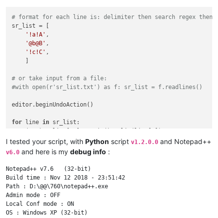
# format for each line is: delimiter then search regex then 
sr_list = [

'!a!A'
,

'@b@B'
,

'!c!C'
,

    ]

# or take input from a file:
#with open(r'sr_list.txt') as f: sr_list = f.readlines()
editor.beginUndoAction()

for
 line 
in
 sr_list:

    (s,r) = line[
1
:].rstrip().split(line[
0
])

    editor.rereplace(s,r)

I tested your script, with
Python
script
and Notepad++
v1.2.0.0
and here is my
debug info
:
v6.0
Notepad++ v7.6   (32-bit)

Build time : Nov 12 2018 - 23:51:42

Path : D:\@@\760\notepad++.exe

Admin mode : OFF

Local Conf mode : ON

OS : Windows XP (32-bit)
