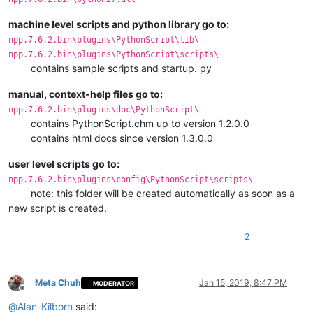
machine level scripts and python library go to:
npp.7.6.2.bin\plugins\PythonScript\lib\
npp.7.6.2.bin\plugins\PythonScript\scripts\
contains sample scripts and startup. py
manual, context-help files go to:
npp.7.6.2.bin\plugins\doc\PythonScript\
contains PythonScript.chm up to version 1.2.0.0
contains html docs since version 1.3.0.0
user level scripts go to:
npp.7.6.2.bin\plugins\config\PythonScript\scripts\
note: this folder will be created automatically as soon as a
new script is created.
2
Meta Chuh
Jan 15, 2019, 8:47 PM
MODERATOR
Offline
@
Alan-Kilborn
said: