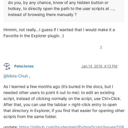
do you, by any chance, know of any hidden button or
hotkey, to directly open the path to the user scripts at …,
instead of browsing there manually ?
Hmmm, not really…I guess if I wanted that I would make it a
Favorite in the Explorer plugin. :)
2
PeterJones
Jan 14, 2019, 4:13 PM
Offline
@
Meta-Chuh
,
As I learned a few months ago (it’s buried in the docs, but I
needed other users to point it out to me): to edit an existing
script, instead of clicking normally on the script, use Ctrl+Click.
After that, you can use the tabbar > right-click entry to open
that directory in Explorer, if you find that easier for opening other
scripts from the same folder.
update:
https://github.com/bruderstein/PythonScript/issues/108