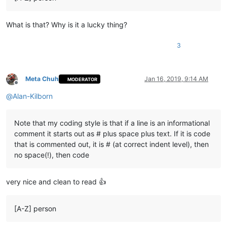
What is that? Why is it a lucky thing?
3
Meta Chuh
Jan 16, 2019, 9:14 AM
MODERATOR
Offline
@
Alan-Kilborn
Note that my coding style is that if a line is an informational
comment it starts out as # plus space plus text. If it is code
that is commented out, it is # (at correct indent level), then
no space(!), then code
very nice and clean to read 👍
[A-Z] person