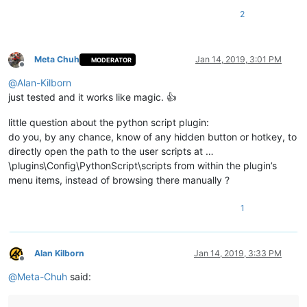
2
Meta Chuh
Jan 14, 2019, 3:01 PM
MODERATOR
Offline
@
Alan-Kilborn
just tested and it works like magic. 👍
little question about the python script plugin:
do you, by any chance, know of any hidden button or hotkey, to
directly open the path to the user scripts at …
\plugins\Config\PythonScript\scripts from within the plugin’s
menu items, instead of browsing there manually ?
1
Alan Kilborn
Jan 14, 2019, 3:33 PM
Offline
@
Meta-Chuh
said: