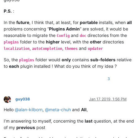
    |         |        \

    |         |        |-- Hunspell (folder)

P.S.
:
    |         |        |          \

    |         |        |          |-- en_US.aff

In the
future
, I think that, at least, for
portable
installs, when
all
    |         |        |          |

problems concerning “
Plugins Admin
” are solved, it would be
    |         |        |          |-- en_US.dic

reasonable to migrate the
and
directories from the
Config
doc
    |         |        |

folder to the
higher
level, with the
other
directories
plugins
    |         |        |-- PythonScript (folder)

,
,
and
    |         |        |              \

localization
autoCompletion
themes
updater
    |         |        |              |-- scripts (folder)

So, the
folder would
only
contains
sub-folders
relative
    |         |        |                        \

plugins
    |         |        |                        |-- Future US
to
each
plugin installed ! What do you think of my idea ?
    |         |        |

    |         |        |-- ".ini" files

3
    |         |        |

    |         |        |-- nppPluginList.dll

    |         |

    |         |-- doc (folder)

guy038
Jan 17, 2019, 1:56 PM
Offline
    |         |     \

Hello
@
alan-kilborn
,
@
meta-chuh
and
All
,
    |         |      |-- PythonScript(folder)

    |         |                     \

    |         |                     |-- _sources (folder)

I’m answering to myself, concerning the
last
question, at the end
    |         |                     |

of my
previous
post
    |         |                     |-- _static  (folder)

    |         |                     |
