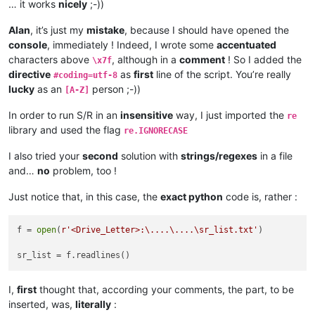
… it works
nicely
;-))
Alan
, it’s just my
mistake
, because I should have opened the
console
, immediately ! Indeed, I wrote some
accentuated
characters above
, although in a
comment
! So I added the
\x7f
directive
as
first
line of the script. You’re really
#coding=utf-8
lucky
as an
person ;-))
[A-Z]
In order to run S/R in an
insensitive
way, I just imported the
re
library and used the flag
re.IGNORECASE
I also tried your
second
solution with
strings/regexes
in a file
and…
no
problem, too !
Just notice that, in this case, the
exact python
code is, rather :
f = 
open
(
r'<Drive_Letter>:\....\....\sr_list.txt'
)

I,
first
thought that, according your comments, the part, to be
inserted, was,
literally
: