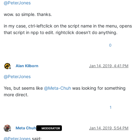
@
PeterJones
wow. so simple. thanks.
in my case, ctrl-leftclick on the script name in the menu, opens
that script in npp to edit. rightclick doesn’t do anything.
0
Alan Kilborn
Jan 14, 2019, 4:41 PM
Offline
@
PeterJones
Yes, but seems like
@
Meta-Chuh
was looking for something
more direct.
1
Meta Chuh
Jan 14, 2019, 5:54 PM
MODERATOR
Offline
@
PeterJones
said: