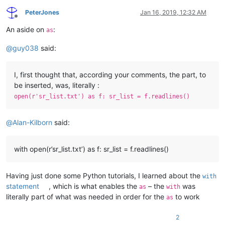
PeterJones
Jan 16, 2019, 12:32 AM
Offline
An aside on
:
as
@
guy038
said:
I, first thought that, according your comments, the part, to
be inserted, was, literally :
open(r'sr_list.txt') as f: sr_list = f.readlines()
@
Alan-Kilborn
said:
with open(r’sr_list.txt’) as f: sr_list = f.readlines()
Having just done some Python tutorials, I learned about the
with
statement
, which is what enables the
– the
was
as
with
literally part of what was needed in order for the
to work
as
2