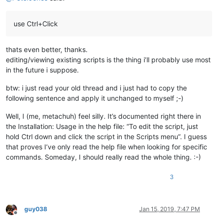
use Ctrl+Click
thats even better, thanks.
editing/viewing existing scripts is the thing i’ll probably use most
in the future i suppose.
btw: i just read your old thread and i just had to copy the
following sentence and apply it unchanged to myself ;-)
Well, I (me, metachuh) feel silly. It’s documented right there in
the Installation: Usage in the help file: “To edit the script, just
hold Ctrl down and click the script in the Scripts menu”. I guess
that proves I’ve only read the help file when looking for specific
commands. Someday, I should really read the whole thing. :-)
3
guy038
Jan 15, 2019, 7:47 PM
Offline