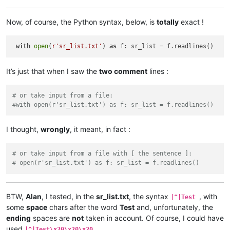
Now, of course, the Python syntax, below, is
totally
exact !
with
open
(
r'sr_list.txt'
) 
as
It’s just that when I saw the
two comment
lines :
# or take input from a file:
#with open(r'sr_list.txt') as f: sr_list = f.readlines()
I thought,
wrongly
, it meant, in fact :
# or take input from a file with [ the sentence ]:
# open(r'sr_list.txt') as f: sr_list = f.readlines()
BTW,
Alan
, I tested, in the
sr_list.txt
, the syntax
, with
|^|Test
some
space
chars after the word
Test
and, unfortunately, the
ending
spaces are
not
taken in account. Of course, I could have
used
…
|^|Test\x20\x20\x20