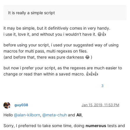
It is really a simple script
it may be simple, but it definitively comes in very handy.
i use it, love it, and without you i wouldn’t have it. 😃👍
before using your script, i used your suggested way of using
macros for multi pass, multi regexes on files.
(and before that, there was pure darkness 😂 )
but now i prefer your script, as the regexes are much easier to
change or read than within a saved macro. 👍👍👍
3
guy038
Jan 15, 2019, 11:53 PM
Offline
Hello
@
alan-kilborn
,
@
meta-chuh
and
All
,
Sorry, I preferred to take some time, doing
numerous
tests and