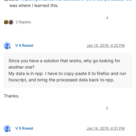
was where I learned this.
4
2 Replies
V S Rawat
Jan 14, 2019, 4:25 PM
Offline
Since you have a solution that works, why go looking for
another one?
My data is in npp. I have to copy-paste it to firefox and run
foxscript, and bring the processed data back to npp.
Thanks.
0
V S Rawat
Jan 14, 2019, 4:31 PM
Offline