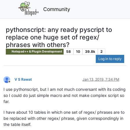
Community
pythonscript: any ready pyscript to
replace one huge set of regex/
phrases with others?
58
10
39.8k
2
Notepad++ & Plugin Development
Log in to reply
V S Rawat
Jan 13, 2019, 7:34 PM
Offline
I use pythonscript, but I am not much conversant with its coding
so I could do just simple macro and not make complex script so
far.
I have about 10 tables in which one set of regex/ phrases are to
be replaced with other regex/ phrase, given correspondingly in
the table itself.