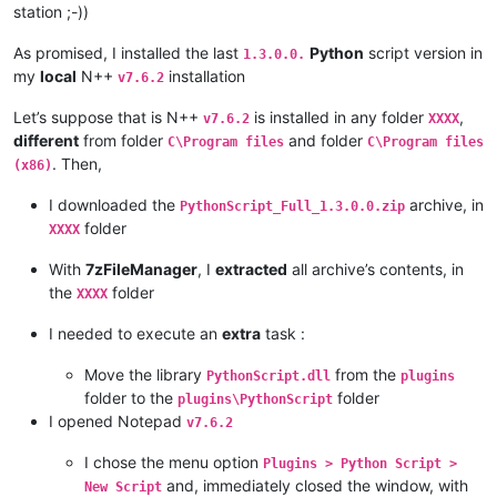
station ;-))
As promised, I installed the last
Python
script version in
1.3.0.0.
my
local
N++
installation
v7.6.2
Let’s suppose that is N++
is installed in any folder
,
v7.6.2
XXXX
different
from folder
and folder
C\Program files
C\Program files
. Then,
(x86)
I downloaded the
archive, in
PythonScript_Full_1.3.0.0.zip
folder
XXXX
With
7zFileManager
, I
extracted
all archive’s contents, in
the
folder
XXXX
I needed to execute an
extra
task :
Move the library
from the
PythonScript.dll
plugins
folder to the
folder
plugins\PythonScript
I opened Notepad
v7.6.2
I chose the menu option
Plugins > Python Script >
and, immediately closed the window, with
New Script