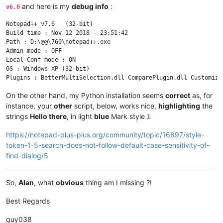
and here is my
debug info
:
v6.0
Notepad++ v7.6   (32-bit)

Build time : Nov 12 2018 - 23:51:42

Path : D:\@@\760\notepad++.exe

Admin mode : OFF

Local Conf mode : ON

OS : Windows XP (32-bit)

On the other hand, my Python installation seems
correct
as, for
instance, your
other
script, below, works nice,
highlighting
the
strings
Hello there
, in light
blue
Mark style
1
https://notepad-plus-plus.org/community/topic/16897/style-
token-1-5-search-does-not-follow-default-case-sensitivity-of-
find-dialog/5
So,
Alan
, what
obvious
thing am I missing ?!
Best Regards
guy038