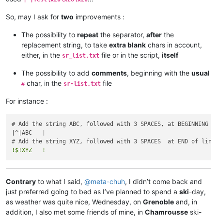
So, may I ask for
two
improvements :
The possibility to
repeat
the separator,
after
the
replacement string, to take
extra blank
chars in account,
either, in the
file or in the script,
itself
sr_list.txt
The possibility to add
comments
, beginning with the
usual
char, in the
file
#
sr-list.txt
For instance :
# Add the string ABC, followed with 3 SPACES, at BEGINNING of
|^|ABC   |

!$!XYZ   !
Contrary
to what I said,
@
meta-chuh
, I didn’t come back and
just preferred going to bed as I’ve planned to spend a
ski
-day,
as weather was quite nice, Wednesday, on
Grenoble
and, in
addition, I also met some friends of mine, in
Chamrousse
ski-