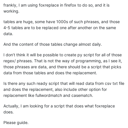
frankly, I am using foxreplace in firefox to do so, and it is
working.
tables are huge, some have 1000s of such phrases, and those
4-5 tables are to be replaced one after another on the same
data.
And the content of those tables change almost daily.
I don’t think it will be possible to create py script for all of those
regex/ phrases. That is not the way of programming, as I see it,
those phrases are data, and there should be a script that picks
data from those tables and does the replacement.
Is there any such ready script that will read data from csv txt file
and does the replacement, also include other option for
replacement like fullwordmatch and casematch.
Actually, I am looking for a script that does what foxreplace
does.
Please guide.