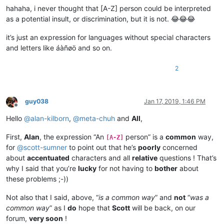
hahaha, i never thought that [A-Z] person could be interpreted
as a potential insult, or discrimination, but it is not. 😂😂😂
it’s just an expression for languages without special characters
and letters like áàñøö and so on.
2
guy038
Jan 17, 2019, 1:46 PM
Offline
Hello
@
alan-kilborn
,
@
meta-chuh
and
All
,
First,
Alan
, the expression “An
person” is a
common
way,
[A-Z]
for
@
scott-sumner
to point out that he’s
poorly
concerned
about
accentuated
characters and all
relative
questions ! That’s
why I said that you’re
lucky
for not having to
bother
about
these problems ;-))
Not also that I said, above, “
is a common way
” and
not
“
was a
common way
” as I
do
hope that
Scott
will be back, on our
forum,
very soon
!