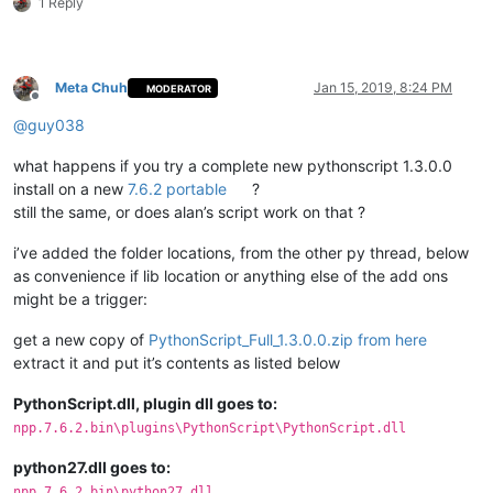
1 Reply
Meta Chuh
Jan 15, 2019, 8:24 PM
MODERATOR
Offline
@
guy038
what happens if you try a complete new pythonscript 1.3.0.0
install on a new
7.6.2 portable
?
still the same, or does alan’s script work on that ?
i’ve added the folder locations, from the other py thread, below
as convenience if lib location or anything else of the add ons
might be a trigger:
get a new copy of
PythonScript_Full_1.3.0.0.zip from here
extract it and put it’s contents as listed below
PythonScript.dll, plugin dll goes to:
npp.7.6.2.bin\plugins\PythonScript\PythonScript.dll
python27.dll goes to:
npp.7.6.2.bin\python27.dll