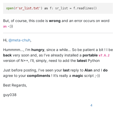
open
(
r'sr_list.txt'
) 
as
But, of course, this code is
wrong
and an error occurs on word
-:))
as
Hi,
@
meta-chuh
,
Hummmm…, I’m
hungry
, since a while… So be patient a bit ! I be
back
very soon and, as I’ve already installed a
portable
v7.6.2
version of N++, I’ll, simply, need to add the
latest
Python
Just before posting, I’ve seen your
last
reply to
Alan
and I
do
agree to your
compliments
! It’s really a
magic
script ;-))
Best Regards,
guy038
4