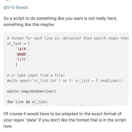
Offline
@
V-S-Rawat
So a script to do something like you want is not really hard,
something like this maybe:
# format for each line is: delimiter then search regex then 
sr_list = [

'!a!A'
,

'@b@B'
,

'!c!C'
,

    ]

# or take input from a file:
#with open(r'sr_list.txt') as f: sr_list = f.readlines()
editor.beginUndoAction()

for
 line 
in
 sr_list:

    (s,r) = line[1:].rstrip().
split
(line[0])

    editor.rereplace(s,r)

Of course it would have to be adapted to the exact format of
your regex “data” if you don’t like the format that is in the script
now.