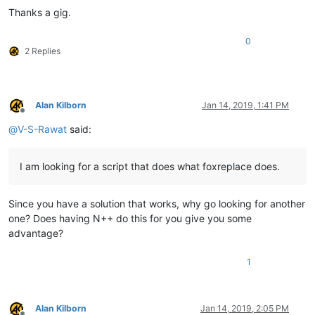
Thanks a gig.
0
2 Replies
Alan Kilborn
Jan 14, 2019, 1:41 PM
Offline
@
V-S-Rawat
said:
I am looking for a script that does what foxreplace does.
Since you have a solution that works, why go looking for another
one? Does having N++ do this for you give you some
advantage?
1
Alan Kilborn
Jan 14, 2019, 2:05 PM