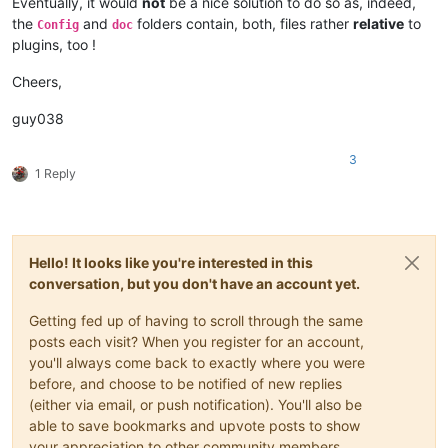
Eventually, it would
not
be a nice solution to do so as, indeed,
    |         |                     |-- ".html" files and Mis
the
and
folders contain, both, files rather
relative
to
Config
doc
    |         |

plugins, too !
    |         |-- DSpellCheck (folder)

    |         |             \

Cheers,
    |         |             |-- DSpellCheck.dll

    |         |

guy038
    |         |-- mineTools (folder)

    |         |           \

    |         |           |-- mineTools.dll

3
1 Reply
    |         |

    |         |-- NppConverter (folder)

    |         |              \

    |         |              |-- NppConverter.dll

    |         |

Hello! It looks like you're interested in this
    |         |-- NppExport

conversation, but you don't have an account yet.
    |         |           \

    |         |           |-- NppExport.dll

Getting fed up of having to scroll through the same
    |         |

    |         |-- PythonScript (folder)

posts each visit? When you register for an account,
    |         |              \

you'll always come back to exactly where you were
    |         |              |-- lib (folder)

before, and choose to be notified of new replies
    |         |              |     \

(either via email, or push notification). You'll also be
    |         |              |      |-- Sub-folders

able to save bookmarks and upvote posts to show
    |         |              |      |

your appreciation to other community members.
    |         |              |      |-- ".py" files
