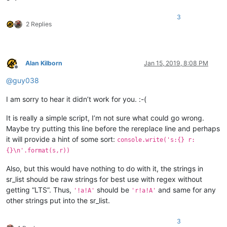
3
2 Replies
Alan Kilborn
Jan 15, 2019, 8:08 PM
Offline
@
guy038
I am sorry to hear it didn’t work for you. :-(
It is really a simple script, I’m not sure what could go wrong.
Maybe try putting this line before the rereplace line and perhaps
it will provide a hint of some sort:
console.write('s:{} r:
{}\n'.format(s,r))
Also, but this would have nothing to do with it, the strings in
sr_list should be raw strings for best use with regex without
getting “LTS”. Thus,
should be
and same for any
'!a!A'
'r!a!A'
other strings put into the sr_list.
3