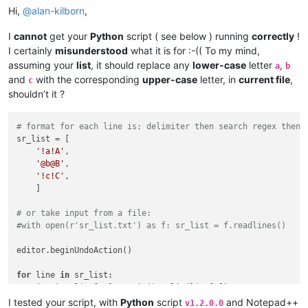
Hi,
@
alan-kilborn
,
I
cannot
get your
Python
script ( see below ) running
correctly
!
I certainly
misunderstood
what it is for :-(( To my mind,
assuming your
list
, it should replace any
lower-case
letter
,
a
b
and
with the corresponding
upper-case
letter, in
current file
,
c
shouldn’t it ?
# format for each line is: delimiter then search regex then 
sr_list = [

'!a!A'
,

'@b@B'
,

'!c!C'
,

    ]

# or take input from a file:
#with open(r'sr_list.txt') as f: sr_list = f.readlines()
editor.beginUndoAction()

for
 line 
in
 sr_list:

    (s,r) = line[
1
:].rstrip().split(line[
0
])

    editor.rereplace(s,r)

I tested your script, with
Python
script
and Notepad++
v1.2.0.0