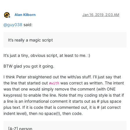
Alan Kilborn
Jan 16, 2019, 2:03 AM
Offline
@
guy038
said:
It’s really a magic script
It’s just a tiny, obvious script, at least to me. :)
BTW glad you got it going.
I think Peter straightened out the with/as stuff. I’ll just say that
the line that started out
was correct as written. The intent
#with
was that one would simply remove the comment (with ONE
keypress) to enable the line. Note that my coding style is that if
a line is an informational comment it starts out as # plus space
plus text. If it is code that is commented out, it is # (at correct
indent level), then no space(!), then code.
[A-Z] person