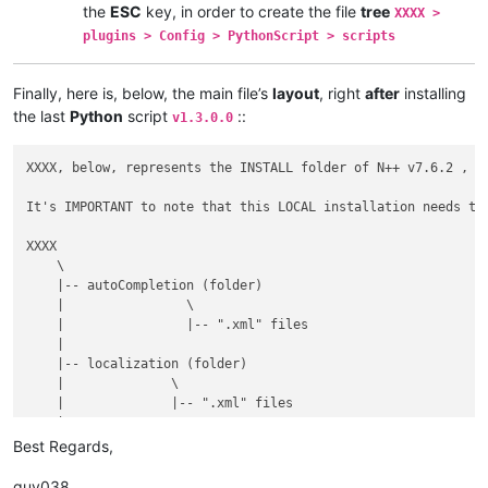
the
ESC
key, in order to create the file
tree
XXXX >
plugins > Config > PythonScript > scripts
Finally, here is, below, the main file’s
layout
, right
after
installing
the last
Python
script
::
v1.3.0.0
XXXX, below, represents the INSTALL folder of N++ v7.6.2 , w
It's IMPORTANT to note that this LOCAL installation needs the
XXXX

    \

    |-- autoCompletion (folder)

    |                \

    |                |-- ".xml" files

    |

    |-- localization (folder)

    |              \

    |              |-- ".xml" files

    |

    |-- plugins (folder)

Best Regards,
    |         \

    |         |-- Config (folder)

guy038