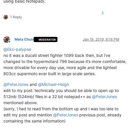
using basic Notepad).
2
1 Reply
Meta Chuh
Jan 16, 2019, 8:16 PM
MODERATOR
Offline
@
Eko-palypse
no it was a ducati street fighter 1099 back then, but i’ve
changed to the hypermotard 796 because it’s more comfortable,
more drivable for every day use, more agile and the lightest
803cc supermoto ever built in large scale series.
@
PeterJones
and
@
Michael-Haigh
edit to my post: technically you should be able to open up to
512mb (524mb) files in a 32 bit notepad++ as
@
PeterJones
mentioned above.
(sorry, i had to read from the bottom up and i was too late to
edit my post and mention
@
PeterJones
previous post, already
containing the same information)