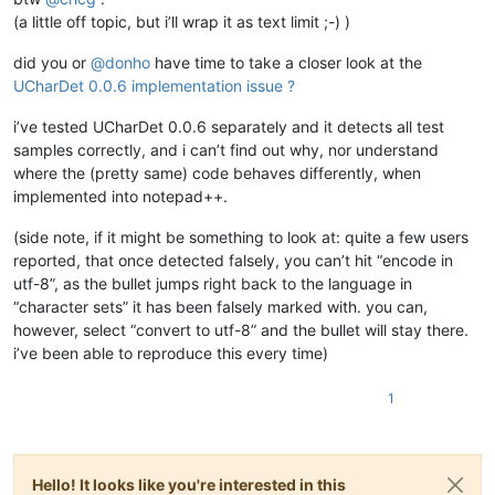
(a little off topic, but i’ll wrap it as text limit ;-) )
did you or
@
donho
have time to take a closer look at the
UCharDet 0.0.6 implementation issue ?
i’ve tested UCharDet 0.0.6 separately and it detects all test
samples correctly, and i can’t find out why, nor understand
where the (pretty same) code behaves differently, when
implemented into notepad++.
(side note, if it might be something to look at: quite a few users
reported, that once detected falsely, you can’t hit “encode in
utf-8”, as the bullet jumps right back to the language in
“character sets” it has been falsely marked with. you can,
however, select “convert to utf-8” and the bullet will stay there.
i’ve been able to reproduce this every time)
1
Hello! It looks like you're interested in this