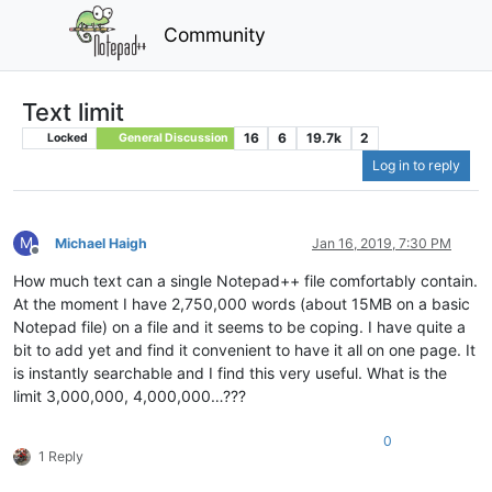
Community
Text limit
16
6
19.7k
2
Locked
General Discussion
Log in to reply
M
Michael Haigh
Jan 16, 2019, 7:30 PM
Offline
How much text can a single Notepad++ file comfortably contain.
At the moment I have 2,750,000 words (about 15MB on a basic
Notepad file) on a file and it seems to be coping. I have quite a
bit to add yet and find it convenient to have it all on one page. It
is instantly searchable and I find this very useful. What is the
limit 3,000,000, 4,000,000…???
0
1 Reply