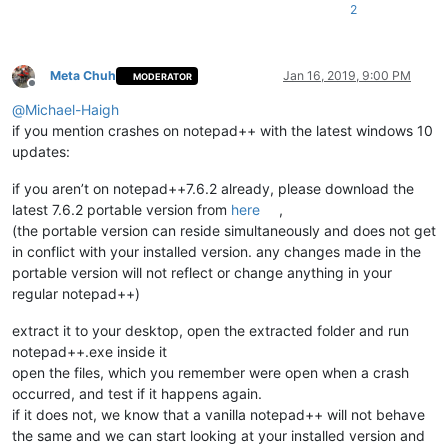
2
Meta Chuh
Jan 16, 2019, 9:00 PM
MODERATOR
Offline
@
Michael-Haigh
if you mention crashes on notepad++ with the latest windows 10
updates:
if you aren’t on notepad++7.6.2 already, please download the
latest 7.6.2 portable version from
here
,
(the portable version can reside simultaneously and does not get
in conflict with your installed version. any changes made in the
portable version will not reflect or change anything in your
regular notepad++)
extract it to your desktop, open the extracted folder and run
notepad++.exe inside it
open the files, which you remember were open when a crash
occurred, and test if it happens again.
if it does not, we know that a vanilla notepad++ will not behave
the same and we can start looking at your installed version and