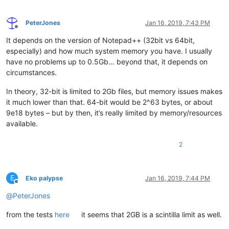
PeterJones
Jan 16, 2019, 7:43 PM
Offline
It depends on the version of Notepad++ (32bit vs 64bit,
especially) and how much system memory you have. I usually
have no problems up to 0.5Gb… beyond that, it depends on
circumstances.
In theory, 32-bit is limited to 2Gb files, but memory issues makes
it much lower than that. 64-bit would be 2^63 bytes, or about
9e18 bytes – but by then, it’s really limited by memory/resources
available.
2
E
Eko palypse
Jan 16, 2019, 7:44 PM
Offline
@
PeterJones
from the tests
here
it seems that 2GB is a scintilla limit as well.