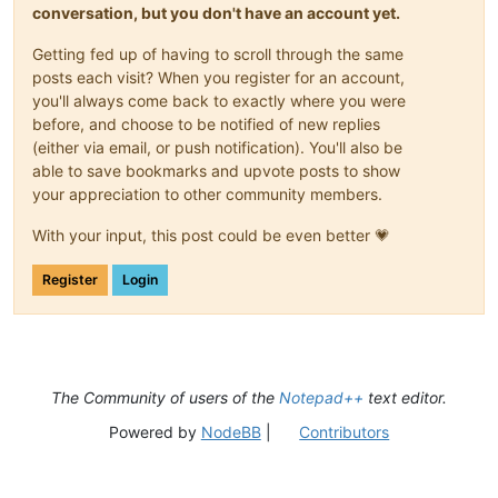
conversation, but you don't have an account yet.
Getting fed up of having to scroll through the same
posts each visit? When you register for an account,
you'll always come back to exactly where you were
before, and choose to be notified of new replies
(either via email, or push notification). You'll also be
able to save bookmarks and upvote posts to show
your appreciation to other community members.
With your input, this post could be even better 💗
Register
Login
The Community of users of the
Notepad++
text editor.
Powered by
NodeBB
|
Contributors