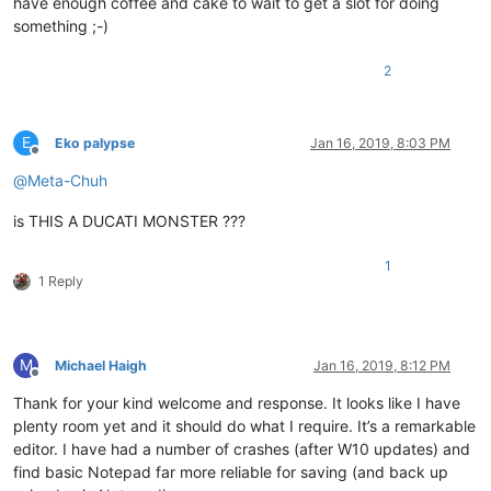
have enough coffee and cake to wait to get a slot for doing
something ;-)
2
E
Eko palypse
Jan 16, 2019, 8:03 PM
Offline
@
Meta-Chuh
is THIS A DUCATI MONSTER ???
1
1 Reply
M
Michael Haigh
Jan 16, 2019, 8:12 PM
Offline
Thank for your kind welcome and response. It looks like I have
plenty room yet and it should do what I require. It’s a remarkable
editor. I have had a number of crashes (after W10 updates) and
find basic Notepad far more reliable for saving (and back up