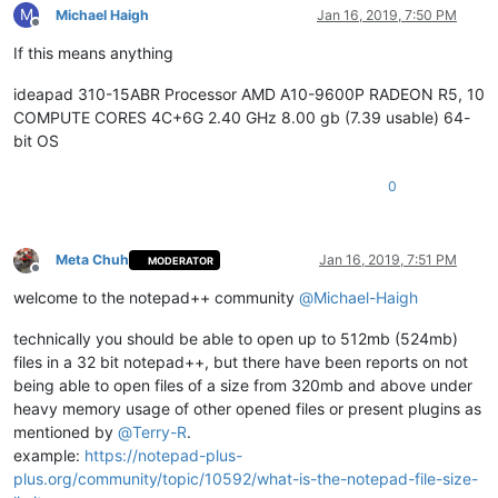
M
Michael Haigh
Jan 16, 2019, 7:50 PM
Offline
If this means anything
ideapad 310-15ABR Processor AMD A10-9600P RADEON R5, 10
COMPUTE CORES 4C+6G 2.40 GHz 8.00 gb (7.39 usable) 64-
bit OS
0
Meta Chuh
Jan 16, 2019, 7:51 PM
MODERATOR
Offline
welcome to the notepad++ community
@
Michael-Haigh
technically you should be able to open up to 512mb (524mb)
files in a 32 bit notepad++, but there have been reports on not
being able to open files of a size from 320mb and above under
heavy memory usage of other opened files or present plugins as
mentioned by
@
Terry-R
.
example:
https://notepad-plus-
plus.org/community/topic/10592/what-is-the-notepad-file-size-