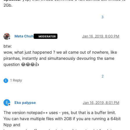
2Gb.
3
Meta Chuh
Jan 16, 2019, 8:00 PM
MODERATOR
Offline
btw:
wow, what just happened ? we all came out of nowhere, like
piranhas, instantly and simultaneously devouring the same
question 😂😂😂👍
2
1 Reply
E
E
Eko palypse
Jan 16, 2019, 8:01 PM
Offline
The version notepad++ uses - yes, but that is a buffer limit.
You can have multiple files with 2GB if you are running a 64bit
Npp and