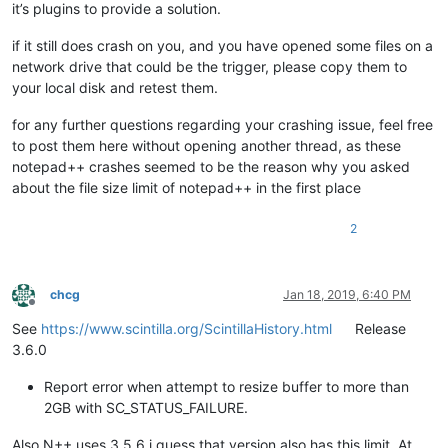
it’s plugins to provide a solution.
if it still does crash on you, and you have opened some files on a
network drive that could be the trigger, please copy them to
your local disk and retest them.
for any further questions regarding your crashing issue, feel free
to post them here without opening another thread, as these
notepad++ crashes seemed to be the reason why you asked
about the file size limit of notepad++ in the first place
2
chcg
Jan 18, 2019, 6:40 PM
Offline
See
https://www.scintilla.org/ScintillaHistory.html
Release
3.6.0
Report error when attempt to resize buffer to more than
2GB with SC_STATUS_FAILURE.
Also N++ uses 3.5.6 i guess that version also has this limit. At