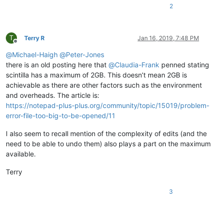
2
T
Terry R
Jan 16, 2019, 7:48 PM
Offline
@
Michael-Haigh
@
Peter-Jones
there is an old posting here that
@
Claudia-Frank
penned stating
scintilla has a maximum of 2GB. This doesn’t mean 2GB is
achievable as there are other factors such as the environment
and overheads. The article is:
https://notepad-plus-plus.org/community/topic/15019/problem-
error-file-too-big-to-be-opened/11
I also seem to recall mention of the complexity of edits (and the
need to be able to undo them) also plays a part on the maximum
available.
Terry
3