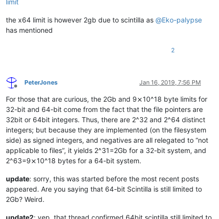
limit
the x64 limit is however 2gb due to scintilla as
@
Eko-palypse
has mentioned
2
PeterJones
Jan 16, 2019, 7:56 PM
Offline
For those that are curious, the 2Gb and 9⨯10^18 byte limits for
32-bit and 64-bit come from the fact that the file pointers are
32bit or 64bit integers. Thus, there are 2^32 and 2^64 distinct
integers; but because they are implemented (on the filesystem
side) as signed integers, and negatives are all relegated to “not
applicable to files”, it yields 2^31=2Gb for a 32-bit system, and
2^63=9⨯10^18 bytes for a 64-bit system.
update
: sorry, this was started before the most recent posts
appeared. Are you saying that 64-bit Scintilla is still limited to
2Gb? Weird.
update2
: yep, that thread confirmed 64bit scintilla still limited to