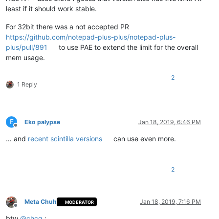
least if it should work stable.
For 32bit there was a not accepted PR
https://github.com/notepad-plus-plus/notepad-plus-
plus/pull/891
to use PAE to extend the limit for the overall
mem usage.
2
1 Reply
E
Eko palypse
Jan 18, 2019, 6:46 PM
Offline
… and
recent scintilla versions
can use even more.
2
Meta Chuh
Jan 18, 2019, 7:16 PM
MODERATOR
Offline
btw
@
chcg
: