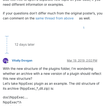
need different information or examples.
if your questions don’t differ much from the original poster’s, you
can comment on the
same thread from above
as well.
1
12 days later
Vitaliy Dovgan
Mar 19, 2019, 2:02 PM
Offline
With the new structure of the plugins folder, I’m wondering
whether an archive with a new version of a plugin should reflect
this new structure?
Let’s take NppExec plugin as an example. The old structure of
its archive (NppExec_*_dll.zip) is:
doc\NppExec.…
NppExec*.h