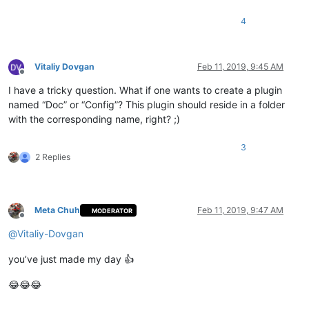
4
Vitaliy Dovgan
Feb 11, 2019, 9:45 AM
Offline
I have a tricky question. What if one wants to create a plugin
named “Doc” or “Config”? This plugin should reside in a folder
with the corresponding name, right? ;)
3
2 Replies
Meta Chuh
Feb 11, 2019, 9:47 AM
MODERATOR
Offline
@
Vitaliy-Dovgan
you’ve just made my day 👍
😂😂😂