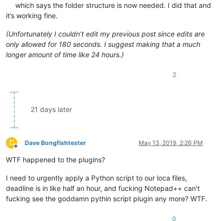
which says the folder structure is now needed. I did that and
it’s working fine.
(Unfortunately I couldn’t edit my previous post since edits are
only allowed for 180 seconds. I suggest making that a much
longer amount of time like 24 hours.)
2
21 days later
D
Dave Bongfishtester
May 13, 2019, 2:26 PM
Offline
WTF happened to the plugins?
I need to urgently apply a Python script to our loca files,
deadline is in like half an hour, and fucking Notepad++ can’t
fucking see the goddamn pythin script plugin any more? WTF.
0