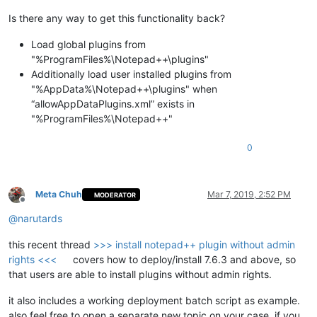
Is there any way to get this functionality back?
Load global plugins from
"%ProgramFiles%\Notepad++\plugins"
Additionally load user installed plugins from
"%AppData%\Notepad++\plugins" when
“allowAppDataPlugins.xml” exists in
"%ProgramFiles%\Notepad++"
0
Meta Chuh
Mar 7, 2019, 2:52 PM
MODERATOR
Offline
@
narutards
this recent thread
>>> install notepad++ plugin without admin
rights <<<
covers how to deploy/install 7.6.3 and above, so
that users are able to install plugins without admin rights.
it also includes a working deployment batch script as example.
also feel free to open a separate new topic on your case, if you