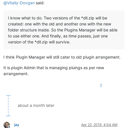
@
Vitaliy-Dovgan
said:
I know what to do. Two versions of the *dll.zip will be
created: one with the old and another one with the new
folder structure inside. So the Plugins Manager will be able
to use either one. And finally, as time passes, just one
version of the *dll.zip will survive.
I think Plugin Manager will still cater to old plugin arrangement.
It is plugin Admin that is managing pluings as per new
arrangement.
2
about a month later
jay
Apr 22, 2019, 4:04 AM