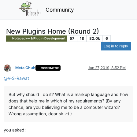
Community
New Plugins Home (Round 2)
57
18
82.0k
6
Notepad++ & Plugin Development
Log in to reply
Meta Chuh
Jan 27, 2019, 8:52 PM
MODERATOR
Offline
@
V-S-Rawat
But why should I do it? What is a markup language and how
does that help me in which of my requirements? (By any
chance, are you believing me to be a computer wizard?
Wrong assumption, dear sir :-) )
you asked: