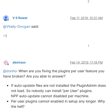
2
V S Rawat
Feb 11, 2019, 10:31 AM
Offline
@
Vitaliy-Dovgan
said:
:-)
1
alexhass
Feb 14, 2019, 11:18 PM
Offline
@
donho
: When are you fixing the plugins per user feature you
have broken? Are you able to answer?
If auto-update files are not installed the PluginAdmin does
not load. So nobody can install “per User” plugins.
NPP auto-update cannot disabled per machine.
Per user plugins cannot enabled in setup any longer. Why
the hell?