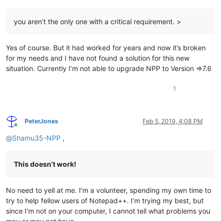
you aren’t the only one with a critical requirement. >
Yes of course. But it had worked for years and now it’s broken
for my needs and I have not found a solution for this new
situation. Currently I’m not able to upgrade NPP to Version =>7.6
1
PeterJones
Feb 5, 2019, 4:08 PM
Online
@
Shamu35-NPP
,
This doesn’t work!
No need to yell at me. I’m a volunteer, spending my own time to
try to help fellow users of Notepad++. I’m trying my best, but
since I’m not on your computer, I cannot tell what problems you