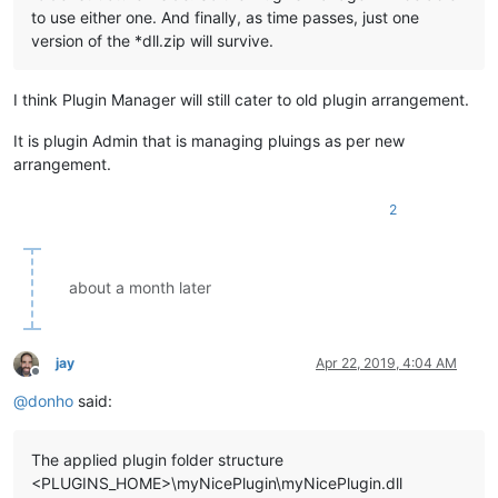
to use either one. And finally, as time passes, just one
version of the *dll.zip will survive.
I think Plugin Manager will still cater to old plugin arrangement.
It is plugin Admin that is managing pluings as per new
arrangement.
2
about a month later
jay
Apr 22, 2019, 4:04 AM
Offline
@
donho
said:
The applied plugin folder structure
<PLUGINS_HOME>\myNicePlugin\myNicePlugin.dll