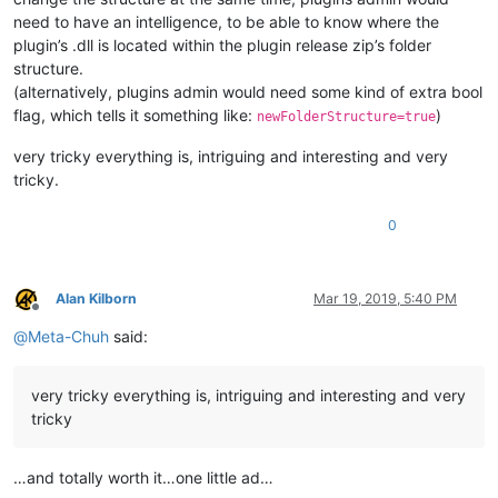
need to have an intelligence, to be able to know where the
plugin’s .dll is located within the plugin release zip’s folder
structure.
(alternatively, plugins admin would need some kind of extra bool
flag, which tells it something like:
)
newFolderStructure=true
very tricky everything is, intriguing and interesting and very
tricky.
0
Alan Kilborn
Mar 19, 2019, 5:40 PM
Offline
@
Meta-Chuh
said:
very tricky everything is, intriguing and interesting and very
tricky
…and totally worth it…one little ad…