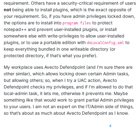
requirement. Others have a security-critical requirement of users
not
being able to install plugins, which is the exact opposite of
your requirement. So, if you have admin privileges locked down,
the options are to install into
to protect
program files
notepad++ and prevent user-installed plugins, or install
somewhere else with write-privileges to allow user-installed
plugins, or to use a portable edition with
to
doLocalConfig.xml
keep everything bundled in one writeable directory (or
protected directory, if that’s what you prefer).
My workplace uses Avecto Defendpoint (and I’m sure there are
other similar), which allows locking down certain Admin tasks,
but allowing others; so, when I try a UAC action, Avecto
Defendpoint checks my privileges, and if I’m allowed to do that
local-admin task, it lets me, otherwise it prevents me. Maybe
something like that would work to grant partial Admin privileges
to your users. I am not an expert on the IT/Admin side of things,
so that’s about as much about Avecto Defendpoint as I know.
4