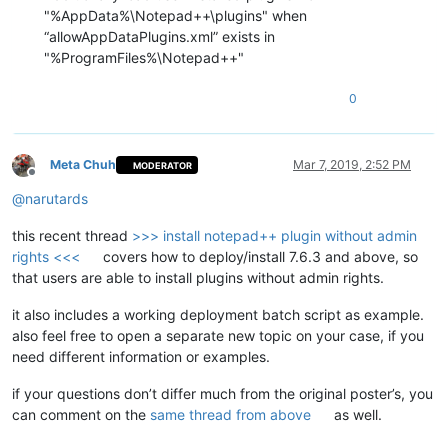
"%AppData%\Notepad++\plugins" when
“allowAppDataPlugins.xml” exists in
"%ProgramFiles%\Notepad++"
0
Meta Chuh
Mar 7, 2019, 2:52 PM
MODERATOR
Offline
@
narutards
this recent thread
>>> install notepad++ plugin without admin
rights <<<
covers how to deploy/install 7.6.3 and above, so
that users are able to install plugins without admin rights.
it also includes a working deployment batch script as example.
also feel free to open a separate new topic on your case, if you
need different information or examples.
if your questions don’t differ much from the original poster’s, you
can comment on the
same thread from above
as well.