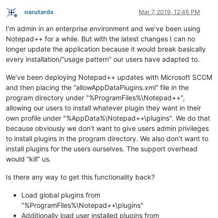
narutards
Mar 7, 2019, 12:46 PM
Offline
I’m admin in an enterprise environment and we’ve been using
Notepad++ for a while. But with the latest changes I can no
longer update the application because it would break basically
every installation/“usage pattern” our users have adapted to.
We’ve been deploying Notepad++ updates with Microsoft SCCM
and then placing the “allowAppDataPlugins.xml” file in the
program directory under "%ProgramFiles%\Notepad++",
allowing our users to install whatever plugin they want in their
own profile under "%AppData%\Notepad++\plugins". We do that
because obviously we don’t want to give users admin privileges
to install plugins in the program directory. We also don’t want to
install plugins for the users ourselves. The support overhead
would “kill” us.
Is there any way to get this functionality back?
Load global plugins from
"%ProgramFiles%\Notepad++\plugins"
Additionally load user installed plugins from