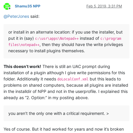
Shamu35 NPP
Feb 5, 2019, 3:31 PM
Offline
@
PeterJones
said:
or install in an alternate location: if you use the installer, but
put it in (say)
instead of
c:\usr\apps\Notepad++
c:\program
, then they should have the write privileges
files\notepad++
necessary to install plugins themselves.
This doesn’t work!
There is still an UAC prompt during
installation of a plugin although I give write permissions for this
folder. Additionally it needs
but this leads to
doLocalConf.xml
problems on shared computers, because all plugins are installed
in the installdir of NPP and not in the userprofile. I explained this
already as “2. Option:” in my posting above.
you aren’t the only one with a critical requirement. >
Yes of course. But it had worked for years and now it’s broken