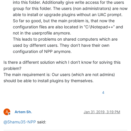
into this folder. Additionally give write access for the users
group for this folder. The users (non administrators) are now
able to install or upgrade plugins without an UAC prompt.
So far so good, but the main problem is, that now the
configuration files are also located in “C:\Notepad++” and
not in the userprofile anymore.
This leads to problems on shared computers which are
used by different users. They don’t have their own
configuration of NPP anymore.
Is there a different solution which I don’t know for solving this
problem?
The main requirement is: Our users (which are not admins)
should be able to install plugins by themselves.
4
A
Artem Sh.
Jan 31, 2019, 3:19 PM
Offline
@
Shamu35-NPP
said: