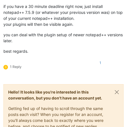
if you have a 30 minute deadline right now, just install
notepad++ 7.5.9 (or whatever your previous version was) on top
of your current notepad++ installation.
your plugins will then be visible again.
you can deal with the plugin setup of newer notepad++ versions
later.
best regards.
1
1 Reply
D
Hello! It looks like you're interested in this
conversation, but you don't have an account yet.
Getting fed up of having to scroll through the same
posts each visit? When you register for an account,
you'll always come back to exactly where you were
before, and choose to be notified of new replies