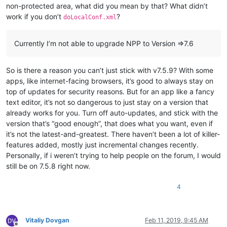
non-protected area, what did you mean by that? What didn’t
work if you don’t
?
doLocalConf.xml
Currently I’m not able to upgrade NPP to Version =>7.6
So is there a reason you can’t just stick with v7.5.9? With some
apps, like internet-facing browsers, it’s good to always stay on
top of updates for security reasons. But for an app like a fancy
text editor, it’s not so dangerous to just stay on a version that
already works for you. Turn off auto-updates, and stick with the
version that’s “good enough”, that does what you want, even if
it’s not the latest-and-greatest. There haven’t been a lot of killer-
features added, mostly just incremental changes recently.
Personally, if i weren’t trying to help people on the forum, I would
still be on 7.5.8 right now.
4
Vitaliy Dovgan
Feb 11, 2019, 9:45 AM