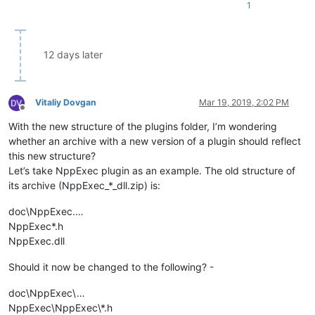
1
12 days later
Vitaliy Dovgan
Mar 19, 2019, 2:02 PM
Offline
With the new structure of the plugins folder, I’m wondering
whether an archive with a new version of a plugin should reflect
this new structure?
Let’s take NppExec plugin as an example. The old structure of
its archive (NppExec_*_dll.zip) is:
doc\NppExec.…
NppExec*.h
NppExec.dll
Should it now be changed to the following? -
doc\NppExec\…
NppExec\NppExec\*.h