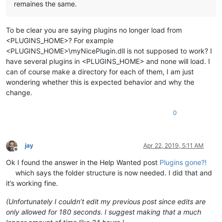
remaines the same.
To be clear you are saying plugins no longer load from
<PLUGINS_HOME>? For example
<PLUGINS_HOME>\myNicePlugin.dll is not supposed to work? I
have several plugins in <PLUGINS_HOME> and none will load. I
can of course make a directory for each of them, I am just
wondering whether this is expected behavior and why the
change.
0
jay
Apr 22, 2019, 5:11 AM
Offline
Ok I found the answer in the Help Wanted post
Plugins gone?!
which says the folder structure is now needed. I did that and
it’s working fine.
(Unfortunately I couldn’t edit my previous post since edits are
only allowed for 180 seconds. I suggest making that a much