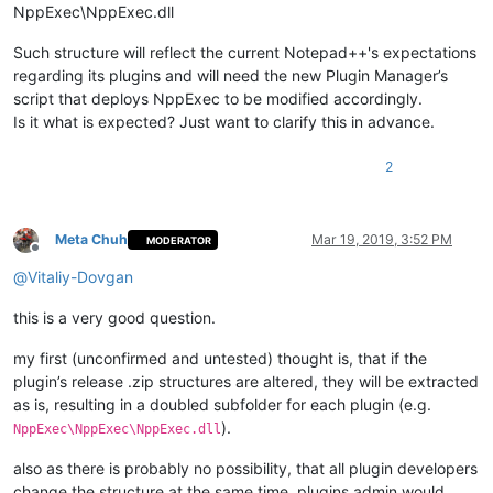
NppExec\NppExec.dll
Such structure will reflect the current Notepad++'s expectations
regarding its plugins and will need the new Plugin Manager’s
script that deploys NppExec to be modified accordingly.
Is it what is expected? Just want to clarify this in advance.
2
Meta Chuh
Mar 19, 2019, 3:52 PM
MODERATOR
Offline
@
Vitaliy-Dovgan
this is a very good question.
my first (unconfirmed and untested) thought is, that if the
plugin’s release .zip structures are altered, they will be extracted
as is, resulting in a doubled subfolder for each plugin (e.g.
).
NppExec\NppExec\NppExec.dll
also as there is probably no possibility, that all plugin developers
change the structure at the same time, plugins admin would