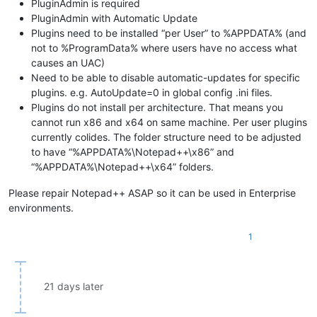
PluginAdmin is required
PluginAdmin with Automatic Update
Plugins need to be installed “per User” to %APPDATA% (and
not to %ProgramData% where users have no access what
causes an UAC)
Need to be able to disable automatic-updates for specific
plugins. e.g. AutoUpdate=0 in global config .ini files.
Plugins do not install per architecture. That means you
cannot run x86 and x64 on same machine. Per user plugins
currently colides. The folder structure need to be adjusted
to have “%APPDATA%\Notepad++\x86” and
“%APPDATA%\Notepad++\x64” folders.
Please repair Notepad++ ASAP so it can be used in Enterprise
environments.
1
21 days later