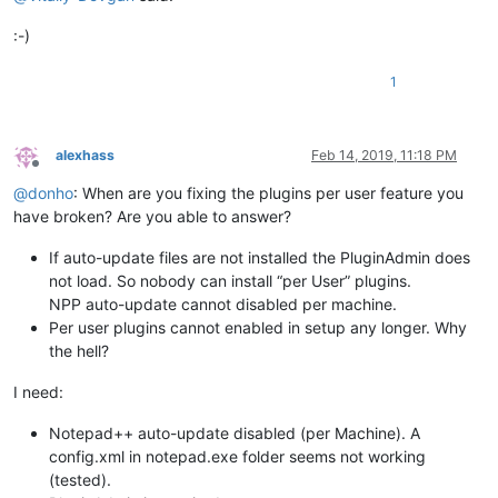
:-)
1
alexhass
Feb 14, 2019, 11:18 PM
Offline
@
donho
: When are you fixing the plugins per user feature you
have broken? Are you able to answer?
If auto-update files are not installed the PluginAdmin does
not load. So nobody can install “per User” plugins.
NPP auto-update cannot disabled per machine.
Per user plugins cannot enabled in setup any longer. Why
the hell?
I need:
Notepad++ auto-update disabled (per Machine). A
config.xml in notepad.exe folder seems not working
(tested).