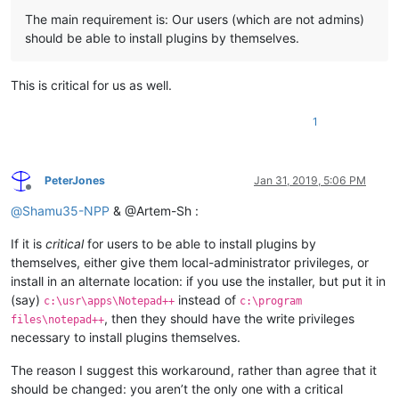
The main requirement is: Our users (which are not admins)
should be able to install plugins by themselves.
This is critical for us as well.
1
PeterJones
Jan 31, 2019, 5:06 PM
Offline
@
Shamu35-NPP
& @Artem-Sh :
If it is
critical
for users to be able to install plugins by
themselves, either give them local-administrator privileges, or
install in an alternate location: if you use the installer, but put it in
(say)
instead of
c:\usr\apps\Notepad++
c:\program
, then they should have the write privileges
files\notepad++
necessary to install plugins themselves.
The reason I suggest this workaround, rather than agree that it
should be changed: you aren’t the only one with a critical