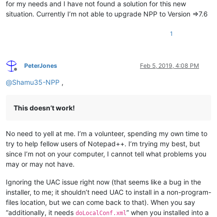
for my needs and I have not found a solution for this new
situation. Currently I’m not able to upgrade NPP to Version =>7.6
1
PeterJones
Feb 5, 2019, 4:08 PM
Offline
@
Shamu35-NPP
,
This doesn’t work!
No need to yell at me. I’m a volunteer, spending my own time to
try to help fellow users of Notepad++. I’m trying my best, but
since I’m not on your computer, I cannot tell what problems you
may or may not have.
Ignoring the UAC issue right now (that seems like a bug in the
installer, to me; it shouldn’t need UAC to install in a non-program-
files location, but we can come back to that). When you say
“additionally, it needs
” when you installed into a
doLocalConf.xml