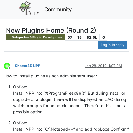
Community
New Plugins Home (Round 2)
57
18
82.0k
6
Notepad++ & Plugin Development
Log in to reply
Shamu35 NPP
Jan 28, 2019, 1:07 PM
Offline
How to Install plugins as non administrator user?
Option:
Install NPP into “%ProgramFilesx86%”. But during install or
upgrade of a plugin, there will be displayed an UAC dialog
which prompts for an admin accout. Therefore this is not a
possible option.
Option:
Install NPP into “C:\Notepad++” and add “doLocalConf.xml”