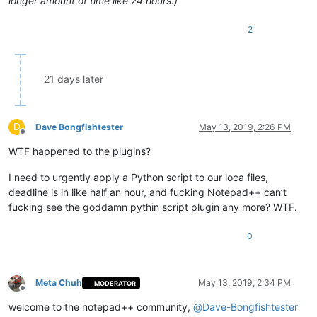
longer amount of time like 24 hours.)
2
21 days later
D
Dave Bongfishtester
May 13, 2019, 2:26 PM
Offline
WTF happened to the plugins?
I need to urgently apply a Python script to our loca files,
deadline is in like half an hour, and fucking Notepad++ can’t
fucking see the goddamn pythin script plugin any more? WTF.
0
Meta Chuh
May 13, 2019, 2:34 PM
MODERATOR
Offline
welcome to the notepad++ community,
@
Dave-Bongfishtester