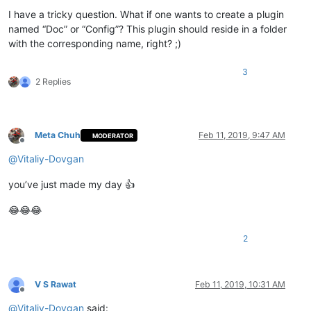
Offline
I have a tricky question. What if one wants to create a plugin
named “Doc” or “Config”? This plugin should reside in a folder
with the corresponding name, right? ;)
3
2 Replies
Meta Chuh
Feb 11, 2019, 9:47 AM
MODERATOR
Offline
@
Vitaliy-Dovgan
you’ve just made my day 👍
😂😂😂
2
V S Rawat
Feb 11, 2019, 10:31 AM
Offline
@
Vitaliy-Dovgan
said: