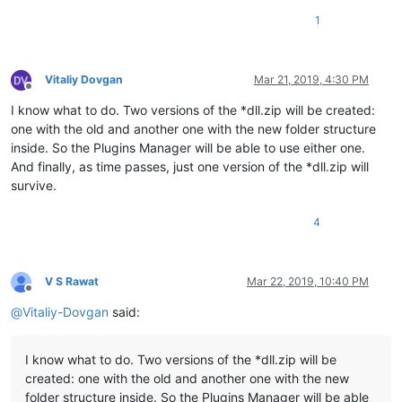
1
Vitaliy Dovgan
Mar 21, 2019, 4:30 PM
Offline
I know what to do. Two versions of the *dll.zip will be created:
one with the old and another one with the new folder structure
inside. So the Plugins Manager will be able to use either one.
And finally, as time passes, just one version of the *dll.zip will
survive.
4
V S Rawat
Mar 22, 2019, 10:40 PM
Offline
@
Vitaliy-Dovgan
said:
I know what to do. Two versions of the *dll.zip will be
created: one with the old and another one with the new
folder structure inside. So the Plugins Manager will be able