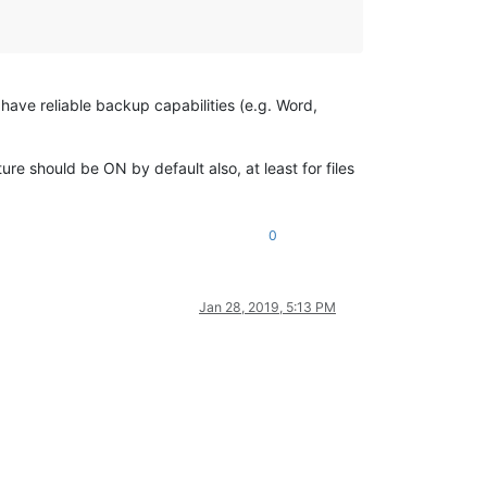
ave reliable backup capabilities (e.g. Word,
ure should be ON by default also, at least for files
0
Jan 28, 2019, 5:13 PM