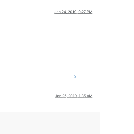
Jan 24, 2019, 9:27 PM
2
Jan 25, 2019, 1:35 AM