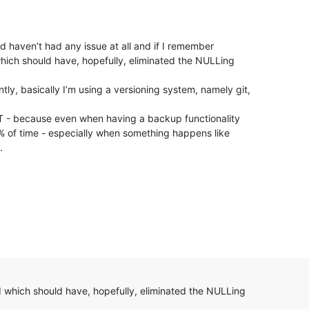
d haven’t had any issue at all and if I remember
hich should have, hopefully, eliminated the NULLing
ntly, basically I’m using a versioning system, namely git,
IT - because even when having a backup functionality
% of time - especially when something happens like
.
d which should have, hopefully, eliminated the NULLing