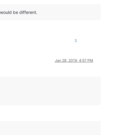
would be different.
3
Jan 28, 2019, 4:57 PM