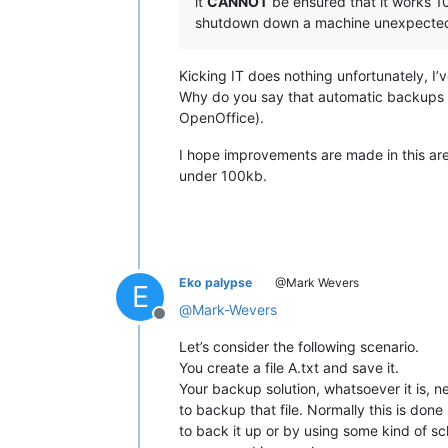
it
CANNOT
be ensured that it works 1
shutdown down a machine unexpected
Kicking IT does nothing unfortunately, I’
Why do you say that automatic backups ca
OpenOffice).
I hope improvements are made in this area 
under 100kb.
Eko palypse
@Mark Wevers
E
@
Mark-Wevers
Offline
Let’s consider the following scenario.
You create a file A.txt and save it.
Your backup solution, whatsoever it is, n
to backup that file. Normally this is don
to back it up or by using some kind of s