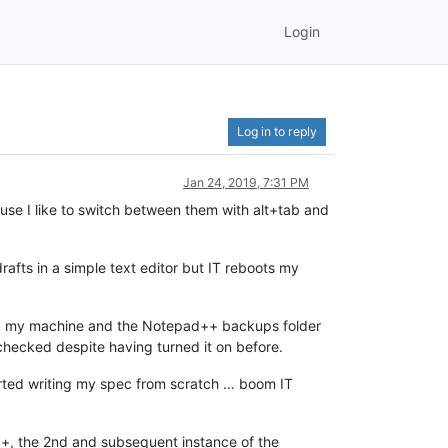
Login
Log in to reply
Jan 24, 2019, 7:31 PM
se I like to switch between them with alt+tab and
afts in a simple text editor but IT reboots my
ted my machine and the Notepad++ backups folder
checked despite having turned it on before.
tarted writing my spec from scratch … boom IT
++, the 2nd and subsequent instance of the