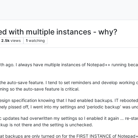
ed with multiple instances - why?
2.5k
views
1
watching
h ago. I always have multiple instances of Notepad++ running becau
the auto-save feature. I tend to set reminders and develop working dr
ng so the auto-save feature is critical.
design specification knowing that I had enabled backups. IT reboo
ly pissed off, I went into my settings and ‘periodic backup’ was un
tic updates had overwritten my settings so I enabled it again … re-s
p is not there and the setting is unchecked.
t that backups are only turned on for the FIRST INSTANCE of Notepad