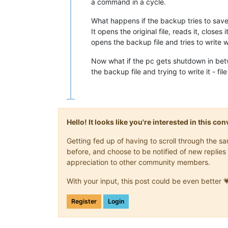
a command in a cycle.
What happens if the backup tries to save 
It opens the original file, reads it, closes i
opens the backup file and tries to write
Now what if the pc gets shutdown in bet
the backup file and trying to write it - fi
Hello! It looks like you're interested in this c
Getting fed up of having to scroll through the 
before, and choose to be notified of new replies 
appreciation to other community members.
With your input, this post could be even better 
Register
Login