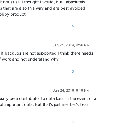
not at all. I thought I would, but I absolutely
es that are also this way and are best avoided.
 hobby product.
5
Jan 24, 2019, 8:56 PM
n. If backups are not supported I think there needs
of work and not understand why.
3
Jan 24, 2019, 9:19 PM
lly be a contributor to data loss, in the event of a
 important data. But that’s just me. Let’s hear
1