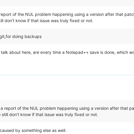
 report of the NUL problem happening using a version after that pat
 don’t know if that issue was truly fixed or not.
git,for doing backups
 talk about here, are every time a Notepad++ save is done, which wo
 a report of the NUL problem happening using a version after that p
ll don’t know if that issue was truly fixed or not.
 caused by something else as well.