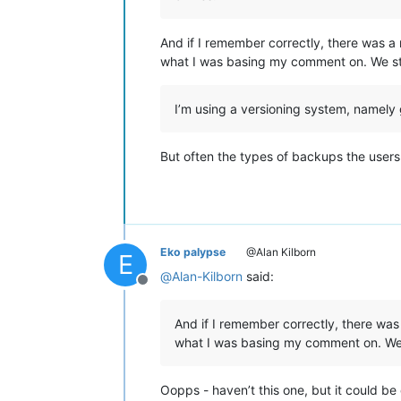
And if I remember correctly, there was a
what I was basing my comment on. We still
I’m using a versioning system, namely 
But often the types of backups the users
Eko palypse
@Alan Kilborn
E
@
Alan-Kilborn
said:
Offline
And if I remember correctly, there was
what I was basing my comment on. We sti
Oopps - haven’t this one, but it could be