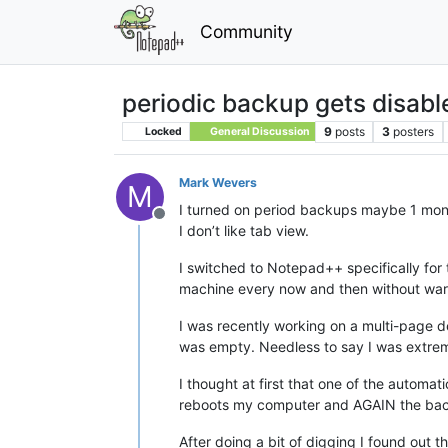
Community
periodic backup gets disabl
9
posts
3
posters
Locked
General Discussion
Mark Wevers
M
I turned on period backups maybe 1 mont
Offline
I don’t like tab view.
I switched to Notepad++ specifically for 
machine every now and then without warni
I was recently working on a multi-page 
was empty. Needless to say I was extreme
I thought at first that one of the automa
reboots my computer and AGAIN the backu
After doing a bit of digging I found ou