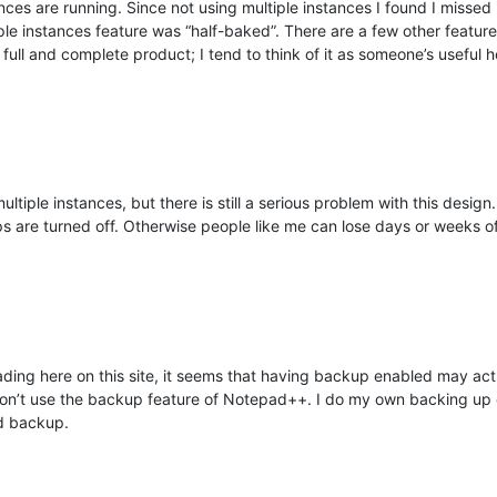
es are running. Since not using multiple instances I found I missed it 
iple instances feature was “half-baked”. There are a few other featur
full and complete product; I tend to think of it as someone’s useful
ultiple instances, but there is still a serious problem with this desig
ps are turned off. Otherwise people like me can lose days or weeks 
ding here on this site, it seems that having backup enabled may actua
don’t use the backup feature of Notepad++. I do my own backing up of
nd backup.