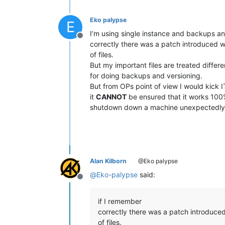
Eko palypse
E
I’m using single instance and backups an
Offline
correctly there was a patch introduced w
of files.
But my important files are treated differe
for doing backups and versioning.
But from OPs point of view I would kick 
it
CANNOT
be ensured that it works 100
shutdown down a machine unexpectedly
Alan Kilborn
@Eko palypse
@
Eko-palypse
said:
Offline
if I remember
correctly there was a patch introduce
of files.