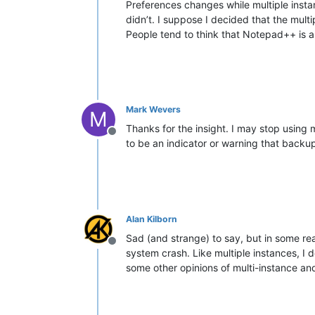
Preferences changes while multiple instanc
didn’t. I suppose I decided that the mult
People tend to think that Notepad++ is a 
Mark Wevers
M
Thanks for the insight. I may stop using m
Offline
to be an indicator or warning that backu
Alan Kilborn
Sad (and strange) to say, but in some rea
Offline
system crash. Like multiple instances, I 
some other opinions of multi-instance a