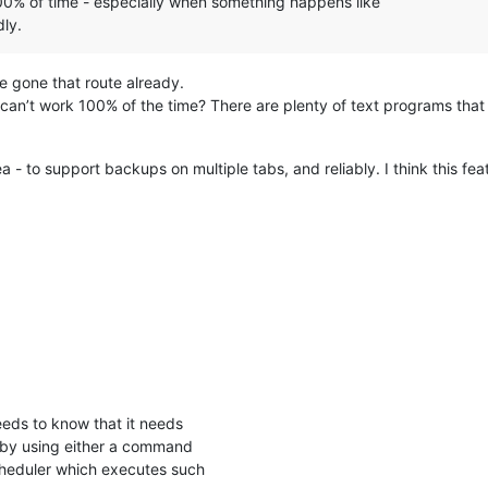
00% of time - especially when something happens like
ly.
ve gone that route already.
n’t work 100% of the time? There are plenty of text programs that h
- to support backups on multiple tabs, and reliably. I think this feat
eeds to know that it needs
e by using either a command
cheduler which executes such