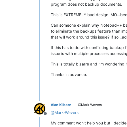
program does not backup documents.
This is EXTREMELY bad design IMO…becaus
Can someone explain why Notepad++ behaves
to eliminate the backups feature than impl
that will work around this issue? If so…a
If this has to do with conflicting backup 
issue is with multiple processes accessin
This is totally bizarre and I’m wondering
Thanks in advance.
Alan Kilborn
@Mark Wevers
@
Mark-Wevers
Offline
My comment won’t help you but I decided 