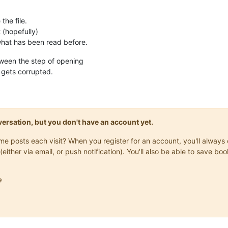
the file.
t (hopefully)
 what has been read before.
ween the step of opening
le gets corrupted.
onversation, but you don't have an account yet.
same posts each visit? When you register for an account, you'll alwa
(either via email, or push notification). You'll also be able to save
