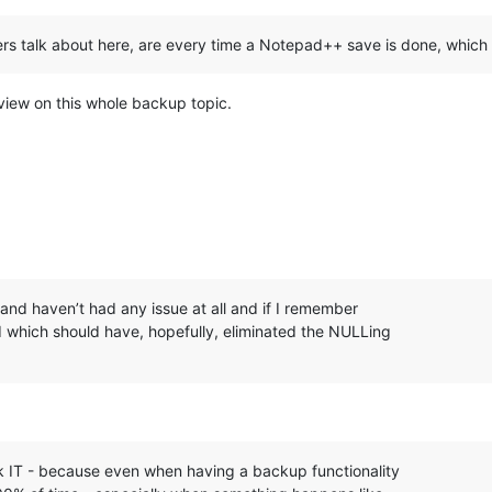
rs talk about here, are every time a Notepad++ save is done, which 
 view on this whole backup topic.
and haven’t had any issue at all and if I remember
d which should have, hopefully, eliminated the NULLing
ck IT - because even when having a backup functionality