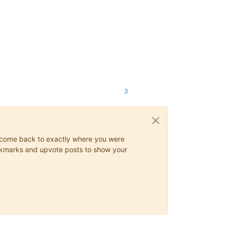
3
ys come back to exactly where you were
 bookmarks and upvote posts to show your