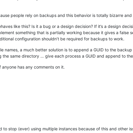
e people rely on backups and this behavior is totally bizarre an
 like this? Is it a bug or a design decision? If it’s a design decisio
ement something that is partially working because it gives a false sen
dditional configuration shouldn’t be required for backups to work.
file names, a much better solution is to append a GUID to the backup fi
g the same directory … give each process a GUID and append to the fi
 if anyone has any comments on it.
to stop (ever) using multiple instances because of this and other is