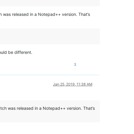
ch was released in a Notepad++ version. That’s
uld be different.
3
Jan 25, 2019, 11:38 AM
atch was released in a Notepad++ version. That’s