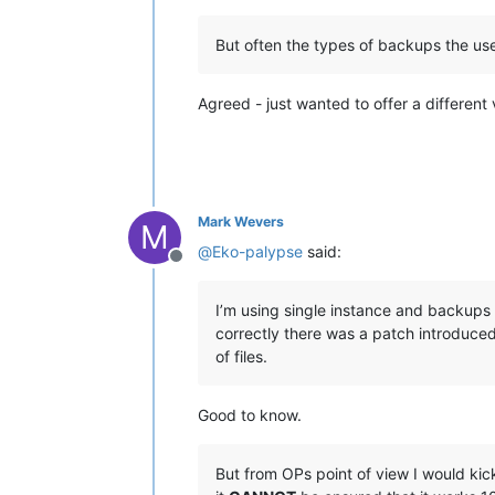
But often the types of backups the use
Agreed - just wanted to offer a different
Mark Wevers
M
@
Eko-palypse
said:
Offline
I’m using single instance and backups 
correctly there was a patch introduce
of files.
Good to know.
But from OPs point of view I would ki