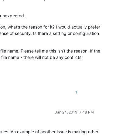
d unexpected.
n, what’s the reason for it? I would actually prefer
se of security. Is there a setting or configuration
le name. Please tell me this isn’t the reason. If the
le name - there will not be any conflicts.
1
Jan 24, 2019, 7:48 PM
sues. An example of another issue is making other