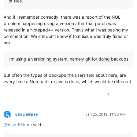
of files.
And if I remember correctly, there was a report of the NUL
problem happening using a version after that patch was
released in a Notepad++ version. That’s what I was basing my
comment on. We still don’t know if that issue was truly fixed or
not.
I’m using a versioning system, namely git,for doing backups
But often the types of backups the users talk about here, are
every time a Notepad++ save is done, which would be different.
3
E
Eko palypse
Jan 25, 2019, 11:38 AM
Offline
@
Alan-Kilborn
said: