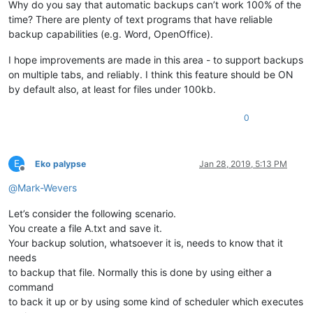
Why do you say that automatic backups can’t work 100% of the
time? There are plenty of text programs that have reliable
backup capabilities (e.g. Word, OpenOffice).
I hope improvements are made in this area - to support backups
on multiple tabs, and reliably. I think this feature should be ON
by default also, at least for files under 100kb.
0
E
Eko palypse
Jan 28, 2019, 5:13 PM
Offline
@
Mark-Wevers
Let’s consider the following scenario.
You create a file A.txt and save it.
Your backup solution, whatsoever it is, needs to know that it
needs
to backup that file. Normally this is done by using either a
command
to back it up or by using some kind of scheduler which executes