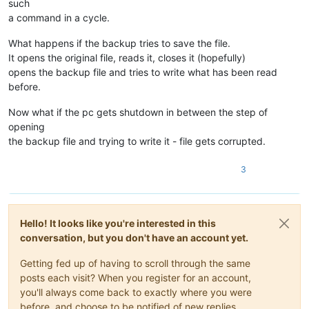
such
a command in a cycle.
What happens if the backup tries to save the file.
It opens the original file, reads it, closes it (hopefully)
opens the backup file and tries to write what has been read
before.
Now what if the pc gets shutdown in between the step of
opening
the backup file and trying to write it - file gets corrupted.
3
Hello! It looks like you're interested in this
conversation, but you don't have an account yet.
Getting fed up of having to scroll through the same
posts each visit? When you register for an account,
you'll always come back to exactly where you were
before, and choose to be notified of new replies