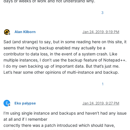
days or weeks of work and not understand why.
3
Alan Kilborn
Jan 24, 2019, 9:19 PM
Offline
Sad (and strange) to say, but in some reading here on this site, it
seems that having backup enabled may actually be a
contributor to data loss, in the event of a system crash. Like
multiple instances, I don’t use the backup feature of Notepad++.
I do my own backing up of important data. But that’s just me.
Let’s hear some other opinions of multi-instance and backup.
1
E
Eko palypse
Jan 24, 2019, 9:27 PM
Offline
I’m using single instance and backups and haven’t had any issue
at all and if I remember
correctly there was a patch introduced which should have,