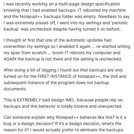
I was recently working on a multi-page design specification
knowing that I had enabled backups. IT rebooted my machine
and the Notepad++ backups folder was empty. Needless to say
I was extremely pissed off, I went into my settings and ‘periodic
backup’ was unchecked despite having turned it on before.
I thought at first that one of the automatic updates had
overwritten my settings so I enabled it again … re-started writing
my spec from scratch … boom IT reboots my computer and
AGAIN the backup is not there and the setting is unchecked.
After doing a bit of digging I found out that backups are only
turned on for the FIRST INSTANCE of Notepad++, the 2nd and
subsequent instance of the program does not backup
documents.
This is EXTREMELY bad design IMO…because people rely on
backups and this behavior is totally bizarre and unexpected.
Can someone explain why Notepad++ behaves like this? Is it a
bug or a design decision? If it’s a design decision, what’s the
reason for it? I would actually prefer to eliminate the backups