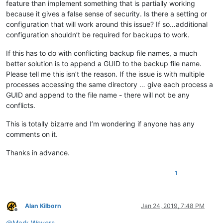
feature than implement something that is partially working
because it gives a false sense of security. Is there a setting or
configuration that will work around this issue? If so…additional
configuration shouldn’t be required for backups to work.
If this has to do with conflicting backup file names, a much
better solution is to append a GUID to the backup file name.
Please tell me this isn’t the reason. If the issue is with multiple
processes accessing the same directory … give each process a
GUID and append to the file name - there will not be any
conflicts.
This is totally bizarre and I’m wondering if anyone has any
comments on it.
Thanks in advance.
1
Alan Kilborn
Jan 24, 2019, 7:48 PM
Offline
@
Mark-Wevers