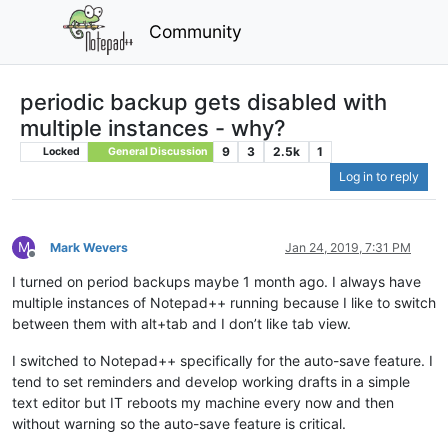
Community
periodic backup gets disabled with
multiple instances - why?
9
3
2.5k
1
Locked
General Discussion
Log in to reply
M
Mark Wevers
Jan 24, 2019, 7:31 PM
Offline
I turned on period backups maybe 1 month ago. I always have
multiple instances of Notepad++ running because I like to switch
between them with alt+tab and I don’t like tab view.
I switched to Notepad++ specifically for the auto-save feature. I
tend to set reminders and develop working drafts in a simple
text editor but IT reboots my machine every now and then
without warning so the auto-save feature is critical.