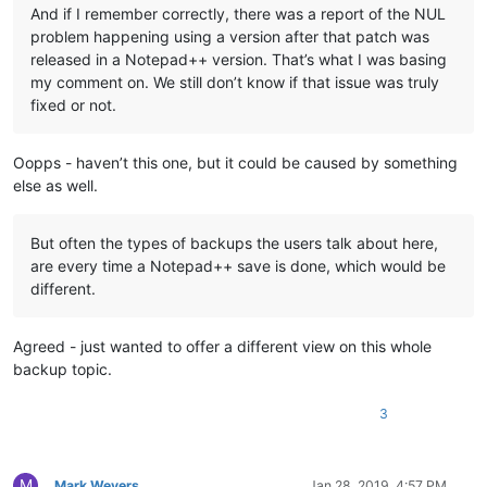
And if I remember correctly, there was a report of the NUL
problem happening using a version after that patch was
released in a Notepad++ version. That’s what I was basing
my comment on. We still don’t know if that issue was truly
fixed or not.
Oopps - haven’t this one, but it could be caused by something
else as well.
But often the types of backups the users talk about here,
are every time a Notepad++ save is done, which would be
different.
Agreed - just wanted to offer a different view on this whole
backup topic.
3
M
Mark Wevers
Jan 28, 2019, 4:57 PM