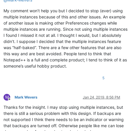
My comment won’t help you but I decided to stop (ever) using
multiple instances because of this and other issues. An example
of another issue is making other Preferences changes while
multiple instances are running. Since not using multiple instances
I found I missed it not at all. I thought I would, but I absolutely
didn’t. I suppose I decided that the multiple instances feature
was “half-baked”. There are a few other features that are also
this way and are best avoided. People tend to think that
Notepad++ is a full and complete product; I tend to think of it as
someone’s useful hobby product.
5
M
Mark Wevers
Jan 24, 2019, 8:56 PM
Offline
Thanks for the insight. I may stop using multiple instances, but
there is still a serious problem with this design. If backups are
not supported I think there needs to be an indicator or warning
that backups are turned off. Otherwise people like me can lose