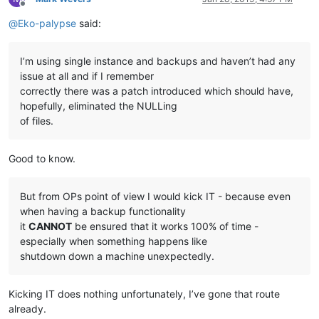
Offline
@
Eko-palypse
said:
I’m using single instance and backups and haven’t had any
issue at all and if I remember
correctly there was a patch introduced which should have,
hopefully, eliminated the NULLing
of files.
Good to know.
But from OPs point of view I would kick IT - because even
when having a backup functionality
it
CANNOT
be ensured that it works 100% of time -
especially when something happens like
shutdown down a machine unexpectedly.
Kicking IT does nothing unfortunately, I’ve gone that route
already.