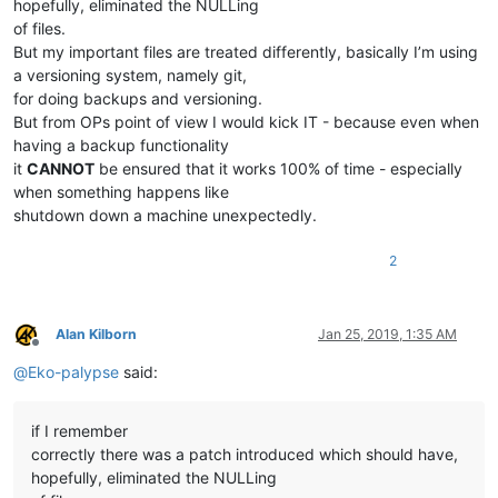
hopefully, eliminated the NULLing
of files.
But my important files are treated differently, basically I’m using
a versioning system, namely git,
for doing backups and versioning.
But from OPs point of view I would kick IT - because even when
having a backup functionality
it
CANNOT
be ensured that it works 100% of time - especially
when something happens like
shutdown down a machine unexpectedly.
2
Alan Kilborn
Jan 25, 2019, 1:35 AM
Offline
@
Eko-palypse
said:
if I remember
correctly there was a patch introduced which should have,
hopefully, eliminated the NULLing