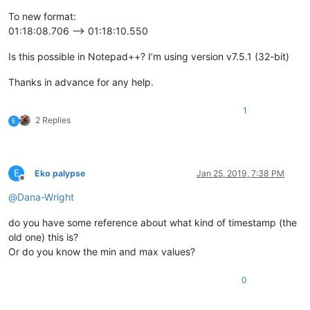
To new format:
01:18:08.706 --> 01:18:10.550
Is this possible in Notepad++? I’m using version v7.5.1 (32-bit)
Thanks in advance for any help.
1
2 Replies
E
E
Eko palypse
Jan 25, 2019, 7:38 PM
Offline
@
Dana-Wright
do you have some reference about what kind of timestamp (the
old one) this is?
Or do you know the min and max values?
0