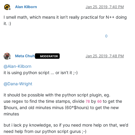
Alan Kilborn
Jan 25, 2019, 7:40 PM
Offline
I smell math, which means it isn’t really practical for N++ doing
it. :)
0
Meta Chuh
Jan 25, 2019, 7:48 PM
MODERATOR
Offline
@
Alan-Kilborn
it is using python script … or isn’t it ;-)
@
Dana-Wright
it should be possible with the python script plugin, eg.
use regex to find the time stamps, divide
by
to get the
78
60
$hours, and old minutes minus (60*$hours) to get the new
minutes
but i lack py knowledge, so if you need more help on that, we’d
need help from our python script gurus ;-)