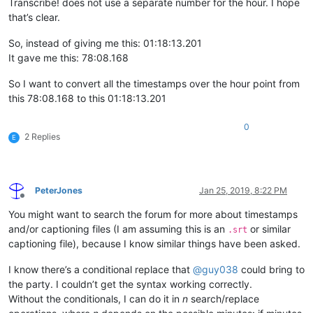
Transcribe! does not use a separate number for the hour. I hope
that’s clear.
So, instead of giving me this: 01:18:13.201
It gave me this: 78:08.168
So I want to convert all the timestamps over the hour point from
this 78:08.168 to this 01:18:13.201
0
2 Replies
E
PeterJones
Jan 25, 2019, 8:22 PM
Offline
You might want to search the forum for more about timestamps
and/or captioning files (I am assuming this is an
or similar
.srt
captioning file), because I know similar things have been asked.
I know there’s a conditional replace that
@
guy038
could bring to
the party. I couldn’t get the syntax working correctly.
Without the conditionals, I can do it in
n
search/replace