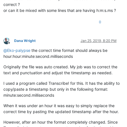
correct ?
or can it be mixed with some lines that are having h:m:s.ms ?
0
Dana Wright
Jan 25, 2019, 8:20 PM
Offline
@
Eko-palypse
the correct time format should always be
hour:hour:minute:second.milliseconds
Originally the file was auto created. My job was to correct the
text and punctuation and adjust the timestamp as needed.
I used a program called Transcribe! for this. It has the ability to
copy/paste a timestamp but only in the following format:
minute:second.milliseconds
When it was under an hour it was easy to simply replace the
correct time by pasting the updated timestamp after the hour.
However, after an hour the format completely changed. Since