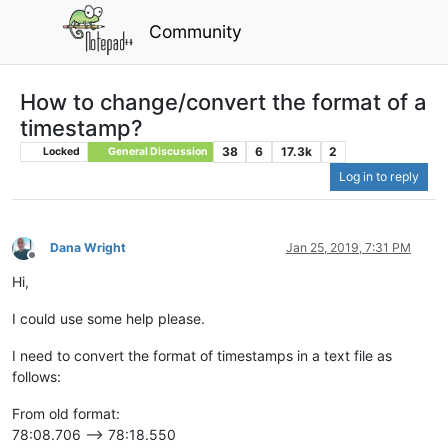
Community
How to change/convert the format of a
timestamp?
38
6
17.3k
2
Locked
General Discussion
Log in to reply
Dana Wright
Jan 25, 2019, 7:31 PM
Offline
Hi,
I could use some help please.
I need to convert the format of timestamps in a text file as
follows:
From old format:
78:08.706 --> 78:18.550