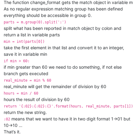
The function change_format gets the match object in variable m
As no regular expression matching group has been defined
everything should be accessible in group 0.
parts = m.group(0).split(':')
split what has been reported in match object by colon and
return a list in variable parts
min = int(parts[0])
take the first element in that list and convert it to an integer,
save it in variable min
if min > 60:
if min greater than 60 we need to do something, if not else
branch gets executed
real_minute = min % 60
real_minute will get the remainder of division by 60
hours = min / 60
hours the result of division by 60
return '{:02}:{:02}:{}'.format(hours, real_minute, parts[1])
return the new string.
means that we want to have it in two digit format 1->01 but
:02
10->10 …
That’s it.