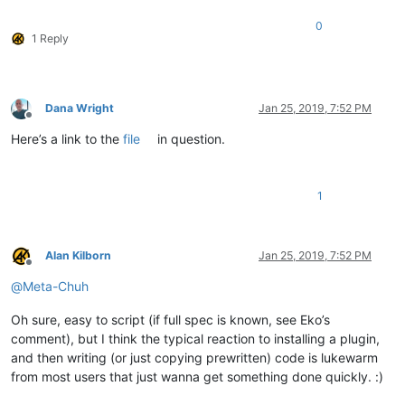
0
1 Reply
Dana Wright
Jan 25, 2019, 7:52 PM
Offline
Here’s a link to the
file
in question.
1
Alan Kilborn
Jan 25, 2019, 7:52 PM
Offline
@
Meta-Chuh
Oh sure, easy to script (if full spec is known, see Eko’s
comment), but I think the typical reaction to installing a plugin,
and then writing (or just copying prewritten) code is lukewarm
from most users that just wanna get something done quickly. :)