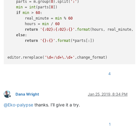
    parts = m.group(
0
).split(
':'
)

min
 = 
int
(parts[
0
])

if
min
 > 
60
:

        real_minute = 
min
 % 
60
        hours = 
min
 / 
60
return
'{:02}:{:02}:{}'
.
format
(hours, real_minute, p
else
:

return
'{}:{}'
.
format
(*parts[:])

editor.rereplace(
'\d+:\d+\.\d+'
4
Dana Wright
Jan 25, 2019, 8:34 PM
Offline
@
Eko-palypse
thanks. I’ll give it a try.
1