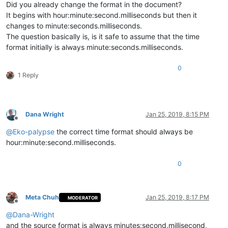
Did you already change the format in the document?
It begins with hour:minute:second.milliseconds but then it
changes to minute:seconds.milliseconds.
The question basically is, is it safe to assume that the time
format initially is always minute:seconds.milliseconds.
0
1 Reply
Dana Wright
Jan 25, 2019, 8:15 PM
Offline
@
Eko-palypse
the correct time format should always be
hour:minute:second.milliseconds.
0
Meta Chuh
Jan 25, 2019, 8:17 PM
MODERATOR
Offline
@
Dana-Wright
and the source format is always minutes:second.millisecond,