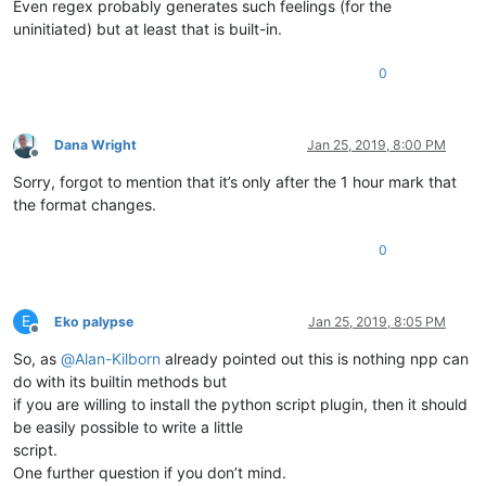
Even regex probably generates such feelings (for the
uninitiated) but at least that is built-in.
0
Dana Wright
Jan 25, 2019, 8:00 PM
Offline
Sorry, forgot to mention that it’s only after the 1 hour mark that
the format changes.
0
E
Eko palypse
Jan 25, 2019, 8:05 PM
Offline
So, as
@
Alan-Kilborn
already pointed out this is nothing npp can
do with its builtin methods but
if you are willing to install the python script plugin, then it should
be easily possible to write a little
script.
One further question if you don’t mind.