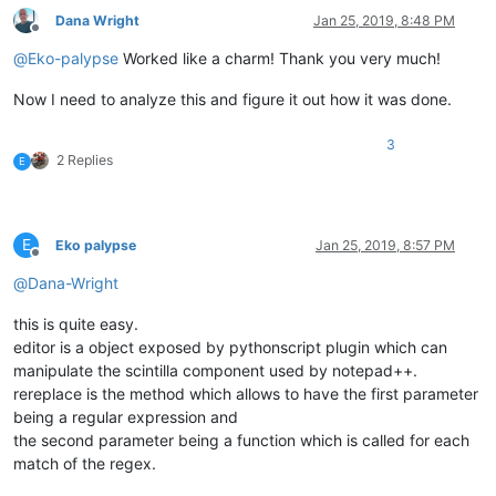
Dana Wright
Jan 25, 2019, 8:48 PM
Offline
@
Eko-palypse
Worked like a charm! Thank you very much!
Now I need to analyze this and figure it out how it was done.
3
2 Replies
E
E
Eko palypse
Jan 25, 2019, 8:57 PM
Offline
@
Dana-Wright
this is quite easy.
editor is a object exposed by pythonscript plugin which can
manipulate the scintilla component used by notepad++.
rereplace is the method which allows to have the first parameter
being a regular expression and
the second parameter being a function which is called for each
match of the regex.