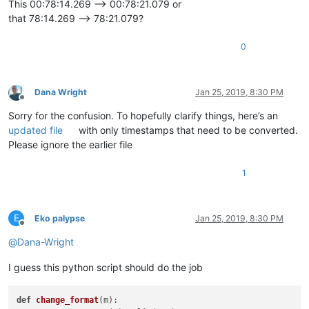
This 00:78:14.269 --> 00:78:21.079 or
that 78:14.269 --> 78:21.079?
0
Dana Wright
Jan 25, 2019, 8:30 PM
Offline
Sorry for the confusion. To hopefully clarify things, here’s an
updated file
with only timestamps that need to be converted.
Please ignore the earlier file
1
E
Eko palypse
Jan 25, 2019, 8:30 PM
Offline
@
Dana-Wright
I guess this python script should do the job
def
change_format
(
m
):
