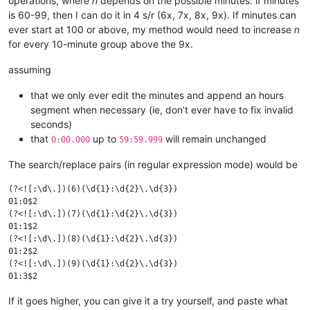
operations, where
n
depends on the possible minutes: if minutes
is 60-99, then I can do it in 4 s/r (6x, 7x, 8x, 9x). If minutes can
ever start at 100 or above, my method would need to increase
n
for every 10-minute group above the 9x.
assuming
that we only ever edit the minutes and append an hours
segment when necessary (ie, don’t ever have to fix invalid
seconds)
that
up to
will remain unchanged
0:00.000
59:59.999
The search/replace pairs (in regular expression mode) would be
(?<![:\d\.])(6)(\d{1}:\d{2}\.\d{3})

01:0$2

(?<![:\d\.])(7)(\d{1}:\d{2}\.\d{3})

01:1$2

(?<![:\d\.])(8)(\d{1}:\d{2}\.\d{3})

01:2$2

(?<![:\d\.])(9)(\d{1}:\d{2}\.\d{3})

If it goes higher, you can give it a try yourself, and paste what