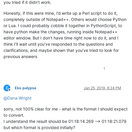
you tried if it didn’t work.
Honestly, if this were mine, I’d write up a Perl script to do it,
completely outside of Notepad++. Others would choose Python
or Lua. I could probably cobble it together in PythonScript, to
have python make the changes, running inside Notepad++
editor window. But I don’t have time right now to do it, and I
think I’ll wait until you’ve responded to the questions and
clarifications, and maybe shown that you’ve tried to look for
previous answers
1
E
Eko palypse
Jan 25, 2019, 8:24 PM
Offline
@
Dana-Wright
sorry, not 100% clear for me - what is the format I should expect
to convert.
I understand the result should be 01:18:14.269 --> 01:18:21.079
but which format is provided initially?