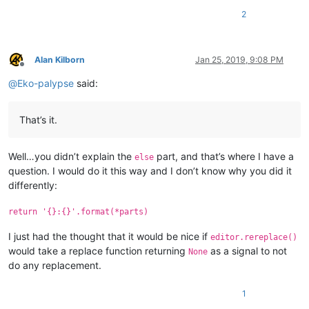
2
Alan Kilborn
Jan 25, 2019, 9:08 PM
Offline
@
Eko-palypse
said:
That’s it.
Well…you didn’t explain the
part, and that’s where I have a
else
question. I would do it this way and I don’t know why you did it
differently:
return '{}:{}'.format(*parts)
I just had the thought that it would be nice if
editor.rereplace()
would take a replace function returning
as a signal to not
None
do any replacement.
1