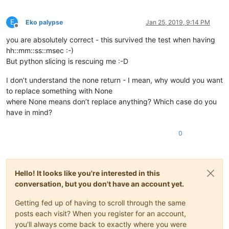
E
Eko palypse
Jan 25, 2019, 9:14 PM
Offline
you are absolutely correct - this survived the test when having
hh::mm::ss::msec :-)
But python slicing is rescuing me :-D
I don’t understand the none return - I mean, why would you want
to replace something with None
where None means don’t replace anything? Which case do you
have in mind?
0
Hello! It looks like you're interested in this
conversation, but you don't have an account yet.
Getting fed up of having to scroll through the same
posts each visit? When you register for an account,
you'll always come back to exactly where you were