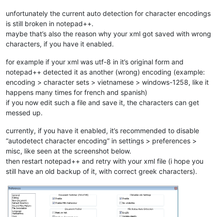
unfortunately the current auto detection for character encodings
is still broken in notepad++.
maybe that’s also the reason why your xml got saved with wrong
characters, if you have it enabled.
for example if your xml was utf-8 in it’s original form and
notepad++ detected it as another (wrong) encoding (example:
encoding > character sets > vietnamese > windows-1258, like it
happens many times for french and spanish)
if you now edit such a file and save it, the characters can get
messed up.
currently, if you have it enabled, it’s recommended to disable
“autodetect character encoding” in settings > preferences >
misc, like seen at the screenshot below.
then restart notepad++ and retry with your xml file (i hope you
still have an old backup of it, with correct greek characters).