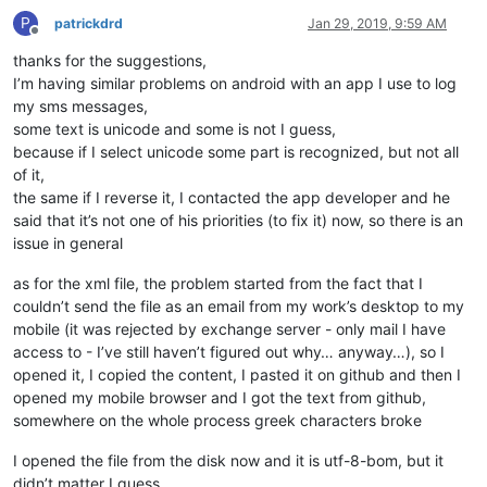
P
patrickdrd
Jan 29, 2019, 9:59 AM
Offline
thanks for the suggestions,
I’m having similar problems on android with an app I use to log
my sms messages,
some text is unicode and some is not I guess,
because if I select unicode some part is recognized, but not all
of it,
the same if I reverse it, I contacted the app developer and he
said that it’s not one of his priorities (to fix it) now, so there is an
issue in general
as for the xml file, the problem started from the fact that I
couldn’t send the file as an email from my work’s desktop to my
mobile (it was rejected by exchange server - only mail I have
access to - I’ve still haven’t figured out why… anyway…), so I
opened it, I copied the content, I pasted it on github and then I
opened my mobile browser and I got the text from github,
somewhere on the whole process greek characters broke
I opened the file from the disk now and it is utf-8-bom, but it
didn’t matter I guess