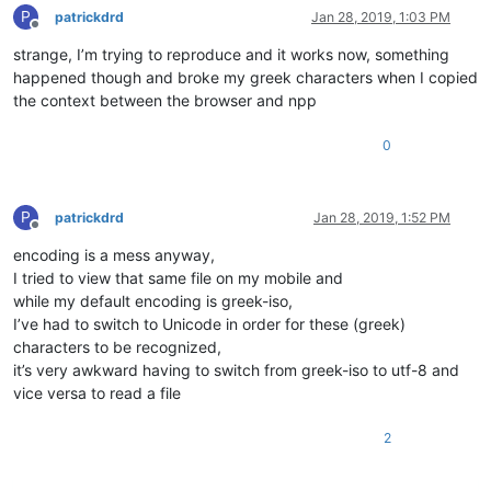
P
patrickdrd
Jan 28, 2019, 1:03 PM
Offline
strange, I’m trying to reproduce and it works now, something
happened though and broke my greek characters when I copied
the context between the browser and npp
0
P
patrickdrd
Jan 28, 2019, 1:52 PM
Offline
encoding is a mess anyway,
I tried to view that same file on my mobile and
while my default encoding is greek-iso,
I’ve had to switch to Unicode in order for these (greek)
characters to be recognized,
it’s very awkward having to switch from greek-iso to utf-8 and
vice versa to read a file
2