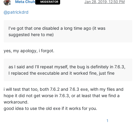
Meta Chuh
Jan 28, 2019, 12:50 PM
MODERATOR
Offline
@
patrickdrd
I’ve got that one disabled a long time ago (it was
suggested here to me)
yes, my apology, i forgot.
as I said and I’ll repeat myself, the bug is definitely in 7.6.3,
I replaced the executable and it worked fine, just fine
i will test that too, both 7.6.2 and 7.6.3 exe, with my files and
hope it did not get worse in 7.6.3, or at least that we find a
workaround.
good idea to use the old exe if it works for you.
1