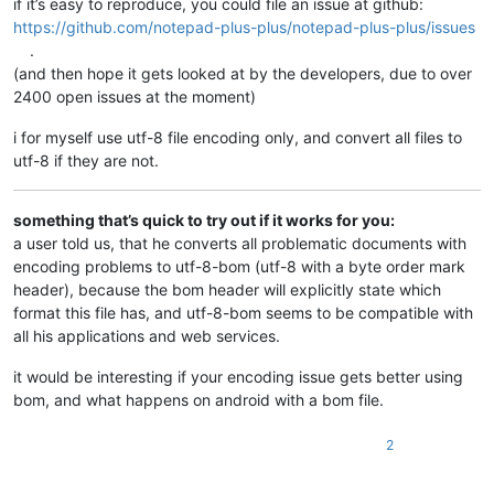
if it’s easy to reproduce, you could file an issue at github:
https://github.com/notepad-plus-plus/notepad-plus-plus/issues
.
(and then hope it gets looked at by the developers, due to over
2400 open issues at the moment)
i for myself use utf-8 file encoding only, and convert all files to
utf-8 if they are not.
something that’s quick to try out if it works for you:
a user told us, that he converts all problematic documents with
encoding problems to utf-8-bom (utf-8 with a byte order mark
header), because the bom header will explicitly state which
format this file has, and utf-8-bom seems to be compatible with
all his applications and web services.
it would be interesting if your encoding issue gets better using
bom, and what happens on android with a bom file.
2