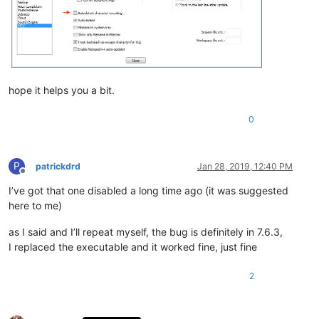
hope it helps you a bit.
0
P
patrickdrd
Jan 28, 2019, 12:40 PM
Offline
I’ve got that one disabled a long time ago (it was suggested
here to me)
as I said and I’ll repeat myself, the bug is definitely in 7.6.3,
I replaced the executable and it worked fine, just fine
2