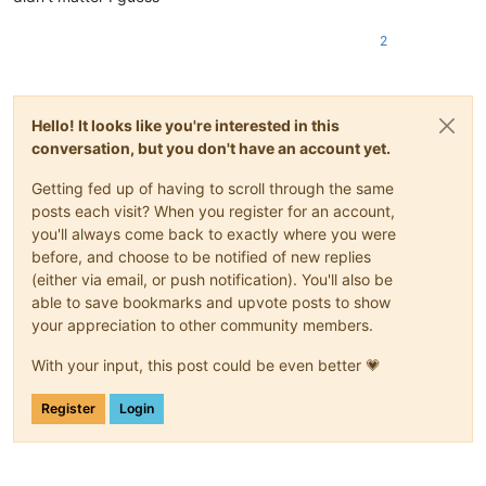
2
Hello! It looks like you're interested in this
conversation, but you don't have an account yet.
Getting fed up of having to scroll through the same
posts each visit? When you register for an account,
you'll always come back to exactly where you were
before, and choose to be notified of new replies
(either via email, or push notification). You'll also be
able to save bookmarks and upvote posts to show
your appreciation to other community members.
With your input, this post could be even better 💗
Register
Login