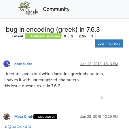
Community
bug in encoding (greek) in 7.6.3
9
2
2.9k
1
Locked
General Discussion
Log in to reply
P
patrickdrd
Jan 28, 2019, 12:13 PM
Offline
I tried to save a xml which includes greek characters,
it saves it with unrecognized characters,
this issue doesn’t exist in 7.6.2
0
Meta Chuh
Jan 28, 2019, 12:29 PM
MODERATOR
Offline
hi
@
patrickdrd