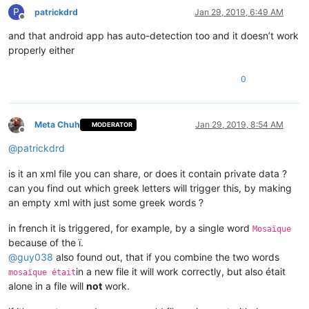
P
patrickdrd
Jan 29, 2019, 6:49 AM
Offline
and that android app has auto-detection too and it doesn’t work
properly either
0
Meta Chuh
Jan 29, 2019, 8:54 AM
MODERATOR
Offline
@
patrickdrd
is it an xml file you can share, or does it contain private data ?
can you find out which greek letters will trigger this, by making
an empty xml with just some greek words ?
in french it is triggered, for example, by a single word
Mosaïque
because of the ï.
@
guy038
also found out, that if you combine the two words
in a new file it will work correctly, but also était
mosaïque était
alone in a file will
not
work.