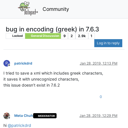
Community
bug in encoding (greek) in 7.6.3
9
2
2.9k
1
Locked
General Discussion
Log in to reply
P
patrickdrd
Jan 28, 2019, 12:13 PM
Offline
I tried to save a xml which includes greek characters,
it saves it with unrecognized characters,
this issue doesn’t exist in 7.6.2
0
Meta Chuh
Jan 28, 2019, 12:29 PM
MODERATOR
Offline
hi
@
patrickdrd