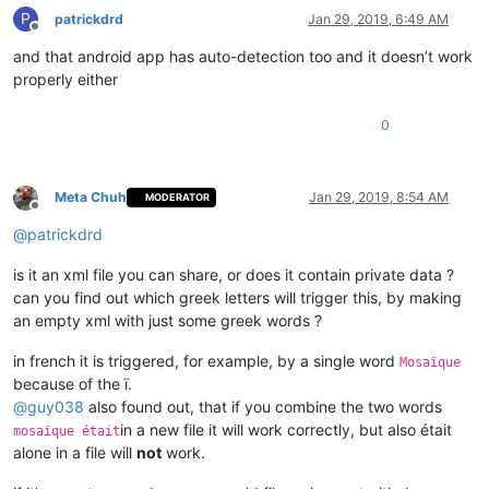
P
patrickdrd
Jan 29, 2019, 6:49 AM
Offline
and that android app has auto-detection too and it doesn’t work
properly either
0
Meta Chuh
Jan 29, 2019, 8:54 AM
MODERATOR
Offline
@
patrickdrd
is it an xml file you can share, or does it contain private data ?
can you find out which greek letters will trigger this, by making
an empty xml with just some greek words ?
in french it is triggered, for example, by a single word
Mosaïque
because of the ï.
@
guy038
also found out, that if you combine the two words
in a new file it will work correctly, but also était
mosaïque était
alone in a file will
not
work.