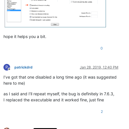
hope it helps you a bit.
0
P
patrickdrd
Jan 28, 2019, 12:40 PM
Offline
I’ve got that one disabled a long time ago (it was suggested
here to me)
as I said and I’ll repeat myself, the bug is definitely in 7.6.3,
I replaced the executable and it worked fine, just fine
2