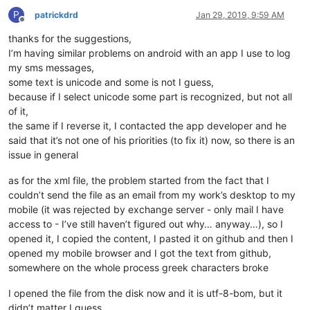
P
patrickdrd
Jan 29, 2019, 9:59 AM
Offline
thanks for the suggestions,
I’m having similar problems on android with an app I use to log
my sms messages,
some text is unicode and some is not I guess,
because if I select unicode some part is recognized, but not all
of it,
the same if I reverse it, I contacted the app developer and he
said that it’s not one of his priorities (to fix it) now, so there is an
issue in general
as for the xml file, the problem started from the fact that I
couldn’t send the file as an email from my work’s desktop to my
mobile (it was rejected by exchange server - only mail I have
access to - I’ve still haven’t figured out why… anyway…), so I
opened it, I copied the content, I pasted it on github and then I
opened my mobile browser and I got the text from github,
somewhere on the whole process greek characters broke
I opened the file from the disk now and it is utf-8-bom, but it
didn’t matter I guess