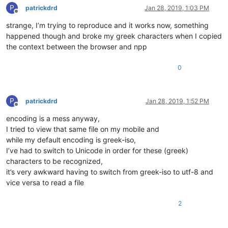
P
patrickdrd
Jan 28, 2019, 1:03 PM
Offline
strange, I’m trying to reproduce and it works now, something
happened though and broke my greek characters when I copied
the context between the browser and npp
0
P
patrickdrd
Jan 28, 2019, 1:52 PM
Offline
encoding is a mess anyway,
I tried to view that same file on my mobile and
while my default encoding is greek-iso,
I’ve had to switch to Unicode in order for these (greek)
characters to be recognized,
it’s very awkward having to switch from greek-iso to utf-8 and
vice versa to read a file
2