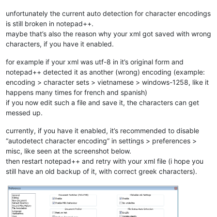
unfortunately the current auto detection for character encodings
is still broken in notepad++.
maybe that’s also the reason why your xml got saved with wrong
characters, if you have it enabled.
for example if your xml was utf-8 in it’s original form and
notepad++ detected it as another (wrong) encoding (example:
encoding > character sets > vietnamese > windows-1258, like it
happens many times for french and spanish)
if you now edit such a file and save it, the characters can get
messed up.
currently, if you have it enabled, it’s recommended to disable
“autodetect character encoding” in settings > preferences >
misc, like seen at the screenshot below.
then restart notepad++ and retry with your xml file (i hope you
still have an old backup of it, with correct greek characters).