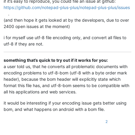
if it’s easy to reproduce, you could file an issue at github:
https://github.com/notepad-plus-plus/notepad-plus-plus/issues
.
(and then hope it gets looked at by the developers, due to over
2400 open issues at the moment)
i for myself use utf-8 file encoding only, and convert all files to
utf-8 if they are not.
something that’s quick to try out if it works for you:
a user told us, that he converts all problematic documents with
encoding problems to utf-8-bom (utf-8 with a byte order mark
header), because the bom header will explicitly state which
format this file has, and utf-8-bom seems to be compatible with
all his applications and web services.
it would be interesting if your encoding issue gets better using
bom, and what happens on android with a bom file.
2