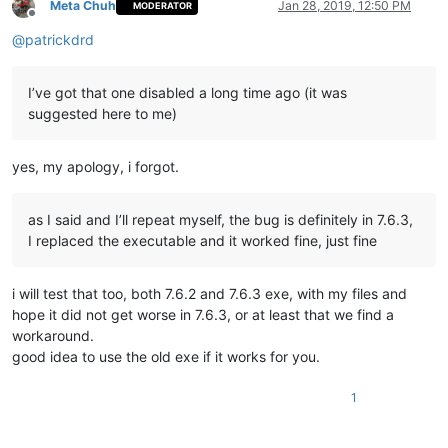
Meta Chuh
Jan 28, 2019, 12:50 PM
MODERATOR
Offline
@
patrickdrd
I’ve got that one disabled a long time ago (it was
suggested here to me)
yes, my apology, i forgot.
as I said and I’ll repeat myself, the bug is definitely in 7.6.3,
I replaced the executable and it worked fine, just fine
i will test that too, both 7.6.2 and 7.6.3 exe, with my files and
hope it did not get worse in 7.6.3, or at least that we find a
workaround.
good idea to use the old exe if it works for you.
1