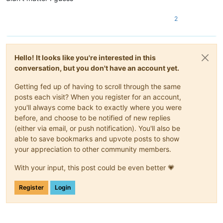
2
Hello! It looks like you're interested in this
conversation, but you don't have an account yet.
Getting fed up of having to scroll through the same
posts each visit? When you register for an account,
you'll always come back to exactly where you were
before, and choose to be notified of new replies
(either via email, or push notification). You'll also be
able to save bookmarks and upvote posts to show
your appreciation to other community members.
With your input, this post could be even better 💗
Register
Login