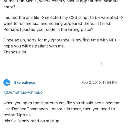
At the “Run Menu”, where exactly should appear this “Validate”
entry?
I edited the xml file => selected my CSS script to be validated =>
went to run menu… and nothing appeared there… I failed.
Perhaps I pasted your code in the wrong place?
Once again, sorry for my ignorance, is my first time with NP++,
hope you will be patient with me.
Thanks a lot
1
E
Eko palypse
Feb 2, 2019, 11:54 PM
Offline
@
Demetrius-Pinheiro
when you open the shortcuts.xml file you should see a section
UserDefinedCommands - paste it in there, then you need to
restart Npp as
this file is only read on startup.