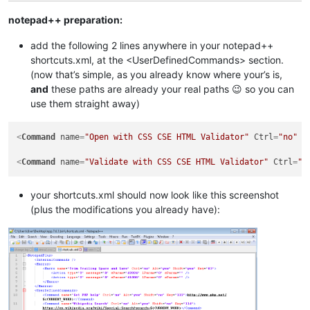
notepad++ preparation:
add the following 2 lines anywhere in your notepad++
shortcuts.xml, at the <UserDefinedCommands> section.
(now that’s simple, as you already know where your’s is,
and
these paths are already your real paths 😉 so you can
use them straight away)
<
Command
name
=
"Open with CSS CSE HTML Validator"
Ctrl
=
"no"
A
<
Command
name
=
"Validate with CSS CSE HTML Validator"
Ctrl
=
"n
your shortcuts.xml should now look like this screenshot
(plus the modifications you already have):