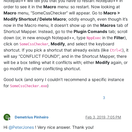
Notepad++ will tell you that you have to restart Notepad++ in
order to see it in the
Macro
menu: so restart. Now looking at
Macro
menu, “SomeCssChecker” will appear. Go to
Macro >
Modify Shortcut / Delete Macro
; oddly enough, even though it’s
now in the Macro menu, it doesn’t show up on the
Macros
tab of
Shortcut Mapper. Instead, go to the
Plugin Comands
tab; scroll
down (or, in new enough Notepad++, type
in the
Filter
),
NppExec
click on
,
Modify
, and select the keyboard
SomeCssChecker
shortcut. If you pick a shortcut that already exists (like
), it
Ctrl+C
will say “CONFLICT FOUND!”, and in the Shortcut Mapper, there
will be a box telling what it conflicts with; either
Modify
again, or
go modify the other conflicting shortcut.
Good luck (and sorry I couldn’t recommend a specific instance
for
)
SomeCssChecker.exe
3
D
Demetrius Pinheiro
Feb 3, 2019, 7:05 PM
Offline
Hi
@
PeterJones
! Very nice answer. Thank you!