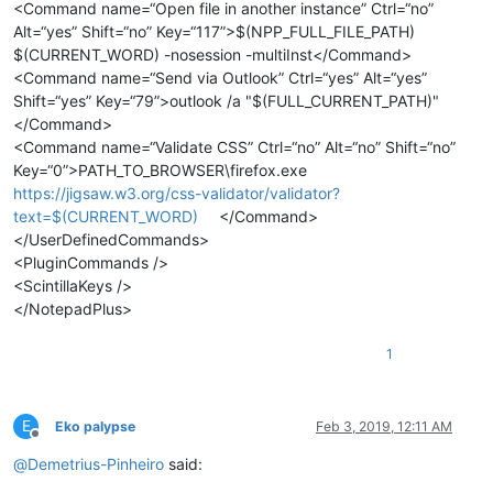
<Command name=“Open file in another instance” Ctrl=“no”
Alt=“yes” Shift=“no” Key=“117”>$(NPP_FULL_FILE_PATH)
$(CURRENT_WORD) -nosession -multiInst</Command>
<Command name=“Send via Outlook” Ctrl=“yes” Alt=“yes”
Shift=“yes” Key=“79”>outlook /a "$(FULL_CURRENT_PATH)"
</Command>
<Command name=“Validate CSS” Ctrl=“no” Alt=“no” Shift=“no”
Key=“0”>PATH_TO_BROWSER\firefox.exe
https://jigsaw.w3.org/css-validator/validator?
text=$(CURRENT_WORD)
</Command>
</UserDefinedCommands>
<PluginCommands />
<ScintillaKeys />
</NotepadPlus>
1
E
Eko palypse
Feb 3, 2019, 12:11 AM
Offline
@
Demetrius-Pinheiro
said: