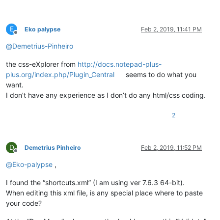
E
Eko palypse
Feb 2, 2019, 11:41 PM
Offline
@
Demetrius-Pinheiro
the css-eXplorer from
http://docs.notepad-plus-
plus.org/index.php/Plugin_Central
seems to do what you
want.
I don’t have any experience as I don’t do any html/css coding.
2
D
Demetrius Pinheiro
Feb 2, 2019, 11:52 PM
Offline
@
Eko-palypse
,
I found the “shortcuts.xml” (I am using ver 7.6.3 64-bit).
When editing this xml file, is any special place where to paste
your code?