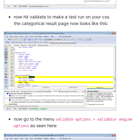
now hit validate to make a test run on your css.
the categorical result page now looks like this:
now go to the menu
validate options > validator engine
as seen here:
options