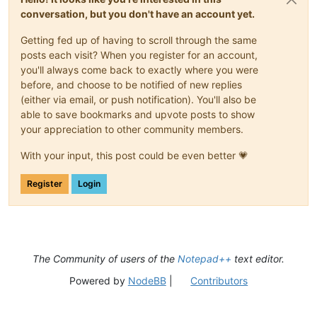
conversation, but you don't have an account yet.
Getting fed up of having to scroll through the same
posts each visit? When you register for an account,
you'll always come back to exactly where you were
before, and choose to be notified of new replies
(either via email, or push notification). You'll also be
able to save bookmarks and upvote posts to show
your appreciation to other community members.
With your input, this post could be even better 💗
Register
Login
The Community of users of the
Notepad++
text editor.
Powered by
NodeBB
|
Contributors