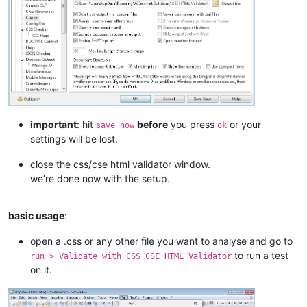
important
: hit
before
you press
or your
save now
ok
settings will be lost.
close the css/cse html validator window.
we’re done now with the setup.
basic usage
:
open a .css or any other file you want to analyse and go to
to run a test
run > Validate with CSS CSE HTML Validator
on it.