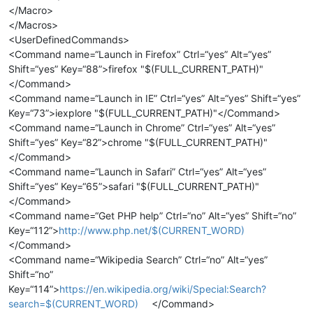
</Macro>
</Macros>
<UserDefinedCommands>
<Command name=“Launch in Firefox” Ctrl=“yes” Alt=“yes”
Shift=“yes” Key=“88”>firefox "$(FULL_CURRENT_PATH)"
</Command>
<Command name=“Launch in IE” Ctrl=“yes” Alt=“yes” Shift=“yes”
Key=“73”>iexplore "$(FULL_CURRENT_PATH)"</Command>
<Command name=“Launch in Chrome” Ctrl=“yes” Alt=“yes”
Shift=“yes” Key=“82”>chrome "$(FULL_CURRENT_PATH)"
</Command>
<Command name=“Launch in Safari” Ctrl=“yes” Alt=“yes”
Shift=“yes” Key=“65”>safari "$(FULL_CURRENT_PATH)"
</Command>
<Command name=“Get PHP help” Ctrl=“no” Alt=“yes” Shift=“no”
Key=“112”>
http://www.php.net/$(CURRENT_WORD)
</Command>
<Command name=“Wikipedia Search” Ctrl=“no” Alt=“yes”
Shift=“no”
Key=“114”>
https://en.wikipedia.org/wiki/Special:Search?
search=$(CURRENT_WORD)
</Command>