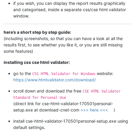
if you wish, you can display the report results graphically
and categorised, inside a separate css/cse html validator
window.
here’s a short step by step guide:
(including screenshots, so that you can have a look at all the
results first, to see whether you like it, or you are still missing
some features)
installing css cse html validator:
go to the
website:
CSS HTML Validator for Windows
https://www.htmlvalidator.com/download/
scroll down and download the free
CSE HTML Validator
Standard for Personal Use
(direct link for cse-html-validator-170501personal-
setup.exe at download-cnet-com
>>> here <<<
)
install cse-html-validator-170501personal-setup.exe using
default settings.