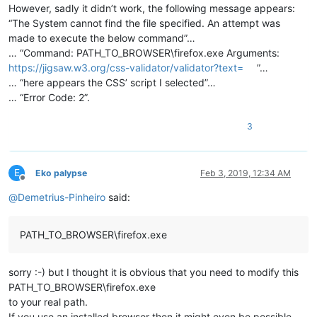
However, sadly it didn’t work, the following message appears:
“The System cannot find the file specified. An attempt was
made to execute the below command”…
… “Command: PATH_TO_BROWSER\firefox.exe Arguments:
https://jigsaw.w3.org/css-validator/validator?text=
”…
… “here appears the CSS’ script I selected”…
… “Error Code: 2”.
3
E
Eko palypse
Feb 3, 2019, 12:34 AM
Offline
@
Demetrius-Pinheiro
said:
PATH_TO_BROWSER\firefox.exe
sorry :-) but I thought it is obvious that you need to modify this
PATH_TO_BROWSER\firefox.exe
to your real path.
If you use an installed browser then it might even be possible