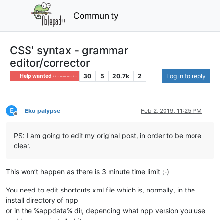
Community
CSS' syntax - grammar
editor/corrector
30
5
20.7k
2
Log in to reply
Help wanted · · · – – – · · ·
E
Eko palypse
Feb 2, 2019, 11:25 PM
Offline
PS: I am going to edit my original post, in order to be more
clear.
This won’t happen as there is 3 minute time limit ;-)
You need to edit shortcuts.xml file which is, normally, in the
install directory of npp
or in the %appdata% dir, depending what npp version you use