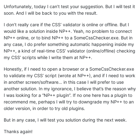
Unfortunately, today I can’t test your suggestion. But I will test it
soon. And I will be back to you with the result.
I don’t really care if the CSS’ validator is online or offline. But I
would like a solution inside NP++. Yeah, no problem to connect
NP++ online, or to bind NP++ to a SomeCssChecker.exe. But in
any case, I do prefer something automatic happening inside my
NP++, a kind of real-time CSS’ validator (online/offline) checking
my CSS’ scripts while I write them at NP++.
Honestly, if I need to open a browser or a SomeCssChecker.exe
to validate my CSS’ script (wrote at NP++), and if I need to work
in another screen/software… in this case I will prefer to use
another solution. In my ignorance, I believe that’s the reason why
I was looking for a “NP++ plugin”. If no one here has a plugin to
recommend me, perhaps I will try to downgrade my NP++ to an
older version, in order to try old plugins.
But in any case, I will test you solution during the next week.
Thanks again!