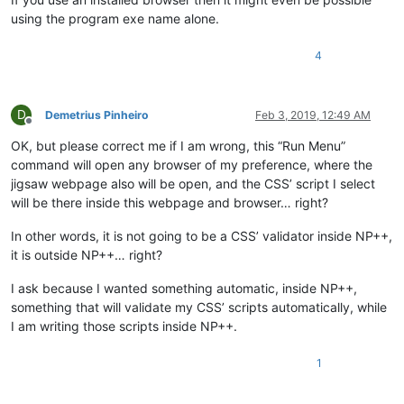
using the program exe name alone.
4
D
Demetrius Pinheiro
Feb 3, 2019, 12:49 AM
Offline
OK, but please correct me if I am wrong, this “Run Menu”
command will open any browser of my preference, where the
jigsaw webpage also will be open, and the CSS’ script I select
will be there inside this webpage and browser… right?
In other words, it is not going to be a CSS’ validator inside NP++,
it is outside NP++… right?
I ask because I wanted something automatic, inside NP++,
something that will validate my CSS’ scripts automatically, while
I am writing those scripts inside NP++.
1