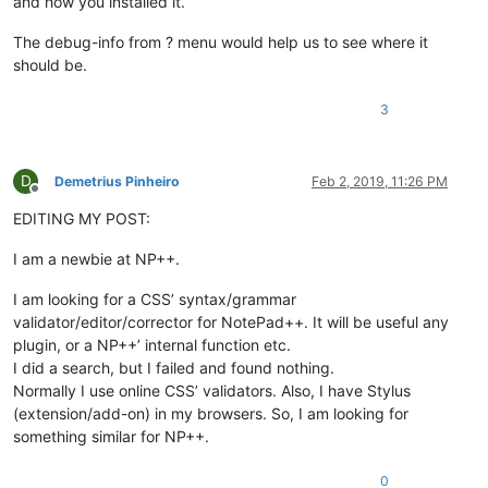
and how you installed it.
The debug-info from ? menu would help us to see where it
should be.
3
D
Demetrius Pinheiro
Feb 2, 2019, 11:26 PM
Offline
EDITING MY POST:
I am a newbie at NP++.
I am looking for a CSS’ syntax/grammar
validator/editor/corrector for NotePad++. It will be useful any
plugin, or a NP++’ internal function etc.
I did a search, but I failed and found nothing.
Normally I use online CSS’ validators. Also, I have Stylus
(extension/add-on) in my browsers. So, I am looking for
something similar for NP++.
0