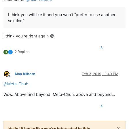
I think you will like it and you won’t “prefer to use another
solution”.
i think you’re right again 😂
6
2 Replies
D
E
Alan Kilborn
Feb 3, 2019, 11:40 PM
Offline
@
Meta-Chuh
Wow. Above and beyond, Meta-Chuh, above and beyond…
4
Hello! It looks like you're interested in this