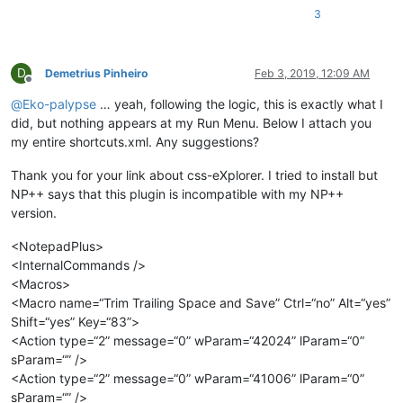
3
D
Demetrius Pinheiro
Feb 3, 2019, 12:09 AM
Offline
@
Eko-palypse
… yeah, following the logic, this is exactly what I
did, but nothing appears at my Run Menu. Below I attach you
my entire shortcuts.xml. Any suggestions?
Thank you for your link about css-eXplorer. I tried to install but
NP++ says that this plugin is incompatible with my NP++
version.
<NotepadPlus>
<InternalCommands />
<Macros>
<Macro name=“Trim Trailing Space and Save” Ctrl=“no” Alt=“yes”
Shift=“yes” Key=“83”>
<Action type=“2” message=“0” wParam=“42024” lParam=“0”
sParam=“” />
<Action type=“2” message=“0” wParam=“41006” lParam=“0”
sParam=“” />