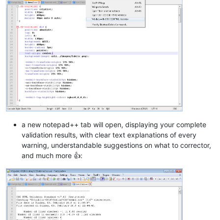
a new notepad++ tab will open, displaying your complete
validation results, with clear text explanations of every
warning, understandable suggestions on what to corrector,
and much more 👍: