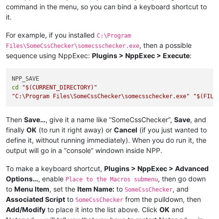
command in the menu, so you can bind a keyboard shortcut to
it.
For example, if you installed
C:\Program
, then a possible
Files\SomeCssChecker\somecsschecker.exe
sequence using NppExec:
Plugins > NppExec > Execute
:
cd
"
$(CURRENT_DIRECTORY)
"
"C:\Program Files\SomeCssChecker\somecsschecker.exe"
"
$(FILE
Then
Save…
, give it a name like “SomeCssChecker”,
Save
, and
finally
OK
(to run it right away) or
Cancel
(if you just wanted to
define it, without running immediately). When you do run it, the
output will go in a “console” windown inside NPP.
To make a keyboard shortcut,
Plugins > NppExec > Advanced
Options…
, enable
, then go down
Place to the Macros submenu
to
Menu Item
, set the
Item Name:
to
, and
SomeCssChecker
Associated Script
to
from the pulldown, then
SomeCssChecker
Add/Modify
to place it into the list above. Click
OK
and