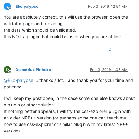
E
Eko palypse
Feb 3, 2019, 12:54 AM
Offline
You are absolutely correct, this will use the browser, open the
validator page and providing
the data which should be validated.
It is NOT a plugin that could be used when you are offline.
2
D
Demetrius Pinheiro
Feb 3, 2019, 1:03 AM
Offline
@
Eko-palypse
… thanks a lot… and thank you for your time and
patience.
I will keep my post open, in the case some one else knows about
a plugin or other solution.
If nothing better appears, I will try the css-eXplorer plugin with
an older NPP++ version (or perhaps some one can teach me
how to use css-eXplorer or similar plugin with my latest NP++
version).