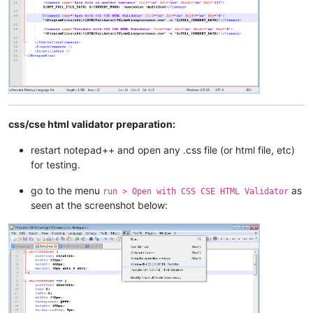
css/cse html validator preparation:
restart notepad++ and open any .css file (or html file, etc)
for testing.
go to the menu
as
run > Open with CSS CSE HTML Validator
seen at the screenshot below: