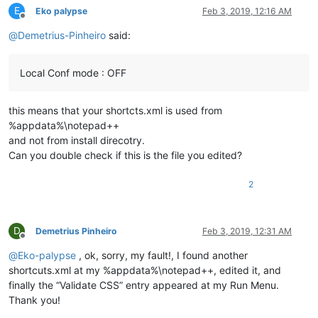
E
Eko palypse
Feb 3, 2019, 12:16 AM
Offline
@
Demetrius-Pinheiro
said:
Local Conf mode : OFF
this means that your shortcts.xml is used from
%appdata%\notepad++
and not from install direcotry.
Can you double check if this is the file you edited?
2
D
Demetrius Pinheiro
Feb 3, 2019, 12:31 AM
Offline
@
Eko-palypse
, ok, sorry, my fault!, I found another
shortcuts.xml at my %appdata%\notepad++, edited it, and
finally the “Validate CSS” entry appeared at my Run Menu.
Thank you!