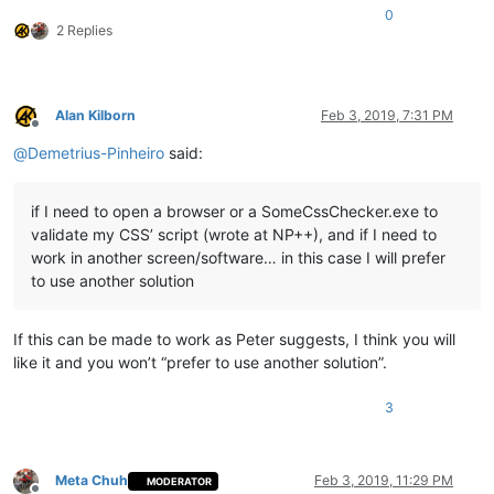
0
2 Replies
Alan Kilborn
Feb 3, 2019, 7:31 PM
Offline
@
Demetrius-Pinheiro
said:
if I need to open a browser or a SomeCssChecker.exe to
validate my CSS’ script (wrote at NP++), and if I need to
work in another screen/software… in this case I will prefer
to use another solution
If this can be made to work as Peter suggests, I think you will
like it and you won’t “prefer to use another solution”.
3
Meta Chuh
Feb 3, 2019, 11:29 PM
MODERATOR