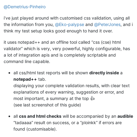
Offline
@
Demetrius-Pinheiro
i’ve just played around with customised css validation, using all
the information from you,
@
Eko-palypse
and
@
PeterJones
, and i
think my test setup looks good enough to hand it over.
it uses notepad++ and an offline tool called “css (cse) html
validator” which is very, very powerful, highly configurable, has
a lot of integration apis and is completely scriptable and
command line capable.
all css/html test reports will be shown
directly inside
a
notepad++
tab.
displaying your complete validation results, with clear text
explanations of every warning, suggestion or error, and
most important, a summary at the top 👍
(see last screenshot of this guide)
all
css and html checks
will be accompanied by an
audible
“tadaaaa” result on success, or a “ploinkk” if errors are
found (customisable).