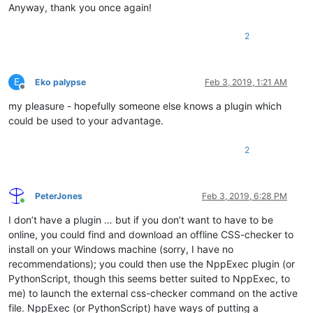
Anyway, thank you once again!
2
E
Eko palypse
Feb 3, 2019, 1:21 AM
Offline
my pleasure - hopefully someone else knows a plugin which
could be used to your advantage.
2
PeterJones
Feb 3, 2019, 6:28 PM
Online
I don’t have a plugin … but if you don’t want to have to be
online, you could find and download an offline CSS-checker to
install on your Windows machine (sorry, I have no
recommendations); you could then use the NppExec plugin (or
PythonScript, though this seems better suited to NppExec, to
me) to launch the external css-checker command on the active
file. NppExec (or PythonScript) have ways of putting a