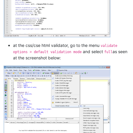
at the css/cse html validator, go to the menu
validate
and select
as seen
options > default validation mode
full
at the screenshot below: