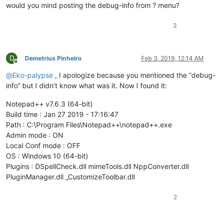
would you mind posting the debug-info from ? menu?
3
D
Demetrius Pinheiro
Feb 3, 2019, 12:14 AM
Offline
@
Eko-palypse
, I apologize because you mentioned the “debug-
info” but I didn’t know what was it. Now I found it:
Notepad++ v7.6.3 (64-bit)
Build time : Jan 27 2019 - 17:16:47
Path : C:\Program Files\Notepad++\notepad++.exe
Admin mode : ON
Local Conf mode : OFF
OS : Windows 10 (64-bit)
Plugins : DSpellCheck.dll mimeTools.dll NppConverter.dll
PluginManager.dll _CustomizeToolbar.dll
2