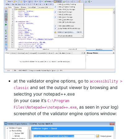
at the validator engine options, go to
accessibility >
and set the output viewer by browsing and
classic
selecting your notepad++.exe
(in your case it’s
C:\Program
, as seen in your log)
Files\Notepad++\notepad++.exe
screenshot of the validator engine options window: