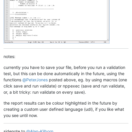
notes:
currently you have to save your file, before you run a validation
test, but this can be done automatically in the future, using the
functions
@
PeterJones
posted above, eg. by using macros (one
click save and run validate) or nppexec (save and run validate,
or, a bit tricky: run validate on every save).
the report results can be colour highlighted in the future by
creating a custom user defined language (udl), if you like what
you see until now.
sidenote to
@
Alan-Kilborn