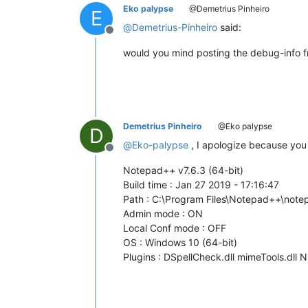
Eko palypse
@Demetrius Pinheiro
E
@
Demetrius-Pinheiro
said:
Offline
would you mind posting the debug-info 
Demetrius Pinheiro
@Eko palypse
D
@
Eko-palypse
, I apologize because you 
Offline
Notepad++ v7.6.3 (64-bit)
Build time : Jan 27 2019 - 17:16:47
Path : C:\Program Files\Notepad++\not
Admin mode : ON
Local Conf mode : OFF
OS : Windows 10 (64-bit)
Plugins : DSpellCheck.dll mimeTools.dll 