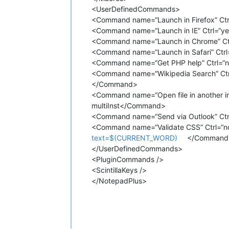
<UserDefinedCommands>
<Command name=“Launch in Firefox” Ctr
<Command name=“Launch in IE” Ctrl=“ye
<Command name=“Launch in Chrome” Ctr
<Command name=“Launch in Safari” Ctrl
<Command name=“Get PHP help” Ctrl=“no”
<Command name=“Wikipedia Search” Ctrl=
</Command>
<Command name=“Open file in another i
multiInst</Command>
<Command name=“Send via Outlook” Ctrl
<Command name=“Validate CSS” Ctrl=“no
text=$(CURRENT_WORD)
</Command
</UserDefinedCommands>
<PluginCommands />
<ScintillaKeys />
</NotepadPlus>