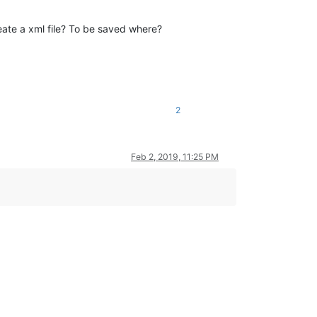
ate a xml file? To be saved where?
2
Feb 2, 2019, 11:25 PM