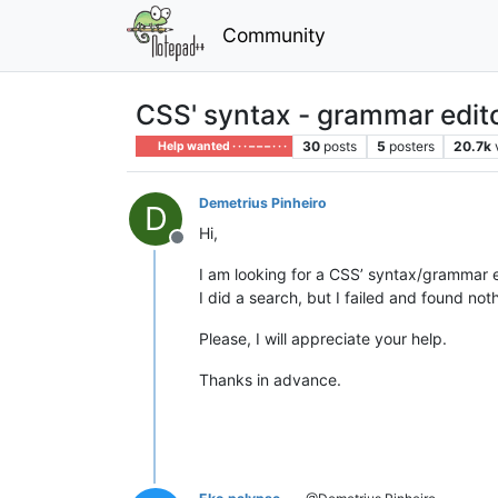
Community
CSS' syntax - grammar edito
30
posts
5
posters
20.7k
Help wanted · · · – – – · · ·
Demetrius Pinheiro
D
Hi,
Offline
I am looking for a CSS’ syntax/grammar ed
I did a search, but I failed and found not
Please, I will appreciate your help.
Thanks in advance.