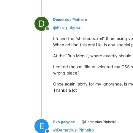
Demetrius Pinheiro
D
@
Eko-palypse
,
Offline
I found the “shortcuts.xml” (I am using ve
When editing this xml file, is any specia
At the “Run Menu”, where exactly should 
I edited the xml file => selected my CSS
wrong place?
Once again, sorry for my ignorance, is my
Thanks a lot
Eko palypse
@Demetrius Pinheiro
E
@
Demetrius-Pinheiro