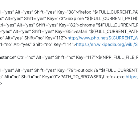
l=“yes” Alt=“yes” Shift=“yes” Key=“88”>firefox "$(FULL_CURRENT
s” Alt=“yes” Shift=“yes” Key=“73”>iexplore "$(FULL_CURRENT_PAT
l=“yes” Alt=“yes” Shift=“yes” Key=“82”>chrome "$(FULL_CURREN
=“yes” Alt=“yes” Shift=“yes” Key=“65”>safari "$(FULL_CURRENT_P
 Alt=“yes” Shift=“no” Key=“112”>
http://www.php.net/$(CURRENT_
“no” Alt=“yes” Shift=“no” Key=“114”>
https://en.wikipedia.org/wi
nstance” Ctrl=“no” Alt=“yes” Shift=“no” Key=“117”>$(NPP_FULL_FIL
=“yes” Alt=“yes” Shift=“yes” Key=“79”>outlook /a "$(FULL_CURR
” Alt=“no” Shift=“no” Key=“0”>PATH_TO_BROWSER\firefox.exe
https:
>