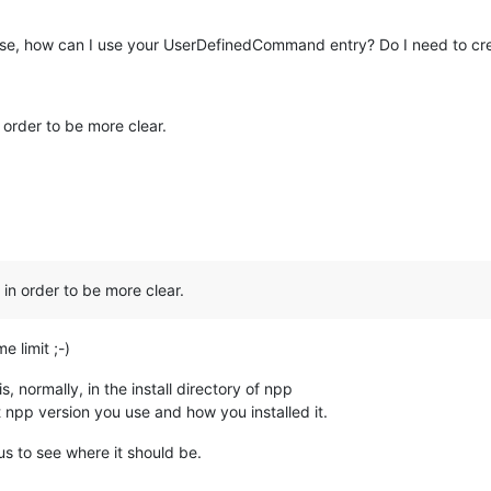
ease, how can I use your UserDefinedCommand entry? Do I need to cre
n order to be more clear.
 in order to be more clear.
e limit ;-)
s, normally, in the install directory of npp
npp version you use and how you installed it.
s to see where it should be.