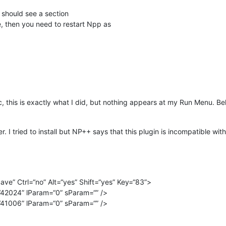
 should see a section
, then you need to restart Npp as
c, this is exactly what I did, but nothing appears at my Run Menu. Be
. I tried to install but NP++ says that this plugin is incompatible wi
ve” Ctrl=“no” Alt=“yes” Shift=“yes” Key=“83”>
42024” lParam=“0” sParam=“” />
41006” lParam=“0” sParam=“” />