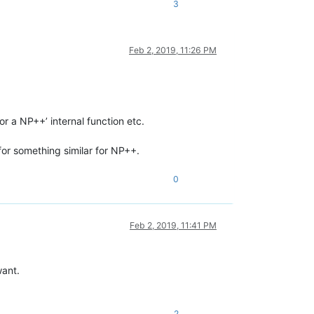
3
Feb 2, 2019, 11:26 PM
or a NP++’ internal function etc.
for something similar for NP++.
0
Feb 2, 2019, 11:41 PM
ant.
2