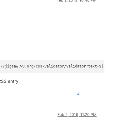
Feb 2, 2019, 10:48 PM
://jigsaw.w3.org/css-validator/validator?text=$(CURRENT_WORD)
</
C
CSS entry.
4
Feb 2, 2019, 11:20 PM