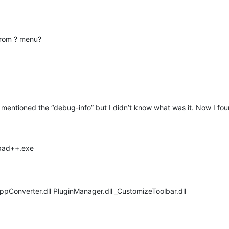
from ? menu?
mentioned the “debug-info” but I didn’t know what was it. Now I foun
epad++.exe
NppConverter.dll PluginManager.dll _CustomizeToolbar.dll