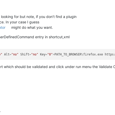
ooking for but note, if you don’t find a plugin
ice. In your case I guess
ator
might do what you want.
 UserDefinedCommand entry in shortcut,xml
o"
Alt
=
"no"
Shift
=
"no"
Key
=
"0"
>
PATH_TO_BROWSER\firefox.exe https
art which should be validated and click under run menu the Validate 
.