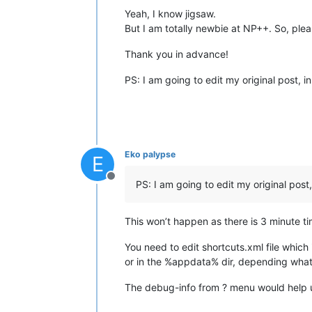
Yeah, I know jigsaw.
But I am totally newbie at NP++. So, pl
Thank you in advance!
PS: I am going to edit my original post, i
Eko palypse
E
Offline
PS: I am going to edit my original post,
This won’t happen as there is 3 minute tim
You need to edit shortcuts.xml file which i
or in the %appdata% dir, depending what 
The debug-info from ? menu would help u