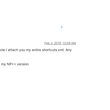
3
Feb 3, 2019, 12:09 AM
low I attach you my entire shortcuts.xml. Any
th my NP++ version.