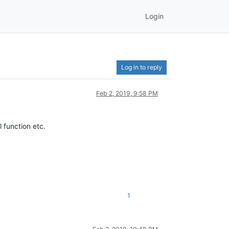
Login
Log in to reply
Feb 2, 2019, 9:58 PM
 function etc.
1