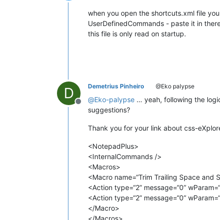
Offline
when you open the shortcuts.xml file you
UserDefinedCommands - paste it in there
this file is only read on startup.
Demetrius Pinheiro
@Eko palypse
D
@
Eko-palypse
… yeah, following the logi
Offline
suggestions?
Thank you for your link about css-eXplorer
<NotepadPlus>
<InternalCommands />
<Macros>
<Macro name=“Trim Trailing Space and Sa
<Action type=“2” message=“0” wParam=“
<Action type=“2” message=“0” wParam=“
</Macro>
</Macros>