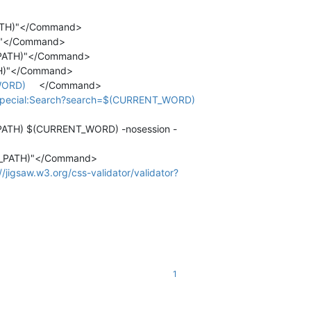
_PATH)"</Command>
H)"</Command>
T_PATH)"</Command>
ATH)"</Command>
WORD)
</Command>
ki/Special:Search?search=$(CURRENT_WORD)
E_PATH) $(CURRENT_WORD) -nosession -
ENT_PATH)"</Command>
//jigsaw.w3.org/css-validator/validator?
1