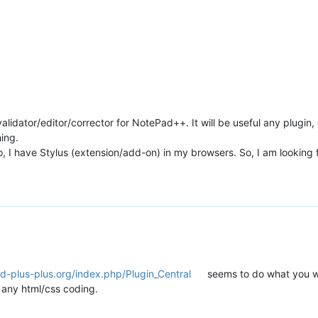
lidator/editor/corrector for NotePad++. It will be useful any plugin, 
hing.
so, I have Stylus (extension/add-on) in my browsers. So, I am looking 
d-plus-plus.org/index.php/Plugin_Central
seems to do what you w
o any html/css coding.