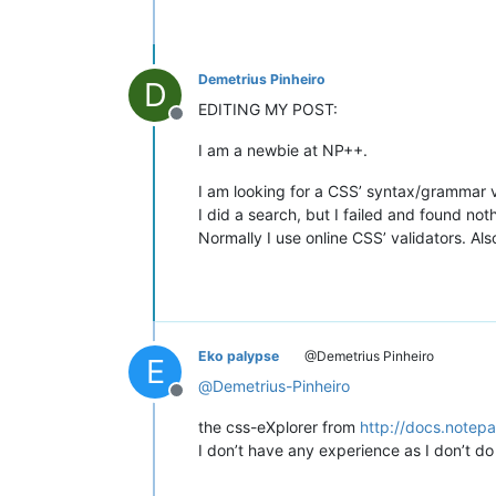
Demetrius Pinheiro
D
EDITING MY POST:
Offline
I am a newbie at NP++.
I am looking for a CSS’ syntax/grammar va
I did a search, but I failed and found not
Normally I use online CSS’ validators. Al
Eko palypse
@Demetrius Pinheiro
E
@
Demetrius-Pinheiro
Offline
the css-eXplorer from
http://docs.notepa
I don’t have any experience as I don’t d