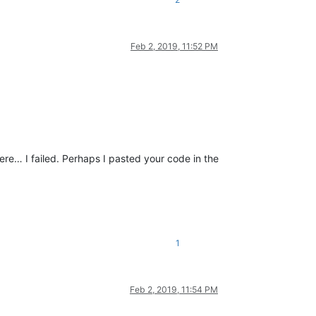
Feb 2, 2019, 11:52 PM
ere… I failed. Perhaps I pasted your code in the
1
Feb 2, 2019, 11:54 PM