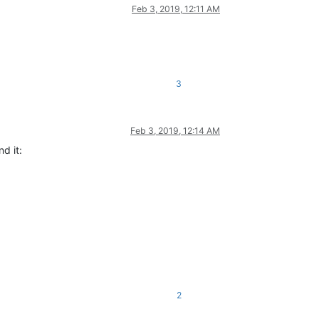
Feb 3, 2019, 12:11 AM
3
Feb 3, 2019, 12:14 AM
d it:
2