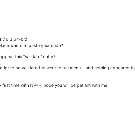
r 7.6.3 64-bit).
l place where to paste your code?
appear this “Validate” entry?
 script to be validated => went to run menu… and nothing appeared th
 first time with NP++, hope you will be patient with me.