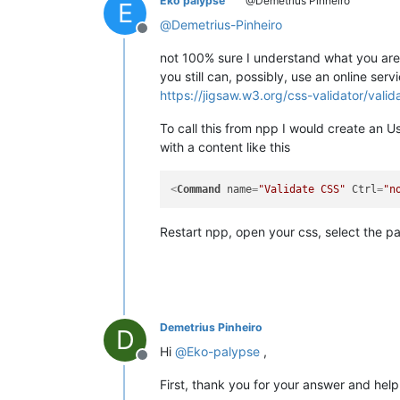
Eko palypse
@Demetrius Pinheiro
E
@
Demetrius-Pinheiro
Offline
not 100% sure I understand what you are l
you still can, possibly, use an online serv
https://jigsaw.w3.org/css-validator/valid
To call this from npp I would create an
with a content like this
<
Command
name
=
"Validate CSS"
Ctrl
=
"n
Restart npp, open your css, select the p
Demetrius Pinheiro
D
Hi
@
Eko-palypse
,
Offline
First, thank you for your answer and help