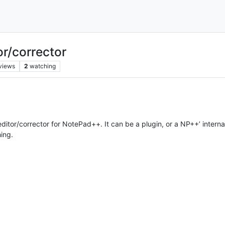
r/corrector
views
2
watching
itor/corrector for NotePad++. It can be a plugin, or a NP++’ internal
hing.