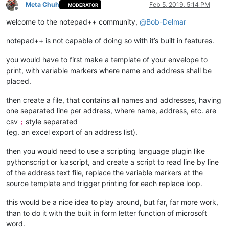
Meta Chuh
Feb 5, 2019, 5:14 PM
MODERATOR
Offline
welcome to the notepad++ community,
@
Bob-Delmar
notepad++ is not capable of doing so with it’s built in features.
you would have to first make a template of your envelope to
print, with variable markers where name and address shall be
placed.
then create a file, that contains all names and addresses, having
one separated line per address, where name, address, etc. are
csv
style separated
;
(eg. an excel export of an address list).
then you would need to use a scripting language plugin like
pythonscript or luascript, and create a script to read line by line
of the address text file, replace the variable markers at the
source template and trigger printing for each replace loop.
this would be a nice idea to play around, but far, far more work,
than to do it with the built in form letter function of microsoft
word.