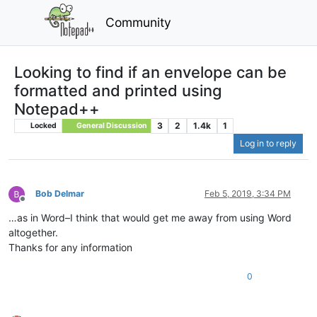
Community
Looking to find if an envelope can be
formatted and printed using
Notepad++
3
2
1.4k
1
Locked
General Discussion
Log in to reply
Bob Delmar
Feb 5, 2019, 3:34 PM
Offline
…as in Word–I think that would get me away from using Word
altogether.
Thanks for any information
0