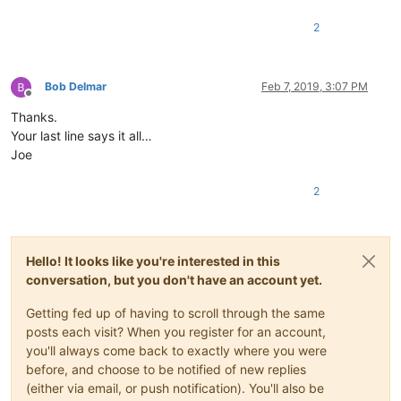
2
Bob Delmar
Feb 7, 2019, 3:07 PM
Offline
Thanks.
Your last line says it all…
Joe
2
Hello! It looks like you're interested in this
conversation, but you don't have an account yet.
Getting fed up of having to scroll through the same
posts each visit? When you register for an account,
you'll always come back to exactly where you were
before, and choose to be notified of new replies
(either via email, or push notification). You'll also be