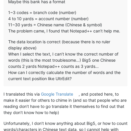
Maybe this bank has a format
1~3 codes = branch code (number)
4 to 10 yards = account number (number)
11~30 yards = Chinese name (Chinese & symbol)
The problem came, I found that Notepad++ can’t help me.
The data location is correct (because there is no ruler
display above)
When I select the text, I can’t know the correct number of
words (this is the most troublesome…) Big5 one Chinese
counts 2 yards Notepad++ counts as 3 yards…
How can I correctly calculate the number of words and the
current text position like UltrEdit?
I translated this via
Google Translate
, and posted here, to
make it easier for others to chime in (and so that people who are
reading don’t have to go translate it themselves to find out that
they don’t know how to help)
Unfortunately, I don’t know anything about Big5, or how to count
words/characters in Chinese text data, so I cannot help with