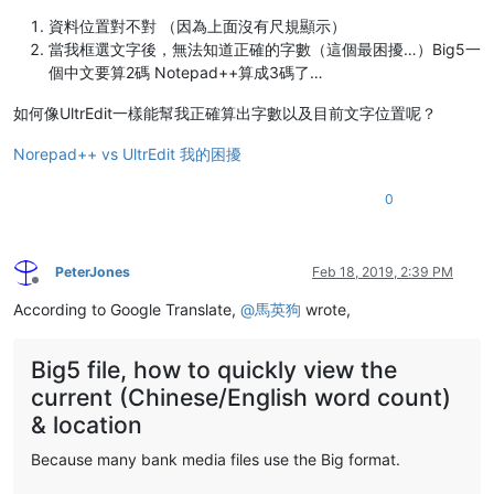
資料位置對不對 （因為上面沒有尺規顯示）
當我框選文字後，無法知道正確的字數（這個最困擾…）Big5一
個中文要算2碼 Notepad++算成3碼了…
如何像UltrEdit一樣能幫我正確算出字數以及目前文字位置呢？
Norepad++ vs UltrEdit 我的困擾
0
PeterJones
Feb 18, 2019, 2:39 PM
Offline
According to Google Translate,
@
馬英狗
wrote,
Big5 file, how to quickly view the
current (Chinese/English word count)
& location
Because many bank media files use the Big format.