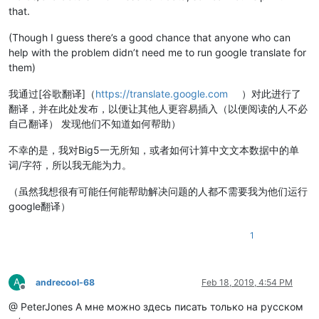
that.
(Though I guess there’s a good chance that anyone who can
help with the problem didn’t need me to run google translate for
them)
我通过[谷歌翻译]（
https://translate.google.com
）对此进行了
翻译，并在此处发布，以便让其他人更容易插入（以便阅读的人不必
自己翻译） 发现他们不知道如何帮助）
不幸的是，我对Big5一无所知，或者如何计算中文文本数据中的单
词/字符，所以我无能为力。
（虽然我想很有可能任何能帮助解决问题的人都不需要我为他们运行
google翻译）
1
A
andrecool-68
Feb 18, 2019, 4:54 PM
Offline
@ PeterJones А мне можно здесь писать только на русском