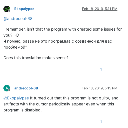
Ekopalypse
Feb 18, 2019, 5:11 PM
Offline
@
andrecool-68
I remember, isn’t that the program with created some issues for
you? :-D
Я помню, разве не это программа с созданной для вас
проблемой?
Does this translation makes sense?
1
A
andrecool-68
Feb 18, 2019, 5:15 PM
Offline
@
Ekopalypse
It turned out that this program is not guilty, and
artifacts with the cursor periodically appear even when this
program is disabled.
1