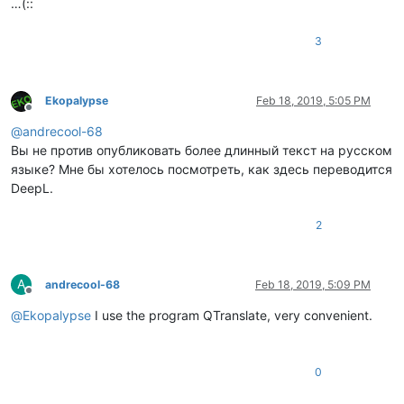
…(::
3
Ekopalypse
Feb 18, 2019, 5:05 PM
Offline
@
andrecool-68
Вы не против опубликовать более длинный текст на русском
языке? Мне бы хотелось посмотреть, как здесь переводится
DeepL.
2
A
andrecool-68
Feb 18, 2019, 5:09 PM
Offline
@
Ekopalypse
I use the program QTranslate, very convenient.
0