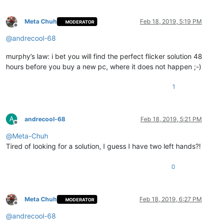
Meta Chuh
Feb 18, 2019, 5:19 PM
MODERATOR
Offline
@
andrecool-68
murphy’s law: i bet you will find the perfect flicker solution 48
hours before you buy a new pc, where it does not happen ;-)
1
A
andrecool-68
Feb 18, 2019, 5:21 PM
Offline
@
Meta-Chuh
Tired of looking for a solution, I guess I have two left hands?!
0
Meta Chuh
Feb 18, 2019, 6:27 PM
MODERATOR
Offline
@
andrecool-68