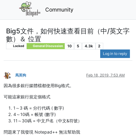
Community
Big5文件，如何快速查看目前（中/英文字
數）＆ 位置
10
5
4.3k
2
Locked
General Discussion
Log in to reply
馬英狗
Feb 18, 2019, 7:53 AM
Offline
因為很多銀行媒體檔都使用Big格式。
可能這家銀行規定個格式
1～3 碼 = 分行代碼 ( 數字)
4～10碼 = 帳號 (數字)
11～30碼 = 中文戶名（中文&符號）
問題來了我發現 Notepad++ 無法幫助我