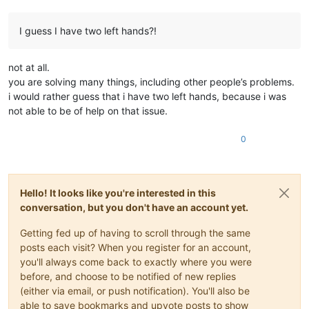
I guess I have two left hands?!
not at all.
you are solving many things, including other people’s problems.
i would rather guess that i have two left hands, because i was
not able to be of help on that issue.
0
Hello! It looks like you're interested in this
conversation, but you don't have an account yet.
Getting fed up of having to scroll through the same
posts each visit? When you register for an account,
you'll always come back to exactly where you were
before, and choose to be notified of new replies
(either via email, or push notification). You'll also be
able to save bookmarks and upvote posts to show