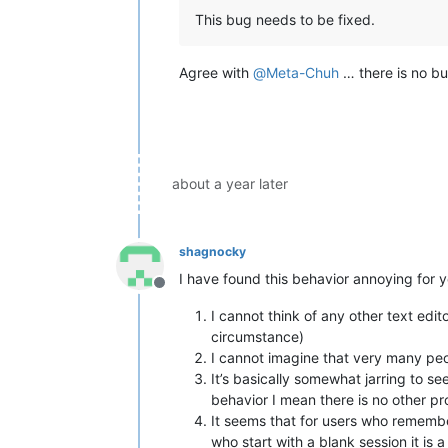
This bug needs to be fixed.
Agree with
@
Meta-Chuh
… there is no bu
about a year later
shagnocky
I have found this behavior annoying for y
Offline
I cannot think of any other text edit
circumstance)
I cannot imagine that very many peop
It’s basically somewhat jarring to s
behavior I mean there is no other pr
It seems that for users who remember
who start with a blank session it is 