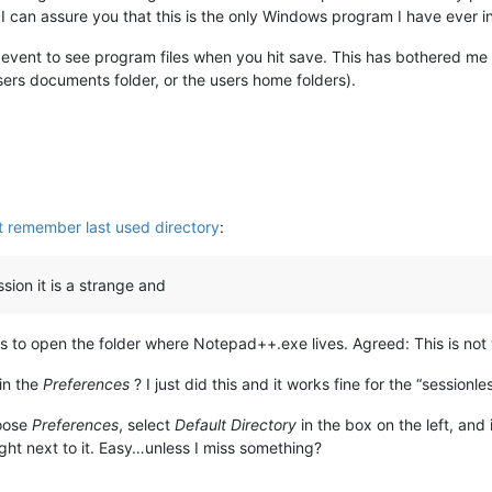
I can assure you that this is the only Windows program I have ever in 
 event to see program files when you hit save. This has bothered me f
users documents folder, or the users home folders).
 remember last used directory
:
sion it is a strange and
t is to open the folder where Notepad++.exe lives. Agreed: This is not 
in the
Preferences
? I just did this and it works fine for the “sessionl
oose
Preferences
, select
Default Directory
in the box on the left, and
ght next to it. Easy…unless I miss something?