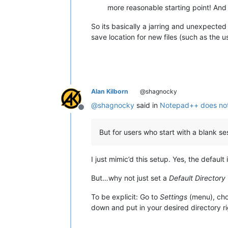
more reasonable starting point! And 
So its basically a jarring and unexpected
save location for new files (such as the 
Alan Kilborn
@shagnocky
@
shagnocky
said in
Notepad++ does not
Offline
But for users who start with a blank ses
I just mimic’d this setup. Yes, the defaul
But…why not just set a
Default Directory
To be explicit: Go to
Settings
(menu), ch
down and put in your desired directory ri