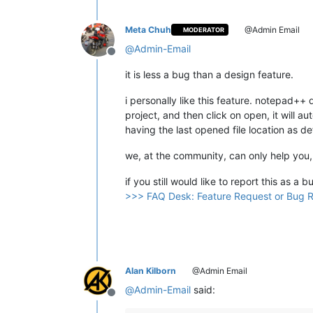
Meta Chuh
@Admin Email
MODERATOR
@
Admin-Email
Offline
it is less a bug than a design feature.
i personally like this feature. notepad++ 
project, and then click on open, it will 
having the last opened file location as d
we, at the community, can only help you,
if you still would like to report this as a
>>> FAQ Desk: Feature Request or Bug 
Alan Kilborn
@Admin Email
@
Admin-Email
said:
Offline