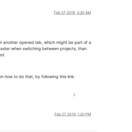
Feb 27, 2019, 3:20 AM
k on another opened tab, which might be part of a
h faster when switching between projects, than
ed.
n how to do that, by following this link:
2
Feb 27, 2019, 1:20 PM