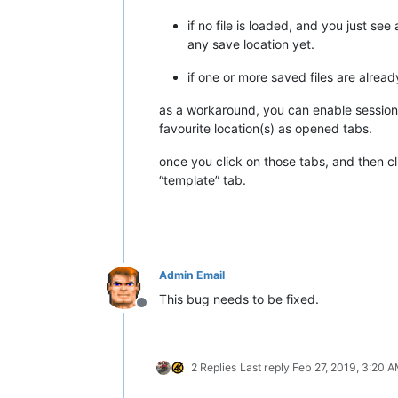
if no file is loaded, and you just se
any save location yet.
if one or more saved files are alrea
as a workaround, you can enable session
favourite location(s) as opened tabs.
once you click on those tabs, and then cl
“template” tab.
Admin Email
This bug needs to be fixed.
Offline
2 Replies
Last reply
Feb 27, 2019, 3:20 