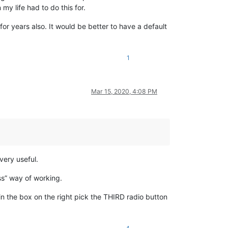
my life had to do this for.
or years also. It would be better to have a default
1
Mar 15, 2020, 4:08 PM
very useful.
ess” way of working.
 in the box on the right pick the THIRD radio button