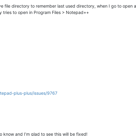
file directory to remember last used directory, when I go to open a ne
ry tries to open in Program Files > Notepad++
otepad-plus-plus/issues/9767
know and I’m glad to see this will be fixed!