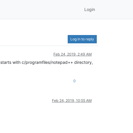
Login
Log in to reply
Feb 24, 2019, 2:49 AM
s starts with c/programfiles/notepad++ directory,
0
Feb 24, 2019, 10:55 AM