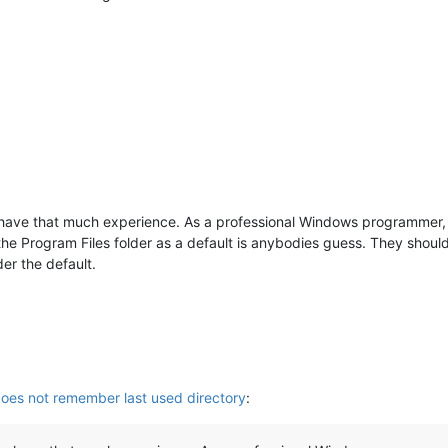
ave that much experience. As a professional Windows programmer, I 
the Program Files folder as a default is anybodies guess. They should
er the default.
es not remember last used directory
: