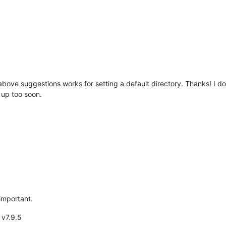
bove suggestions works for setting a default directory. Thanks! I do
e up too soon.
 important.
 v7.9.5