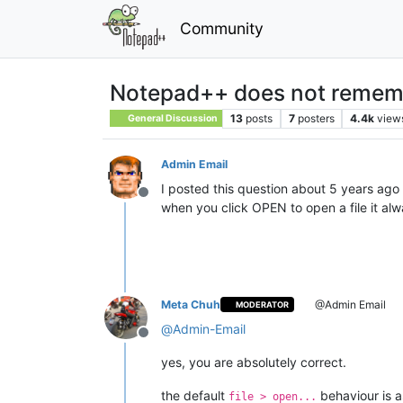
Community
Notepad++ does not remembe
13
posts
7
posters
4.4k
view
General Discussion
Admin Email
I posted this question about 5 years ago 
Offline
when you click OPEN to open a file it al
Meta Chuh
@Admin Email
MODERATOR
@
Admin-Email
Offline
yes, you are absolutely correct.
the default
behaviour is a
file > open...