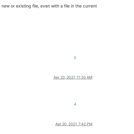
w or existing file, even with a file in the current
0
Apr 20, 2021, 11:30 AM
4
Apr 20, 2021, 7:42 PM