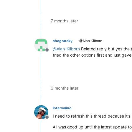
7 months later
shagnocky
@Alan Kilborn
@
Alan-Kilborn
Belated reply but yes the a
Offline
tried the other options first and just gav
6 months later
intervalinc
I need to refresh this thread because it’s
Offline
All was good up until the latest update to