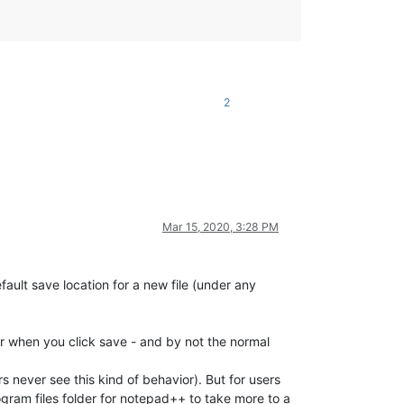
2
Mar 15, 2020, 3:28 PM
efault save location for a new file (under any
ior when you click save - and by not the normal
s never see this kind of behavior). But for users
rogram files folder for notepad++ to take more to a