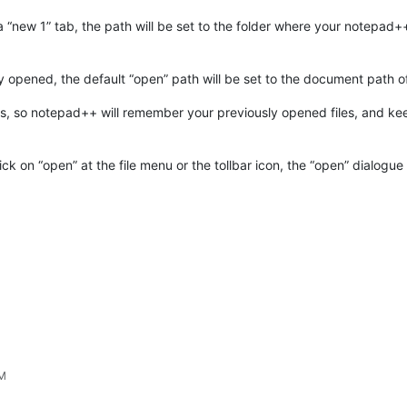
e a “new 1” tab, the path will be set to the folder where your notepad+
dy opened, the default “open” path will be set to the document path of
s, so notepad++ will remember your previously opened files, and ke
ick on “open” at the file menu or the tollbar icon, the “open” dialogu
AM