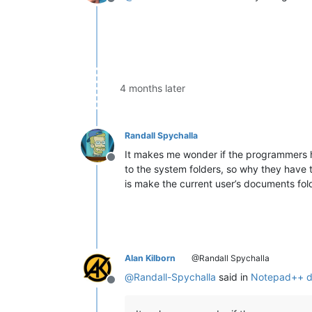
Offline
4 months later
Randall Spychalla
It makes me wonder if the programmers h
Offline
to the system folders, so why they have 
is make the current user’s documents fold
Alan Kilborn
@Randall Spychalla
@
Randall-Spychalla
said in
Notepad++ do
Offline