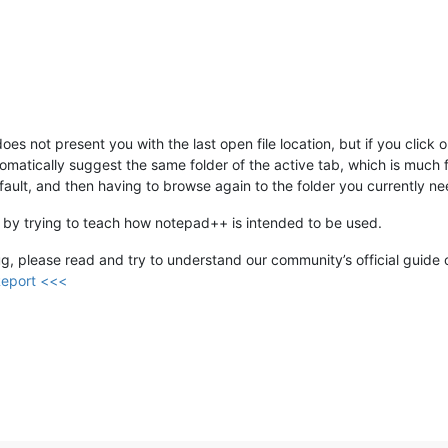
does not present you with the last open file location, but if you clic
automatically suggest the same folder of the active tab, which is muc
efault, and then having to browse again to the folder you currently ne
 by trying to teach how notepad++ is intended to be used.
 bug, please read and try to understand our community’s official guide o
Report <<<