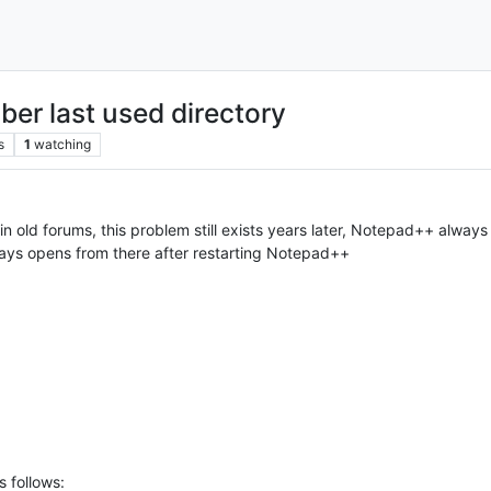
r last used directory
s
1
watching
in old forums, this problem still exists years later, Notepad++ alway
ways opens from there after restarting Notepad++
s follows: