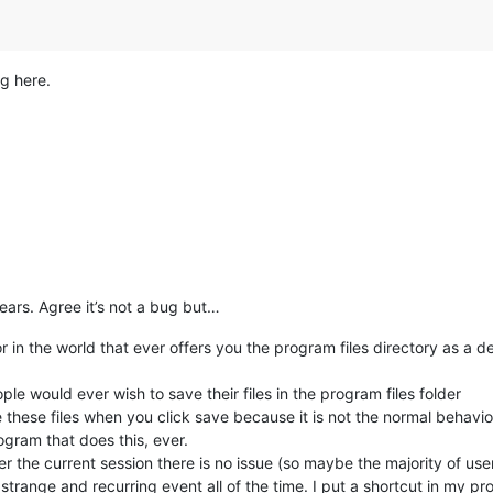
g here.
ears. Agree it’s not a bug but…
or in the world that ever offers you the program files directory as a d
le would ever wish to save their files in the program files folder
ee these files when you click save because it is not the normal behav
ogram that does this, ever.
 the current session there is no issue (so maybe the majority of user
a strange and recurring event all of the time. I put a shortcut in my p