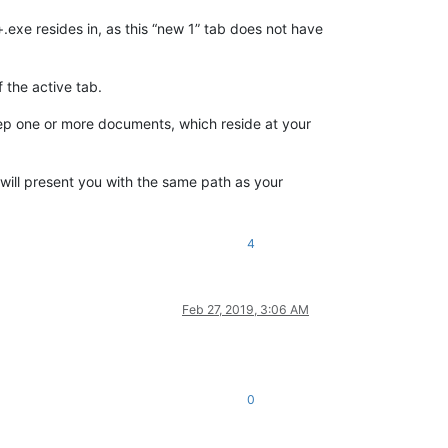
+.exe resides in, as this “new 1” tab does not have
 the active tab.
ep one or more documents, which reside at your
e will present you with the same path as your
4
Feb 27, 2019, 3:06 AM
0