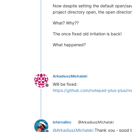
Now despite setting the default open/save 
project directory open, the open directo
What? Why??
The once fixed old irritation is back!
What happened?
ArkadiuszMichalski
Will be fixed:
Offline
https://github.com/notepad-plus-plus/n
intervalinc
@ArkadiuszMichalski
@
ArkadiuszMichalski
Thank you - good to 