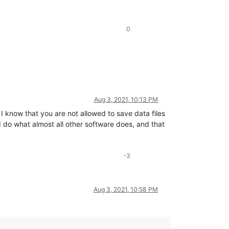
0
Aug 3, 2021, 10:13 PM
know that you are not allowed to save data files
 do what almost all other software does, and that
-3
Aug 3, 2021, 10:58 PM