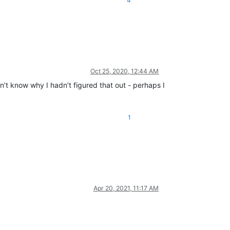
4
Oct 25, 2020, 12:44 AM
n’t know why I hadn’t figured that out - perhaps I
1
Apr 20, 2021, 11:17 AM