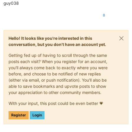
guy038
8
Hello! It looks like you're interested in this
conversation, but you don't have an account yet.
Getting fed up of having to scroll through the same
posts each visit? When you register for an account,
you'll always come back to exactly where you were
before, and choose to be notified of new replies
(either via email, or push notification). You'll also be
able to save bookmarks and upvote posts to show
your appreciation to other community members.
With your input, this post could be even better 💗
Register
Login