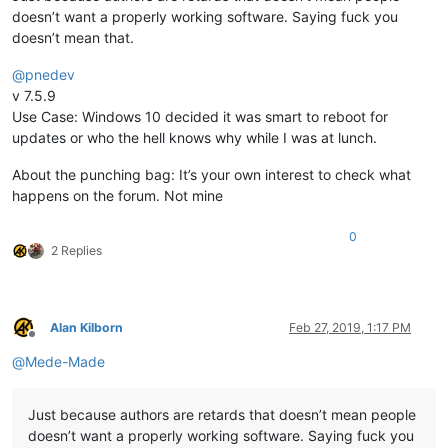
doesn’t want a properly working software. Saying fuck you
doesn’t mean that.
@
pnedev
v 7.5.9
Use Case: Windows 10 decided it was smart to reboot for
updates or who the hell knows why while I was at lunch.
About the punching bag: It’s your own interest to check what
happens on the forum. Not mine
0
2 Replies
Alan Kilborn
Feb 27, 2019, 1:17 PM
Offline
@
Mede-Made
Just because authors are retards that doesn’t mean people
doesn’t want a properly working software. Saying fuck you