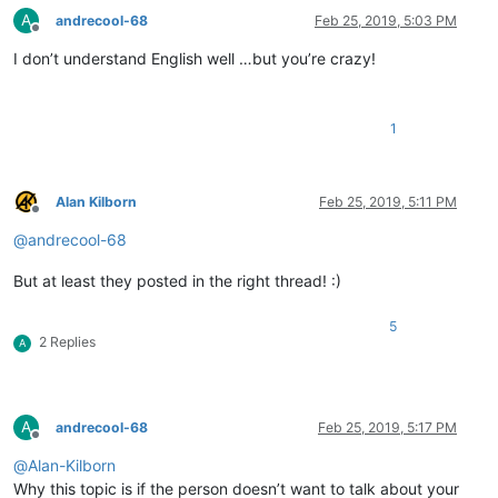
A
andrecool-68
Feb 25, 2019, 5:03 PM
Offline
I don’t understand English well …but you’re crazy!
1
Alan Kilborn
Feb 25, 2019, 5:11 PM
Offline
@
andrecool-68
But at least they posted in the right thread! :)
5
2 Replies
A
A
andrecool-68
Feb 25, 2019, 5:17 PM
Offline
@
Alan-Kilborn
Why this topic is if the person doesn’t want to talk about your