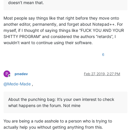
doesn’t mean that.
Most people say things like that right before they move onto
another editor, permanently, and forget about Notepad++. For
myself, if I thought of saying things like “FUCK YOU AND YOUR
SHITTY PROGRAM” and considered the authors “retards”, I
wouldn’t want to continue using their software.
6
P
pnedev
Feb 27, 2019, 2:27 PM
Offline
@
Mede-Made
,
About the punching bag: It’s your own interest to check
what happens on the forum. Not mine
You are being a rude asshole to a person who is trying to
actually help you without getting anything from this.