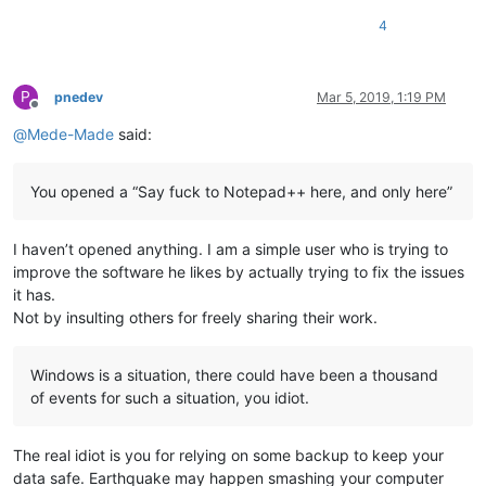
4
P
pnedev
Mar 5, 2019, 1:19 PM
Offline
@
Mede-Made
said:
You opened a “Say fuck to Notepad++ here, and only here”
I haven’t opened anything. I am a simple user who is trying to
improve the software he likes by actually trying to fix the issues
it has.
Not by insulting others for freely sharing their work.
Windows is a situation, there could have been a thousand
of events for such a situation, you idiot.
The real idiot is you for relying on some backup to keep your
data safe. Earthquake may happen smashing your computer