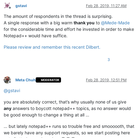
gstavi
Feb 28, 2019, 11:27 AM
Offline
The amount of respondents in the thread is surprising.
A single response with a big warm
thank you
to
@
Mede-Made
for the considerable time and effort he invested in order to make
Notepad++ would have suffice.
Please review and remember this recent Dilbert.
3
Meta Chuh
Feb 28, 2019, 12:51 PM
MODERATOR
Offline
@
gstavi
you are absolutely correct, that’s why usually none of us give
any
answers to boycott notepad++ topics, as no answer would
be good enough to change a thing at all …
… but lately notepad++ runs so trouble free and smoooooth, that
we barely have any support requests, so we start posting here