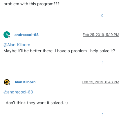
problem with this program???
0
A
andrecool-68
Feb 25, 2019, 5:19 PM
Offline
@
Alan-Kilborn
Maybe it’ll be better there. I have a problem . help solve it?
1
Alan Kilborn
Feb 25, 2019, 6:43 PM
Offline
@
andrecool-68
I don’t think they want it solved. :)
1