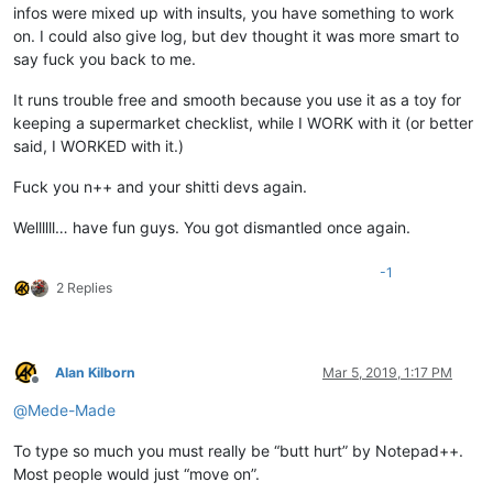
infos were mixed up with insults, you have something to work
on. I could also give log, but dev thought it was more smart to
say fuck you back to me.
It runs trouble free and smooth because you use it as a toy for
keeping a supermarket checklist, while I WORK with it (or better
said, I WORKED with it.)
Fuck you n++ and your shitti devs again.
Wellllll… have fun guys. You got dismantled once again.
-1
2 Replies
Alan Kilborn
Mar 5, 2019, 1:17 PM
Offline
@
Mede-Made
To type so much you must really be “butt hurt” by Notepad++.
Most people would just “move on”.