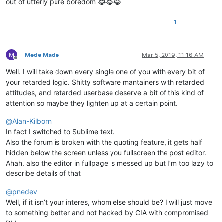
out of utterly pure boredom 😂😂😂
1
Mede Made
Mar 5, 2019, 11:16 AM
Offline
Well. I will take down every single one of you with every bit of
your retarded logic. Shitty software mantainers with retarded
attitudes, and retarded userbase deserve a bit of this kind of
attention so maybe they lighten up at a certain point.
@
Alan-Kilborn
In fact I switched to Sublime text.
Also the forum is broken with the quoting feature, it gets half
hidden below the screen unless you fullscreen the post editor.
Ahah, also the editor in fullpage is messed up but I’m too lazy to
describe details of that
@
pnedev
Well, if it isn’t your interes, whom else should be? I will just move
to something better and not hacked by CIA with compromised