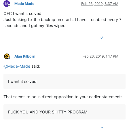
Mede Made
Feb 26, 2019, 8:37 AM
Offline
OFC I want it solved.
Just fucking fix the backup on crash. I have it enabled every 7
seconds and I got my files wiped
0
Alan Kilborn
Feb 26, 2019, 1:17 PM
Offline
@
Mede-Made
said:
I want it solved
That seems to be in direct opposition to your earlier statement:
FUCK YOU AND YOUR SHITTY PROGRAM
2