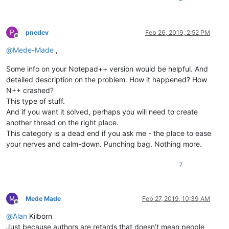
P
pnedev
Feb 26, 2019, 2:52 PM
Offline
@
Mede-Made
,
Some info on your Notepad++ version would be helpful. And
detailed description on the problem. How it happened? How
N++ crashed?
This type of stuff.
And if you want it solved, perhaps you will need to create
another thread on the right place.
This category is a dead end if you ask me - the place to ease
your nerves and calm-down. Punching bag. Nothing more.
7
Mede Made
Feb 27, 2019, 10:39 AM
Offline
@
Alan
Kilborn
Just because authors are retards that doesn’t mean people