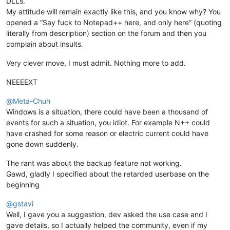
DLLs.
My attitude will remain exactly like this, and you know why? You
opened a “Say fuck to Notepad++ here, and only here” (quoting
literally from description) section on the forum and then you
complain about insults.
Very clever move, I must admit. Nothing more to add.
NEEEEXT
@
Meta-Chuh
Windows is a situation, there could have been a thousand of
events for such a situation, you idiot. For example N++ could
have crashed for some reason or electric current could have
gone down suddenly.
The rant was about the backup feature not working.
Gawd, gladly I specified about the retarded userbase on the
beginning
@
gstavi
Well, I gave you a suggestion, dev asked the use case and I
gave details, so I actually helped the community, even if my