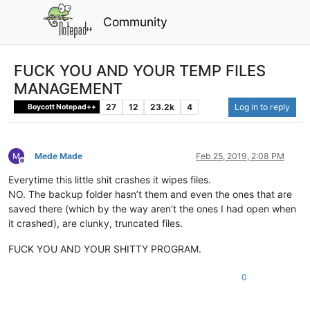
Community
FUCK YOU AND YOUR TEMP FILES
MANAGEMENT
27
12
23.2k
4
Log in to reply
Boycott Notepad++
Mede Made
Feb 25, 2019, 2:08 PM
Offline
Everytime this little shit crashes it wipes files.
NO. The backup folder hasn’t them and even the ones that are
saved there (which by the way aren’t the ones I had open when
it crashed), are clunky, truncated files.
FUCK YOU AND YOUR SHITTY PROGRAM.
0