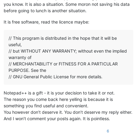
you know. It is also a situation. Some moron not saving his data
before going to lunch is another situation.
It is free software, read the licence maybe:
// This program is distributed in the hope that it will be
useful,
// but WITHOUT ANY WARRANTY; without even the implied
warranty of
// MERCHANTABILITY or FITNESS FOR A PARTICULAR
PURPOSE. See the
// GNU General Public License for more details.
Notepad++ is a gift - it is your decision to take it or not.
The reason you come back here yelling is because it is
something you find useful and convenient.
You however don’t deserve it. You don’t deserve my reply either.
And I won’t comment your posts again. It is pointless.
6