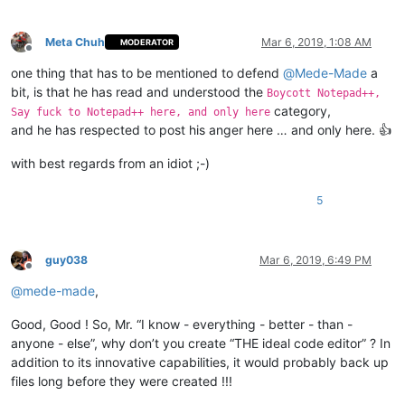
Meta Chuh
Mar 6, 2019, 1:08 AM
MODERATOR
Offline
one thing that has to be mentioned to defend
@
Mede-Made
a
bit, is that he has read and understood the
Boycott Notepad++,
category,
Say fuck to Notepad++ here, and only here
and he has respected to post his anger here … and only here. 👍
with best regards from an idiot ;-)
5
guy038
Mar 6, 2019, 6:49 PM
Offline
@
mede-made
,
Good, Good ! So, Mr. “I know - everything - better - than -
anyone - else”, why don’t you create “THE ideal code editor” ? In
addition to its innovative capabilities, it would probably back up
files long before they were created !!!