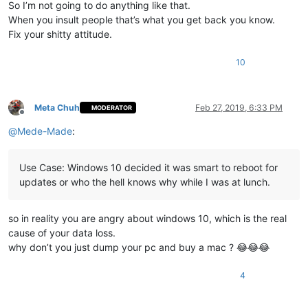
So I’m not going to do anything like that.
When you insult people that’s what you get back you know.
Fix your shitty attitude.
10
Meta Chuh
Feb 27, 2019, 6:33 PM
MODERATOR
Offline
@
Mede-Made
:
Use Case: Windows 10 decided it was smart to reboot for
updates or who the hell knows why while I was at lunch.
so in reality you are angry about windows 10, which is the real
cause of your data loss.
why don’t you just dump your pc and buy a mac ? 😂😂😂
4