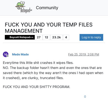
Community
FUCK YOU AND YOUR TEMP FILES
MANAGEMENT
27
12
23.2k
4
Log in to reply
Boycott Notepad++
Mede Made
Feb 25, 2019, 2:08 PM
Offline
Everytime this little shit crashes it wipes files.
NO. The backup folder hasn’t them and even the ones that are
saved there (which by the way aren’t the ones I had open when
it crashed), are clunky, truncated files.
FUCK YOU AND YOUR SHITTY PROGRAM.
0