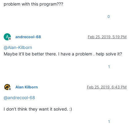
problem with this program???
0
A
andrecool-68
Feb 25, 2019, 5:19 PM
Offline
@
Alan-Kilborn
Maybe it’ll be better there. I have a problem . help solve it?
1
Alan Kilborn
Feb 25, 2019, 6:43 PM
Offline
@
andrecool-68
I don’t think they want it solved. :)
1