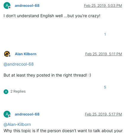
A
andrecool-68
Feb 25, 2019, 5:03 PM
Offline
I don’t understand English well …but you’re crazy!
1
Alan Kilborn
Feb 25, 2019, 5:11 PM
Offline
@
andrecool-68
But at least they posted in the right thread! :)
5
2 Replies
A
A
andrecool-68
Feb 25, 2019, 5:17 PM
Offline
@
Alan-Kilborn
Why this topic is if the person doesn’t want to talk about your