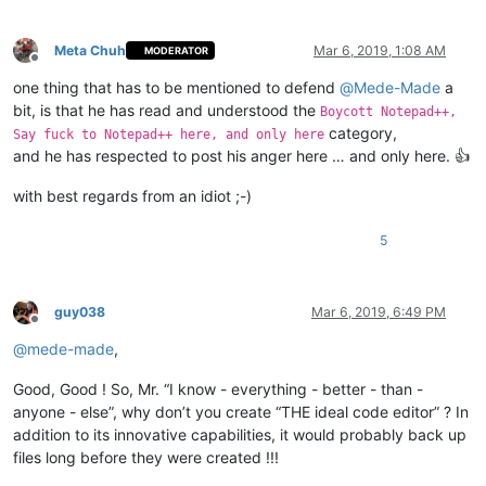
Meta Chuh
Mar 6, 2019, 1:08 AM
MODERATOR
Offline
one thing that has to be mentioned to defend
@
Mede-Made
a
bit, is that he has read and understood the
Boycott Notepad++,
category,
Say fuck to Notepad++ here, and only here
and he has respected to post his anger here … and only here. 👍
with best regards from an idiot ;-)
5
guy038
Mar 6, 2019, 6:49 PM
Offline
@
mede-made
,
Good, Good ! So, Mr. “I know - everything - better - than -
anyone - else”, why don’t you create “THE ideal code editor” ? In
addition to its innovative capabilities, it would probably back up
files long before they were created !!!