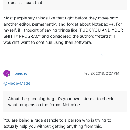
doesn’t mean that.
Most people say things like that right before they move onto
another editor, permanently, and forget about Notepad++. For
myself, if I thought of saying things like “FUCK YOU AND YOUR
SHITTY PROGRAM” and considered the authors “retards”, I
wouldn’t want to continue using their software.
6
P
pnedev
Feb 27, 2019, 2:27 PM
Offline
@
Mede-Made
,
About the punching bag: It’s your own interest to check
what happens on the forum. Not mine
You are being a rude asshole to a person who is trying to
actually help you without getting anything from this.