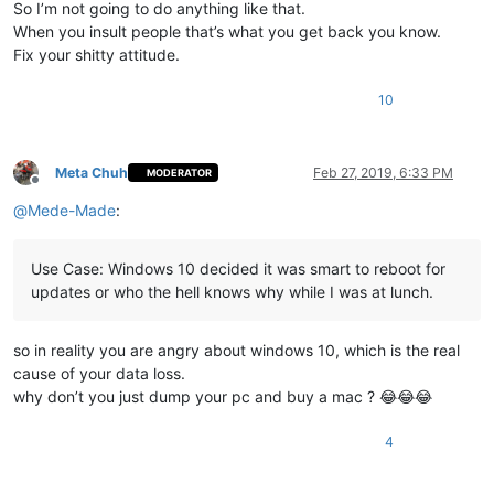
So I’m not going to do anything like that.
When you insult people that’s what you get back you know.
Fix your shitty attitude.
10
Meta Chuh
Feb 27, 2019, 6:33 PM
MODERATOR
Offline
@
Mede-Made
:
Use Case: Windows 10 decided it was smart to reboot for
updates or who the hell knows why while I was at lunch.
so in reality you are angry about windows 10, which is the real
cause of your data loss.
why don’t you just dump your pc and buy a mac ? 😂😂😂
4