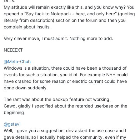
DLLs.
My attitude will remain exactly like this, and you know why? You
opened a “Say fuck to Notepad++ here, and only here” (quoting
literally from description) section on the forum and then you
complain about insults.
Very clever move, I must admit. Nothing more to add.
NEEEEXT
@
Meta-Chuh
Windows is a situation, there could have been a thousand of
events for such a situation, you idiot. For example N++ could
have crashed for some reason or electric current could have
gone down suddenly.
The rant was about the backup feature not working.
Gawd, gladly I specified about the retarded userbase on the
beginning
@
gstavi
Well, I gave you a suggestion, dev asked the use case and I
gave details, so I actually helped the community, even if my