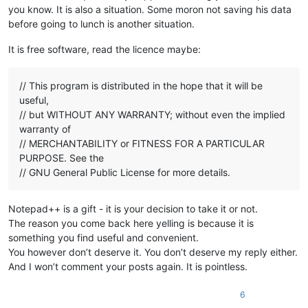
you know. It is also a situation. Some moron not saving his data
before going to lunch is another situation.
It is free software, read the licence maybe:
// This program is distributed in the hope that it will be
useful,
// but WITHOUT ANY WARRANTY; without even the implied
warranty of
// MERCHANTABILITY or FITNESS FOR A PARTICULAR
PURPOSE. See the
// GNU General Public License for more details.
Notepad++ is a gift - it is your decision to take it or not.
The reason you come back here yelling is because it is
something you find useful and convenient.
You however don’t deserve it. You don’t deserve my reply either.
And I won’t comment your posts again. It is pointless.
6