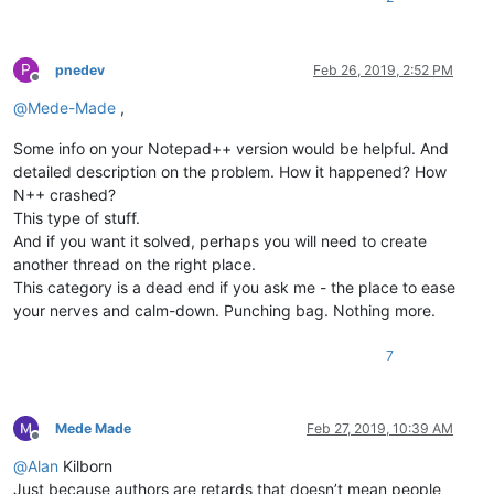
P
pnedev
Feb 26, 2019, 2:52 PM
Offline
@
Mede-Made
,
Some info on your Notepad++ version would be helpful. And
detailed description on the problem. How it happened? How
N++ crashed?
This type of stuff.
And if you want it solved, perhaps you will need to create
another thread on the right place.
This category is a dead end if you ask me - the place to ease
your nerves and calm-down. Punching bag. Nothing more.
7
Mede Made
Feb 27, 2019, 10:39 AM
Offline
@
Alan
Kilborn
Just because authors are retards that doesn’t mean people