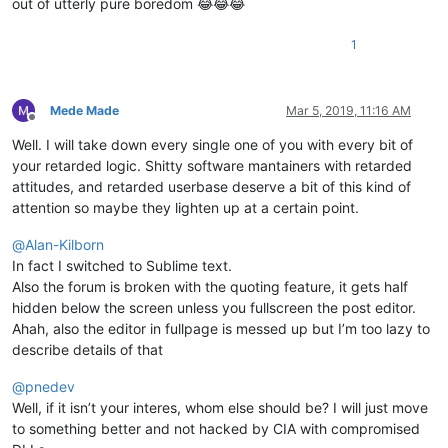
out of utterly pure boredom 😂😂😂
1
Mede Made
Mar 5, 2019, 11:16 AM
Offline
Well. I will take down every single one of you with every bit of
your retarded logic. Shitty software mantainers with retarded
attitudes, and retarded userbase deserve a bit of this kind of
attention so maybe they lighten up at a certain point.
@
Alan-Kilborn
In fact I switched to Sublime text.
Also the forum is broken with the quoting feature, it gets half
hidden below the screen unless you fullscreen the post editor.
Ahah, also the editor in fullpage is messed up but I’m too lazy to
describe details of that
@
pnedev
Well, if it isn’t your interes, whom else should be? I will just move
to something better and not hacked by CIA with compromised