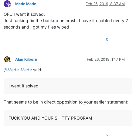
Mede Made
Feb 26, 2019, 8:37 AM
Offline
OFC I want it solved.
Just fucking fix the backup on crash. I have it enabled every 7
seconds and I got my files wiped
0
Alan Kilborn
Feb 26, 2019, 1:17 PM
Offline
@
Mede-Made
said:
I want it solved
That seems to be in direct opposition to your earlier statement:
FUCK YOU AND YOUR SHITTY PROGRAM
2