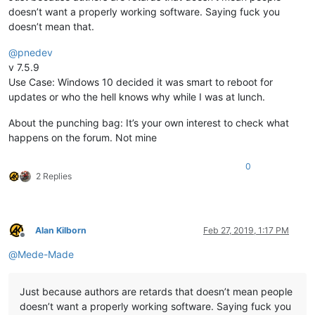
doesn’t want a properly working software. Saying fuck you
doesn’t mean that.
@
pnedev
v 7.5.9
Use Case: Windows 10 decided it was smart to reboot for
updates or who the hell knows why while I was at lunch.
About the punching bag: It’s your own interest to check what
happens on the forum. Not mine
0
2 Replies
Alan Kilborn
Feb 27, 2019, 1:17 PM
Offline
@
Mede-Made
Just because authors are retards that doesn’t mean people
doesn’t want a properly working software. Saying fuck you