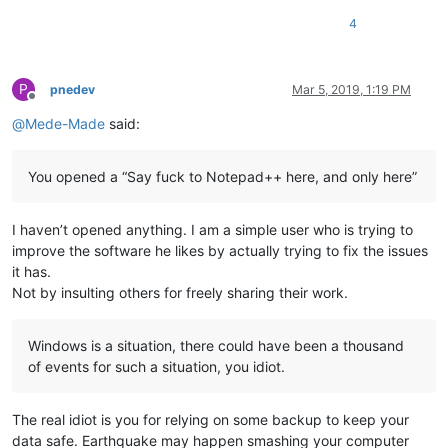
4
P
pnedev
Mar 5, 2019, 1:19 PM
Offline
@
Mede-Made
said:
You opened a “Say fuck to Notepad++ here, and only here”
I haven’t opened anything. I am a simple user who is trying to
improve the software he likes by actually trying to fix the issues
it has.
Not by insulting others for freely sharing their work.
Windows is a situation, there could have been a thousand
of events for such a situation, you idiot.
The real idiot is you for relying on some backup to keep your
data safe. Earthquake may happen smashing your computer