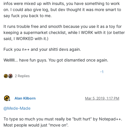
infos were mixed up with insults, you have something to work
on. I could also give log, but dev thought it was more smart to
say fuck you back to me.
It runs trouble free and smooth because you use it as a toy for
keeping a supermarket checklist, while I WORK with it (or better
said, I WORKED with it.)
Fuck you n++ and your shitti devs again.
Wellllll… have fun guys. You got dismantled once again.
-1
2 Replies
Alan Kilborn
Mar 5, 2019, 1:17 PM
Offline
@
Mede-Made
To type so much you must really be “butt hurt” by Notepad++.
Most people would just “move on”.