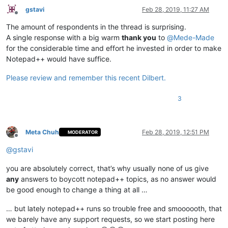
gstavi
Feb 28, 2019, 11:27 AM
Offline
The amount of respondents in the thread is surprising.
A single response with a big warm
thank you
to
@
Mede-Made
for the considerable time and effort he invested in order to make
Notepad++ would have suffice.
Please review and remember this recent Dilbert.
3
Meta Chuh
Feb 28, 2019, 12:51 PM
MODERATOR
Offline
@
gstavi
you are absolutely correct, that’s why usually none of us give
any
answers to boycott notepad++ topics, as no answer would
be good enough to change a thing at all …
… but lately notepad++ runs so trouble free and smoooooth, that
we barely have any support requests, so we start posting here