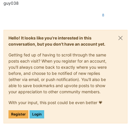
guy038
8
Hello! It looks like you're interested in this
conversation, but you don't have an account yet.
Getting fed up of having to scroll through the same
posts each visit? When you register for an account,
you'll always come back to exactly where you were
before, and choose to be notified of new replies
(either via email, or push notification). You'll also be
able to save bookmarks and upvote posts to show
your appreciation to other community members.
With your input, this post could be even better 💗
Register
Login