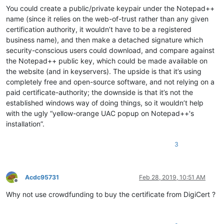
You could create a public/private keypair under the Notepad++
name (since it relies on the web-of-trust rather than any given
certification authority, it wouldn’t have to be a registered
business name), and then make a detached signature which
security-conscious users could download, and compare against
the Notepad++ public key, which could be made available on
the website (and in keyservers). The upside is that it’s using
completely free and open-source software, and not relying on a
paid certificate-authority; the downside is that it’s not the
established windows way of doing things, so it wouldn’t help
with the ugly “yellow-orange UAC popup on Notepad++'s
installation”.
3
Acdc95731
Feb 28, 2019, 10:51 AM
Offline
Why not use crowdfunding to buy the certificate from DigiCert ?