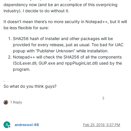
dependency now (and be an accomplice of this overpricing
industry). I decide to do without it.
It doesn’t mean there’s no more security in Notepad++, but it will
be less flexible for sure:
SHA256 hash of Installer and other packages will be
provided for every release, just as usual. Too bad for UAC
popup with “Publisher Unknown” while installation.
Notepad++ will check the SHA256 of all the components
(SciLexer.dll, GUP.exe and nppPluginList.dll) used by the
program.
.
So what do you think guys?
3
1 Reply
A
andrecool-68
Feb 25, 2019, 5:37 PM
Offline