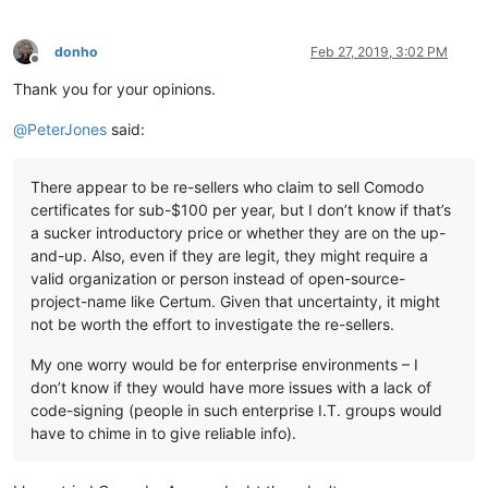
donho
Feb 27, 2019, 3:02 PM
Offline
Thank you for your opinions.
@
PeterJones
said:
There appear to be re-sellers who claim to sell Comodo
certificates for sub-$100 per year, but I don’t know if that’s
a sucker introductory price or whether they are on the up-
and-up. Also, even if they are legit, they might require a
valid organization or person instead of open-source-
project-name like Certum. Given that uncertainty, it might
not be worth the effort to investigate the re-sellers.
My one worry would be for enterprise environments – I
don’t know if they would have more issues with a lack of
code-signing (people in such enterprise I.T. groups would
have to chime in to give reliable info).