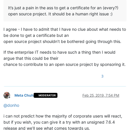
It’s just a pain in the ass to get a certificate for an (every?)
open source project. It should be a human right issue :)
I agree - I have to admit that I have no clue about what needs to
be done to get a certificate but an
open source project shouldn’t be bothered going through this.
If the enterprise IT needs to have such a thing then I would
argue that this could be their
chance to contribute to an open source project by sponsoring it.
3
Meta Chuh
Feb 25, 2019, 7:54 PM
MODERATOR
Offline
@
donho
i can not predict how the majority of corporate users will react,
but if you wish, you can give it a try with an unsigned 7.6.4
release and we’ll see what comes towards us.