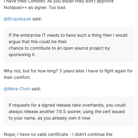
I have tried Comodo. As you doubt they don’t approve
Notepad++ as signer. Too bad.
@
Ekopalypse
said:
If the enterprise IT needs to have such a thing then I would
argue that this could be their
chance to contribute to an open source project by
sponsoring it.
Why not, but for how long? 3 years later I have to fight again for
their comfort.
@
Meta-Chuh
said:
if requests for a signed release take overhands, you could
always release another 7.6.5 sooner, using the cert issued
to your name, as you already own it now.
Nope, I have no valid certificate - I didn’t continue the