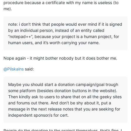
procedure because a certificate with my name is useless (to
me).
note: i don’t think that people would ever mind if it is signed
by an individual person, instead of an entity called
“notepad++”, because your project is a human project, for
human users, and it’s worth carrying your name.
Nope again - it might bother nobody but it does bother me.
@
Pilskalns
said:
Maybe you should start a donation campaign/goal trough
some platform (besides donation buttons in the website).
Then kindly ask to users to share that on all the geeky sites
and forums out there. And don’t be shy about it, put a
message in the next release notes that you are seeking for
independent sponsor/s for cert.
People do the donation to the project themselves, that’s fine. I