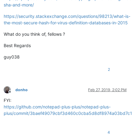
sha-and-more/
https://security.stackexchange.com/questions/98213/what-is-
the-most-secure-hash-for-virus-definition-databases-in-2015
What do you think of, fellows ?
Best Regards
guy038
2
donho
Feb 27, 2019, 2:02 PM
Offline
FYI:
https://github.com/notepad-plus-plus/notepad-plus-
plus/commit/3baef49079cbf3d460c0cba5d8df8974a03bd7c1
4