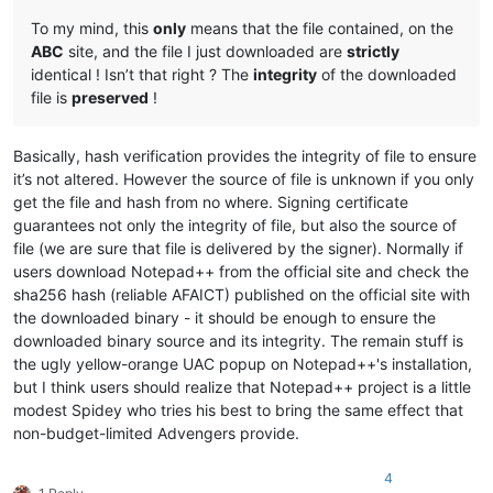
To my mind, this
only
means that the file contained, on the
ABC
site, and the file I just downloaded are
strictly
identical ! Isn’t that right ? The
integrity
of the downloaded
file is
preserved
!
Basically, hash verification provides the integrity of file to ensure
it’s not altered. However the source of file is unknown if you only
get the file and hash from no where. Signing certificate
guarantees not only the integrity of file, but also the source of
file (we are sure that file is delivered by the signer). Normally if
users download Notepad++ from the official site and check the
sha256 hash (reliable AFAICT) published on the official site with
the downloaded binary - it should be enough to ensure the
downloaded binary source and its integrity. The remain stuff is
the ugly yellow-orange UAC popup on Notepad++'s installation,
but I think users should realize that Notepad++ project is a little
modest Spidey who tries his best to bring the same effect that
non-budget-limited Advengers provide.
4