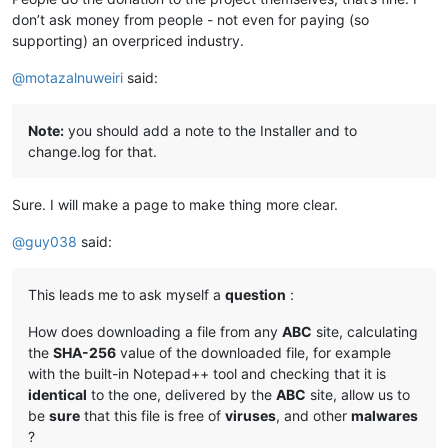
don’t ask money from people - not even for paying (so
supporting) an overpriced industry.
@
motazalnuweiri
said:
Note:
you should add a note to the Installer and to
change.log for that.
Sure. I will make a page to make thing more clear.
@
guy038
said:
This leads me to ask myself a
question
:
How does downloading a file from any
ABC
site, calculating
the
SHA-256
value of the downloaded file, for example
with the built-in Notepad++ tool and checking that it is
identical
to the one, delivered by the
ABC
site, allow us to
be
sure
that this file is free of
viruses
, and other
malwares
?