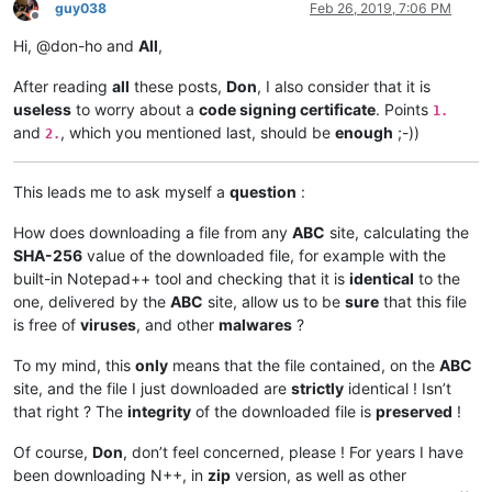
guy038
Feb 26, 2019, 7:06 PM
Offline
Hi, @don-ho and
All
,
After reading
all
these posts,
Don
, I also consider that it is
useless
to worry about a
code signing certificate
. Points
1.
and
, which you mentioned last, should be
enough
;-))
2.
This leads me to ask myself a
question
:
How does downloading a file from any
ABC
site, calculating the
SHA-256
value of the downloaded file, for example with the
built-in Notepad++ tool and checking that it is
identical
to the
one, delivered by the
ABC
site, allow us to be
sure
that this file
is free of
viruses
, and other
malwares
?
To my mind, this
only
means that the file contained, on the
ABC
site, and the file I just downloaded are
strictly
identical ! Isn’t
that right ? The
integrity
of the downloaded file is
preserved
!
Of course,
Don
, don’t feel concerned, please ! For years I have
been downloading N++, in
zip
version, as well as other