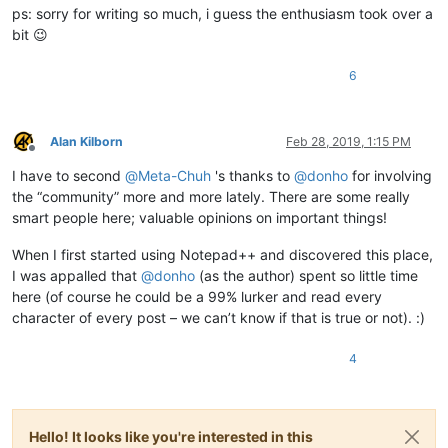
ps: sorry for writing so much, i guess the enthusiasm took over a
bit 😉
6
Alan Kilborn
Feb 28, 2019, 1:15 PM
Offline
I have to second
@
Meta-Chuh
's thanks to
@
donho
for involving
the “community” more and more lately. There are some really
smart people here; valuable opinions on important things!
When I first started using Notepad++ and discovered this place,
I was appalled that
@
donho
(as the author) spent so little time
here (of course he could be a 99% lurker and read every
character of every post – we can’t know if that is true or not). :)
4
Hello! It looks like you're interested in this