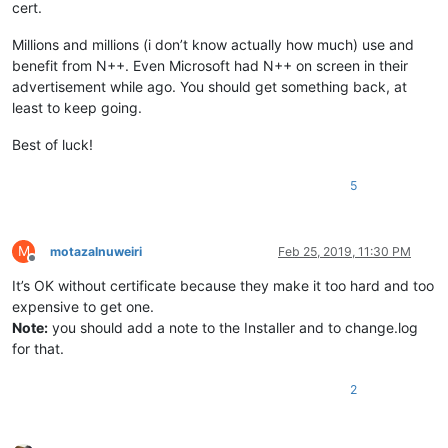
cert.
Millions and millions (i don’t know actually how much) use and
benefit from N++. Even Microsoft had N++ on screen in their
advertisement while ago. You should get something back, at
least to keep going.
Best of luck!
5
M
motazalnuweiri
Feb 25, 2019, 11:30 PM
Offline
It’s OK without certificate because they make it too hard and too
expensive to get one.
Note:
you should add a note to the Installer and to change.log
for that.
2