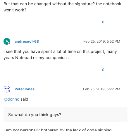
But that can be changed without the signature? the notebook
won’t work?
0
A
andrecool-68
Feb 25, 2019, 5:52 PM
Offline
I see that you have spent a lot of time on this project, many
years Notepad++ my companion .
0
PeterJones
Feb 25, 2019, 6:22 PM
Offline
@
donho
said,
So what do you think guys?
I am not personally bothered by the lack of code signing