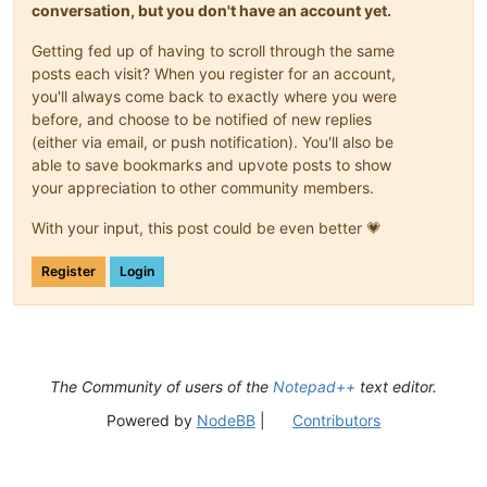
conversation, but you don't have an account yet.
Getting fed up of having to scroll through the same
posts each visit? When you register for an account,
you'll always come back to exactly where you were
before, and choose to be notified of new replies
(either via email, or push notification). You'll also be
able to save bookmarks and upvote posts to show
your appreciation to other community members.
With your input, this post could be even better 💗
Register
Login
The Community of users of the
Notepad++
text editor.
Powered by
NodeBB
|
Contributors