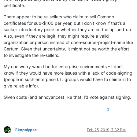
certificate.
There appear to be re-sellers who claim to sell Comodo
certificates for sub-$100 per year, but I don’t know if that’s a
sucker introductory price or whether they are on the up-and-up.
Also, even if they are legit, they might require a valid
organization or person instead of open-source-project-name like
Certum. Given that uncertainty, it might not be worth the effort
to investigate the re-sellers.
My one worry would be for enterprise environments – I don’t
know if they would have more issues with a lack of code-signing
(people in such enterprise I.T. groups would have to chime in to
give reliable info).
Given costs (and annoyances) like that, I’d vote against signing.
3
Ekopalypse
Feb 25, 2019, 7:32 PM
Offline