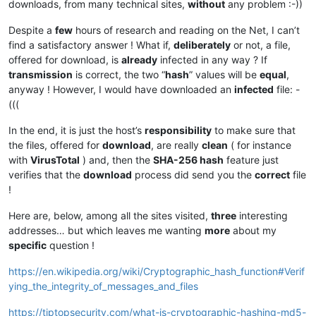
downloads, from many technical sites,
without
any problem :-))
Despite a
few
hours of research and reading on the Net, I can’t
find a satisfactory answer ! What if,
deliberately
or not, a file,
offered for download, is
already
infected in any way ? If
transmission
is correct, the two “
hash
” values will be
equal
,
anyway ! However, I would have downloaded an
infected
file: -
(((
In the end, it is just the host’s
responsibility
to make sure that
the files, offered for
download
, are really
clean
( for instance
with
VirusTotal
) and, then the
SHA-256 hash
feature just
verifies that the
download
process did send you the
correct
file
!
Here are, below, among all the sites visited,
three
interesting
addresses… but which leaves me wanting
more
about my
specific
question !
https://en.wikipedia.org/wiki/Cryptographic_hash_function#Verif
ying_the_integrity_of_messages_and_files
https://tiptopsecurity.com/what-is-cryptographic-hashing-md5-