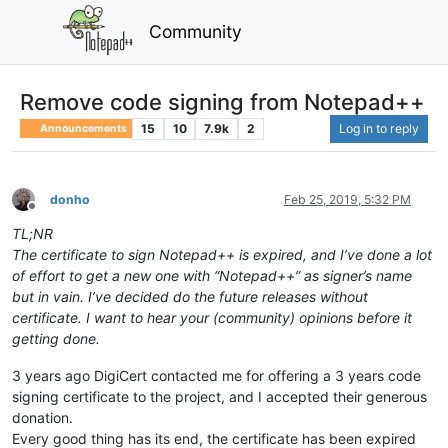
Community
Remove code signing from Notepad++
15
10
7.9k
2
Log in to reply
Announcements
donho
Feb 25, 2019, 5:32 PM
Offline
TL;NR
The certificate to sign Notepad++ is expired, and I’ve done a lot
of effort to get a new one with “Notepad++” as signer’s name
but in vain. I’ve decided do the future releases without
certificate. I want to hear your (community) opinions before it
getting done.
3 years ago DigiCert contacted me for offering a 3 years code
signing certificate to the project, and I accepted their generous
donation.
Every good thing has its end, the certificate has been expired