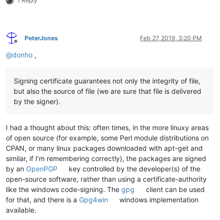
1 Reply
PeterJones
Feb 27, 2019, 3:20 PM
Offline
@
donho
,
Signing certificate guarantees not only the integrity of file,
but also the source of file (we are sure that file is delivered
by the signer).
I had a thought about this: often times, in the more linuxy areas
of open source (for example, some Perl module distributions on
CPAN, or many linux packages downloaded with apt-get and
similar, if I’m remembering correctly), the packages are signed
by an
OpenPGP
key controlled by the developer(s) of the
open-source software, rather than using a certificate-authority
like the windows code-signing. The
gpg
client can be used
for that, and there is a
Gpg4win
windows implementation
available.