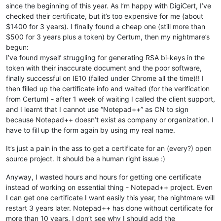
since the beginning of this year. As I’m happy with DigiCert, I’ve
checked their certificate, but it’s too expensive for me (about
$1400 for 3 years). I finally found a cheap one (still more than
$500 for 3 years plus a token) by Certum, then my nightmare’s
begun:
I’ve found myself struggling for generating RSA bi-keys in the
token with their inaccurate document and the poor software,
finally successful on IE10 (failed under Chrome all the time)!! I
then filled up the certificate info and waited (for the verification
from Certum) - after 1 week of waiting I called the client support,
and I learnt that I cannot use “Notepad++” as CN to sign
because Notepad++ doesn’t exist as company or organization. I
have to fill up the form again by using my real name.
It’s just a pain in the ass to get a certificate for an (every?) open
source project. It should be a human right issue :)
Anyway, I wasted hours and hours for getting one certificate
instead of working on essential thing - Notepad++ project. Even
I can get one certificate I want easily this year, the nightmare will
restart 3 years later. Notepad++ has done without certificate for
more than 10 years, I don’t see why I should add the