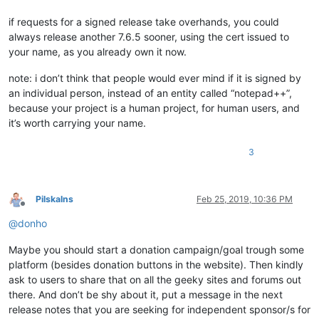
if requests for a signed release take overhands, you could
always release another 7.6.5 sooner, using the cert issued to
your name, as you already own it now.
note: i don’t think that people would ever mind if it is signed by
an individual person, instead of an entity called “notepad++”,
because your project is a human project, for human users, and
it’s worth carrying your name.
3
Pilskalns
Feb 25, 2019, 10:36 PM
Offline
@
donho
Maybe you should start a donation campaign/goal trough some
platform (besides donation buttons in the website). Then kindly
ask to users to share that on all the geeky sites and forums out
there. And don’t be shy about it, put a message in the next
release notes that you are seeking for independent sponsor/s for