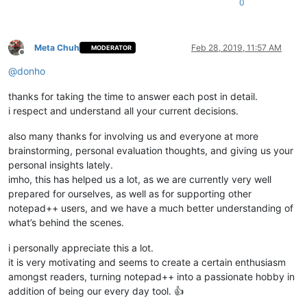
0
Meta Chuh
Feb 28, 2019, 11:57 AM
MODERATOR
Offline
@
donho
thanks for taking the time to answer each post in detail.
i respect and understand all your current decisions.
also many thanks for involving us and everyone at more
brainstorming, personal evaluation thoughts, and giving us your
personal insights lately.
imho, this has helped us a lot, as we are currently very well
prepared for ourselves, as well as for supporting other
notepad++ users, and we have a much better understanding of
what’s behind the scenes.
i personally appreciate this a lot.
it is very motivating and seems to create a certain enthusiasm
amongst readers, turning notepad++ into a passionate hobby in
addition of being our every day tool. 👍