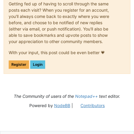
Getting fed up of having to scroll through the same
posts each visit? When you register for an account,
you'll always come back to exactly where you were
before, and choose to be notified of new replies
(either via email, or push notification). You'll also be
able to save bookmarks and upvote posts to show
your appreciation to other community members.
With your input, this post could be even better 💗
Register
Login
The Community of users of the
Notepad++
text editor.
Powered by
NodeBB
|
Contributors