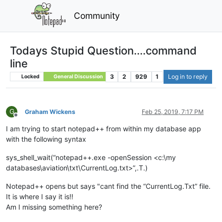
Community
Todays Stupid Question....command
line
3
2
929
1
Log in to reply
Locked
General Discussion
G
Graham Wickens
Feb 25, 2019, 7:17 PM
Offline
I am trying to start notepad++ from within my database app
with the following syntax
sys_shell_wait(“notepad++.exe -openSession <c:\my
databases\aviation\txt\CurrentLog.txt>”,.T.)
Notepad++ opens but says "cant find the “CurrentLog.Txt” file.
It is where I say it is!!
Am I missing something here?