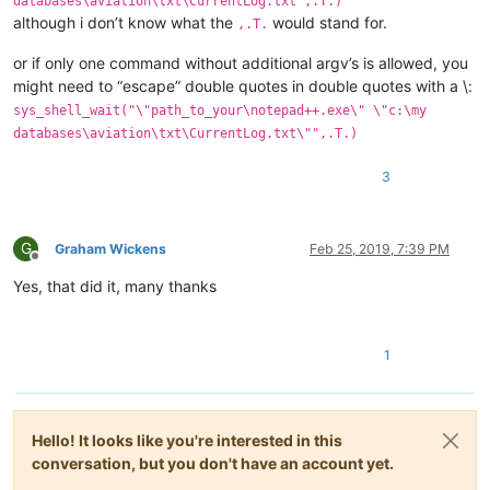
databases\aviation\txt\CurrentLog.txt",.T.)
although i don’t know what the
would stand for.
,.T.
or if only one command without additional argv’s is allowed, you
might need to “escape” double quotes in double quotes with a \:
sys_shell_wait("\"path_to_your\notepad++.exe\" \"c:\my
databases\aviation\txt\CurrentLog.txt\"",.T.)
3
G
Graham Wickens
Feb 25, 2019, 7:39 PM
Offline
Yes, that did it, many thanks
1
Hello! It looks like you're interested in this
conversation, but you don't have an account yet.