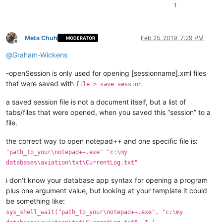
1
Meta Chuh
Feb 25, 2019, 7:29 PM
MODERATOR
Offline
@
Graham-Wickens
-openSession is only used for opening [sessionname].xml files
that were saved with
file > save session
a saved session file is not a document itself, but a list of
tabs/files that were opened, when you saved this “session” to a
file.
the correct way to open notepad++ and one specific file is:
"path_to_your\notepad++.exe" "c:\my
databases\aviation\txt\CurrentLog.txt"
i don’t know your database app syntax for opening a program
plus one argument value, but looking at your template it could
be something like:
sys_shell_wait("path_to_your\notepad++.exe", "c:\my