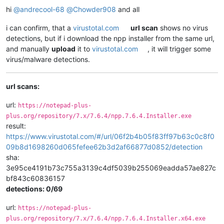
hi
@
andrecool-68
@
Chowder908
and all
i can confirm, that a
virustotal.com
url scan
shows no virus
detections, but if i download the npp installer from the same url,
and manually
upload
it to
virustotal.com
, it will trigger some
virus/malware detections.
url scans:
url:
https://notepad-plus-
plus.org/repository/7.x/7.6.4/npp.7.6.4.Installer.exe
result:
https://www.virustotal.com/#/url/06f2b4b05f83ff97b63c0c8f0
09b8d1698260d065fefee62b3d2af66877d0852/detection
sha:
3e95ce4191b73c755a3139c4df5039b255069eadda57ae827c
bf843c60836157
detections: 0/69
url:
https://notepad-plus-
plus.org/repository/7.x/7.6.4/npp.7.6.4.Installer.x64.exe