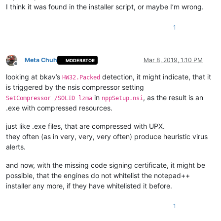
I think it was found in the installer script, or maybe I’m wrong.
1
Meta Chuh
Mar 8, 2019, 1:10 PM
MODERATOR
Offline
looking at bkav’s
detection, it might indicate, that it
HW32.Packed
is triggered by the nsis compressor setting
in
, as the result is an
SetCompressor /SOLID lzma
nppSetup.nsi
.exe with compressed resources.
just like .exe files, that are compressed with UPX.
they often (as in very, very, very often) produce heuristic virus
alerts.
and now, with the missing code signing certificate, it might be
possible, that the engines do not whitelist the notepad++
installer any more, if they have whitelisted it before.
1