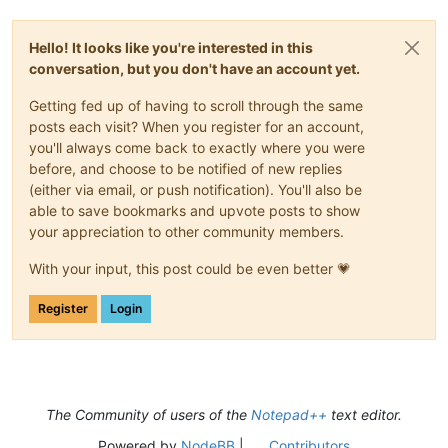
Hello! It looks like you're interested in this
conversation, but you don't have an account yet.
Getting fed up of having to scroll through the same
posts each visit? When you register for an account,
you'll always come back to exactly where you were
before, and choose to be notified of new replies
(either via email, or push notification). You'll also be
able to save bookmarks and upvote posts to show
your appreciation to other community members.
With your input, this post could be even better 💗
Register
Login
The Community of users of the
Notepad++
text editor.
Powered by
NodeBB
|
Contributors