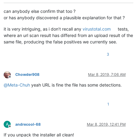
can anybody else confirm that too ?
or has anybody discovered a plausible explanation for that ?
it is very intriguing, as i don’t recall any
virustotal.com
tests,
where an url scan result has differed from an upload result of the
same file, producing the false positives we currently see.
3
Chowder908
Mar 8, 2019, 7:06 AM
Offline
@
Meta-Chuh
yeah URL is fine the file has some detections.
1
A
andrecool-68
Mar 8, 2019, 12:41 PM
Offline
If you unpack the installer all clean!