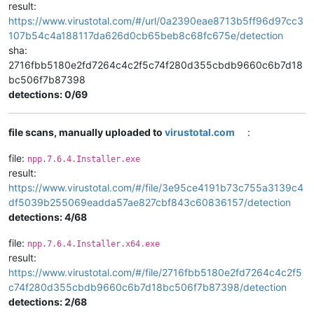
result:
https://www.virustotal.com/#/url/0a2390eae8713b5ff96d97cc3
107b54c4a188117da626d0cb65beb8c68fc675e/detection
sha:
2716fbb5180e2fd7264c4c2f5c74f280d355cbdb9660c6b7d18
bc506f7b87398
detections: 0/69
file scans, manually uploaded to
virustotal.com
:
file:
npp.7.6.4.Installer.exe
result:
https://www.virustotal.com/#/file/3e95ce4191b73c755a3139c4
df5039b255069eadda57ae827cbf843c60836157/detection
detections: 4/68
file:
npp.7.6.4.Installer.x64.exe
result:
https://www.virustotal.com/#/file/2716fbb5180e2fd7264c4c2f5
c74f280d355cbdb9660c6b7d18bc506f7b87398/detection
detections: 2/68