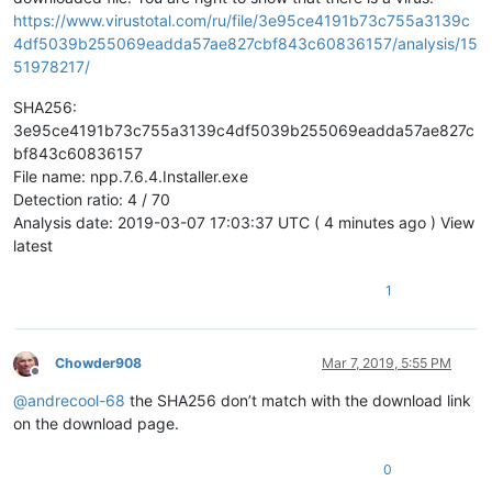
https://www.virustotal.com/ru/file/3e95ce4191b73c755a3139c
4df5039b255069eadda57ae827cbf843c60836157/analysis/15
51978217/
SHA256:
3e95ce4191b73c755a3139c4df5039b255069eadda57ae827c
bf843c60836157
File name: npp.7.6.4.Installer.exe
Detection ratio: 4 / 70
Analysis date: 2019-03-07 17:03:37 UTC ( 4 minutes ago ) View
latest
1
Chowder908
Mar 7, 2019, 5:55 PM
Offline
@
andrecool-68
the SHA256 don’t match with the download link
on the download page.
0