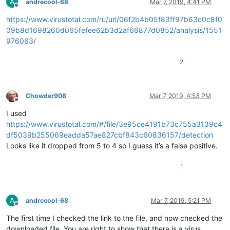
A
andrecool-68
Mar 7, 2019, 4:41 PM
Offline
https://www.virustotal.com/ru/url/06f2b4b05f83ff97b63c0c8f0
09b8d1698260d065fefee62b3d2af66877d0852/analysis/1551
976063/
2
Chowder908
Mar 7, 2019, 4:53 PM
Offline
I used
https://www.virustotal.com/#/file/3e95ce4191b73c755a3139c4
df5039b255069eadda57ae827cbf843c60836157/detection
Looks like it dropped from 5 to 4 so I guess it’s a false positive.
1
A
andrecool-68
Mar 7, 2019, 5:21 PM
Offline
The first time I checked the link to the file, and now checked the
downloaded file. You are right to show that there is a virus.