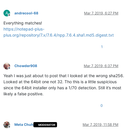
A
andrecool-68
Mar 7, 2019, 6:27 PM
Offline
Everything matches!
https://notepad-plus-
plus.org/repository/7.x/7.6.4/npp.7.6.4.sha1.md5.digest.txt
1
Chowder908
Mar 7, 2019, 6:37 PM
Offline
Yeah I was just about to post that I looked at the wrong sha256.
Looked at the 64bit one not 32. Tho this is a little suspicious
since the 64bit installer only has a 1/70 detection. Still it’s most
likely a false positive.
0
Meta Chuh
Mar 7, 2019, 11:58 PM
MODERATOR
Offline