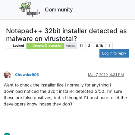
Community
Notepad++ 32bit installer detected as
malware on virustotal?
11
3
6.1k
1
Locked
General Discussion
VIRUS
Log in to reply
Chowder908
Mar 7, 2019, 4:31 PM
Offline
Went to check the installer like I normally for anything I
download noticed the 32bit installer detected 5/50. I’m sure
these are false positives, but I’d thought I’d post here to let the
developers know incase they don’t.
1