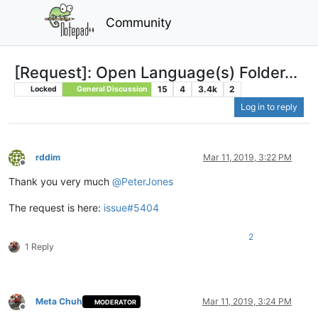
Community
[Request]: Open Language(s) Folder...
15
4
3.4k
2
Locked
General Discussion
Log in to reply
rddim
Mar 11, 2019, 3:22 PM
Offline
Thank you very much
@
PeterJones
The request is here:
issue#5404
2
1 Reply
Meta Chuh
Mar 11, 2019, 3:24 PM
MODERATOR
Offline