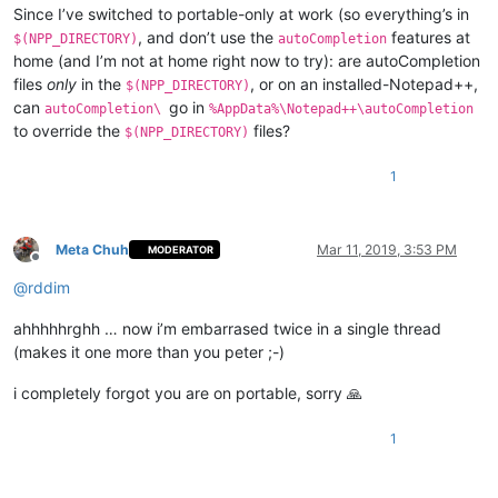
Since I’ve switched to portable-only at work (so everything’s in
, and don’t use the
features at
$(NPP_DIRECTORY)
autoCompletion
home (and I’m not at home right now to try): are autoCompletion
files
only
in the
, or on an installed-Notepad++,
$(NPP_DIRECTORY)
can
go in
autoCompletion\
%AppData%\Notepad++\autoCompletion
to override the
files?
$(NPP_DIRECTORY)
1
Meta Chuh
Mar 11, 2019, 3:53 PM
MODERATOR
Offline
@
rddim
ahhhhhrghh … now i’m embarrased twice in a single thread
(makes it one more than you peter ;-)
i completely forgot you are on portable, sorry 🙏
1