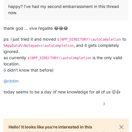
happy? I’ve had my second embarrassment in this thread
now.
thank god … vive l’egalite 😂😂😂
ps: i just tried it and moved
to
$(NPP_DIRECTORY)\autoCompletion
, and it gets completely
%AppData%\Notepad++\autoCompletion
ignored.
so currently
is the only valid
$(NPP_DIRECTORY)\autoCompletion
location.
(i didn’t know that before)
@
rddim
today seems to be a day of new knowledge for all of us 😉👍
3
Hello! It looks like you're interested in this