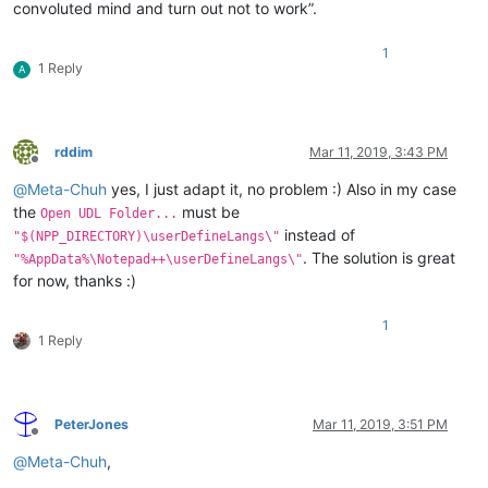
convoluted mind and turn out not to work”.
1
1 Reply
A
rddim
Mar 11, 2019, 3:43 PM
Offline
@
Meta-Chuh
yes, I just adapt it, no problem :) Also in my case
the
must be
Open UDL Folder...
instead of
"$(NPP_DIRECTORY)\userDefineLangs\"
. The solution is great
"%AppData%\Notepad++\userDefineLangs\"
for now, thanks :)
1
1 Reply
PeterJones
Mar 11, 2019, 3:51 PM
Offline
@
Meta-Chuh
,