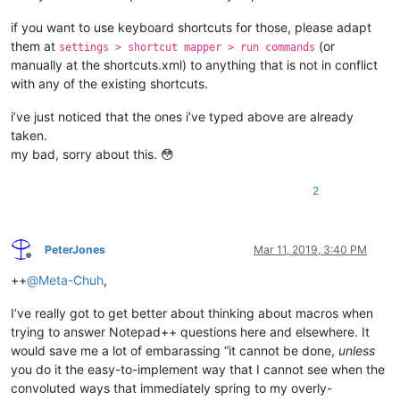
if you want to use keyboard shortcuts for those, please adapt
them at
(or
settings > shortcut mapper > run commands
manually at the shortcuts.xml) to anything that is not in conflict
with any of the existing shortcuts.
i’ve just noticed that the ones i’ve typed above are already
taken.
my bad, sorry about this. 😳
2
PeterJones
Mar 11, 2019, 3:40 PM
Offline
++
@
Meta-Chuh
,
I’ve really got to get better about thinking about macros when
trying to answer Notepad++ questions here and elsewhere. It
would save me a lot of embarassing “it cannot be done,
unless
you do it the easy-to-implement way that I cannot see when the
convoluted ways that immediately spring to my overly-