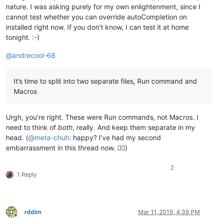
nature. I was asking purely for my own enlightenment, since I
cannot test whether you can override autoCompletion on
installed right now. If you don’t know, I can test it at home
tonight. :-)
@
andrecool-68
It’s time to split into two separate files, Run command and
Macros
Urgh, you’re right. These were Run commands, not Macros. I
need to think of
both
, really. And keep them separate in my
head. (
@
meta-chuh
: happy? I’ve had my second
embarrassment in this thread now. 🤦‍♂️)
2
1 Reply
rddim
Mar 11, 2019, 4:39 PM