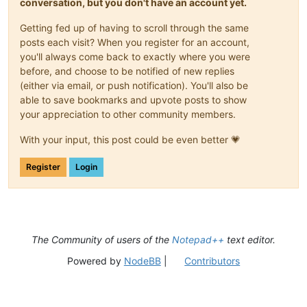
conversation, but you don't have an account yet.
Getting fed up of having to scroll through the same
posts each visit? When you register for an account,
you'll always come back to exactly where you were
before, and choose to be notified of new replies
(either via email, or push notification). You'll also be
able to save bookmarks and upvote posts to show
your appreciation to other community members.
With your input, this post could be even better 💗
Register
Login
The Community of users of the
Notepad++
text editor.
Powered by
NodeBB
|
Contributors