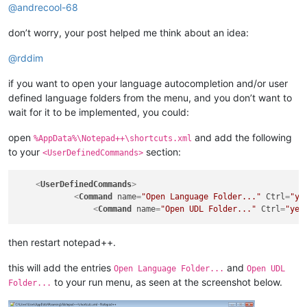
@
andrecool-68
don’t worry, your post helped me think about an idea:
@
rddim
if you want to open your language autocompletion and/or user
defined language folders from the menu, and you don’t want to
wait for it to be implemented, you could:
open
and add the following
%AppData%\Notepad++\shortcuts.xml
to your
section:
<UserDefinedCommands>
<
UserDefinedCommands
>
<
Command
name
=
"Open Language Folder..."
Ctrl
=
"ye
<
Command
name
=
"Open UDL Folder..."
Ctrl
=
"yes
then restart notepad++.
this will add the entries
and
Open Language Folder...
Open UDL
to your run menu, as seen at the screenshot below.
Folder...