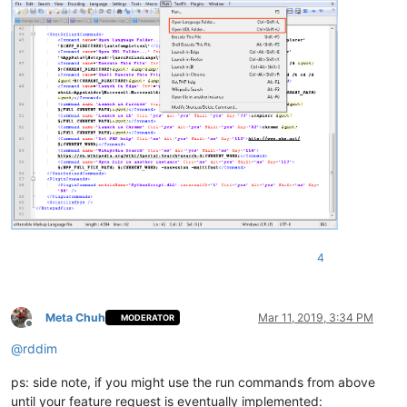
4
Meta Chuh
Mar 11, 2019, 3:34 PM
MODERATOR
Offline
@
rddim
ps: side note, if you might use the run commands from above
until your feature request is eventually implemented: