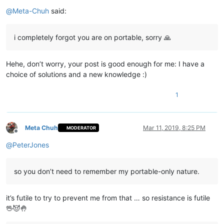
Offline
@
Meta-Chuh
said:
i completely forgot you are on portable, sorry 🙏
Hehe, don’t worry, your post is good enough for me: I have a
choice of solutions and a new knowledge :)
1
Meta Chuh
Mar 11, 2019, 8:25 PM
MODERATOR
Offline
@
PeterJones
so you don’t need to remember my portable-only nature.
it’s futile to try to prevent me from that … so resistance is futile
🖖😈🤚