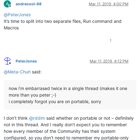
A
andrecool-68
Mar 11, 2019, 4:00 PM
Offline
@
PeterJones
It’s time to split into two separate files, Run command and
Macros
1
PeterJones
Mar 11, 2019, 4:12 PM
Offline
@
Meta-Chuh
said:
now i’m embarrased twice in a single thread (makes it one
more than you peter ;-)
i completely forgot you are on portable, sorry
I don’t think
@
rddim
said whether on portable or not – definitely
not in this thread. And I really don’t expect you to remember
how every member of the Community has their system
configured, so you don’t need to remember my portable-only