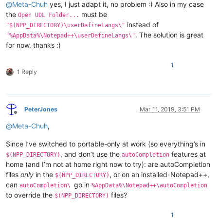
@
Meta-Chuh
yes, I just adapt it, no problem :) Also in my case
the
must be
Open UDL Folder...
instead of
"$(NPP_DIRECTORY)\userDefineLangs\"
. The solution is great
"%AppData%\Notepad++\userDefineLangs\"
for now, thanks :)
1
1 Reply
PeterJones
Mar 11, 2019, 3:51 PM
Offline
@
Meta-Chuh
,
Since I’ve switched to portable-only at work (so everything’s in
, and don’t use the
features at
$(NPP_DIRECTORY)
autoCompletion
home (and I’m not at home right now to try): are autoCompletion
files
only
in the
, or on an installed-Notepad++,
$(NPP_DIRECTORY)
can
go in
autoCompletion\
%AppData%\Notepad++\autoCompletion
to override the
files?
$(NPP_DIRECTORY)
1