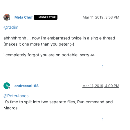
Meta Chuh
Mar 11, 2019, 3:53 PM
MODERATOR
Offline
@
rddim
ahhhhhrghh … now i’m embarrased twice in a single thread
(makes it one more than you peter ;-)
i completely forgot you are on portable, sorry 🙏
1
A
andrecool-68
Mar 11, 2019, 4:00 PM
Offline
@
PeterJones
It’s time to split into two separate files, Run command and
Macros
1