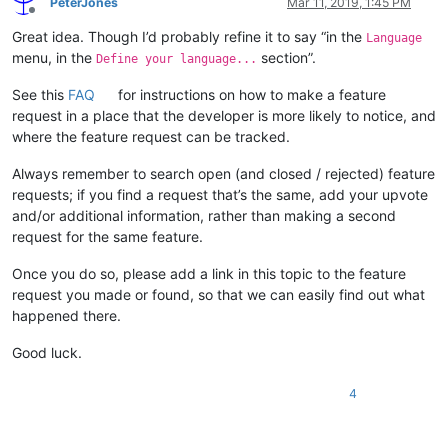
PeterJones
Mar 11, 2019, 1:45 PM
Offline
Great idea. Though I’d probably refine it to say “in the
Language
menu, in the
section”.
Define your language...
See this
FAQ
for instructions on how to make a feature
request in a place that the developer is more likely to notice, and
where the feature request can be tracked.
Always remember to search open (and closed / rejected) feature
requests; if you find a request that’s the same, add your upvote
and/or additional information, rather than making a second
request for the same feature.
Once you do so, please add a link in this topic to the feature
request you made or found, so that we can easily find out what
happened there.
Good luck.
4