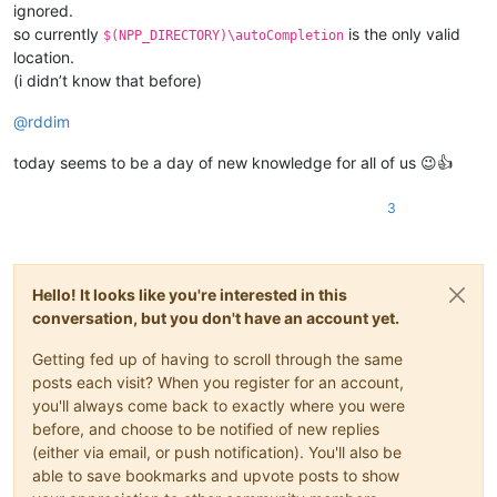
ignored.
so currently
is the only valid
$(NPP_DIRECTORY)\autoCompletion
location.
(i didn’t know that before)
@
rddim
today seems to be a day of new knowledge for all of us 😉👍
3
Hello! It looks like you're interested in this
conversation, but you don't have an account yet.
Getting fed up of having to scroll through the same
posts each visit? When you register for an account,
you'll always come back to exactly where you were
before, and choose to be notified of new replies
(either via email, or push notification). You'll also be
able to save bookmarks and upvote posts to show