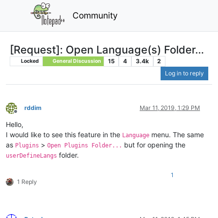
Community
[Request]: Open Language(s) Folder...
15
4
3.4k
2
Locked
General Discussion
Log in to reply
rddim
Mar 11, 2019, 1:29 PM
Offline
Hello,
I would like to see this feature in the
menu. The same
Language
as
>
but for opening the
Plugins
Open Plugins Folder...
folder.
userDefineLangs
1
1 Reply