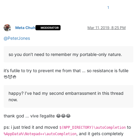
1
Meta Chuh
Mar 11, 2019, 8:25 PM
MODERATOR
Offline
@
PeterJones
so you don’t need to remember my portable-only nature.
it’s futile to try to prevent me from that … so resistance is futile
🖖😈🤚
happy? I’ve had my second embarrassment in this thread
now.
thank god … vive l’egalite 😂😂😂
ps: i just tried it and moved
to
$(NPP_DIRECTORY)\autoCompletion
, and it gets completely
%AppData%\Notepad++\autoCompletion