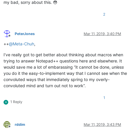
my bad, sorry about this. 😳
2
PeterJones
Mar 11, 2019, 3:40 PM
Offline
++
@
Meta-Chuh
,
I’ve really got to get better about thinking about macros when
trying to answer Notepad++ questions here and elsewhere. It
would save me a lot of embarassing “it cannot be done,
unless
you do it the easy-to-implement way that I cannot see when the
convoluted ways that immediately spring to my overly-
convoluted mind and turn out not to work”.
1
1 Reply
A
rddim
Mar 11, 2019, 3:43 PM
Offline