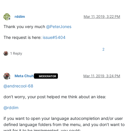
rddim
Mar 11, 2019, 3:22 PM
Offline
Thank you very much
@
PeterJones
The request is here:
issue#5404
2
1 Reply
Meta Chuh
Mar 11, 2019, 3:24 PM
MODERATOR
Offline
@
andrecool-68
don’t worry, your post helped me think about an idea:
@
rddim
if you want to open your language autocompletion and/or user
defined language folders from the menu, and you don’t want to
wait for it to be implemented, you could: