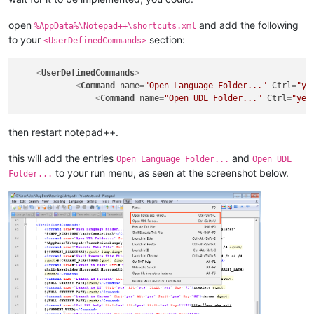
open
and add the following
%AppData%\Notepad++\shortcuts.xml
to your
section:
<UserDefinedCommands>
<
UserDefinedCommands
>
<
Command
name
=
"Open Language Folder..."
Ctrl
=
"ye
<
Command
name
=
"Open UDL Folder..."
Ctrl
=
"yes
then restart notepad++.
this will add the entries
and
Open Language Folder...
Open UDL
to your run menu, as seen at the screenshot below.
Folder...