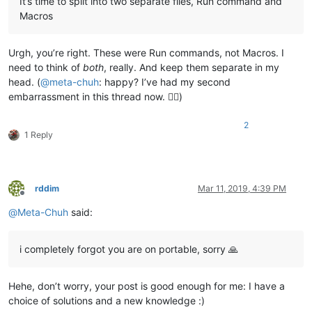
It’s time to split into two separate files, Run command and
Macros
Urgh, you’re right. These were Run commands, not Macros. I
need to think of
both
, really. And keep them separate in my
head. (
@
meta-chuh
: happy? I’ve had my second
embarrassment in this thread now. 🤦‍♂️)
2
1 Reply
rddim
Mar 11, 2019, 4:39 PM
Offline
@
Meta-Chuh
said:
i completely forgot you are on portable, sorry 🙏
Hehe, don’t worry, your post is good enough for me: I have a
choice of solutions and a new knowledge :)