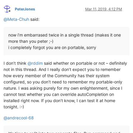
PeterJones
Mar 11, 2019, 4:12 PM
Offline
@
Meta-Chuh
said:
now i’m embarrased twice in a single thread (makes it one
more than you peter ;-)
i completely forgot you are on portable, sorry
I don’t think
@
rddim
said whether on portable or not – definitely
not in this thread. And I really don’t expect you to remember
how every member of the Community has their system
configured, so you don’t need to remember my portable-only
nature. I was asking purely for my own enlightenment, since I
cannot test whether you can override autoCompletion on
installed right now. If you don’t know, I can test it at home
tonight. :-)
@
andrecool-68