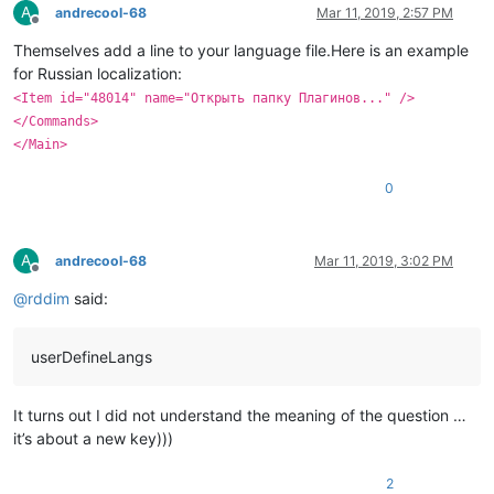
A
andrecool-68
Mar 11, 2019, 2:57 PM
Offline
Themselves add a line to your language file.Here is an example
for Russian localization:
<Item id="48014" name="Открыть папку Плагинов..." />
</Commands>
</Main>
0
A
andrecool-68
Mar 11, 2019, 3:02 PM
Offline
@
rddim
said:
userDefineLangs
It turns out I did not understand the meaning of the question …
it’s about a new key)))
2