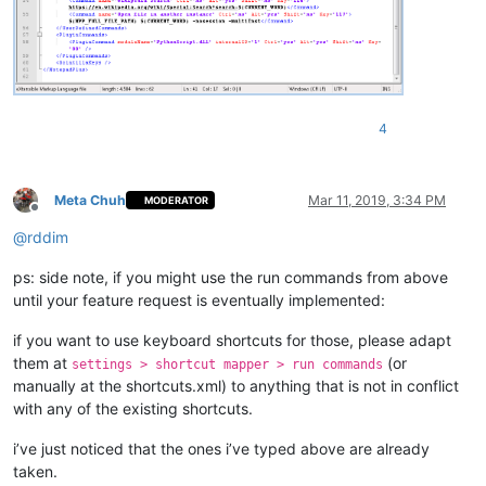
4
Meta Chuh
Mar 11, 2019, 3:34 PM
MODERATOR
Offline
@
rddim
ps: side note, if you might use the run commands from above
until your feature request is eventually implemented:
if you want to use keyboard shortcuts for those, please adapt
them at
(or
settings > shortcut mapper > run commands
manually at the shortcuts.xml) to anything that is not in conflict
with any of the existing shortcuts.
i’ve just noticed that the ones i’ve typed above are already
taken.