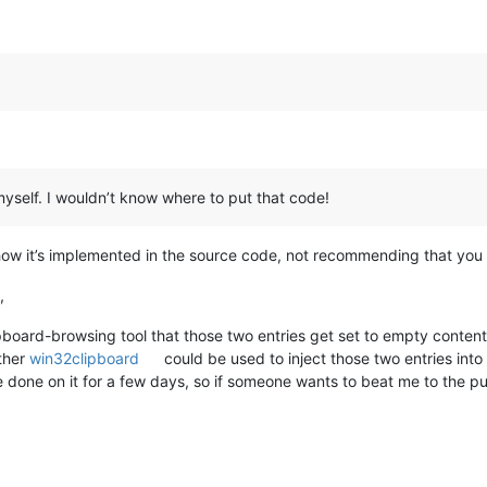
 myself. I wouldn’t know where to put that code!
how it’s implemented in the source code, not recommending that you 
,
lipboard-browsing tool that those two entries get set to empty conte
ther
win32clipboard
could be used to inject those two entries int
e done on it for a few days, so if someone wants to beat me to the pu