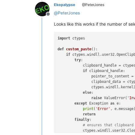
Ekopalypse
@PeterJones
@
PeterJones
Offline
Looks like this works if the number of se
import
 ctypes

def
custom_paste
():

if
 ctypes.windll.user32.OpenClip
try
:

            clipboard_handle = ctype
if
 clipboard_handle:

                pointer_to_content = 
                clipboard_data = ctyp
                ctypes.windll.kernel3
else
:

raise
 ValueError(
'In
except
 Exception 
as
 e:

print
(
'Error'
, e.message)
return
finally
:

# ensures that clipboard
            ctypes.windll.user32.Clos