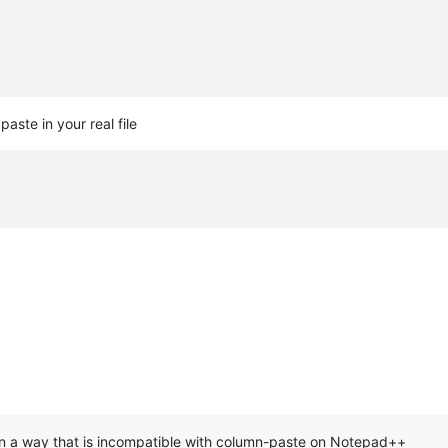
aste in your real file
in a way that is incompatible with column-paste on Notepad++