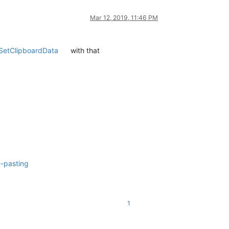
Mar 12, 2019, 11:46 PM
SetClipboardData
with that
e-pasting
1