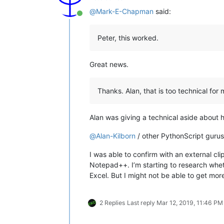
@
Mark-E-Chapman
said:
Online
Peter, this worked.
Great news.
Thanks. Alan, that is too technical for
Alan was giving a technical aside about 
@
Alan-Kilborn
/ other PythonScript gurus
I was able to confirm with an external c
Notepad++. I’m starting to research whe
Excel. But I might not be able to get mor
2 Replies
Last reply
Mar 12, 2019, 11:46 PM