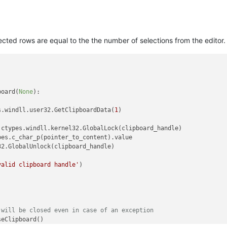
lected rows are equal to the the number of selections from the editor.
board(
None
):

s.windll.user32.GetClipboardData(
1
)

ctypes.windll.kernel32.GlobalLock(clipboard_handle)

es.c_char_p(pointer_to_content).value

2.GlobalUnlock(clipboard_handle)

valid clipboard handle'
)



 will be closed even in case of an exception
eClipboard()
