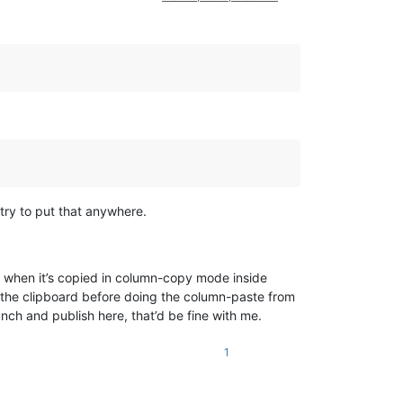
try to put that anywhere.
nt when it’s copied in column-copy mode inside
o the clipboard before doing the column-paste from
nch and publish here, that’d be fine with me.
1