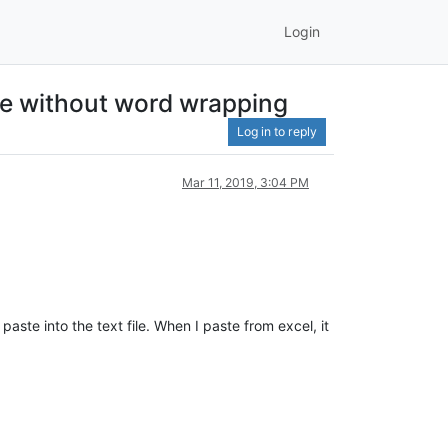
Login
ile without word wrapping
Log in to reply
Mar 11, 2019, 3:04 PM
ste into the text file. When I paste from excel, it