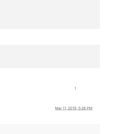
1
Mar 11, 2019, 5:28 PM