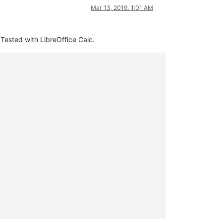
Mar 13, 2019, 1:01 AM
 Tested with LibreOffice Calc.