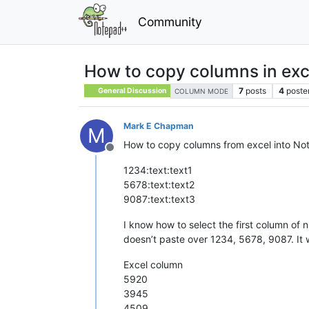
Community
How to copy columns in exce
7
posts
4
poste
General Discussion
COLUMN MODE
Mark E Chapman
M
How to copy columns from excel into Note
Offline
1234:text:text1
5678:text:text2
9087:text:text3
I know how to select the first column of 
doesn’t paste over 1234, 5678, 9087. It 
Excel column
5920
3945
4509