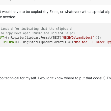
t would have to be copied (by Excel, or whatever) with a special cl
be needed:
standard for indicating that the clipboard
 so copy Developer Studio and Borland Delphi.
MAT
>(::RegisterClipboardFormat(TEXT(
"MSDEVColumnSelect"
)));

CLIPFORMAT
>(::RegisterClipboardFormat(TEXT(
"Borland IDE Block Ty
 too technical for myself. I wouldn’t know where to put that code! :) 