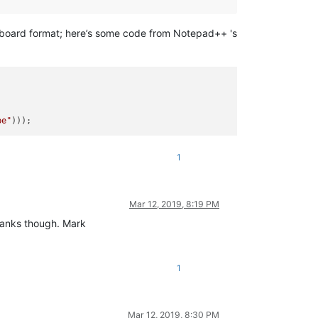
ipboard format; here’s some code from Notepad++ 's
pe"
1
Mar 12, 2019, 8:19 PM
Thanks though. Mark
1
Mar 12, 2019, 8:30 PM