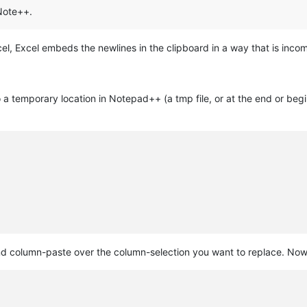
Note++.
el, Excel embeds the newlines in the clipboard in a way that is in
 a temporary location in Notepad++ (a tmp file, or at the end or begi
column-paste over the column-selection you want to replace. Now it 