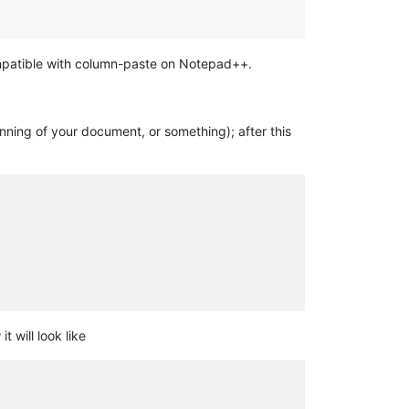
compatible with column-paste on Notepad++.
nning of your document, or something); after this
will look like