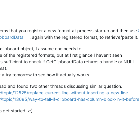
eems that you register a new format at process startup and then use
ipboardData
, again with the registered format, to retrieve/paste it.
clipboard object, I assume one needs to
e of the registered formats, but at first glance I haven’t seen
is sufficient to check if GetClipboardData returns a handle or NULL
mat.
t a try tomorrow to see how it actually works.
ad and found two other threads discussing similar question.
/topic/12525/replace-current-line-without-inserting-a-new-line
/topic/13085/way-to-tell-if-clipboard-has-column-block-in-it-befor
get started. :-)