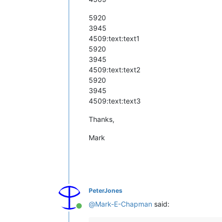
5920
3945
4509:text:text1
5920
3945
4509:text:text2
5920
3945
4509:text:text3
Thanks,
Mark
PeterJones
@
Mark-E-Chapman
said:
Online