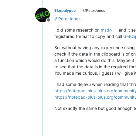
Ekopalypse
@PeterJones
@
PeterJones
Offline
I did some research on
msdn
and it s
registered format to copy and call
GetCl
So, without having any experience using 
check if the data in the clipboard is of on
a function which would do this. Maybe it 
to see that the data is in the required for
You made me curious, I guess I will give i
I had some dejavu when reading that thre
https://notepad-plus-plus.org/community
https://notepad-plus-plus.org/community
Not exactly the same but good enough to 