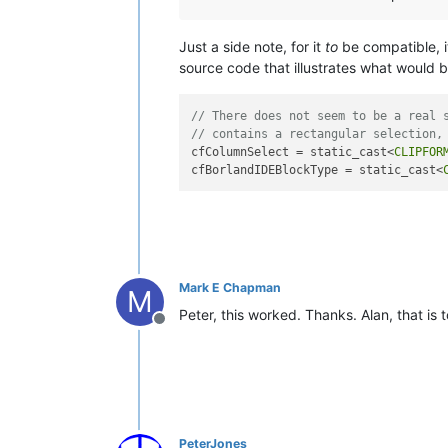
Just a side note, for it
to
be compatible, i
source code that illustrates what would 
// There does not seem to be a real 
// contains a rectangular selection,
cfColumnSelect = static_cast<
CLIPFOR
cfBorlandIDEBlockType = static_cast<
Mark E Chapman
M
Peter, this worked. Thanks. Alan, that is
Offline
PeterJones