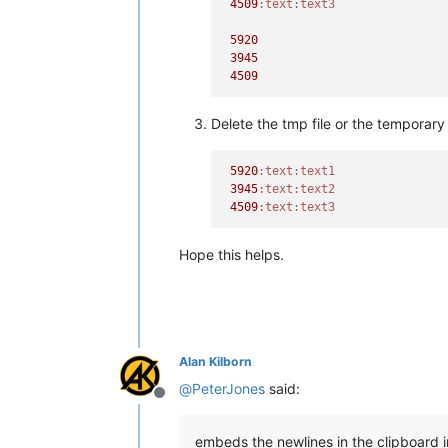
4509
:text
:text3
5920
3945
4509
Delete the tmp file or the temporary p
5920
:text
:text1
3945
:text
:text2
4509
:text
:text3
Hope this helps.
Alan Kilborn
@
PeterJones
said:
Offline
embeds the newlines in the clipboard 