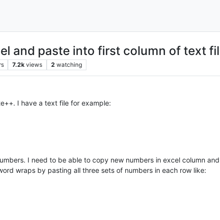
l and paste into first column of text f
rs
7.2k
views
2
watching
++. I have a text file for example:
numbers. I need to be able to copy new numbers in excel column and pa
word wraps by pasting all three sets of numbers in each row like: