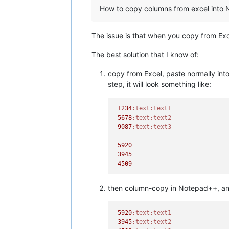
How to copy columns from excel into 
The issue is that when you copy from Exc
The best solution that I know of:
copy from Excel, paste normally into
step, it will look something like:
1234
:text
:text1
5678
:text
:text2
9087
:text
:text3
5920
3945
4509
then column-copy in Notepad++, and 
5920
:text
:text1
3945
:text
:text2