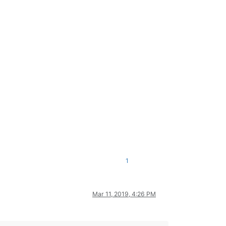
1
Mar 11, 2019, 4:26 PM