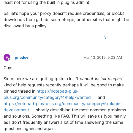
least not for using the built in plugins admin).
ps: let’s hope your proxy doesn’t require credentials, or blocks
downloads from github, sourceforge, or other sites that might be
disallowed by a policy.
3
P
pnedev
Mar 13, 2019, 9:33 AM
Offline
Guys,
Since here we are getting quite a lot
"I-cannot-install-plugins
"
kind of help requests recently perhaps it will be good to make
pinned thread in
https://notepad-plus-
plus.org/community/category/4/help-wanted
and
https://notepad-plus-plus.org/community/category/5/plugin-
development
shortly describing the most common problems
and solutions. Something like FAQ. This will save us (you mainly
as I don’t frequently answer) a lot of time answering the same
questions again and again.