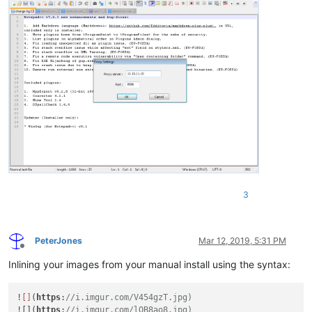
3
PeterJones
Mar 12, 2019, 5:31 PM
Offline
Inlining your images from your manual install using the syntax:
!
[]
(
https
:
//i.imgur.com/V454gzT.jpg)
![](
https
:
//i.imgur.com/lQB8ao8.jpg)