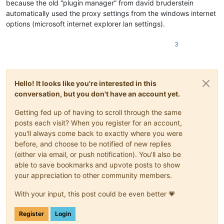
because the old “plugin manager” from david bruderstein
automatically used the proxy settings from the windows internet
options (microsoft internet explorer lan settings).
3
Hello! It looks like you're interested in this
conversation, but you don't have an account yet.
Getting fed up of having to scroll through the same
posts each visit? When you register for an account,
you'll always come back to exactly where you were
before, and choose to be notified of new replies
(either via email, or push notification). You'll also be
able to save bookmarks and upvote posts to show
your appreciation to other community members.
With your input, this post could be even better 💗
Register
Login