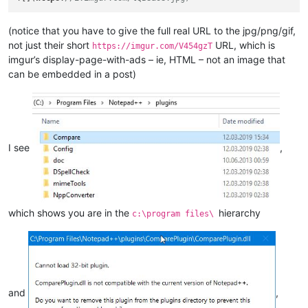
(notice that you have to give the full real URL to the jpg/png/gif,
not just their short
URL, which is
https://imgur.com/V454gzT
imgur’s display-page-with-ads – ie, HTML – not an image that
can be embedded in a post)
I see
,
which shows you are in the
hierarchy
c:\program files\
and
,