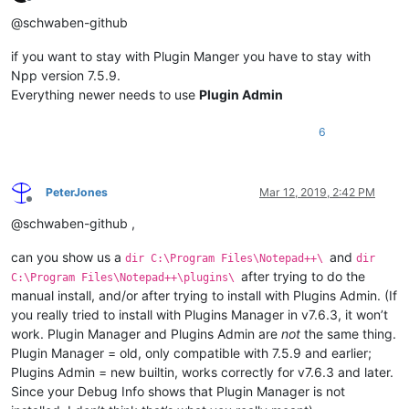
Offline
@schwaben-github
if you want to stay with Plugin Manger you have to stay with
Npp version 7.5.9.
Everything newer needs to use
Plugin Admin
6
PeterJones
Mar 12, 2019, 2:42 PM
Offline
@schwaben-github ,
can you show us a
and
dir C:\Program Files\Notepad++\
dir
after trying to do the
C:\Program Files\Notepad++\plugins\
manual install, and/or after trying to install with Plugins Admin. (If
you really tried to install with Plugins Manager in v7.6.3, it won’t
work. Plugin Manager and Plugins Admin are
not
the same thing.
Plugin Manager = old, only compatible with 7.5.9 and earlier;
Plugins Admin = new builtin, works correctly for v7.6.3 and later.
Since your Debug Info shows that Plugin Manager is not