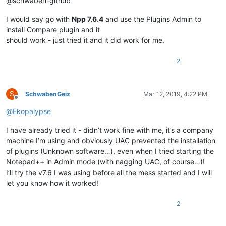
@schwaben-github
I would say go with
Npp 7.6.4
and use the Plugins Admin to
install Compare plugin and it
should work - just tried it and it did work for me.
2
S
SchwabenGeiz
Mar 12, 2019, 4:22 PM
Offline
@
Ekopalypse
I have already tried it - didn’t work fine with me, it’s a company
machine I’m using and obviously UAC prevented the installation
of plugins (Unknown software…), even when I tried starting the
Notepad++ in Admin mode (with nagging UAC, of course…)!
I’ll try the v7.6 I was using before all the mess started and I will
let you know how it worked!
2