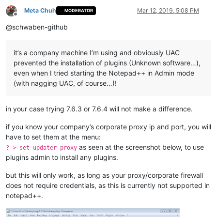
Meta Chuh
Mar 12, 2019, 5:08 PM
MODERATOR
Offline
@schwaben-github
it’s a company machine I’m using and obviously UAC
prevented the installation of plugins (Unknown software…),
even when I tried starting the Notepad++ in Admin mode
(with nagging UAC, of course…)!
in your case trying 7.6.3 or 7.6.4 will not make a difference.
if you know your company’s corporate proxy ip and port, you will
have to set them at the menu:
as seen at the screenshot below, to use
? > set updater proxy
plugins admin to install any plugins.
but this will only work, as long as your proxy/corporate firewall
does not require credentials, as this is currently not supported in
notepad++.