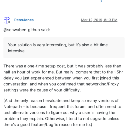
3
PeterJones
Mar 12, 2019, 8:13 PM
Offline
@schwaben-github said:
Your solution is very interesting, but it’s also a bit time
intensive
There was a one-time setup cost, but it was probably less than
half an hour of work for me. But really, compare that to the ~5hr
delay you just experienced between when you first joined this
conversation, and when you confirmed that networking/Proxy
settings were the cause of your difficulty.
(And the only reason I evaluate and keep so many versions of
Notepad++ is because I frequent this forum, and often need to
test alternate versions to figure out why a user is having the
problem they explain. Otherwise, I tend to not upgrade unless
there’s a good feature/bugfix reason for me to.)