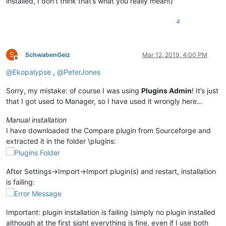
installed, I don’t think that’s what you really meant)
4
S
SchwabenGeiz
Mar 12, 2019, 4:00 PM
Offline
@
Ekopalypse
,
@
PeterJones
Sorry, my mistake: of course I was using
Plugins Admin
! It’s just
that I got used to Manager, so I have used it wrongly here…
Manual installation
I have downloaded the Compare plugin from Sourceforge and
extracted it in the folder \plugins:
After Settings->Import->Import plugin(s) and restart, installation
is failing:
Important: plugin installation is failing (simply no plugin installed
although at the first sight everything is fine, even if I use both