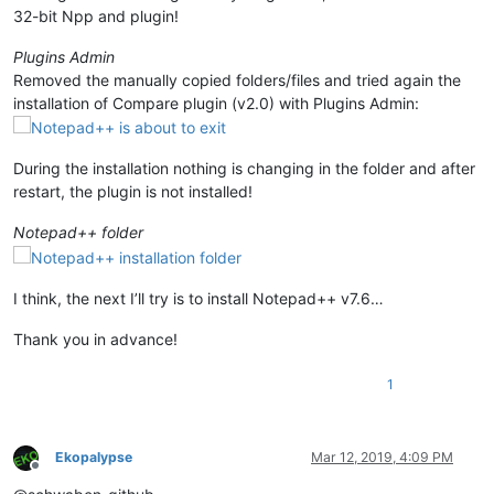
32-bit Npp and plugin!
Plugins Admin
Removed the manually copied folders/files and tried again the
installation of Compare plugin (v2.0) with Plugins Admin:
During the installation nothing is changing in the folder and after
restart, the plugin is not installed!
Notepad++ folder
I think, the next I’ll try is to install Notepad++ v7.6…
Thank you in advance!
1
Ekopalypse
Mar 12, 2019, 4:09 PM
Offline