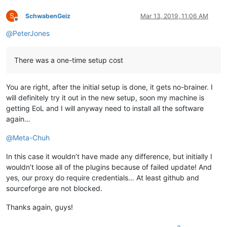
S
SchwabenGeiz
Mar 13, 2019, 11:06 AM
Offline
@
PeterJones
There was a one-time setup cost
You are right, after the initial setup is done, it gets no-brainer. I
will definitely try it out in the new setup, soon my machine is
getting EoL and I will anyway need to install all the software
again…
@
Meta-Chuh
In this case it wouldn’t have made any difference, but initially I
wouldn’t loose all of the plugins because of failed update! And
yes, our proxy do require credentials… At least github and
sourceforge are not blocked.
Thanks again, guys!