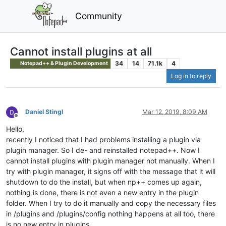
Community
Cannot install plugins at all
34
14
71.1k
4
Notepad++ & Plugin Development
Log in to reply
Daniel Stingl
Mar 12, 2019, 8:09 AM
Offline
Hello,
recently I noticed that I had problems installing a plugin via
plugin manager. So I de- and reinstalled notepad++. Now I
cannot install plugins with plugin manager not manually. When I
try with plugin manager, it signs off with the message that it will
shutdown to do the install, but when np++ comes up again,
nothing is done, there is not even a new entry in the plugin
folder. When I try to do it manually and copy the necessary files
in /plugins and /plugins/config nothing happens at all too, there
is no new entry in plugins.