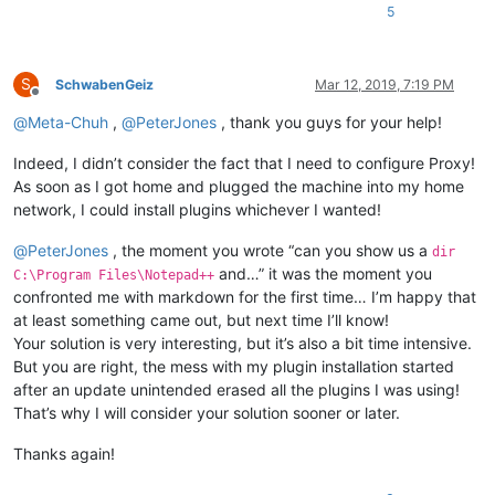
5
S
SchwabenGeiz
Mar 12, 2019, 7:19 PM
Offline
@
Meta-Chuh
,
@
PeterJones
, thank you guys for your help!
Indeed, I didn’t consider the fact that I need to configure Proxy!
As soon as I got home and plugged the machine into my home
network, I could install plugins whichever I wanted!
@
PeterJones
, the moment you wrote “can you show us a
dir
and…” it was the moment you
C:\Program Files\Notepad++
confronted me with markdown for the first time… I’m happy that
at least something came out, but next time I’ll know!
Your solution is very interesting, but it’s also a bit time intensive.
But you are right, the mess with my plugin installation started
after an update unintended erased all the plugins I was using!
That’s why I will consider your solution sooner or later.
Thanks again!