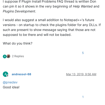
I suppose if Plugin Install Problems FAQ thread is written Don
can pin it so it shows in the very beginning of
Help Wanted
and
Plugins Development
.
I would also suggest a small addition to Notepad++'s future
versions - on startup to check the plugins folder for any DLLs. If
such are present to show message saying that those are not
supposed to be there and will not be loaded.
What do you think?
5
2 Replies
A
A
andrecool-68
Mar 13, 2019, 9:56 AM
Offline
@
pnedev
Good idea!
1