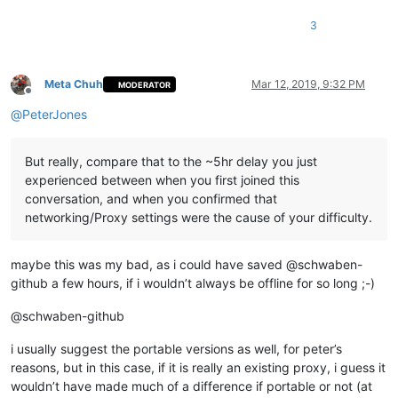
3
Meta Chuh
Mar 12, 2019, 9:32 PM
MODERATOR
Offline
@
PeterJones
But really, compare that to the ~5hr delay you just
experienced between when you first joined this
conversation, and when you confirmed that
networking/Proxy settings were the cause of your difficulty.
maybe this was my bad, as i could have saved @schwaben-
github a few hours, if i wouldn’t always be offline for so long ;-)
@schwaben-github
i usually suggest the portable versions as well, for peter’s
reasons, but in this case, if it is really an existing proxy, i guess it
wouldn’t have made much of a difference if portable or not (at