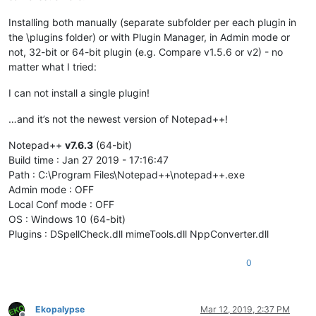
Installing both manually (separate subfolder per each plugin in
the \plugins folder) or with Plugin Manager, in Admin mode or
not, 32-bit or 64-bit plugin (e.g. Compare v1.5.6 or v2) - no
matter what I tried:
I can not install a single plugin!
…and it’s not the newest version of Notepad++!
Notepad++
v7.6.3
(64-bit)
Build time : Jan 27 2019 - 17:16:47
Path : C:\Program Files\Notepad++\notepad++.exe
Admin mode : OFF
Local Conf mode : OFF
OS : Windows 10 (64-bit)
Plugins : DSpellCheck.dll mimeTools.dll NppConverter.dll
0
Ekopalypse
Mar 12, 2019, 2:37 PM