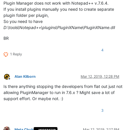
Plugin Manager does not work with Notepad++ v.7.6.4.
If you install plugins manually you need to create separate
plugin folder per plugin,
So you need to have
D:\tools\Notepad++\plugins\PluginXName\PluginXName.dll
BR
4
1 Reply
Alan Kilborn
Mar 12, 2019, 12:28 PM
Offline
Is there anything stopping the developers from flat out just not
allowing PluginManager to run in 7.6.x ? Might save a lot of
support effort. Or maybe not. :)
3
Meta Chuh
Mar 12, 2019, 2:17 PM
MODERATOR