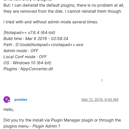
But: I can deinstall the default plugins, there is no problem at all,
they are removed from the disk. I cannot reinstall them though.
I tried with and without admin mode several times.
[Notepad++ v7.6.4 (64-bit)
Build time : Mar 6 2019 - 02:58:24
Path : D:\tools\Notepad++\notepad++.exe
Admin mode : OFF
Local Conf mode : OFF
OS : Windows 10 (64-bit)
Plugins : NppConverter.dll
1
P
pnedev
Mar 12, 2019, 9:45 AM
Offline
Hello,
Did you try the install via Plugin Manager plugin or through the
plugins menu -
Plugin Admin
?