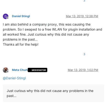
3
Daniel Stingl
Mar 13, 2019, 12:38 PM
Offline
I am also behind a company proxy, this was causing the
problem. So I swaped to a free WLAN for plugin installation and
all worked fine. Just curious why this did not cause any
problems in the past…
Thanks all for the help!
3
Meta Chuh
Mar 13, 2019, 1:02 PM
MODERATOR
Offline
@
Daniel-Stingl
Just curious why this did not cause any problems in the
past…