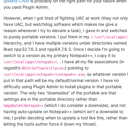
@
Meta-Chuh
is probably on the right path for your failure when
you used Plugin Admin.
However, when I got tired of fighting UAC at work (they not only
have UAC, but watchdog software which makes me give a
reason whenever I try to elevate a task), I gave in and switched
to purely portable versions. I put them in my
c:\usr\local\apps\
hierarchy, and I have multiple versions under directories named
liked npp32.7.6.3 and npp64.7.6.3. Once I decide I’m going to
switch to a version as my primary Notepad++, I copy it to
. I have all my file associations (in
\usr\local\apps\notepad++\
regedit’s
) pointing to
HKCU\Software\Classes
, so whatever version I
\usr\local\apps\notepad++\notepad++.exe
put in that path will be my default/normal version. I have no
difficulty using Plugin Admin to install plugins in that portable
version. The only two “downsides” of the portable are that
settings are in the portable directory rather than
(which I do consider a downside), and not
%AppData%\Notepad++
having auto-update on Notepad++ (which
isn’t
a downside to
me; I prefer deciding when to update a tool like this, rather than
letting the tool’s author force it down my throat).