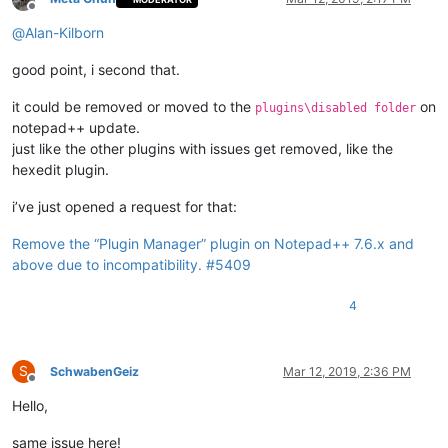
Offline
@
Alan-Kilborn
good point, i second that.
it could be removed or moved to the
on
plugins\disabled folder
notepad++ update.
just like the other plugins with issues get removed, like the
hexedit plugin.
i’ve just opened a request for that:
Remove the “Plugin Manager” plugin on Notepad++ 7.6.x and
above due to incompatibility. #5409
4
S
SchwabenGeiz
Mar 12, 2019, 2:36 PM
Offline
Hello,
same issue here!