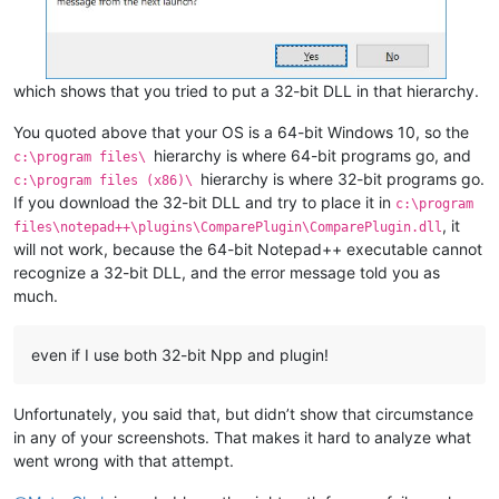
which shows that you tried to put a 32-bit DLL in that hierarchy.
You quoted above that your OS is a 64-bit Windows 10, so the
hierarchy is where 64-bit programs go, and
c:\program files\
hierarchy is where 32-bit programs go.
c:\program files (x86)\
If you download the 32-bit DLL and try to place it in
c:\program
, it
files\notepad++\plugins\ComparePlugin\ComparePlugin.dll
will not work, because the 64-bit Notepad++ executable cannot
recognize a 32-bit DLL, and the error message told you as
much.
even if I use both 32-bit Npp and plugin!
Unfortunately, you said that, but didn’t show that circumstance
in any of your screenshots. That makes it hard to analyze what
went wrong with that attempt.