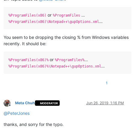
or
…
%ProgramFiles(x86)
%ProgramFiles
…
%ProgramFiles(x86)\Notepad++\gupOptions.xml
You seem to be dropping the closing % from Windows variables
recently. It should be:
or
…
%ProgramFiles(x86)%
%ProgramFiles%
…
%ProgramFiles(x86)%\Notepad++\gupOptions.xml
1
Meta Chuh
Jun 26, 2019, 1:16 PM
MODERATOR
Offline
@
PeterJones
thanks, and sorry for the typo.