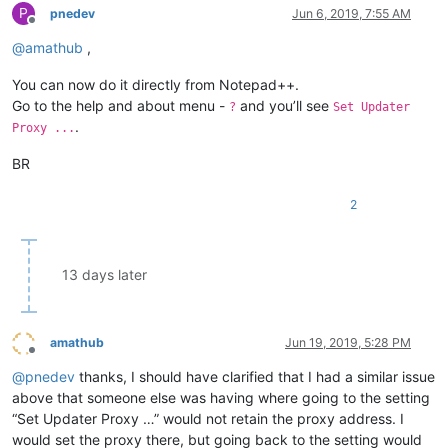
P
pnedev
Jun 6, 2019, 7:55 AM
Offline
@
amathub
,
You can now do it directly from Notepad++.
Go to the help and about menu -
and you’ll see
?
Set Updater
.
Proxy ...
BR
2
13 days later
amathub
Jun 19, 2019, 5:28 PM
Offline
@
pnedev
thanks, I should have clarified that I had a similar issue
above that someone else was having where going to the setting
“Set Updater Proxy …” would not retain the proxy address. I
would set the proxy there, but going back to the setting would