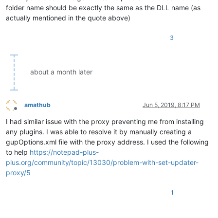
folder name should be exactly the same as the DLL name (as
actually mentioned in the quote above)
3
about a month later
amathub
Jun 5, 2019, 8:17 PM
Offline
I had similar issue with the proxy preventing me from installing
any plugins. I was able to resolve it by manually creating a
gupOptions.xml file with the proxy address. I used the following
to help
https://notepad-plus-
plus.org/community/topic/13030/problem-with-set-updater-
proxy/5
1