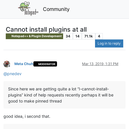
Community
Cannot install plugins at all
34
14
71.1k
4
Notepad++ & Plugin Development
Log in to reply
Meta Chuh
Mar 13, 2019, 1:31 PM
MODERATOR
Offline
@
pnedev
Since here we are getting quite a lot “I-cannot-install-
plugins” kind of help requests recently perhaps it will be
good to make pinned thread
good idea, i second that.