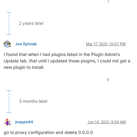
1
2 years later
Joe Sytniak
Mar 17, 2021, 10:07 PM
Offline
I found that when I had plugins listed in the Plugin Admin’s
Update tab, that until I updated those plugins, I could not get a
new plugin to install.
0
3 months later
jnappo64
Jun 14, 2021, 9:54 AM
Offline
go to proxy configuration and delete 0.0.0.0