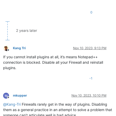
0
2 years later
Kang Tri
Nov 10, 2023, 9:13 PM
Offline
If you cannot install plugins at all, it’s means Notepad++
connection is blocked. Disable all your Firewall and reinstall
plugins.
-1
mkupper
Nov 10, 2023, 10:10 PM
Offline
@
Kang-Tri
Firewalls rarely get in the way of plugins. Disabling
them as a general practice in an attempt to solve a problem that
someone can’t articulate well is bad advice.