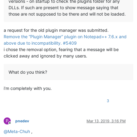
versions - on startup to check the plugins folder for any
DLLs. If such are present to show message saying that
those are not supposed to be there and will not be loaded.
a request for the old plugin manager was submitted.
Remove the “Plugin Manager” plugin on Notepad++ 7.6.x and
above due to incompatibility. #5409
i chose the removal option, fearing that a message will be
clicked away and ignored by many users.
What do you think?
i’m completely with you.
3
P
pnedev
Mar 13, 2019, 3:16 PM
Offline
@
Meta-Chuh
,