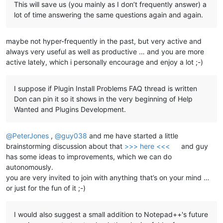
This will save us (you mainly as I don’t frequently answer) a
lot of time answering the same questions again and again.
maybe not hyper-frequently in the past, but very active and
always very useful as well as productive … and you are more
active lately, which i personally encourage and enjoy a lot ;-)
I suppose if Plugin Install Problems FAQ thread is written
Don can pin it so it shows in the very beginning of Help
Wanted and Plugins Development.
@
PeterJones
,
@
guy038
and me have started a little
brainstorming discussion about that
>>> here <<<
and guy
has some ideas to improvements, which we can do
autonomously.
you are very invited to join with anything that’s on your mind …
or just for the fun of it ;-)
I would also suggest a small addition to Notepad++'s future