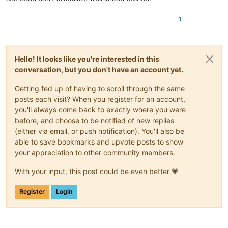
1
Hello! It looks like you're interested in this
conversation, but you don't have an account yet.
Getting fed up of having to scroll through the same
posts each visit? When you register for an account,
you'll always come back to exactly where you were
before, and choose to be notified of new replies
(either via email, or push notification). You'll also be
able to save bookmarks and upvote posts to show
your appreciation to other community members.
With your input, this post could be even better 💗
Register
Login