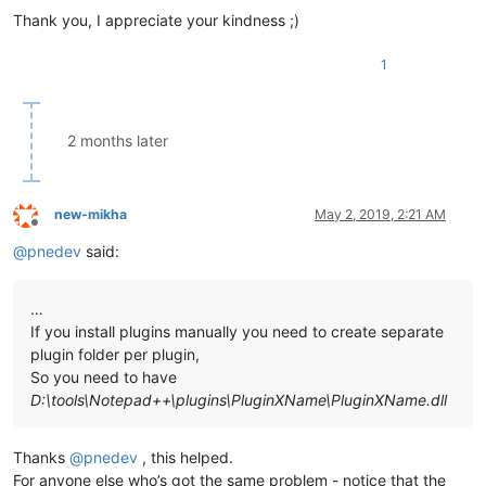
Thank you, I appreciate your kindness ;)
1
2 months later
new-mikha
May 2, 2019, 2:21 AM
Offline
@
pnedev
said:
…
If you install plugins manually you need to create separate
plugin folder per plugin,
So you need to have
D:\tools\Notepad++\plugins\PluginXName\PluginXName.dll
Thanks
@
pnedev
, this helped.
For anyone else who’s got the same problem - notice that the