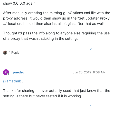
show 0.0.0.0 again.
After manually creating the missing gupOptions.xml file with the
proxy address, it would then show up in the “Set updater Proxy
…” location. I could then also install plugins after that as well.
Thought I’d pass the info along to anyone else requiring the use
of a proxy that wasn’t sticking in the setting.
2
1 Reply
P
pnedev
Jun 25, 2019, 8:08 AM
Offline
@
amathub
,
Thanks for sharing. I never actually used that just know that the
setting is there but never tested if it is working.
1