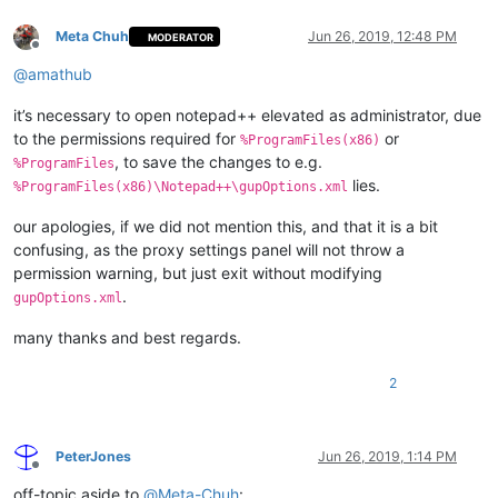
Meta Chuh
Jun 26, 2019, 12:48 PM
MODERATOR
Offline
@
amathub
it’s necessary to open notepad++ elevated as administrator, due
to the permissions required for
or
%ProgramFiles(x86)
, to save the changes to e.g.
%ProgramFiles
lies.
%ProgramFiles(x86)\Notepad++\gupOptions.xml
our apologies, if we did not mention this, and that it is a bit
confusing, as the proxy settings panel will not throw a
permission warning, but just exit without modifying
.
gupOptions.xml
many thanks and best regards.
2
PeterJones
Jun 26, 2019, 1:14 PM
Offline
off-topic aside to
@
Meta-Chuh
: