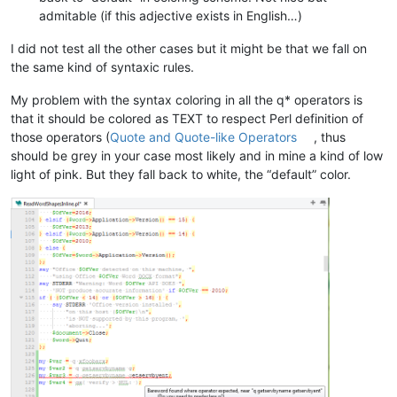
admitable (if this adjective exists in English…)
I did not test all the other cases but it might be that we fall on
the same kind of syntaxic rules.
My problem with the syntax coloring in all the q* operators is
that it should be colored as TEXT to respect Perl definition of
those operators (
Quote and Quote-like Operators
, thus
should be grey in your case most likely and in mine a kind of low
light of pink. But they fall back to white, the “default” color.