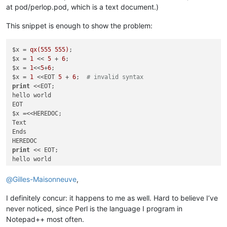
at pod/perlop.pod, which is a text document.)
This snippet is enough to show the problem:
$x = 
qx(555 555)
;

$x = 
1
 << 
5
 + 
6
;

$x = 
1
<<
5
+
6
;

$x = 
1
 <<EOT 
5
 + 
6
;  
# invalid syntax
print
 <<EOT;

hello world

EOT

$x =<<HEREDOC;

Text

Ends

print
 << EOT;

hello world

EOT

$x = 
"normal"
;

@
Gilles-Maisonneuve
,
I definitely concur: it happens to me as well. Hard to believe I’ve
never noticed, since Perl is the language I program in
Notepad++ most often.