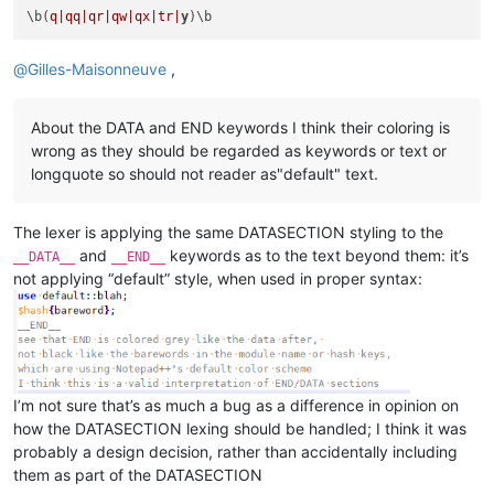
\b(
q|qq|
qr|qw|
qx|tr|
y
@
Gilles-Maisonneuve
,
About the DATA and END keywords I think their coloring is
wrong as they should be regarded as keywords or text or
longquote so should not reader as"default" text.
The lexer is applying the same DATASECTION styling to the
and
keywords as to the text beyond them: it’s
__DATA__
__END__
not applying “default” style, when used in proper syntax:
I’m not sure that’s as much a bug as a difference in opinion on
how the DATASECTION lexing should be handled; I think it was
probably a design decision, rather than accidentally including
them as part of the DATASECTION