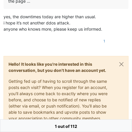
the page …
yes, the downtimes today are higher than usual.
i hope it’s not another ddos attack.
anyone who knows more, please keep us informed.
1
Hello! It looks like you're interested in this
conversation, but you don't have an account yet.
Getting fed up of having to scroll through the same
posts each visit? When you register for an account,
you'll always come back to exactly where you were
before, and choose to be notified of new replies
(either via email, or push notification). You'll also be
able to save bookmarks and upvote posts to show
your appreciation to other community members.
1 out of 112
With your input, this post could be even better 💗