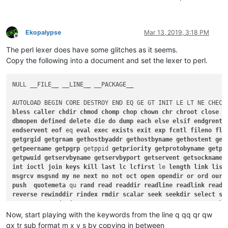
Ekopalypse
Mar 13, 2019, 3:18 PM
Offline
The perl lexer does have some glitches as it seems.
Copy the following into a document and set the lexer to perl.
NULL __FILE_
_
 __LINE_
_
 __PACKAGE_
_
AUTOLOAD BEGIN CORE DESTROY END EQ GE GT INIT LE LT NE CHECK
bless
caller
chdir
chmod
chomp
chop
chown
chr
chroot
close
c
dbmopen
defined
delete
die
do
dump
each
else
elsif
endgrent
endservent
eof
 eq 
eval
exec
exists
exit
exp
fcntl
fileno
flo
getgrgid
getgrnam
gethostbyaddr
gethostbyname
gethostent
get
getpeername
getpgrp
 getppid 
getpriority
getprotobyname
getpr
getpwuid
getservbyname
getservbyport
getservent
getsockname
int
ioctl
join
keys
kill
last
lc
lcfirst
 le 
length
link
list
msgrcv
msgsnd
my
ne
next
no
not
oct
open
opendir
or
ord
our
push
quotemeta
 qu 
rand
read
readdir
readline
readlink
readp
reverse
rewinddir
rindex
rmdir
scalar
seek
seekdir
select
se
setpgrp
setpriority
setprotoent
setpwent
setservent
setsocko
sin
sleep
socket
socketpair
sort
splice
split
sprintf
sqrt
s
Now, start playing with the keywords from the line q qq qr qw
sysseek
system
syswrite
tell
telldir
tie
tied
time
times
tru
qx tr sub format m x y s by copying in between