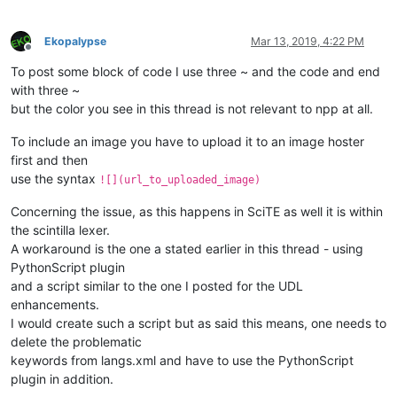
Ekopalypse
Mar 13, 2019, 4:22 PM
Offline
To post some block of code I use three ~ and the code and end
with three ~
but the color you see in this thread is not relevant to npp at all.
To include an image you have to upload it to an image hoster
first and then
use the syntax
![](url_to_uploaded_image)
Concerning the issue, as this happens in SciTE as well it is within
the scintilla lexer.
A workaround is the one a stated earlier in this thread - using
PythonScript plugin
and a script similar to the one I posted for the UDL
enhancements.
I would create such a script but as said this means, one needs to
delete the problematic
keywords from langs.xml and have to use the PythonScript
plugin in addition.