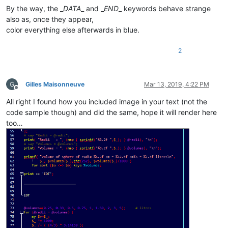
By the way, the _
DATA
_ and _
END
_ keywords behave strange
also as, once they appear,
color everything else afterwards in blue.
2
Gilles Maisonneuve
Mar 13, 2019, 4:22 PM
Offline
All right I found how you included image in your text (not the
code sample though) and did the same, hope it will render here
too…