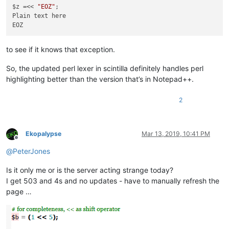
$z =<< 
"EOZ"
;

Plain text here

to see if it knows that exception.
So, the updated perl lexer in scintilla definitely handles perl
highlighting better than the version that’s in Notepad++.
2
Ekopalypse
Mar 13, 2019, 10:41 PM
Offline
@
PeterJones
Is it only me or is the server acting strange today?
I get 503 and 4s and no updates - have to manually refresh the
page …