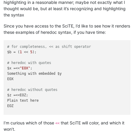
highlighting in a reasonable manner; maybe not exactly what I
thought would be, but at least it’s recognizing and highlighting
the syntax
Since you have access to the SciTE, I’d like to see how it renders
these examples of heredoc syntax, if you have time:
# for completeness, << as shift operator
$b = (
1
 << 
5
);

# heredoc with quotes
$x =<<
"EOX"
;

Something with embedded $y

EOX

# heredoc without quotes
$z =<<EOZ;

Plain text here

EOZ

# heredoc with space highlights as operator in Notepad++
$z =<< EOZ;

I’m curious which of those
that SciTE will color, and which it
<<
Plain text here

won’t.
EOZ
