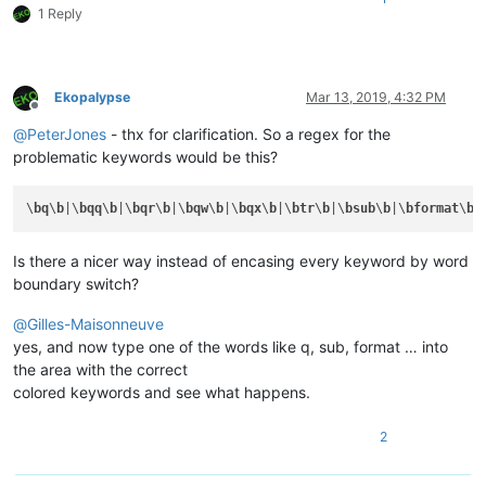
1 Reply
Ekopalypse
Mar 13, 2019, 4:32 PM
Offline
@
PeterJones
- thx for clarification. So a regex for the
problematic keywords would be this?
\
bq
\
b
|\
bqq
\
b
|\
bqr
\
b
|\
bqw
\
b
|\
bqx
\
b
|\
btr
\
b
|\
bsub
\
b
|\
bformat
\
b
|
Is there a nicer way instead of encasing every keyword by word
boundary switch?
@
Gilles-Maisonneuve
yes, and now type one of the words like q, sub, format … into
the area with the correct
colored keywords and see what happens.
2