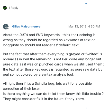
2
1 Reply
Gilles Maisonneuve
Mar 13, 2019, 4:30 PM
Offline
About the
DATA
and
END
keywords I think their coloring is
wrong as they should be regarded as keywords or text or
longquote so should not reader as"default" text.
But the fact that after them everything is greyed or “whited” is
normal as in Perl the remaining is not Perl code any longer but
pure data as it was on punched cards when we still used them :
the text after those keywords is regarded as pure raw data by
perl so not colored by a syntax analysis tool.
All right then if it’s a Scintilla bug, lets wait for a possible
correction of their lexer.
Is there anything we can do to let them know this little trouble ?
They might consider fix it in the future if they know.
1