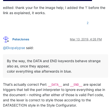
edited: thank your for the image help; I added the ‘!’ before the
link as explained, it works.
2
PeterJones
Mar 13, 2019, 4:26 PM
Offline
@
Ekopalypse
said:
By the way, the DATA and END keywords behave strange
also as, once they appear,
color everything else afterwards in blue.
That’s actually correct Perl:
and
are special
__DATA__
__END__
triggers that tell the perl interpreter to ignore everything else in
the document – nothing after either of those is valid Perl code,
and the lexer is correct to style those according to the
DATASECTION style in the Style Configurator.