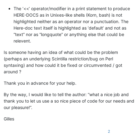
The ‘<<’ operator/modifier in a print statement to produce
HERE-DOCS as in Unixes-like shells (Korn, bash) is not
highlighted neither as an operator nor a punctuation. The
Here-doc text itself is highlighted as ‘default’ and not as
“text” nor as “longquote” or anything else that could be
relevent.
Is someone having an idea of what could be the problem
(perhaps an underlying Scintilla restriction/bug on Perl
syntaxing) and how could it be fixed or circumvented / got
around ?
Thank you in advance for your help.
By the way, I would like to tell the author: “what a nice job and
thank you to let us use a so nice piece of code for our needs and
our pleasure!”.
Gilles
2