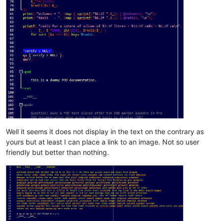
Well it seems it does not display in the text on the contrary as
yours but at least I can place a link to an image. Not so user
friendly but better than nothing.