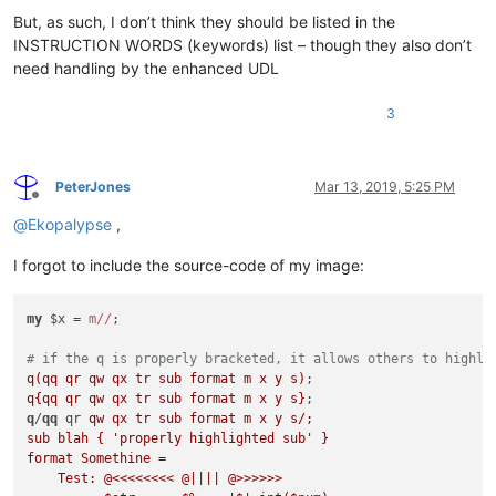
But, as such, I don’t think they should be listed in the
INSTRUCTION WORDS (keywords) list – though they also don’t
need handling by the enhanced UDL
3
PeterJones
Mar 13, 2019, 5:25 PM
Offline
@
Ekopalypse
,
I forgot to include the source-code of my image:
my
 $x = 
m//
;

# if the q is properly bracketed, it allows others to highli
q(qq qr qw qx tr sub format m x y s)
q{qq qr qw qx tr sub format m x y s}
q
/
qq
 qr 
qw qx tr sub format m x y s/;

sub blah { 'properly highlighted sub' }

format Somethine = 

    Test: @<<<<<<<< @|||| @>>>>>>
