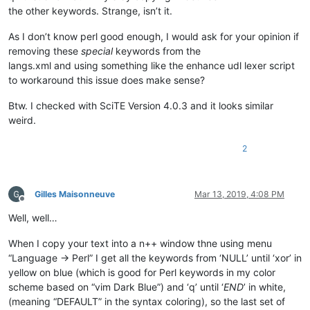
values
vec
wait
waitpid
wantarray
warn
while
write
xor
the other keywords. Strange, isn’t it.
q
qq
 qr 
qw qx tr sub format m x y s

As I don’t know perl good enough, I would ask for your opinion if
removing these
special
keywords from the
langs.xml and using something like the enhance udl lexer script
to workaround this issue does make sense?
Btw. I checked with SciTE Version 4.0.3 and it looks similar
weird.
2
Gilles Maisonneuve
Mar 13, 2019, 4:08 PM
Offline
Well, well…
When I copy your text into a n++ window thne using menu
“Language -> Perl” I get all the keywords from ‘NULL’ until ‘xor’ in
yellow on blue (which is good for Perl keywords in my color
scheme based on “vim Dark Blue”) and ‘q’ until ‘
END
’ in white,
(meaning “DEFAULT” in the syntax coloring), so the last set of