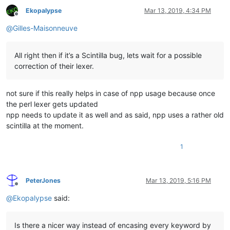
Ekopalypse
Mar 13, 2019, 4:34 PM
Offline
@
Gilles-Maisonneuve
All right then if it’s a Scintilla bug, lets wait for a possible
correction of their lexer.
not sure if this really helps in case of npp usage because once
the perl lexer gets updated
npp needs to update it as well and as said, npp uses a rather old
scintilla at the moment.
1
PeterJones
Mar 13, 2019, 5:16 PM
Offline
@
Ekopalypse
said:
Is there a nicer way instead of encasing every keyword by