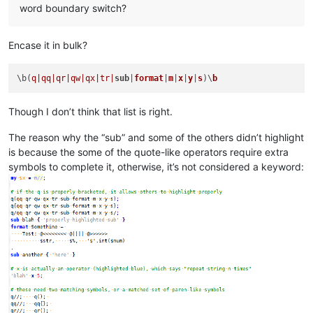
word boundary switch?
Encase it in bulk?
\b(
q|qq|
qr|qw|
qx|tr|
sub
|
format
|
m
|
x
|
y
|
s
)\
b
Though I don’t think that list is right.
The reason why the “sub” and some of the others didn’t highlight
is because the some of the quote-like operators require extra
symbols to complete it, otherwise, it’s not considered a keyword: