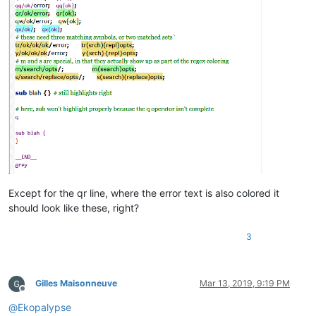
sub
blah
{

}

__END_
_
Except for the qr line, where the error text is also colored it
should look like these, right?
3
Gilles Maisonneuve
Mar 13, 2019, 9:19 PM
Offline
@
Ekopalypse