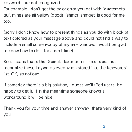
keywords are not recognized.
For example I don’t get the color error you get with “quotemeta
qu”, mines are all yellow (good). ‘shmctl shmget’ is good for me
too.
(sorry I don’t know how to present things as you do with block of
text colored as your message above and could not find a way to
include a small screen-copy of my n++ window. I would be glad
to know how to do it for a next time).
So it means that either Scintilla lexer or n++ lexer does not
recognize these keywords even when stored into the keywords’
list. OK, so noticed.
If someday there is a big solution, I guess we’ll (Perl users) be
happy to get it. If in the meantime someone knows a
workaround it will be nice.
Thank you for your time and answer anyway, that’s very kind of
you.
2