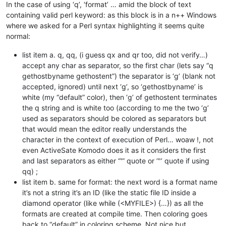
In the case of using ‘q’, ‘format’ … amid the block of text
containing valid perl keyword: as this block is in a n++ Windows
where we asked for a Perl syntax highlighting it seems quite
normal:
list item a. q, qq, (i guess qx and qr too, did not verify…)
accept any char as separator, so the first char (lets say “q
gethostbyname gethostent”) the separator is ‘g’ (blank not
accepted, ignored) until next ‘g’, so ‘gethostbyname’ is
white (my “default” color), then ‘g’ of gethostent terminates
the q string and is white too (according to me the two ‘g’
used as separators should be colored as separators but
that would mean the editor really understands the
character in the context of execution of Perl… woaw !, not
even ActiveSate Komodo does it as it considers the first
and last separators as either “'” quote or ‘"’ quote if using
qq) ;
list item b. same for format: the next word is a format name
it’s not a string it’s an ID (like the static file ID inside a
diamond operator (like while (<MYFILE>) {…}) as all the
formats are created at compile time. Then coloring goes
back to “default” in coloring scheme. Not nice but