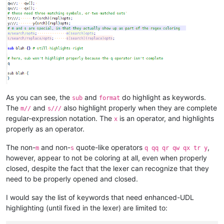
As you can see, the
and
do highlight as keywords.
sub
format
The
and
also highlight properly when they are complete
m//
s///
regular-expression notation. The
is an operator, and highlights
x
properly as an operator.
The non-
and non-
quote-like operators
,
m
s
q qq qr qw qx tr y
however, appear to not be coloring at all, even when properly
closed, despite the fact that the lexer can recognize that they
need to be properly opened and closed.
I would say the list of keywords that need enhanced-UDL
highlighting (until fixed in the lexer) are limited to: