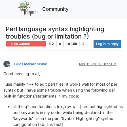
Community
Perl language syntax highlighting
troubles (bug or limitation ?)
112
6
141.0k
2
Log in to reply
Help wanted · · · – – – · · ·
Gilles Maisonneuve
Mar 12, 2019, 11:23 PM
Offline
Good evening to all,
I use mainly n++ to edit perl files. It works well for most of perl
syntax but I have some trouble when using the following per
built-in functions/statements in my code:
all the q* perl functions (qx, qw, qr…) are not highlighted as
perl keywords in my code, while being declared in the
“keywords” list in the perl “Syntax Highlighting” syntax
configuration tab.[link text]