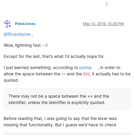
2
PeterJones
Mar 13, 2019, 10:29 PM
Offline
@
Ekopalypse
,
Wow, lightning fast. :-)
Except for the last, that’s what I’d actually hope for.
I just learned something: according to
perlop
, in order to
allow the space between the
and the
, it actually has to be
<<
EOZ
quoted.
There may not be a space between the << and the
identifier, unless the identifier is explicitly quoted.
Before reading that, I was going to say that the lexer was
missing that functionality. But I guess we’d have to check