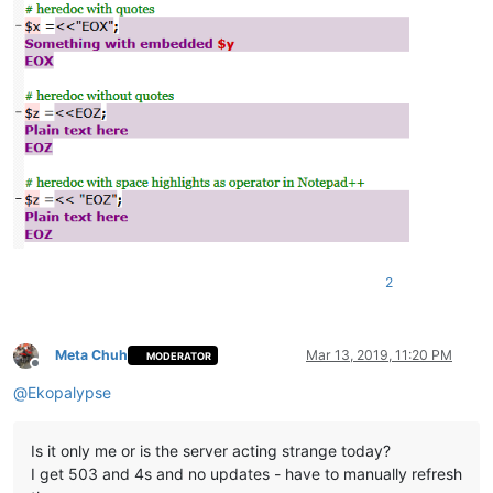
2
Meta Chuh
Mar 13, 2019, 11:20 PM
MODERATOR
Offline
@
Ekopalypse
Is it only me or is the server acting strange today?
I get 503 and 4s and no updates - have to manually refresh