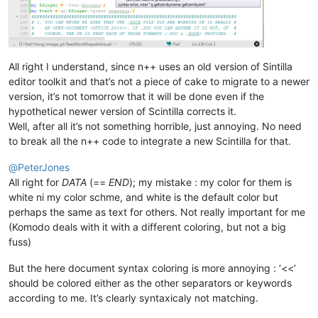
All right I understand, since n++ uses an old version of Sintilla
editor toolkit and that’s not a piece of cake to migrate to a newer
version, it’s not tomorrow that it will be done even if the
hypothetical newer version of Scintilla corrects it.
Well, after all it’s not something horrible, just annoying. No need
to break all the n++ code to integrate a new Scintilla for that.
@
PeterJones
All right for
DATA
(==
END
); my mistake : my color for them is
white ni my color schme, and white is the default color but
perhaps the same as text for others. Not really important for me
(Komodo deals with it with a different coloring, but not a big
fuss)
But the here document syntax coloring is more annoying : ‘<<’
should be colored either as the other separators or keywords
according to me. It’s clearly syntaxicaly not matching.