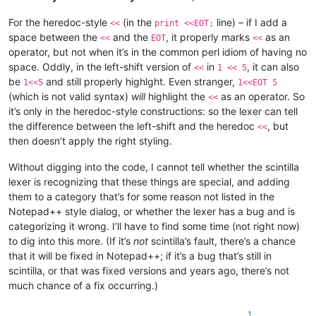
For the heredoc-style
(in the
line) – if I add a
<<
print <<EOT;
space between the
and the
, it properly marks
as an
<<
EOT
<<
operator, but not when it’s in the common perl idiom of having no
space. Oddly, in the left-shift version of
in
, it can also
<<
1 << 5
be
and still properly highlght. Even stranger,
1<<5
1<<EOT 5
(which is not valid syntax)
will
highlight the
as an operator. So
<<
it’s only in the heredoc-style constructions: so the lexer can tell
the difference between the left-shift and the heredoc
, but
<<
then doesn’t apply the right styling.
Without digging into the code, I cannot tell whether the scintilla
lexer is recognizing that these things are special, and adding
them to a category that’s for some reason not listed in the
Notepad++ style dialog, or whether the lexer has a bug and is
categorizing it wrong. I’ll have to find some time (not right now)
to dig into this more. (If it’s
not
scintilla’s fault, there’s a chance
that it will be fixed in Notepad++; if it’s a bug that’s still in
scintilla, or that was fixed versions and years ago, there’s not
much chance of a fix occurring.)
1