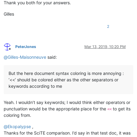
Thank you both for your answers.
Gilles
2
PeterJones
Mar 13, 2019, 10:20 PM
Offline
@
Gilles-Maisonneuve
said:
But the here document syntax coloring is more annoying :
‘<<’ should be colored either as the other separators or
keywords according to me
Yeah. I wouldn’t say keywords; I would think either operators or
punctuation would be the appropriate place for the
to get its
<<
coloring from.
@
Ekopalypse
,
Thanks for the SciTE comparison. I’d say in that test doc, it was