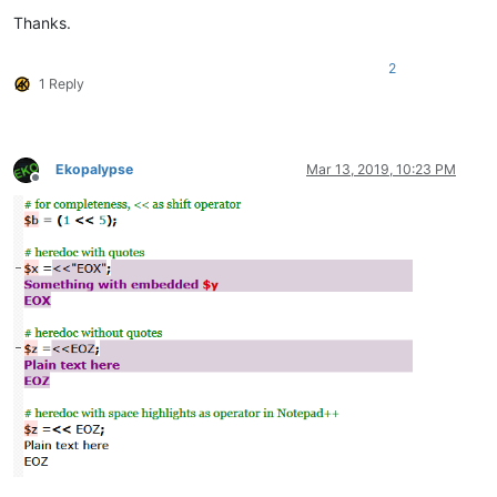
Thanks.
# all the heredoc text formats as Notepad++ default, rather 
2
1 Reply
Ekopalypse
Mar 13, 2019, 10:23 PM
Offline