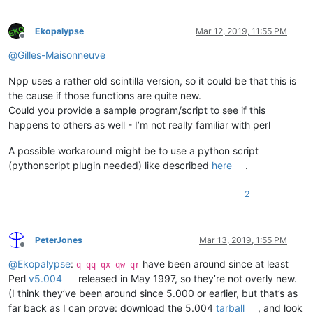
Ekopalypse
Mar 12, 2019, 11:55 PM
Offline
@
Gilles-Maisonneuve
Npp uses a rather old scintilla version, so it could be that this is
the cause if those functions are quite new.
Could you provide a sample program/script to see if this
happens to others as well - I’m not really familiar with perl
A possible workaround might be to use a python script
(pythonscript plugin needed) like described
here
.
2
PeterJones
Mar 13, 2019, 1:55 PM
Offline
@
Ekopalypse
:
have been around since at least
q qq qx qw qr
Perl
v5.004
released in May 1997, so they’re not overly new.
(I think they’ve been around since 5.000 or earlier, but that’s as
far back as I can prove: download the 5.004
tarball
, and look