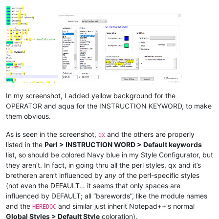
In my screenshot, I added yellow background for the
OPERATOR and aqua for the INSTRUCTION KEYWORD, to make
them obvious.
As is seen in the screenshot,
and the others are properly
qx
listed in the
Perl > INSTRUCTION WORD > Default keywords
list, so should be colored Navy blue in my Style Configurator, but
they aren’t. In fact, in going thru all the perl styles, qx and it’s
bretheren aren’t influenced by
any
of the perl-specific styles
(not even the DEFAULT… it seems that only spaces are
influenced by DEFAULT; all “barewords”, like the module names
and the
and similar just inherit Notepad++'s normal
HEREDOC
Global Styles > Default Style
coloration).