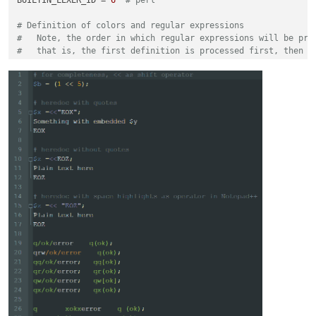
# Definition of colors and regular expressions
#   Note, the order in which regular expressions will be pro
#   that is, the first definition is processed first, then t
#
#   The basic structure always looks like this
#
#   regexes[(a, b)] = (c, d)
#
#   regexes = an ordered dictionary which ensures that the r
#   a = a unique number - suggestion, start with 0 and alway
#   b = color is either in the form of (r,g,b) or a single i
#       It is assumed that a single integer reflects an exis
#       as defined in stylers.xml -> benefit it works with d
#   c = raw byte string, describes the regular expression. E
#   d = list of ingegers -> using different match group resu
# examples for enhancing the perl lexer
# color every word instance of q|qq|qr|qw|qx|tr|y
# with the same color as defined by style id 5 using result 
regexes[(
1
, 
5
)] = (
r'\bq[rwqx]{0,1}\b([^\h]).*?\1|(\bq[rwqx]
regexes[(
2
, 
5
)] = (
r'\bq[rwqx]{0,1}\b\h*(\(.+?\)|\[.+?\]|\{.
# in the same color as defined by style id 5 using results f
regexes[(
3
, (
130
,
130
,
170
))] = (
r'(?s)((<<)"*(\w+?)"*;.*?\3)'