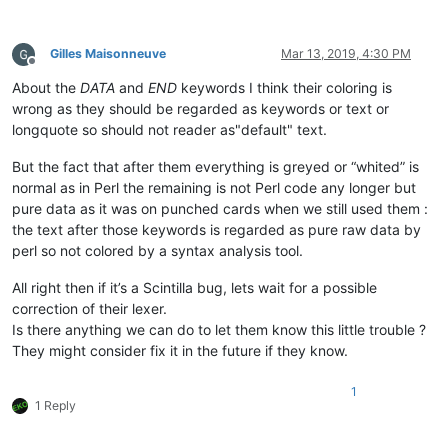
Gilles Maisonneuve
Mar 13, 2019, 4:30 PM
Offline
About the
DATA
and
END
keywords I think their coloring is
wrong as they should be regarded as keywords or text or
longquote so should not reader as"default" text.
But the fact that after them everything is greyed or “whited” is
normal as in Perl the remaining is not Perl code any longer but
pure data as it was on punched cards when we still used them :
the text after those keywords is regarded as pure raw data by
perl so not colored by a syntax analysis tool.
All right then if it’s a Scintilla bug, lets wait for a possible
correction of their lexer.
Is there anything we can do to let them know this little trouble ?
They might consider fix it in the future if they know.
1
1 Reply