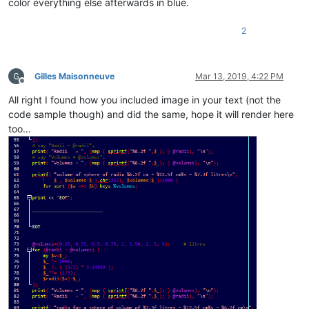
color everything else afterwards in blue.
2
Gilles Maisonneuve
Mar 13, 2019, 4:22 PM
Offline
All right I found how you included image in your text (not the
code sample though) and did the same, hope it will render here
too…