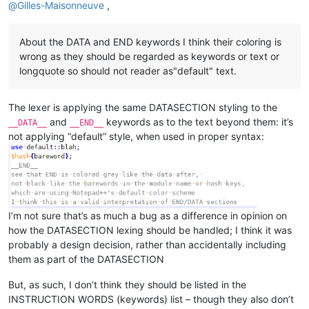
@
Gilles-Maisonneuve
,
About the DATA and END keywords I think their coloring is
wrong as they should be regarded as keywords or text or
longquote so should not reader as"default" text.
The lexer is applying the same DATASECTION styling to the
and
keywords as to the text beyond them: it’s
__DATA__
__END__
not applying “default” style, when used in proper syntax:
I’m not sure that’s as much a bug as a difference in opinion on
how the DATASECTION lexing should be handled; I think it was
probably a design decision, rather than accidentally including
them as part of the DATASECTION
But, as such, I don’t think they should be listed in the
INSTRUCTION WORDS (keywords) list – though they also don’t