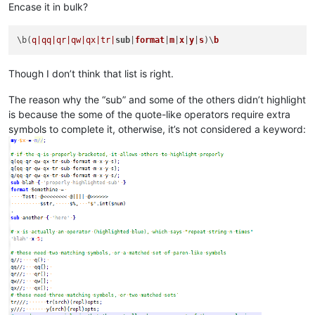
Encase it in bulk?
\b(
q|qq|
qr|qw|
qx|tr|
sub
|
format
|
m
|
x
|
y
|
s
)\
b
Though I don’t think that list is right.
The reason why the “sub” and some of the others didn’t highlight
is because the some of the quote-like operators require extra
symbols to complete it, otherwise, it’s not considered a keyword: