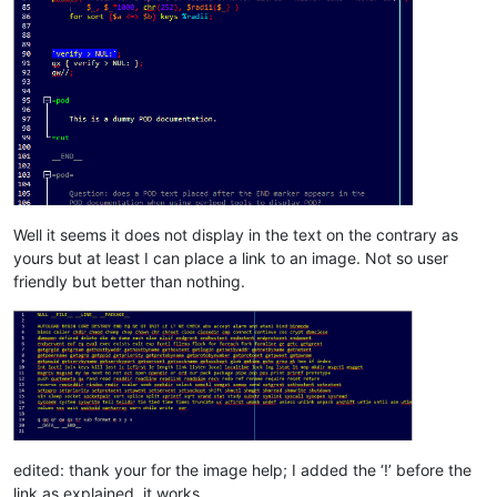
Well it seems it does not display in the text on the contrary as
yours but at least I can place a link to an image. Not so user
friendly but better than nothing.
edited: thank your for the image help; I added the ‘!’ before the
link as explained, it works.