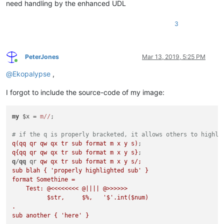
need handling by the enhanced UDL
3
PeterJones
Mar 13, 2019, 5:25 PM
Online
@
Ekopalypse
,
I forgot to include the source-code of my image:
my
 $x = 
m//
;

# if the q is properly bracketed, it allows others to highli
q(qq qr qw qx tr sub format m x y s)
q{qq qr qw qx tr sub format m x y s}
q
/
qq
 qr 
qw qx tr sub format m x y s/;

sub blah { 'properly highlighted sub' }

format Somethine = 

    Test: @<<<<<<<< @|||| @>>>>>>

          $str,     $%,   '$'.int($num)

.

sub another { 'here' }
