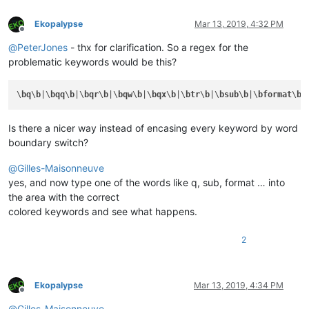
Ekopalypse
Mar 13, 2019, 4:32 PM
Offline
@
PeterJones
- thx for clarification. So a regex for the
problematic keywords would be this?
\
bq
\
b
|\
bqq
\
b
|\
bqr
\
b
|\
bqw
\
b
|\
bqx
\
b
|\
btr
\
b
|\
bsub
\
b
|\
bformat
\
b
|
Is there a nicer way instead of encasing every keyword by word
boundary switch?
@
Gilles-Maisonneuve
yes, and now type one of the words like q, sub, format … into
the area with the correct
colored keywords and see what happens.
2
Ekopalypse
Mar 13, 2019, 4:34 PM
Offline
@
Gilles-Maisonneuve