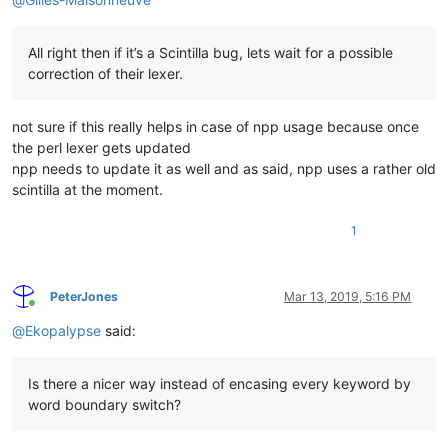
All right then if it’s a Scintilla bug, lets wait for a possible
correction of their lexer.
not sure if this really helps in case of npp usage because once
the perl lexer gets updated
npp needs to update it as well and as said, npp uses a rather old
scintilla at the moment.
1
PeterJones
Mar 13, 2019, 5:16 PM
Online
@
Ekopalypse
said:
Is there a nicer way instead of encasing every keyword by
word boundary switch?