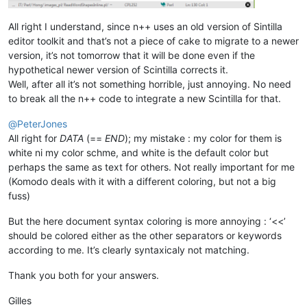
All right I understand, since n++ uses an old version of Sintilla
editor toolkit and that’s not a piece of cake to migrate to a newer
version, it’s not tomorrow that it will be done even if the
hypothetical newer version of Scintilla corrects it.
Well, after all it’s not something horrible, just annoying. No need
to break all the n++ code to integrate a new Scintilla for that.
@
PeterJones
All right for
DATA
(==
END
); my mistake : my color for them is
white ni my color schme, and white is the default color but
perhaps the same as text for others. Not really important for me
(Komodo deals with it with a different coloring, but not a big
fuss)
But the here document syntax coloring is more annoying : ‘<<’
should be colored either as the other separators or keywords
according to me. It’s clearly syntaxicaly not matching.
Thank you both for your answers.
Gilles