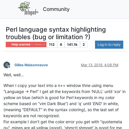
Community
Perl language syntax highlighting
troubles (bug or limitation ?)
112
6
141.1k
2
Log in to reply
Help wanted · · · – – – · · ·
Gilles Maisonneuve
Mar 13, 2019, 4:08 PM
Offline
Well, well…
When I copy your text into a n++ window thne using menu
“Language -> Perl” I get all the keywords from ‘NULL’ until ‘xor’ in
yellow on blue (which is good for Perl keywords in my color
scheme based on “vim Dark Blue”) and ‘q’ until ‘
END
’ in white,
(meaning “DEFAULT” in the syntax coloring), so the last set of
keywords are not recognized.
For example I don’t get the color error you get with “quotemeta
qu”, mines are all yellow (good). ‘shmctl shmget’ is good for me