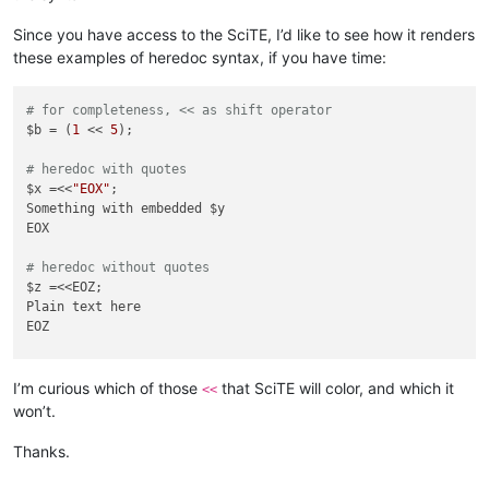
Since you have access to the SciTE, I’d like to see how it renders
these examples of heredoc syntax, if you have time:
# for completeness, << as shift operator
$b = (
1
 << 
5
);

# heredoc with quotes
$x =<<
"EOX"
;

Something with embedded $y

EOX

# heredoc without quotes
$z =<<EOZ;

Plain text here

EOZ

# heredoc with space highlights as operator in Notepad++
$z =<< EOZ;

I’m curious which of those
that SciTE will color, and which it
<<
Plain text here

won’t.
EOZ

Thanks.
# all the heredoc text formats as Notepad++ default, rather 