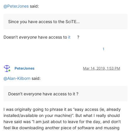
Offline
@
PeterJones
said:
Since you have access to the SciTE…
Doesn’t
everyone
have access to
it
?
1
PeterJones
Mar 14, 2019, 1:53 PM
Online
@
Alan-Kilborn
said:
Doesn’t everyone have access to it ?
I was originally going to phrase it as “easy access (ie, already
installed/available on your machine)”. But what I really should
have said was “I am just about to leave for the day, and don’t
feel like downloading another piece of software and mussing