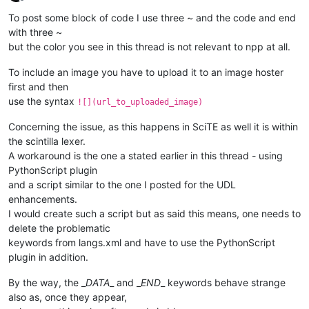
Offline
To post some block of code I use three ~ and the code and end
with three ~
but the color you see in this thread is not relevant to npp at all.
To include an image you have to upload it to an image hoster
first and then
use the syntax
![](url_to_uploaded_image)
Concerning the issue, as this happens in SciTE as well it is within
the scintilla lexer.
A workaround is the one a stated earlier in this thread - using
PythonScript plugin
and a script similar to the one I posted for the UDL
enhancements.
I would create such a script but as said this means, one needs to
delete the problematic
keywords from langs.xml and have to use the PythonScript
plugin in addition.
By the way, the _
DATA
_ and _
END
_ keywords behave strange
also as, once they appear,