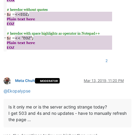
2
Meta Chuh
Mar 13, 2019, 11:20 PM
MODERATOR
Offline
@
Ekopalypse
Is it only me or is the server acting strange today?
I get 503 and 4s and no updates - have to manually refresh
the page …