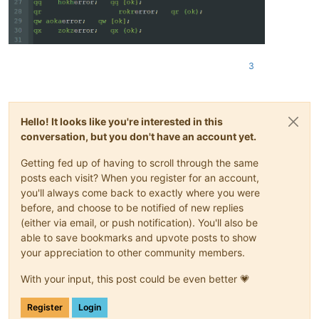
regexes[(
4
, (
130
,
130
,
170
))] = (
r'(?s)((<<)\h+"(\w+?)";.*?\3)
# Definition of which area should not be styled
# One needs to check the stylers.xml (or THEMENAME.xml) to b
# ids are defined by the lexer in use and what there purpose
# Example: perl defines ids 0 to 21 (without 11, 15, and 16)
3
# <LexerType name="perl" desc="Perl" ext="">
# <WordsStyle name="DEFAULT" styleID="0" fgColor
# <WordsStyle name="ERROR" styleID="1" fgColor="
# <WordsStyle name="COMMENT LINE" styleID="2" fg
Hello! It looks like you're interested in this
# <WordsStyle name="POD" styleID="3" fgColor="00
conversation, but you don't have an account yet.
# <WordsStyle name="NUMBER" styleID="4" fgColor=
# <WordsStyle name="INSTRUCTION WORD" styleID="5
Getting fed up of having to scroll through the same
# <WordsStyle name="STRING" styleID="6" fgColor=
posts each visit? When you register for an account,
# <WordsStyle name="CHARACTER" styleID="7" fgCol
you'll always come back to exactly where you were
# <WordsStyle name="PUNCTUATION" styleID="8" fgC
# <WordsStyle name="PREPROCESSOR" styleID="9" fg
before, and choose to be notified of new replies
# <WordsStyle name="OPERATOR" styleID="10" fgCol
(either via email, or push notification). You'll also be
# <WordsStyle name="SCALAR" styleID="12" fgColor
able to save bookmarks and upvote posts to show
# <WordsStyle name="ARRAY" styleID="13" fgColor=
your appreciation to other community members.
# <WordsStyle name="HASH" styleID="14" fgColor="
# <WordsStyle name="SYMBOL TABLE" styleID="15" f
With your input, this post could be even better 💗
# <WordsStyle name="REGEX" styleID="17" fgColor=
# <WordsStyle name="REGSUBST" styleID="18" fgCol
Register
Login
# <WordsStyle name="LONGQUOTE" styleID="19" fgCo