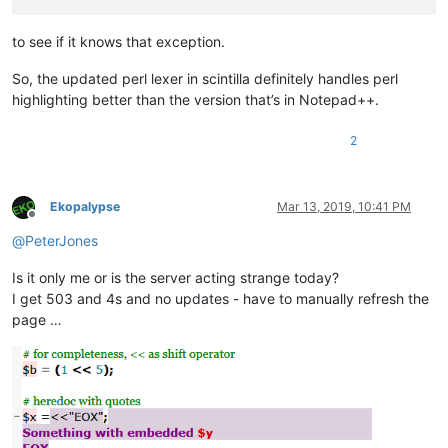
to see if it knows that exception.
So, the updated perl lexer in scintilla definitely handles perl
highlighting better than the version that’s in Notepad++.
2
Ekopalypse
Mar 13, 2019, 10:41 PM
Offline
@
PeterJones
Is it only me or is the server acting strange today?
I get 503 and 4s and no updates - have to manually refresh the
page …