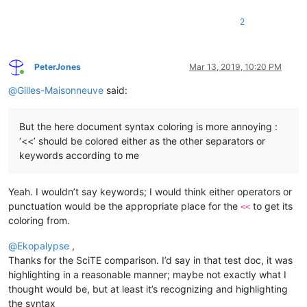
2
PeterJones
Mar 13, 2019, 10:20 PM
Online
@
Gilles-Maisonneuve
said:
But the here document syntax coloring is more annoying :
‘<<’ should be colored either as the other separators or
keywords according to me
Yeah. I wouldn’t say keywords; I would think either operators or
punctuation would be the appropriate place for the
to get its
<<
coloring from.
@
Ekopalypse
,
Thanks for the SciTE comparison. I’d say in that test doc, it was
highlighting in a reasonable manner; maybe not exactly what I
thought would be, but at least it’s recognizing and highlighting
the syntax