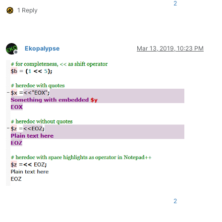
2
1 Reply
Ekopalypse
Mar 13, 2019, 10:23 PM
Offline
2