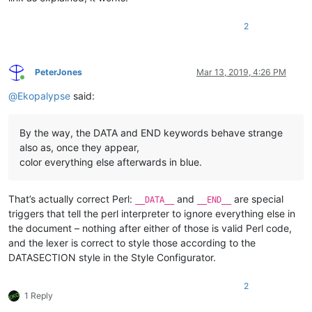
2
PeterJones
Mar 13, 2019, 4:26 PM
Online
@
Ekopalypse
said:
By the way, the DATA and END keywords behave strange
also as, once they appear,
color everything else afterwards in blue.
That’s actually correct Perl:
and
are special
__DATA__
__END__
triggers that tell the perl interpreter to ignore everything else in
the document – nothing after either of those is valid Perl code,
and the lexer is correct to style those according to the
DATASECTION style in the Style Configurator.
2
1 Reply