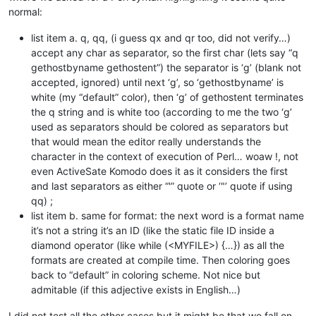
normal:
list item a. q, qq, (i guess qx and qr too, did not verify…)
accept any char as separator, so the first char (lets say “q
gethostbyname gethostent”) the separator is ‘g’ (blank not
accepted, ignored) until next ‘g’, so ‘gethostbyname’ is
white (my “default” color), then ‘g’ of gethostent terminates
the q string and is white too (according to me the two ‘g’
used as separators should be colored as separators but
that would mean the editor really understands the
character in the context of execution of Perl… woaw !, not
even ActiveSate Komodo does it as it considers the first
and last separators as either “'” quote or ‘"’ quote if using
qq) ;
list item b. same for format: the next word is a format name
it’s not a string it’s an ID (like the static file ID inside a
diamond operator (like while (<MYFILE>) {…}) as all the
formats are created at compile time. Then coloring goes
back to “default” in coloring scheme. Not nice but
admitable (if this adjective exists in English…)
I did not test all the other cases but it might be that we fall on