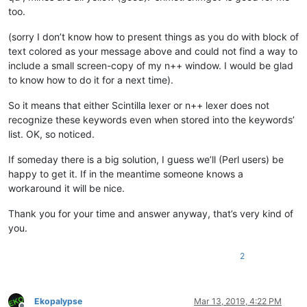
too.
(sorry I don’t know how to present things as you do with block of
text colored as your message above and could not find a way to
include a small screen-copy of my n++ window. I would be glad
to know how to do it for a next time).
So it means that either Scintilla lexer or n++ lexer does not
recognize these keywords even when stored into the keywords’
list. OK, so noticed.
If someday there is a big solution, I guess we’ll (Perl users) be
happy to get it. If in the meantime someone knows a
workaround it will be nice.
Thank you for your time and answer anyway, that’s very kind of
you.
2
Ekopalypse
Mar 13, 2019, 4:22 PM