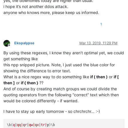
yes, the downtimes today are higher than usual.
i hope it’s not another ddos attack.
anyone who knows more, please keep us informed.
1
Ekopalypse
Mar 13, 2019, 11:29 PM
Offline
By using these regexes, I know they aren’t optimal yet, we could
get something like
this npp snipped picture. Note, I just used the blue color for
showing the difference to error text.
What is a nice regex way to do something like
if ( then )
or
if [
then ]
or
if { then }
??
And of course by creating match groups we could divide the
quoting operators from the following “correct” text which then
would be colored differently - if wanted.
I have to stay up early tomorrow - so chrchrchr… :-)
\b(
q|qq|
qr|qw|
qx|tr|
y
)\b
