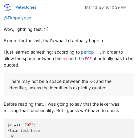
PeterJones
Mar 13, 2019, 10:29 PM
Online
@
Ekopalypse
,
Wow, lightning fast. :-)
Except for the last, that’s what I’d actually hope for.
I just learned something: according to
perlop
, in order to
allow the space between the
and the
, it actually has to be
<<
EOZ
quoted.
There may not be a space between the << and the
identifier, unless the identifier is explicitly quoted.
Before reading that, I was going to say that the lexer was
missing that functionality. But I guess we’d have to check
$z =<< 
"EOZ"
;

Plain text here
