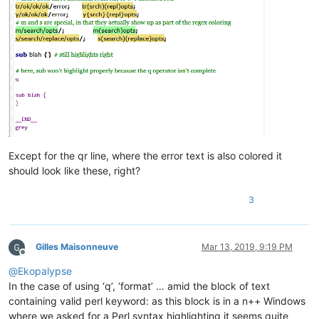
__END_
_
Except for the qr line, where the error text is also colored it
should look like these, right?
3
Gilles Maisonneuve
Mar 13, 2019, 9:19 PM
Offline
@
Ekopalypse
In the case of using ‘q’, ‘format’ … amid the block of text
containing valid perl keyword: as this block is in a n++ Windows
where we asked for a Perl syntax highlighting it seems quite