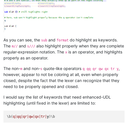
As you can see, the
and
do highlight as keywords.
sub
format
The
and
also highlight properly when they are complete
m//
s///
regular-expression notation. The
is an operator, and highlights
x
properly as an operator.
The non-
and non-
quote-like operators
,
m
s
q qq qr qw qx tr y
however, appear to not be coloring at all, even when properly
closed, despite the fact that the lexer can recognize that they
need to be properly opened and closed.
I would say the list of keywords that need enhanced-UDL
highlighting (until fixed in the lexer) are limited to:
\b(
q|qq|
qr|qw|
qx|tr|
y