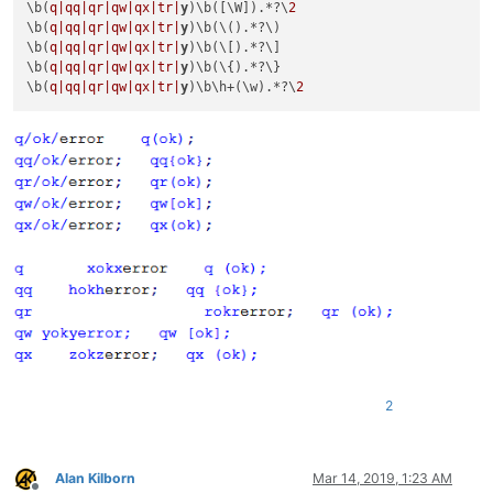
\b(
q|qq|
qr|qw|
qx|tr|
y
)\b([\W]).*?\
2
\b(
q|qq|
qr|qw|
qx|tr|
y
)\b(\().*?\)

\b(
q|qq|
qr|qw|
qx|tr|
y
)\b(\[).*?\]

\b(
q|qq|
qr|qw|
qx|tr|
y
)\b(\{).*?\}

\b(
q|qq|
qr|qw|
qx|tr|
y
)\b\h+(\w).*?\
2
2
Alan Kilborn
Mar 14, 2019, 1:23 AM