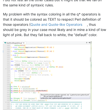
the same kind of syntaxic rules.
My problem with the syntax coloring in all the q* operators is
that it should be colored as TEXT to respect Perl definition of
those operators (
Quote and Quote-like Operators
, thus
should be grey in your case most likely and in mine a kind of low
light of pink. But they fall back to white, the “default” color.