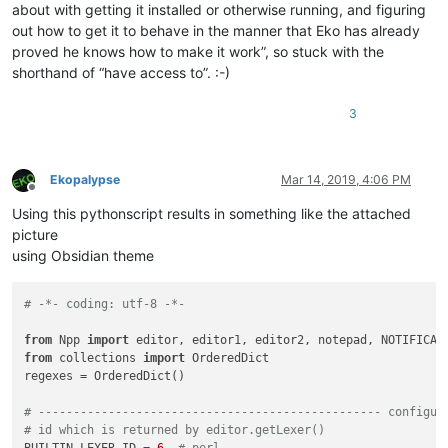
about with getting it installed or otherwise running, and figuring
out how to get it to behave in the manner that Eko has already
proved he knows how to make it work”, so stuck with the
shorthand of “have access to”. :-)
3
Ekopalypse
Mar 14, 2019, 4:06 PM
Offline
Using this pythonscript results in something like the attached
picture
using Obsidian theme
# -*- coding: utf-8 -*-
from
 Npp 
import
from
 collections 
import
 OrderedDict

regexes = OrderedDict()

# ------------------------------------------------- configur
# id which is returned by editor.getLexer()
BUILTIN_LEXER_ID = 
6
# perl