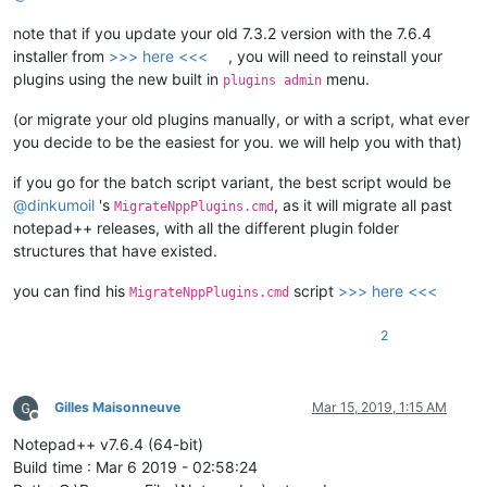
def
paint_it
(
color, matchgroups, match
):

'''

note that if you update your old 7.3.2 version with the 7.6.4
                This is where the actual coloring takes place
installer from
>>> here <<<
, you will need to reinstall your
                Color, matchgroups and match object must be p
plugins using the new built in
menu.
plugins admin
                Matchgroups define which group(s) is(are) of 
                Coloring occurs only if the position is not w
(or migrate your old plugins manually, or with a script, what ever
you decide to be the easiest for you. we will help you with that)
                Args:

                    color = integer, expected in range of 0-1
if you go for the batch script variant, the best script would be
                    matchgroups = list of integers

@
dinkumoil
's
, as it will migrate all past
                    match = python re.match object

MigrateNppPlugins.cmd
                Returns:

notepad++ releases, with all the different plugin folder
                    None

structures that have existed.
            '''
for
 group 
in
 matchgroups:

you can find his
script
>>> here <<<
MigrateNppPlugins.cmd
                pos = match.span(group)[
0
]

if
 pos < 
0
or
 editor.getStyleAt(pos) 
in
 excl
2
continue
                editor.setIndicatorCurrent(
0
)

                editor.setIndicatorValue(color)

                editor.indicatorFillRange(pos, match.span(gr
Gilles Maisonneuve
Mar 15, 2019, 1:15 AM
Offline
Notepad++ v7.6.4 (64-bit)
def
style
(
self
):

Build time : Mar 6 2019 - 02:58:24
'''
