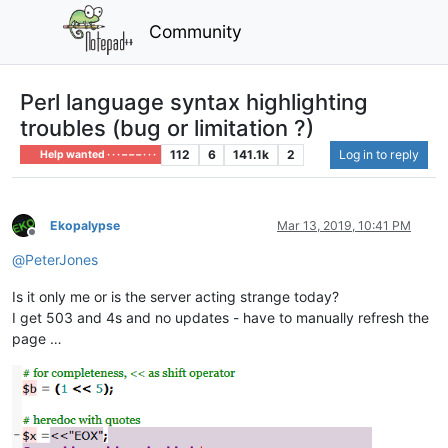
Community
Perl language syntax highlighting
troubles (bug or limitation ?)
112
6
141.1k
2
Log in to reply
Help wanted · · · – – – · · ·
Ekopalypse
Mar 13, 2019, 10:41 PM
Offline
@
PeterJones
Is it only me or is the server acting strange today?
I get 503 and 4s and no updates - have to manually refresh the
page …