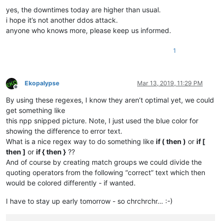
yes, the downtimes today are higher than usual.
i hope it’s not another ddos attack.
anyone who knows more, please keep us informed.
1
Ekopalypse
Mar 13, 2019, 11:29 PM
Offline
By using these regexes, I know they aren’t optimal yet, we could
get something like
this npp snipped picture. Note, I just used the blue color for
showing the difference to error text.
What is a nice regex way to do something like
if ( then )
or
if [
then ]
or
if { then }
??
And of course by creating match groups we could divide the
quoting operators from the following “correct” text which then
would be colored differently - if wanted.
I have to stay up early tomorrow - so chrchrchr… :-)