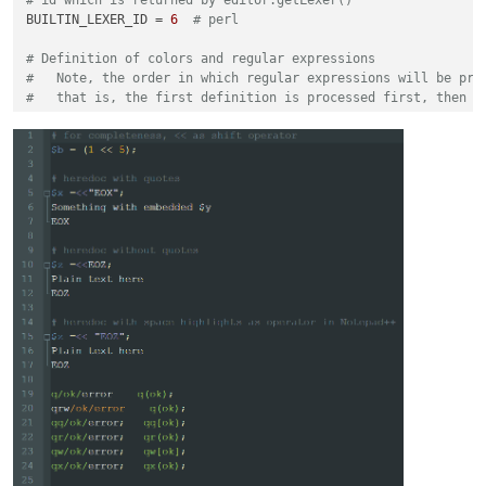
BUILTIN_LEXER_ID = 
6
# perl
# Definition of colors and regular expressions
#   Note, the order in which regular expressions will be pro
#   that is, the first definition is processed first, then t
#
#   The basic structure always looks like this
#
#   regexes[(a, b)] = (c, d)
#
#   regexes = an ordered dictionary which ensures that the r
#   a = a unique number - suggestion, start with 0 and alway
#   b = color is either in the form of (r,g,b) or a single i
#       It is assumed that a single integer reflects an exis
#       as defined in stylers.xml -> benefit it works with d
#   c = raw byte string, describes the regular expression. E
#   d = list of ingegers -> using different match group resu
# examples for enhancing the perl lexer
# color every word instance of q|qq|qr|qw|qx|tr|y
# with the same color as defined by style id 5 using result 
regexes[(
1
, 
5
)] = (
r'\bq[rwqx]{0,1}\b([^\h]).*?\1|(\bq[rwqx]
regexes[(
2
, 
5
)] = (
r'\bq[rwqx]{0,1}\b\h*(\(.+?\)|\[.+?\]|\{.
# in the same color as defined by style id 5 using results f