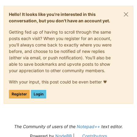
Hello! It looks like you're interested in this
conversation, but you don't have an account yet.
Getting fed up of having to scroll through the same
posts each visit? When you register for an account,
you'll always come back to exactly where you were
before, and choose to be notified of new replies
(either via email, or push notification). You'll also be
able to save bookmarks and upvote posts to show
your appreciation to other community members.
With your input, this post could be even better 💗
Register
Login
The Community of users of the
Notepad++
text editor.
Powered by
NodeBB
|
Contributors