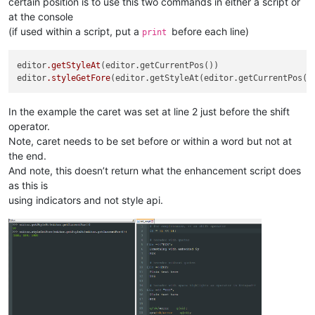
certain position is to use this two commands in either a script or
at the console
(if used within a script, put a
before each line)
print
editor
.getStyleAt
(editor.getCurrentPos())

editor
.styleGetFore
In the example the caret was set at line 2 just before the shift
operator.
Note, caret needs to be set before or within a word but not at
the end.
And note, this doesn’t return what the enhancement script does
as this is
using indicators and not style api.