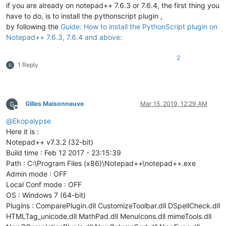
def
__call__
(
cls, *args, **kwargs
):

if you are already on notepad++ 7.6.3 or 7.6.4, the first thing you
if
 cls._instance 
is
None
:

have to do, is to install the pythonscript plugin ,
                cls._instance = 
super
(SingletonEnhanceBuilti
by following the
Guide: How to install the PythonScript plugin on
return
 cls._instance

Notepad++ 7.6.3, 7.6.4 and above:
class
EnhanceBuiltinLexer
(
object
):

2
1 Reply
'''

            Provides additional color options and should be u
            An indicator is used to avoid style collisions.

            Although the Scintilla documentation states that 
            indicator 0 is used because UDL uses none interna
Gilles Maisonneuve
Mar 15, 2019, 12:29 AM
Offline
@
Ekopalypse
            Even when using more than one regex, it is not ne
            because the class uses the flag SC_INDICFLAG_VALU
Here it is :
            See https://www.scintilla.org/ScintillaDoc.html#I
Notepad++ v7.3.2 (32-bit)
        '''
Build time : Feb 12 2017 - 23:15:39
        __metaclass__ = SingletonEnhanceBuiltinLexer

Path : C:\Program Files (x86)\Notepad++\notepad++.exe
Admin mode : OFF
def
__init__
(
self
):

Local Conf mode : OFF
'''

                Instantiated the class,

OS : Windows 7 (64-bit)
                because of __metaclass__ = ... usage, is call
Plugins : ComparePlugin.dll CustomizeToolbar.dll DSpellCheck.dll
            '''
HTMLTag_unicode.dll MathPad.dll MenuIcons.dll mimeTools.dll
            editor.callbackSync(self.on_updateui, [SCINTILLAN