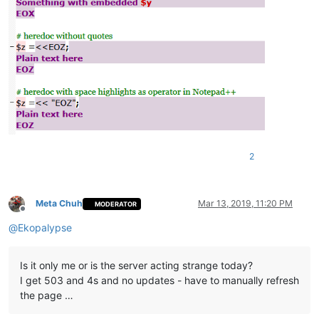
2
Meta Chuh
Mar 13, 2019, 11:20 PM
MODERATOR
Offline
@
Ekopalypse
Is it only me or is the server acting strange today?
I get 503 and 4s and no updates - have to manually refresh
the page …