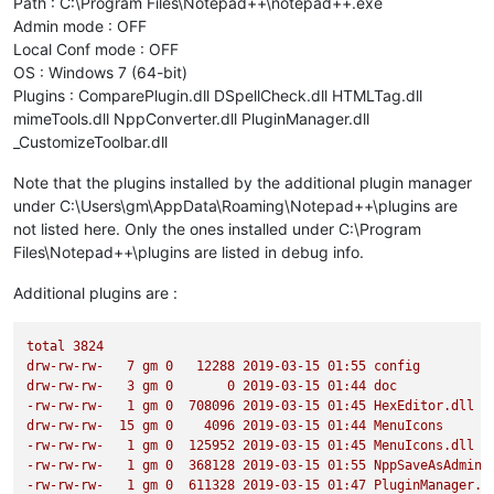
Path : C:\Program Files\Notepad++\notepad++.exe
                Calculates the text area to be searched for i
Admin mode : OFF
                Deletes the old indicators before setting new
Local Conf mode : OFF
                calls the defined regexes.

OS : Windows 7 (64-bit)
                Args:

Plugins : ComparePlugin.dll DSpellCheck.dll HTMLTag.dll
                    None

mimeTools.dll NppConverter.dll PluginManager.dll
                Returns:

_CustomizeToolbar.dll
                    None

            '''
Note that the plugins installed by the additional plugin manager
            start_line = editor.docLineFromVisible(editor.get
under C:\Users\gm\AppData\Roaming\Notepad++\plugins are
            end_line = editor.docLineFromVisible(start_line +
not listed here. Only the ones installed under C:\Program
            start_position = editor.positionFromLine(start_li
Files\Notepad++\plugins are listed in debug info.
            end_position = editor.getLineEndPosition(end_line
            editor.setIndicatorCurrent(
0
)

            editor.indicatorClearRange(
0
, editor.getTextLengt
Additional plugins are :
for
 color, regex 
in
 self.regexes.items():

                editor.research(regex[
0
],

total
3824
lambda
 match: self.paint_it(
drw-rw-rw-
7
gm
0
12288
2019-03-15 
01
:55
config
                                                            
drw-rw-rw-
3
gm
0
0
2019-03-15 
01
:44
doc
                                                            m
-rw-rw-rw-
1
gm
0
708096
2019-03-15 
01
:45
HexEditor.dll
0
,

drw-rw-rw-
15
gm
0
4096 
2019-03-15 
01
:44
MenuIcons
                                start_position,

-rw-rw-rw-
1
gm
0
125952
2019-03-15 
01
:45
MenuIcons.dll
                                end_position)

-rw-rw-rw-
1
gm
0
368128
2019-03-15 
01
:55
NppSaveAsAdmin.
-rw-rw-rw-
1
gm
0
611328
2019-03-15 
01
:47
PluginManager.d