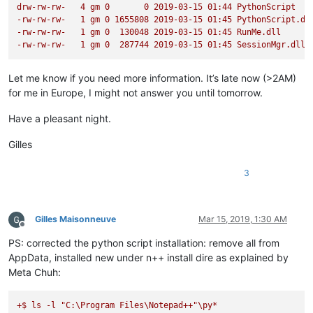
drw-rw-rw-
4
gm
0
0
2019-03-15 
01
:44
PythonScript
def
configure
(
self
):

-rw-rw-rw-
1
gm
0
1655808
2019-03-15 
01
:45
PythonScript.dl
'''

-rw-rw-rw-
1
gm
0
130048
2019-03-15 
01
:45
RunMe.dll
                Define basic indicator settings and reformat 
-rw-rw-rw-
1
gm
0
287744
2019-03-15 
01
:45
SessionMgr.dll
                Args:

                    None

Let me know if you need more information. It’s late now (>2AM)
                Returns:

for me in Europe, I might not answer you until tomorrow.
                    None

            '''
Have a pleasant night.
            editor1.indicSetStyle(
0
, INDICATORSTYLE.TEXTFORE)
            editor1.indicSetFlags(
0
, SC_INDICFLAG_VALUEFORE)

Gilles
            editor2.indicSetStyle(
0
, INDICATORSTYLE.TEXTFORE)
            editor2.indicSetFlags(
0
, SC_INDICFLAG_VALUEFORE)

3
            regex_list = []

for
 k, v 
in
 regexes.items():

if
isinstance
(k[
1
], 
tuple
):

Gilles Maisonneuve
Mar 15, 2019, 1:30 AM
                    fg_color = k[
1
]

Offline
else
:

PS: corrected the python script installation: remove all from
                    fg_color = editor.styleGetFore(k[
1
])

AppData, installed new under n++ install dire as explained by
                regex_list.append(((k[
0
], self.rgb(*fg_color
Meta Chuh:
            self.regexes = OrderedDict(regex_list)

+$
ls
-l
"C:\Program Files\Notepad++"
\py*