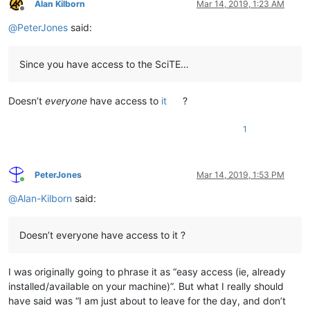
Alan Kilborn
Mar 14, 2019, 1:23 AM
Offline
@
PeterJones
said:
Since you have access to the SciTE…
Doesn’t
everyone
have access to
it
?
1
PeterJones
Mar 14, 2019, 1:53 PM
Online
@
Alan-Kilborn
said:
Doesn’t everyone have access to it ?
I was originally going to phrase it as “easy access (ie, already
installed/available on your machine)”. But what I really should
have said was “I am just about to leave for the day, and don’t