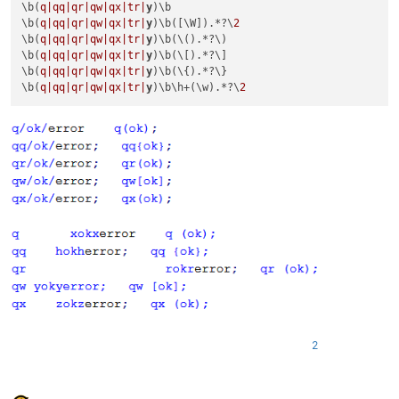
\b(
q|qq|
qr|qw|
qx|tr|
y
)\b

\b(
q|qq|
qr|qw|
qx|tr|
y
)\b([\W]).*?\
2
\b(
q|qq|
qr|qw|
qx|tr|
y
)\b(\().*?\)

\b(
q|qq|
qr|qw|
qx|tr|
y
)\b(\[).*?\]

\b(
q|qq|
qr|qw|
qx|tr|
y
)\b(\{).*?\}

\b(
q|qq|
qr|qw|
qx|tr|
y
)\b\h+(\w).*?\
2
2