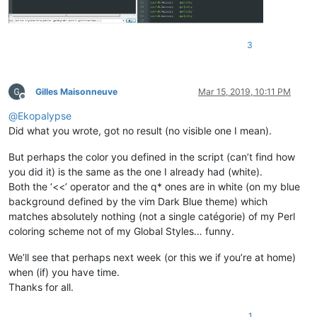
3
Gilles Maisonneuve
Mar 15, 2019, 10:11 PM
Offline
@
Ekopalypse
Did what you wrote, got no result (no visible one I mean).
But perhaps the color you defined in the script (can’t find how
you did it) is the same as the one I already had (white).
Both the ‘<<’ operator and the q* ones are in white (on my blue
background defined by the vim Dark Blue theme) which
matches absolutely nothing (not a single catégorie) of my Perl
coloring scheme not of my Global Styles… funny.
We’ll see that perhaps next week (or this we if you’re at home)
when (if) you have time.
Thanks for all.
1