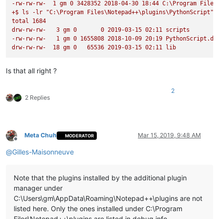
-rw-rw-rw-
1
gm
0
3428352
2018-04-30 
18
:44
C:\Program
Files
+$
ls
-lr
"C:\Program Files\Notepad++\plugins\PythonScript"
def
check_lexer
(
self
):

total
1684
'''

drw-rw-rw-
3
gm
0
0
2019-03-15 
02
:11
scripts
                Checks if the current document is of interest
-rw-rw-rw-
1
gm
0
1655808
2018-10-09 
20
:19
PythonScript.dl
                and sets the flag accordingly

drw-rw-rw-
18
gm
0
65536
2019-03-15 
02
:11
lib
                Args:

                    None

Is that all right ?
                Returns:

                    None

2
            '''
2 Replies
            self.doc_is_of_interest = 
True
if
 editor.getLexe
def
on_bufferactivated
(
self, args
):

Meta Chuh
Mar 15, 2019, 9:48 AM
MODERATOR
'''

Offline
                Callback which gets called every time one swi
@
Gilles-Maisonneuve
                Triggers the check if the document is of inte
                Args:

Note that the plugins installed by the additional plugin
                    provided by notepad object but none are o
manager under
                Returns:

C:\Users\gm\AppData\Roaming\Notepad++\plugins are not
                    None

listed here. Only the ones installed under C:\Program
            '''
Files\Notepad++\plugins are listed in debug info.
            self.check_lexer()
