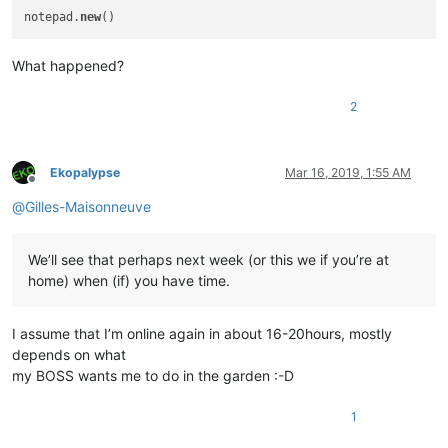
notepad.
new
What happened?
2
Ekopalypse
Mar 16, 2019, 1:55 AM
Offline
@
Gilles-Maisonneuve
We’ll see that perhaps next week (or this we if you’re at
home) when (if) you have time.
I assume that I’m online again in about 16-20hours, mostly
depends on what
my BOSS wants me to do in the garden :-D
1