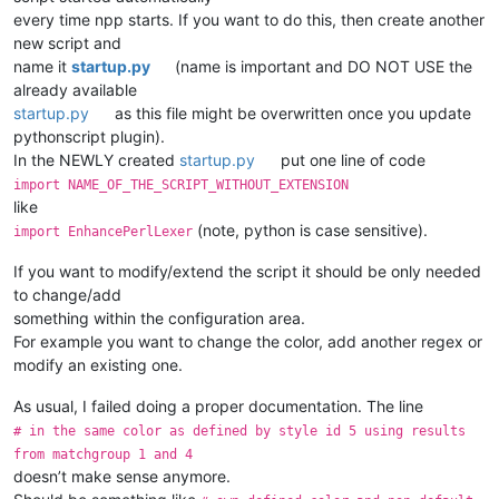
every time npp starts. If you want to do this, then create another
new script and
name it
startup.py
(name is important and DO NOT USE the
already available
startup.py
as this file might be overwritten once you update
pythonscript plugin).
In the NEWLY created
startup.py
put one line of code
import NAME_OF_THE_SCRIPT_WITHOUT_EXTENSION
like
(note, python is case sensitive).
import EnhancePerlLexer
If you want to modify/extend the script it should be only needed
to change/add
something within the configuration area.
For example you want to change the color, add another regex or
modify an existing one.
As usual, I failed doing a proper documentation. The line
# in the same color as defined by style id 5 using results
from matchgroup 1 and 4
doesn’t make sense anymore.