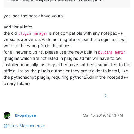
yes, see the post above yours.
def
on_updateui
(
self, args
):

'''

additional info:
                Callback which gets called every time scintil
                (aka the editor) changed something within the
the old
is not compatible with any notepad++
plugin manager
versions above 7.5.9. do not migrate or use this plugin, as it will
                Triggers the styling function if the document
write to the wrong folder locations.
for all newer plugins, please use the new built in
.
plugins admin
                Args:

(plugins which are not listed in plugins admin will have to be
                    provided by scintilla but none are of int
installed manually, as they either have not been submitted to the
                Returns:

                    None

official list by the plugin author, or they are trickier to install, like
            '''
the pythonscript plugin, requiring python27.dll in the notepad++
if
 self.doc_is_of_interest:

binary folder)
                self.style()

2
def
on_langchanged
(
self, args
):

'''

                Callback gets called every time one uses the 
Ekopalypse
Mar 15, 2019, 12:43 PM
                Triggers the check if the document is of inte
Offline
@
Gilles-Maisonneuve
                Args:
