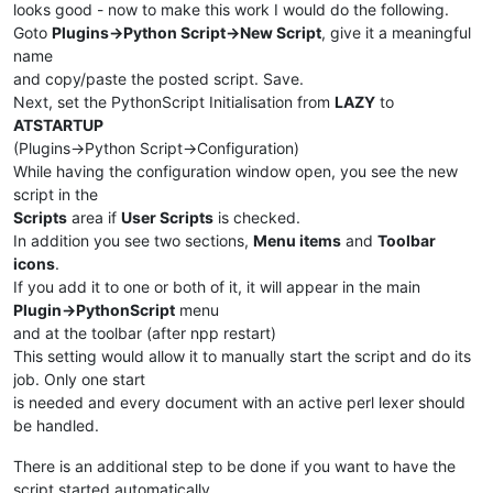
                    provided by notepad object but none are o
looks good - now to make this work I would do the following.
                Returns:

Goto
Plugins->Python Script->New Script
, give it a meaningful
                    None

name
            '''
and copy/paste the posted script. Save.
            self.check_lexer()

Next, set the PythonScript Initialisation from
LAZY
to
ATSTARTUP
def
main
(
self
):

(Plugins->Python Script->Configuration)
'''

While having the configuration window open, you see the new
                Main function entry point.

script in the
                Simulates two events to enforce detection of 
Scripts
area if
User Scripts
is checked.
                and potential styling.

In addition you see two sections,
Menu items
and
Toolbar
                Args:

icons
.
                    None

If you add it to one or both of it, it will appear in the main
                Returns:

Plugin->PythonScript
menu
                    None

and at the toolbar (after npp restart)
            '''
This setting would allow it to manually start the script and do its
            self.on_bufferactivated(
None
)

job. Only one start
            self.on_updateui(
None
)

is needed and every document with an active perl lexer should
    EnhanceBuiltinLexer().main()

be handled.
There is an additional step to be done if you want to have the
script started automatically