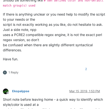
Should be something like
# own defined color and non-default
match group(s) used
If there is anything unclear or you need help to modify the script
to your needs or the
script is not exactly working as you like, do not hesitate to ask.
Just a side note, npp
uses a PCRE2 compatible regex engine, it is not the exact perl
regex version, so don’t
be confused when there are slightly different syntactical
differences.
Have fun.
2
1 Reply
Ekopalypse
Mar 15, 2019, 1:53 PM
Offline
Short note before leaving home - a quick way to identify which
style/color is used at a