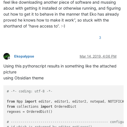
feel like downloading another piece of software and mussing
about with getting it installed or otherwise running, and figuring
out how to get it to behave in the manner that Eko has already
proved he knows how to make it work”, so stuck with the
shorthand of “have access to”. :-)
3
Ekopalypse
Mar 14, 2019, 4:06 PM
Offline
Using this pythonscript results in something like the attached
picture
using Obsidian theme
# -*- coding: utf-8 -*-
from
 Npp 
import
from
 collections 
import
 OrderedDict

regexes = OrderedDict()

# ------------------------------------------------- configur
# id which is returned by editor.getLexer()