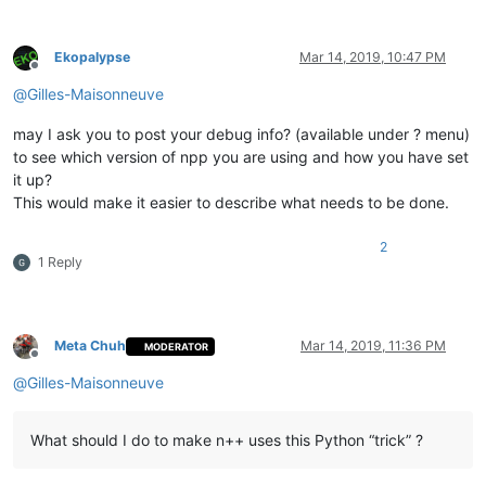
# <WordsStyle name="LONGQUOTE" styleID="19" fgCo
# <WordsStyle name="BACKTICKS" styleID="20" fgCo
# <WordsStyle name="DATASECTION" styleID="21" fg
Ekopalypse
Mar 14, 2019, 10:47 PM
# </LexerType>
Offline
@
Gilles-Maisonneuve
# by definining 1 and 2 means, that a regex match would be i
# position, which should be colored, has been styled as ERRO
may I ask you to post your debug info? (available under ? menu)
excluded_styles = [
1
, 
2
]

to see which version of npp you are using and how you have set
it up?
# ------------------------------------------------ /configur
This would make it easier to describe what needs to be done.
try
:

2
except
 NameError:

1 Reply
    SC_INDICVALUEBIT = 
0x1000000
    SC_INDICFLAG_VALUEFORE = 
1
Meta Chuh
Mar 14, 2019, 11:36 PM
MODERATOR
Offline
class
SingletonEnhanceBuiltinLexer
(
type
):

@
Gilles-Maisonneuve
'''

            Ensures, more or less, that only one

            instance of the main class can be instantiated

What should I do to make n++ uses this Python “trick” ?
        '''
        _instance = 
None