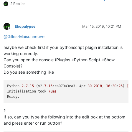
2 Replies
Ekopalypse
Mar 15, 2019, 10:21 PM
Offline
@
Gilles-Maisonneuve
maybe we check first if your pythonscript plugin installation is
working correctly.
Can you open the console (Plugins->Python Script->Show
Console)?
Do you see something like
Python 
2.7
.15
 (v2.
7.15
:ca079a3ea3, Apr 
30
2018
, 
16
:
30
:
26
) 
[M
Initialisation took 
78ms
?
If so, can you type the following into the edit box at the bottom
and press enter or run button?