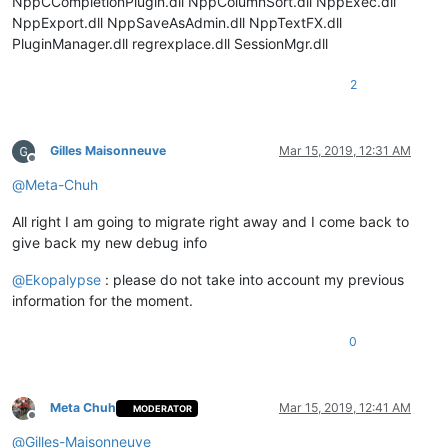
NppCCompletionPlugin.dll NppColumnSort.dll NppExec.dll
            notepad.callback(self.on_langchanged, [NOTIFICATI
NppExport.dll NppSaveAsAdmin.dll NppTextFX.dll
            notepad.callback(self.on_bufferactivated, [NOTIFI
PluginManager.dll regrexplace.dll SessionMgr.dll
            self.doc_is_of_interest = 
False
            self.lexer_id = BUILTIN_LEXER_ID

            self.configure()

2
        @staticmethod
Gilles Maisonneuve
Mar 15, 2019, 12:31 AM
def
rgb
(
r, g, b
):

Offline
'''

@
Meta-Chuh
                Helper function

                Retrieves rgb color triple and converts it

All right I am going to migrate right away and I come back to
                into its integer representation

give back my new debug info
                Args:

                    r = integer, red color value in range of 
@
Ekopalypse
: please do not take into account my previous
                    g = integer, green color value in range o
information for the moment.
                    b = integer, blue color value in range of
                Returns:

0
                    integer

            '''
return
 (b << 
16
) + (g << 
8
) + r

Meta Chuh
Mar 15, 2019, 12:41 AM
MODERATOR
Offline
        @staticmethod
@
Gilles-Maisonneuve