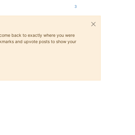
3
ys come back to exactly where you were
 bookmarks and upvote posts to show your