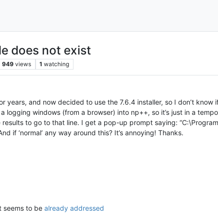
le does not exist
949
views
1
watching
r years, and now decided to use the 7.6.4 installer, so I don’t know if 
ed a logging windows (from a browser) into np++, so it’s just in a temp
e results to go to that line. I get a pop-up prompt saying: “C:\Progra
And if ‘normal’ any way around this? It’s annoying! Thanks.
ut seems to be
already addressed