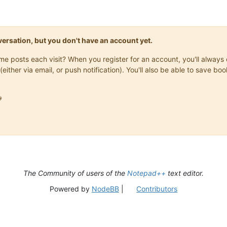
onversation, but you don't have an account yet.
same posts each visit? When you register for an account, you'll alwa
(either via email, or push notification). You'll also be able to save

The Community of users of the
Notepad++
text editor.
Powered by
NodeBB
|
Contributors