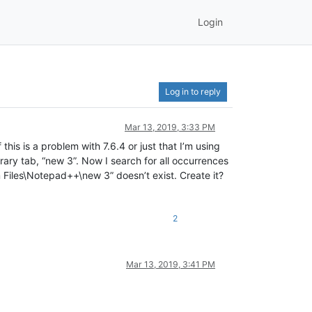
Login
Log in to reply
Mar 13, 2019, 3:33 PM
this is a problem with 7.6.4 or just that I’m using
orary tab, “new 3”. Now I search for all occurrences
m Files\Notepad++\new 3” doesn’t exist. Create it?
2
Mar 13, 2019, 3:41 PM