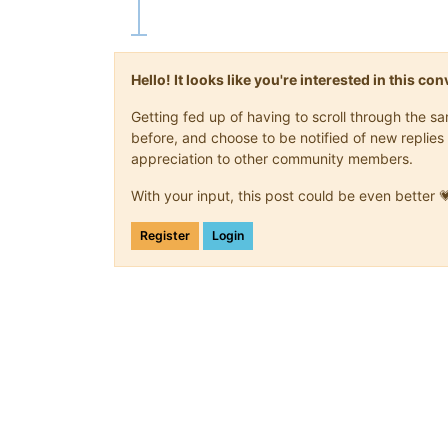
Hello! It looks like you're interested in this c
Getting fed up of having to scroll through the 
before, and choose to be notified of new replies 
appreciation to other community members.
With your input, this post could be even better 
Register
Login