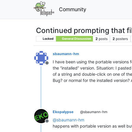
Community
Continued prompting that fi
2
posts
2
posters
Locked
General Discussion
sbaumann-hm
I have been using the portable versions fo
Offline
the “installed” version. Situation: I past
of a string and double-click on one of th
Bug? or normal for the installed version? 
Ekopalypse
@sbaumann-hm
@
sbaumann-hm
Offline
happens with portable version as well b