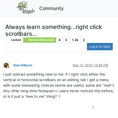
Community
Always learn something...right click
scrollbars...
4
3
1.2k
2
Locked
General Discussion
Log in to reply
Alan Kilborn
Mar 14, 2019, 12:48 PM
Offline
I just noticed something new to me: If I right click either the
vertical or horizontal scrollbars on an editing tab I get a menu
with some interesting choices (some are useful, some are “meh”).
Any other long-time Notepad++ users never noticed this before,
or is it just a “new to me” thing? :)
2