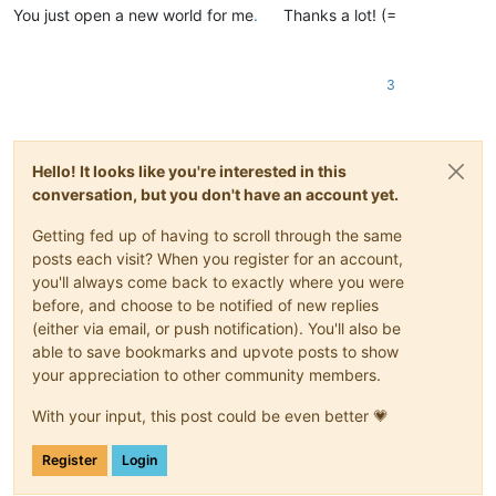
You just open a new world for me
.
Thanks a lot! (=
3
Hello! It looks like you're interested in this
conversation, but you don't have an account yet.
Getting fed up of having to scroll through the same
posts each visit? When you register for an account,
you'll always come back to exactly where you were
before, and choose to be notified of new replies
(either via email, or push notification). You'll also be
able to save bookmarks and upvote posts to show
your appreciation to other community members.
With your input, this post could be even better 💗
Register
Login