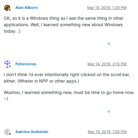
Alan Kilborn
Mar 14, 2019, 1:39 PM
Offline
OK, so it is a Windows thing as I see the same thing in other
applications. Well, I learned something new about Windows
today. :)
4
PeterJones
Mar 14, 2019, 2:10 PM
Online
I don’t think I’d ever intentionally right-clicked on the scroll bar,
either. (Wheter in NPP or other apps.)
Woohoo, I learned something new, must be time to go home now.
:-)
4
Sabrina Goldstein
Mar 15, 2019, 1:50 PM
Offline