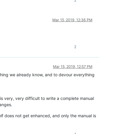
2
Mar 15, 2019, 12:36 PM
2
Mar 15, 2019, 12:57 PM
thing we already know, and to devour everything
 is very, very difficult to write a complete manual
hanges.
elf does not get enhanced, and only the manual is