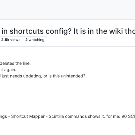
in shortcuts config? It is in the wiki th
2.5k
views
2
watching
deletes the line.
it again.
i just needs updating, or is this unintended?
tings - Shortcut Mapper - Scintilla commands shows it. for me: 90 S