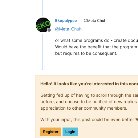
Ekopalypse
@Meta Chuh
@
Meta-Chuh
Offline
or what some programs do - create docu
Would have the benefit that the program 
but requires to be consequent.
Hello! It looks like you're interested in this c
Getting fed up of having to scroll through the 
before, and choose to be notified of new replies 
appreciation to other community members.
With your input, this post could be even better 
Register
Login