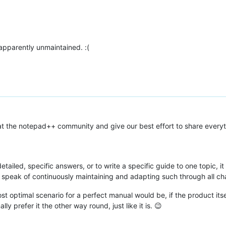
 apparently unmaintained. :(
 at the notepad++ community and give our best effort to share every
tailed, specific answers, or to write a specific guide to one topic, it
 speak of continuously maintaining and adapting such through all c
st optimal scenario for a perfect manual would be, if the product its
y prefer it the other way round, just like it is. 😉