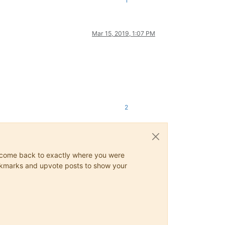
1
Mar 15, 2019, 1:07 PM
2
ys come back to exactly where you were
 bookmarks and upvote posts to show your