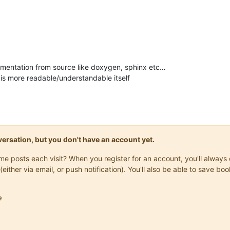
mentation from source like doxygen, sphinx etc…
is more readable/understandable itself
onversation, but you don't have an account yet.
same posts each visit? When you register for an account, you'll alwa
(either via email, or push notification). You'll also be able to save
