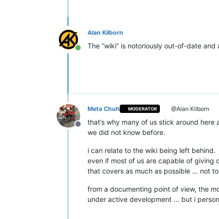
Alan Kilborn
The “wiki” is notoriously out-of-date and
Online
Meta Chuh
@Alan Kilborn
MODERATOR
that’s why many of us stick around here
Offline
we did not know before.
i can relate to the wiki being left behind.
even if most of us are capable of giving de
that covers as much as possible … not to
from a documenting point of view, the mo
under active development … but i personall