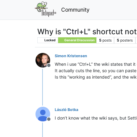
Community
Why is "Ctrl+L" shortcut not 
5
posts
5
posters
Locked
General Discussion
Simon Kristensen
When i use “Ctrl+L” the wiki states that it 
Offline
It actually cuts the line, so you can paste 
Is this “working as intended”, and the wik
László Botka
I don’t know what the wiki says, but Set
Offline