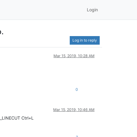
Login
o.
Log in to reply
Mar 15, 2019, 10:28 AM
0
Mar 15, 2019, 10:46 AM
CI_LINECUT Ctrl+L