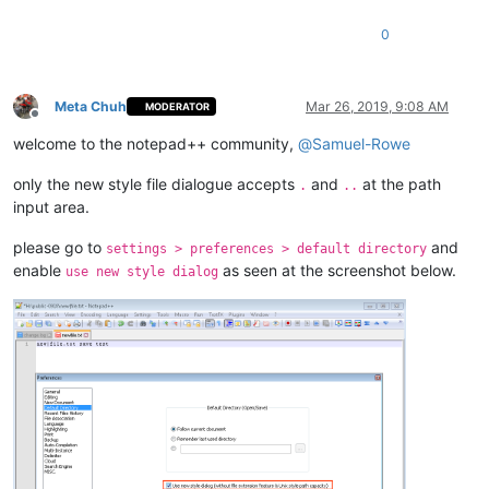
0
Meta Chuh
Mar 26, 2019, 9:08 AM
MODERATOR
Offline
welcome to the notepad++ community,
@
Samuel-Rowe
only the new style file dialogue accepts
and
at the path
.
..
input area.
please go to
and
settings > preferences > default directory
enable
as seen at the screenshot below.
use new style dialog