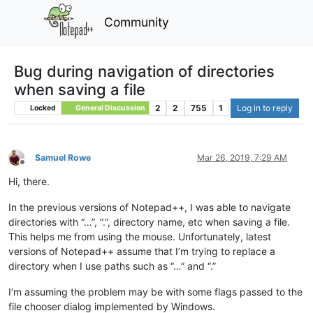
Community
Bug during navigation of directories
when saving a file
2
2
755
1
Log in to reply
Locked
General Discussion
Samuel Rowe
Mar 26, 2019, 7:29 AM
Offline
Hi, there.
In the previous versions of Notepad++, I was able to navigate
directories with “…”, “.”, directory name, etc when saving a file.
This helps me from using the mouse. Unfortunately, latest
versions of Notepad++ assume that I’m trying to replace a
directory when I use paths such as “…” and “.”
I’m assuming the problem may be with some flags passed to the
file chooser dialog implemented by Windows.