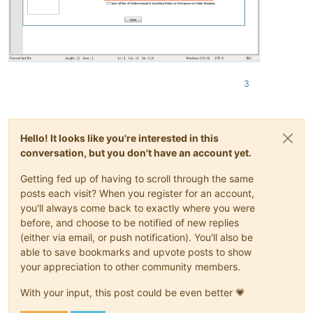
3
Hello! It looks like you're interested in this
conversation, but you don't have an account yet.
Getting fed up of having to scroll through the same
posts each visit? When you register for an account,
you'll always come back to exactly where you were
before, and choose to be notified of new replies
(either via email, or push notification). You'll also be
able to save bookmarks and upvote posts to show
your appreciation to other community members.
With your input, this post could be even better 💗