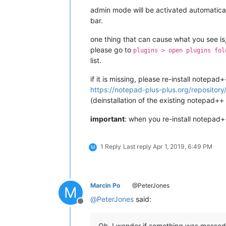
admin mode will be activated automaticall
bar.
one thing that can cause what you see is, i
please go to
plugins > open plugins fol
list.
if it is missing, please re-install notepa
https://notepad-plus-plus.org/repository/
(deinstallation of the existing notepad++
important
: when you re-install notepad+
1 Reply
Last reply
Apr 1, 2019, 6:49 PM
M
Marcin Po
@PeterJones
M
@
PeterJones
said:
Offline
Oh, I wonder if something was messed 