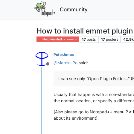
Community
How to install emmet plugin
47
posts
17
posters
42.9k
Help wanted · · · – – – · · ·
PeterJones
@
Marcin-Po
said:
Offline
I can see only “Open Plugin Folder…” (
Usually that happens with a non-standard in
the normal location, or specify a different
(Also please go to Notepad++ menu
? > 
about its environment)