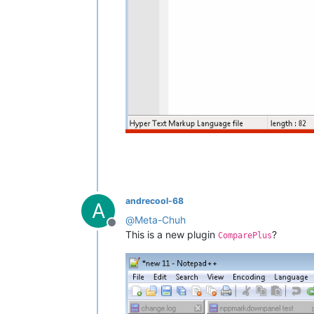
andrecool-68
A
@
Meta-Chuh
Offline
This is a new plugin
?
ComparePlus