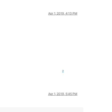
Apr 1, 2019, 4:13 PM
2
Apr 1, 2019, 5:45 PM