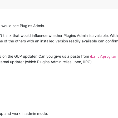
.
u would see Plugins Admin.
’t think that would influence whether Plugins Admin is available. WIth
e of the others with an installed version readily available can conf
p on the GUP updater. Can you give us a paste from
dir c:\program 
nternal updater (which Plugins Admin relies upon, IIRC).
 up and work in admin mode.