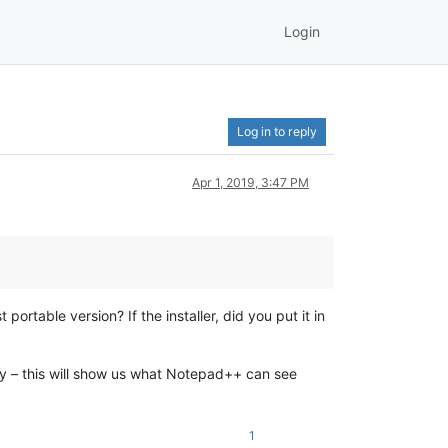
Login
Log in to reply
Apr 1, 2019, 3:47 PM
portable version? If the installer, did you put it in
ly – this will show us what Notepad++ can see
1