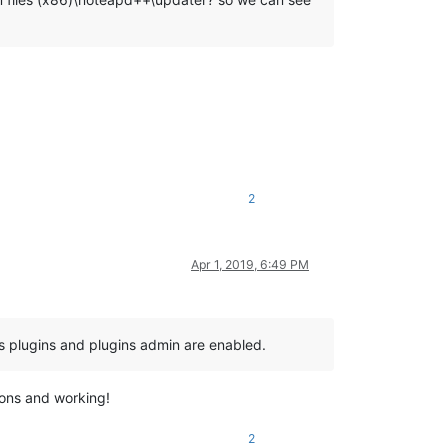
2
Apr 1, 2019, 6:49 PM
ns plugins and plugins admin are enabled.
tions and working!
2