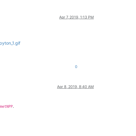
Apr 7, 2019, 1:13 PM
yton_1.gif
0
Apr 8, 2019, 8:40 AM
.
metNPP