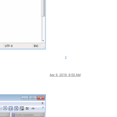
2
Apr 9, 2019, 9:55 AM