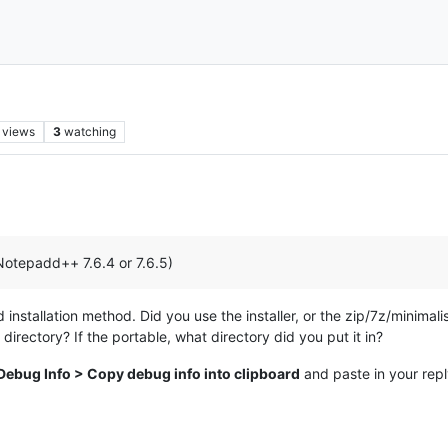
views
3
watching
Notepadd++ 7.6.4 or 7.6.5)
stallation method. Did you use the installer, or the zip/7z/minimalist 
 directory? If the portable, what directory did you put it in?
Debug Info > Copy debug info into clipboard
and paste in your rep