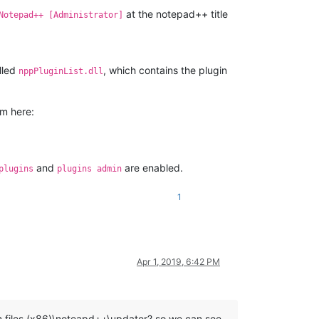
at the notepad++ title
Notepad++ [Administrator]
alled
, which contains the plugin
nppPluginList.dll
om here:
and
are enabled.
plugins
plugins admin
1
Apr 1, 2019, 6:42 PM
m files (x86)\noteapd++\updater? so we can see