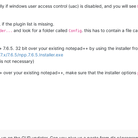
y if windows user access control (uac) is disabled, and you will see
f the plugin list is missing.
and look for a folder called
. this has to contain a file c
der...
Config
d++ 7.6.5. 32 bit over your existing notepad++ by using the installer fr
7.x/7.6.5/npp.7.6.5.Installer.exe
 is not necessary)
+ over your existing notepad++, make sure that the installer options
up on the GUP updater. Can you give us a paste from dir c:\progra