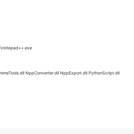
++\notepad++.exe
imeTools.dll NppConverter.dll NppExport.dll PythonScript.dll