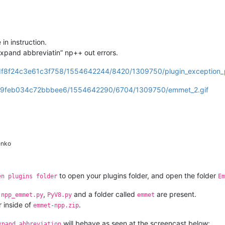
in instruction.
Expand abbreviatin” np++ out errors.
5df8f24c3e61c3f758/1554642244/8420/1309750/plugin_exception_p
beeb9feb034c72bbbee6/1554642290/6704/1309750/emmet_2.gif
enko
to open your plugins folder, and open the folder
en plugins folder
Em
,
,
and a folder called
are present.
npp_emmet.py
PyV8.py
emmet
r inside of
.
emmet-npp.zip
will behave as seen at the screencast below:
xpand abbreviation