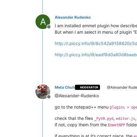
Alexander Rudenko
A
I am installed emmet plugin how describe 
Offline
But when I am select in menu of plugin “
http://i.piccy.info/i9/8c542a9158620c
http://i.piccy.info/i9/eadf8d0a80d8
Meta Chuh
@Alexander Rud
MODERATOR
@Alexander–Rudenko
Offline
go to the notepad++ menu
plugins > op
check that the files
,
_PyV8.pyd
editor.js
if not, copy them from the
folde
EmmetNPP
if everything is at it’s correct place, the
e