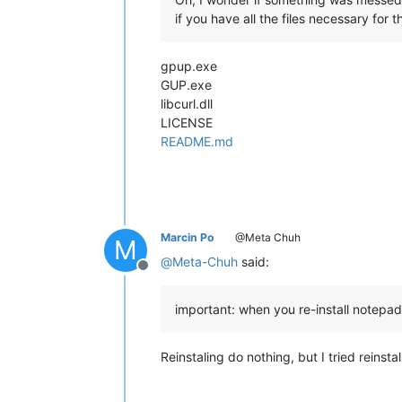
if you have all the files necessary for 
gpup.exe
GUP.exe
libcurl.dll
LICENSE
README.md
Marcin Po
@Meta Chuh
M
@
Meta-Chuh
said:
Offline
important: when you re-install notepad
Reinstaling do nothing, but I tried reins