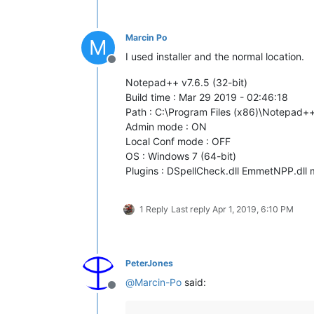
Marcin Po
M
I used installer and the normal location.
Offline
Notepad++ v7.6.5 (32-bit)
Build time : Mar 29 2019 - 02:46:18
Path : C:\Program Files (x86)\Notepad
Admin mode : ON
Local Conf mode : OFF
OS : Windows 7 (64-bit)
Plugins : DSpellCheck.dll EmmetNPP.dll m
1 Reply
Last reply
Apr 1, 2019, 6:10 PM
PeterJones
@
Marcin-Po
said:
Offline