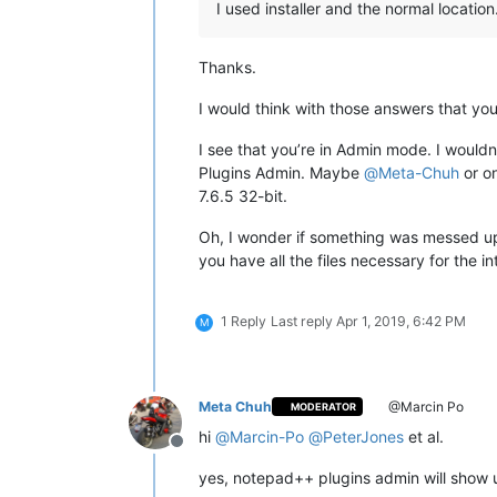
I used installer and the normal location
Thanks.
I would think with those answers that yo
I see that you’re in Admin mode. I wouldn
Plugins Admin. Maybe
@
Meta-Chuh
or on
7.6.5 32-bit.
Oh, I wonder if something was messed u
you have all the files necessary for the i
1 Reply
Last reply
Apr 1, 2019, 6:42 PM
M
Meta Chuh
@Marcin Po
MODERATOR
hi
@
Marcin-Po
@
PeterJones
et al.
Offline
yes, notepad++ plugins admin will show