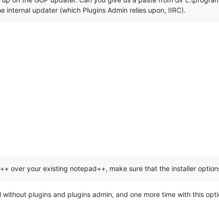
the internal updater (which Plugins Admin relies upon, IIRC).
++ over your existing notepad++, make sure that the installer optio
tall without plugins and plugins admin, and one more time with this op