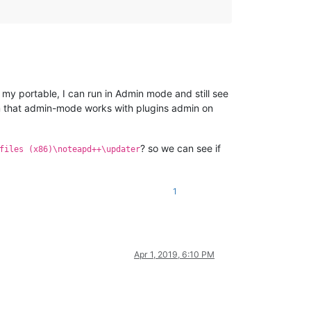
 my portable, I can run in Admin mode and still see
irm that admin-mode works with plugins admin on
? so we can see if
files (x86)\noteapd++\updater
1
Apr 1, 2019, 6:10 PM