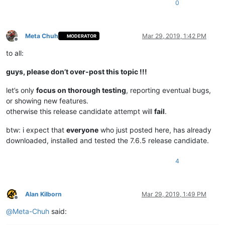
0
Meta Chuh
Mar 29, 2019, 1:42 PM
MODERATOR
Offline
to all:
guys, please don’t over-post this topic !!!
let’s only
focus on thorough testing
, reporting eventual bugs,
or showing new features.
otherwise this release candidate attempt will
fail
.
btw: i expect that
everyone
who just posted here, has already
downloaded, installed and tested the 7.6.5 release candidate.
4
Alan Kilborn
Mar 29, 2019, 1:49 PM
Offline
@
Meta-Chuh
said: