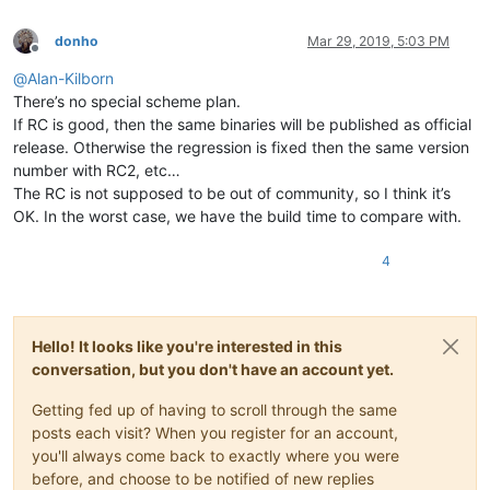
donho
Mar 29, 2019, 5:03 PM
Offline
@
Alan-Kilborn
There’s no special scheme plan.
If RC is good, then the same binaries will be published as official
release. Otherwise the regression is fixed then the same version
number with RC2, etc…
The RC is not supposed to be out of community, so I think it’s
OK. In the worst case, we have the build time to compare with.
4
Hello! It looks like you're interested in this
conversation, but you don't have an account yet.
Getting fed up of having to scroll through the same
posts each visit? When you register for an account,
you'll always come back to exactly where you were
before, and choose to be notified of new replies