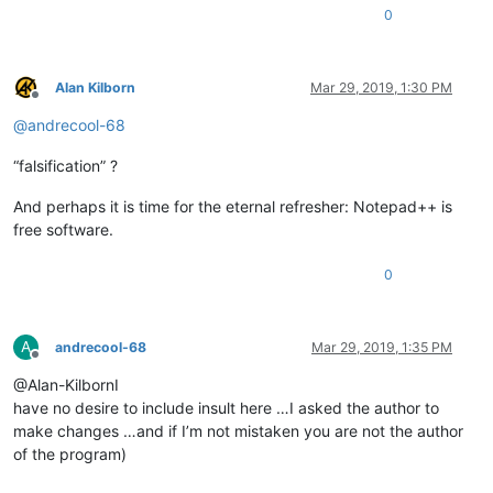
0
Alan Kilborn
Mar 29, 2019, 1:30 PM
Offline
@
andrecool-68
“falsification” ?
And perhaps it is time for the eternal refresher: Notepad++ is
free software.
0
A
andrecool-68
Mar 29, 2019, 1:35 PM
Offline
@Alan-KilbornI
have no desire to include insult here …I asked the author to
make changes …and if I’m not mistaken you are not the author
of the program)