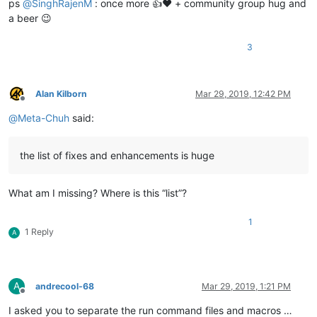
ps
@
SinghRajenM
: once more 👍❤️ + community group hug and
a beer 😉
3
Alan Kilborn
Mar 29, 2019, 12:42 PM
Offline
@
Meta-Chuh
said:
the list of fixes and enhancements is huge
What am I missing? Where is this “list”?
1
1 Reply
A
A
andrecool-68
Mar 29, 2019, 1:21 PM
Offline
I asked you to separate the run command files and macros …