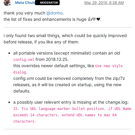
Meta Chuh
Mar 29, 2019, 9:38 AM
MODERATOR
Offline
thank you very much
@
donho
.
the list of fixes and enhancements is huge 👍💚❤️.
i only found two small things, which could be quickly improved
before release, if you like any of them:
all portable versions (except minimalist) contain an old
from 2018.12.25.
config.xml
this overrides newer default settings, like
Use new style
.
dialog
config.xml could be removed completely from the zip/7z
releases, as it will be created on startup, using the new
defaults.
a possibly user relevant entry is missing at the change.log:
15. Fix UDL language marker bullet position, if UDL Name
exceeds 14 characters, extend UDL names to max 64
characters.