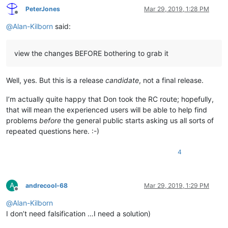
PeterJones
Mar 29, 2019, 1:28 PM
Offline
@
Alan-Kilborn
said:
view the changes BEFORE bothering to grab it
Well, yes. But this is a release
candidate
, not a final release.
I’m actually quite happy that Don took the RC route; hopefully,
that will mean the experienced users will be able to help find
problems
before
the general public starts asking us all sorts of
repeated questions here. :-)
4
A
andrecool-68
Mar 29, 2019, 1:29 PM
Offline
@
Alan-Kilborn
I don’t need falsification …I need a solution)