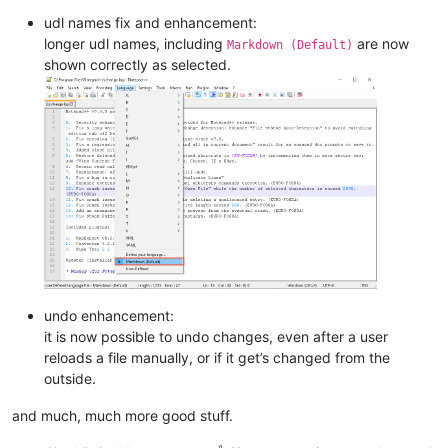
udl names fix and enhancement:
longer udl names, including
are now
Markdown (Default)
shown correctly as selected.
undo enhancement:
it is now possible to undo changes, even after a user
reloads a file manually, or if it get’s changed from the
outside.
and much, much more good stuff.