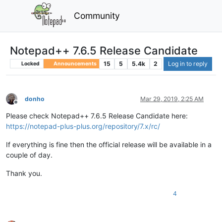
Community
Notepad++ 7.6.5 Release Candidate
15
5
5.4k
2
Log in to reply
Locked
Announcements
donho
Mar 29, 2019, 2:25 AM
Offline
Please check Notepad++ 7.6.5 Release Candidate here:
https://notepad-plus-plus.org/repository/7.x/rc/
If everything is fine then the official release will be available in a
couple of day.
Thank you.
4