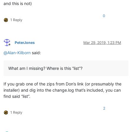
and this is not)
0
1 Reply
PeterJones
Mar 29, 2019, 1:23 PM
Offline
@
Alan-Kilborn
said:
What am I missing? Where is this “list”?
If you grab one of the zips from Don’s link (or presumably the
installer) and dig into the change.log that’s included, you can
find said “list”.
2
1 Reply