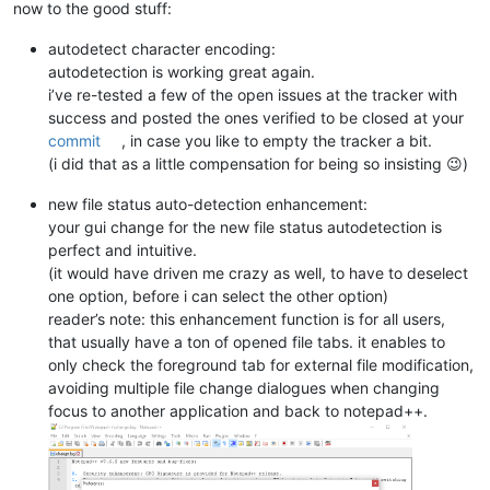
now to the good stuff:
autodetect character encoding:
autodetection is working great again.
i’ve re-tested a few of the open issues at the tracker with
success and posted the ones verified to be closed at your
commit
, in case you like to empty the tracker a bit.
(i did that as a little compensation for being so insisting 😉)
new file status auto-detection enhancement:
your gui change for the new file status autodetection is
perfect and intuitive.
(it would have driven me crazy as well, to have to deselect
one option, before i can select the other option)
reader’s note: this enhancement function is for all users,
that usually have a ton of opened file tabs. it enables to
only check the foreground tab for external file modification,
avoiding multiple file change dialogues when changing
focus to another application and back to notepad++.