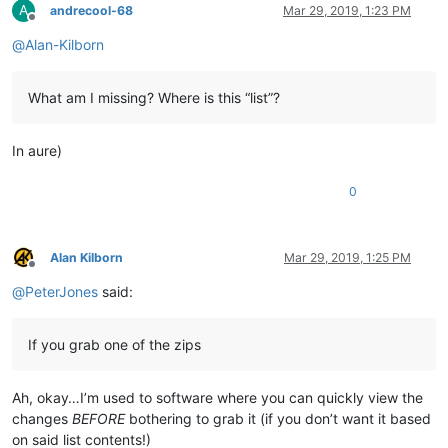
A
andrecool-68
Mar 29, 2019, 1:23 PM
Offline
@
Alan-Kilborn
What am I missing? Where is this “list”?
In aure)
0
Alan Kilborn
Mar 29, 2019, 1:25 PM
Offline
@
PeterJones
said:
If you grab one of the zips
Ah, okay…I’m used to software where you can quickly view the
changes
BEFORE
bothering to grab it (if you don’t want it based
on said list contents!)