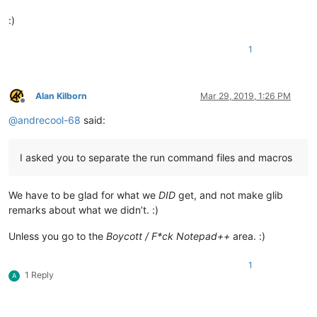
:)
1
Alan Kilborn
Mar 29, 2019, 1:26 PM
Offline
@
andrecool-68
said:
I asked you to separate the run command files and macros
We have to be glad for what we
DID
get, and not make glib
remarks about what we didn’t. :)
Unless you go to the
Boycott / F*ck Notepad++
area. :)
1
1 Reply
A