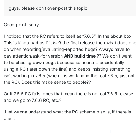
guys, please don’t over-post this topic
Good point, sorry.
I noticed that the RC refers to itself as “7.6.5”. In the about box.
This is kinda bad as if it
isn’t
the final release then what does one
do when reporting/evaluating-reported bugs? Always have to
pay attention/ask-for version
AND build time
?? We don’t want
to be chasing down bugs because someone is accidentally
using a RC (later down the line) and keeps insisting something
isn’t working in 7.6.5 (when it is working in the real 7.6.5, just not
the RC). Does this make sense to people??
Or if 7.6.5 RC fails, does that mean there is no real 7.6.5 release
and we go to 7.6.6 RC, etc.?
Just wanna understand what the RC scheme plan is, if there is
one…
1