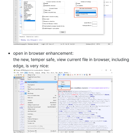
open in browser enhancement:
the new, temper safe, view current file in browser, including
edge, is very nice: