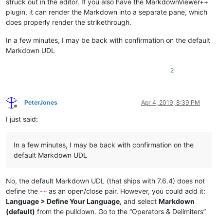
struck out in the editor. If you also have the MarkdownViewer++
plugin, it can render the Markdown into a separate pane, which
does properly render the strikethrough.
In a few minutes, I may be back with confirmation on the default
Markdown UDL
2
PeterJones
Apr 4, 2019, 8:39 PM
Offline
I just said:
In a few minutes, I may be back with confirmation on the
default Markdown UDL
No, the default Markdown UDL (that ships with 7.6.4) does not
define the
as an open/close pair. However, you could add it:
~~
Language > Define Your Language
, and select
Markdown
(default)
from the pulldown. Go to the “Operators & Delimiters”