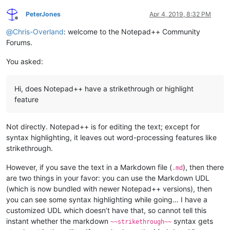
PeterJones
Apr 4, 2019, 8:32 PM
Offline
@
Chris-Overland
: welcome to the Notepad++ Community
Forums.
You asked:
Hi, does Notepad++ have a strikethrough or highlight
feature
Not directly. Notepad++ is for editing the text; except for
syntax highlighting, it leaves out word-processing features like
strikethrough.
However, if you save the text in a Markdown file (
), then there
.md
are two things in your favor: you can use the Markdown UDL
(which is now bundled with newer Notepad++ versions), then
you can see some syntax highlighting while going… I have a
customized UDL which doesn’t have that, so cannot tell this
instant whether the markdown
syntax gets
~~strikethrough~~