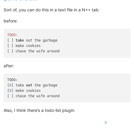
Sort of, you can do this in a text file in a N++ tab:
before:
TODO:
[ ] 
take
 out the garbage

[ ] make cookies

after:
TODO:

[
X
] take 
out
 the garbage

[
X
] make cookies

Also, I think there’s a todo-list plugin.
3