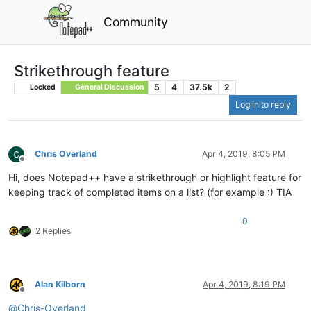
Community
Strikethrough feature
5
4
37.5k
2
Locked
General Discussion
Log in to reply
Chris Overland
Apr 4, 2019, 8:05 PM
Offline
Hi, does Notepad++ have a strikethrough or highlight feature for
keeping track of completed items on a list? (for example :) TIA
0
2 Replies
Alan Kilborn
Apr 4, 2019, 8:19 PM
Offline
@
Chris-Overland