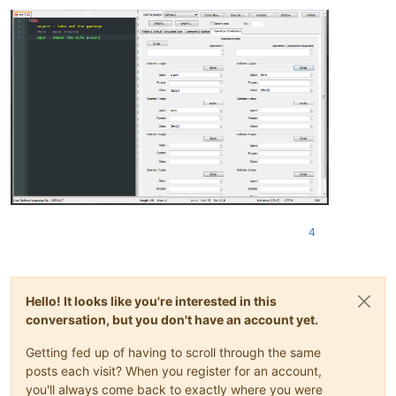
4
Hello! It looks like you're interested in this
conversation, but you don't have an account yet.
Getting fed up of having to scroll through the same
posts each visit? When you register for an account,
you'll always come back to exactly where you were