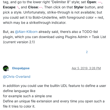
tag, and go to the lower right “Delimiter 8” style; set
Open
:
,
~~
Escape
:
, and
Close
:
. Then click on that
Styler
button, and
\
~~
pick a style. Unfortunately, strike-through is not available; but
you could set it to Bold+Underline, with foreground color = red,
which may be a strikethrough indicator.
But, as
@
Alan-Kilborn
already said, there’s also a TODO-list
plugin, which you can download using Plugins Admin > Task List
(current version 2.1)
2
Ekopalypse
Apr 5, 2019, 3:26 PM
Offline
@
Chris-Overland
in addition you could use the builtin UDL feature to define a user
define language like
for example such a simple one
Define an unique file extension and every time you open such a
file it tries to color it.