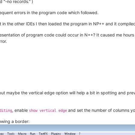
“-no records.” )
equent errors in the program code which followed.
in the other IDEs I then loaded the program in NP++ and it compiled
sentation of program code could occur in N++? It caused me hours of
ror.
but maybe the vertical edge option will help a bit in spotting and pr
, enable
and set the number of columns y
diting
show vertical edge
howing a border: