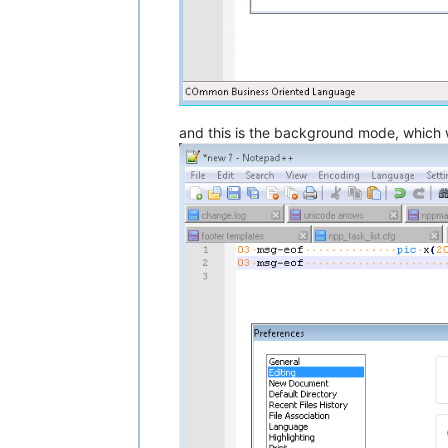
and this is the background mode, which wil