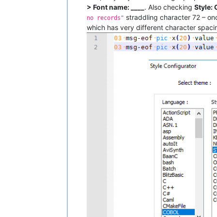
> Font name: ____
. Also checking
Style:
straddling character 72 – onc
no records"
which has very different character spaci