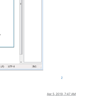
2
Apr 5, 2019, 7:47 AM