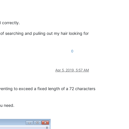
 correctly.
 searching and puliing out my hair looking for
0
Apr 5, 2019, 5:57 AM
eventing to exceed a fixed length of a 72 characters
ou need.