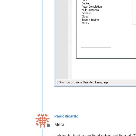
PaoloRicardo
Meta
Offline
I already had a vertical edge setting of 7