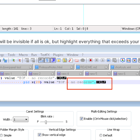
l be invisible if all is ok, but highlight everything that exceeds you