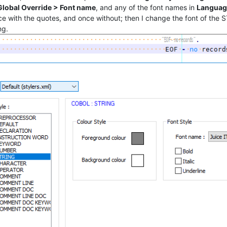
 Global Override > Font name
, and any of the font names in
Languag
e with the quotes, and once without; then I change the font of the S
ng.