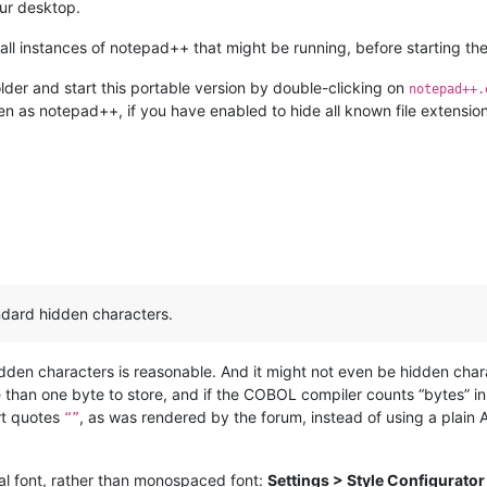
our desktop.
ll instances of notepad++ that might be running, before starting the
lder and start this portable version by double-clicking on
notepad++.
en as notepad++, if you have enabled to hide all known file extension
andard hidden characters.
hidden characters is reasonable. And it might not even be hidden cha
han one byte to store, and if the COBOL compiler counts “bytes” inst
art quotes
, as was rendered by the forum, instead of using a plain
“”
al font, rather than monospaced font:
Settings > Style Configurator 