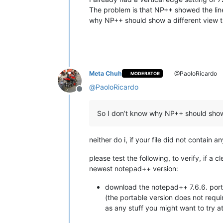
The problem is that NP++ showed the line 
why NP++ should show a different view t
Meta Chuh
@PaoloRicardo
MODERATOR
@
PaoloRicardo
Offline
So I don’t know why NP++ should show 
neither do i, if your file did not contain
please test the following, to verify, if a 
newest notepad++ version:
download the notepad++ 7.6.6. port
(the portable version does not requi
as any stuff you might want to try at