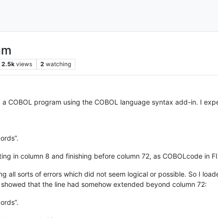
am
2.5k
views
2
watching
 a COBOL program using the COBOL language syntax add-in. I experi
ords”.
rting in column 8 and finishing before column 72, as COBOLcode in F
 all sorts of errors which did not seem logical or possible. So I loa
showed that the line had somehow extended beyond column 72:
ords”.