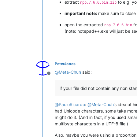
extract
to e.g. y
npp.7.6.6.bin.zip
important note:
make sure to close a
open the extracted
fo
npp.7.6.6.bin
(note: notepad++.exe will just be se
PeterJones
@
Meta-Chuh
said:
Offline
if your file did not contain any non st
@
PaoloRicardo
:
@
Meta-Chuh
’s idea of 
had Unicode characters, some take more t
might do it. (And in fact, if you used sm
multibyte characters in a UTF-8 file.)
Also, maybe you were using a proportion