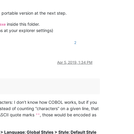
 portable version at the next step.
inside this folder.
exe
s at your explorer settings)
2
Apr 5, 2019, 1:34 PM
racters: I don’t know how COBOL works, but if you
ead of counting “characters” on a given line, that
 ASCII quote marks
, those would be encoded as
""
> Language: Global Styles > Style: Default Style