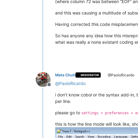
(where column 72 was between “EOF” and 
and this was causing a multitude of subs
Having corrected this code misplacement 
So has anyone any idea how this misrepre
what was really a none existant coding er
Meta Chuh
@PaoloRicardo
MODERATOR
@
PaoloRicardo
Offline
i don’t know cobol or the syntax add-in, 
per line.
please go to
settings > preferences > e
this is how the line mode will look like, s