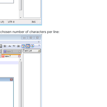
r chosen number of characters per line: