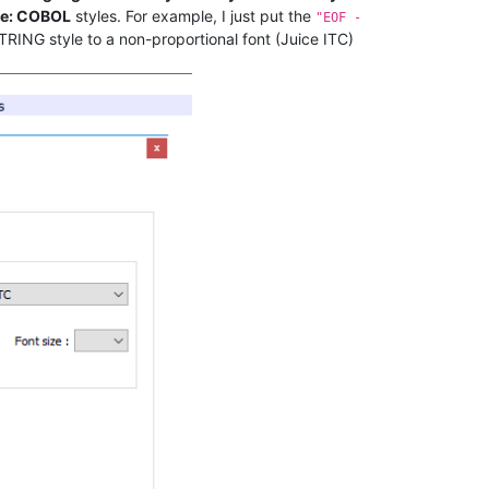
e: COBOL
styles. For example, I just put the
"EOF -
TRING style to a non-proportional font (Juice ITC)