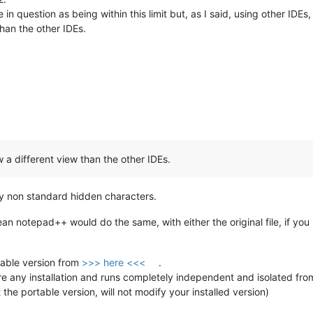
in question as being within this limit but, as I said, using other IDE
han the other IDEs.
a different view than the other IDEs.
 any non standard hidden characters.
clean notepad++ would do the same, with either the original file, if you 
able version from
>>> here <<<
.
re any installation and runs completely independent and isolated from 
 the portable version, will not modify your installed version)