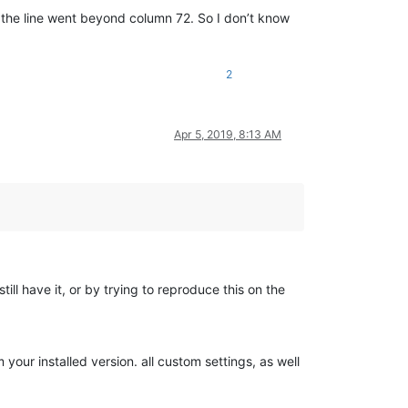
s, the line went beyond column 72. So I don’t know
2
Apr 5, 2019, 8:13 AM
still have it, or by trying to reproduce this on the
your installed version. all custom settings, as well