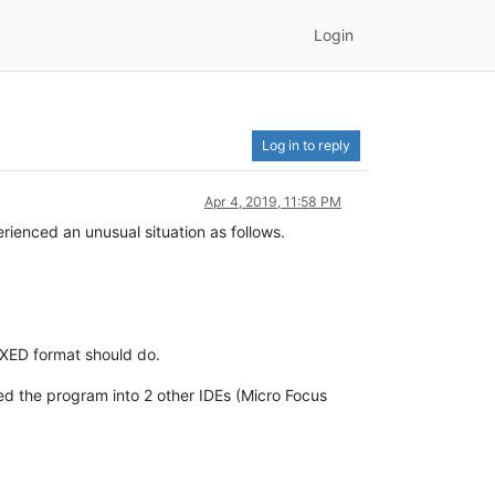
Login
Log in to reply
Apr 4, 2019, 11:58 PM
enced an unusual situation as follows.
IXED format should do.
ded the program into 2 other IDEs (Micro Focus