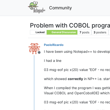
Community
Problem with COBOL progr
7
posts
3
posters
Locked
General Discussion
PaoloRicardo
I have been using Notepad++ to develop
Offline
I had a line
03 msg-eof pic x(20) value “EOF - no rec
which showed
correctly
in NP++ i.e. sta
When I compiled the program I was getting
Visual COBOL and OpenCobolIDE} which 
03 msg-eof pic x(20) value “EOF - no rec