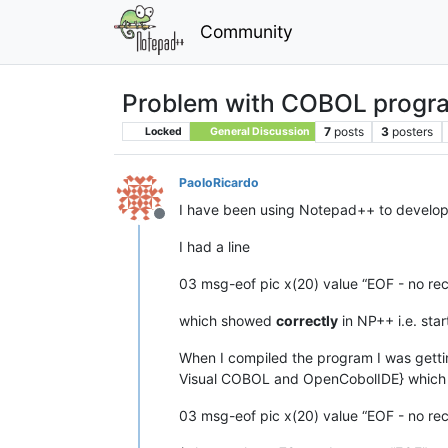
Community
Problem with COBOL progr
7
posts
3
posters
Locked
General Discussion
PaoloRicardo
I have been using Notepad++ to develop
Offline
I had a line
03 msg-eof pic x(20) value “EOF - no rec
which showed
correctly
in NP++ i.e. sta
When I compiled the program I was getting
Visual COBOL and OpenCobolIDE} which 
03 msg-eof pic x(20) value “EOF - no rec