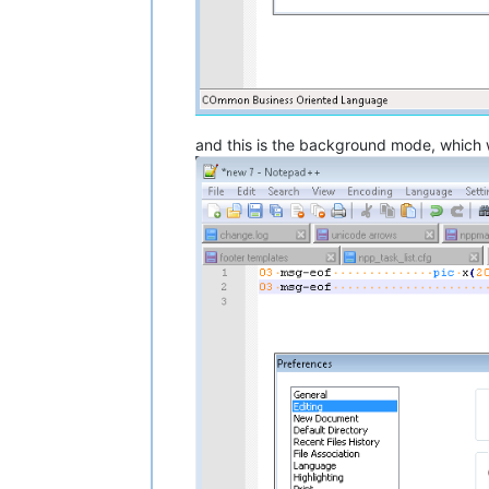
and this is the background mode, which wil