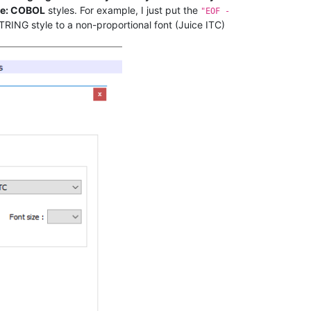
e: COBOL
styles. For example, I just put the
"EOF -
TRING style to a non-proportional font (Juice ITC)