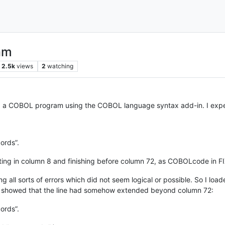
am
2.5k
views
2
watching
 a COBOL program using the COBOL language syntax add-in. I experi
ords”.
rting in column 8 and finishing before column 72, as COBOLcode in F
 all sorts of errors which did not seem logical or possible. So I loa
showed that the line had somehow extended beyond column 72:
ords”.