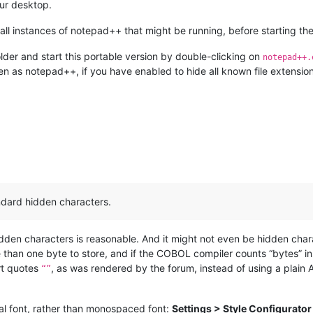
our desktop.
ll instances of notepad++ that might be running, before starting the
lder and start this portable version by double-clicking on
notepad++.
en as notepad++, if you have enabled to hide all known file extension
andard hidden characters.
hidden characters is reasonable. And it might not even be hidden cha
han one byte to store, and if the COBOL compiler counts “bytes” inst
art quotes
, as was rendered by the forum, instead of using a plain
“”
al font, rather than monospaced font:
Settings > Style Configurator 