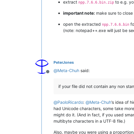
extract
to e.g. y
npp.7.6.6.bin.zip
important note:
make sure to close a
open the extracted
fo
npp.7.6.6.bin
(note: notepad++.exe will just be se
PeterJones
@
Meta-Chuh
said:
Offline
if your file did not contain any non st
@
PaoloRicardo
:
@
Meta-Chuh
’s idea of 
had Unicode characters, some take more t
might do it. (And in fact, if you used sm
multibyte characters in a UTF-8 file.)
Also, maybe you were using a proportion