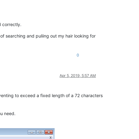
 correctly.
 searching and puliing out my hair looking for
0
Apr 5, 2019, 5:57 AM
eventing to exceed a fixed length of a 72 characters
ou need.