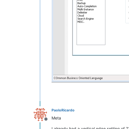
PaoloRicardo
Meta
Offline
I already had a vertical edge setting of 7