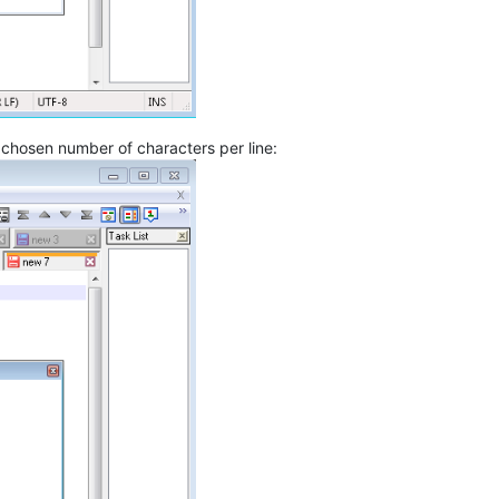
r chosen number of characters per line: