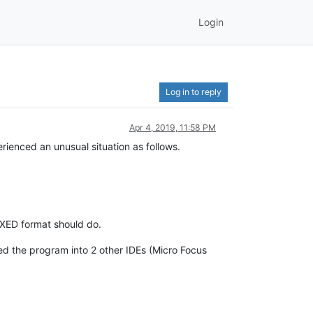
Login
Log in to reply
Apr 4, 2019, 11:58 PM
enced an unusual situation as follows.
IXED format should do.
ded the program into 2 other IDEs (Micro Focus