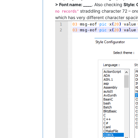
> Font name: ____
. Also checking
Style:
straddling character 72 – onc
no records"
which has very different character spaci