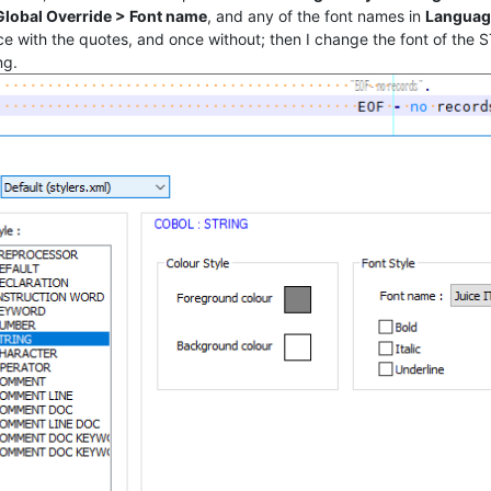
 Global Override > Font name
, and any of the font names in
Languag
e with the quotes, and once without; then I change the font of the S
ng.