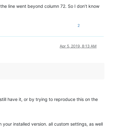
s, the line went beyond column 72. So I don’t know
2
Apr 5, 2019, 8:13 AM
still have it, or by trying to reproduce this on the
your installed version. all custom settings, as well