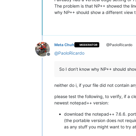
The problem is that NP++ showed the line 
why NP++ should show a different view t
Meta Chuh
@PaoloRicardo
MODERATOR
@
PaoloRicardo
Offline
So I don’t know why NP++ should show 
neither do i, if your file did not contain
please test the following, to verify, if a 
newest notepad++ version:
download the notepad++ 7.6.6. port
(the portable version does not requi
as any stuff you might want to try at