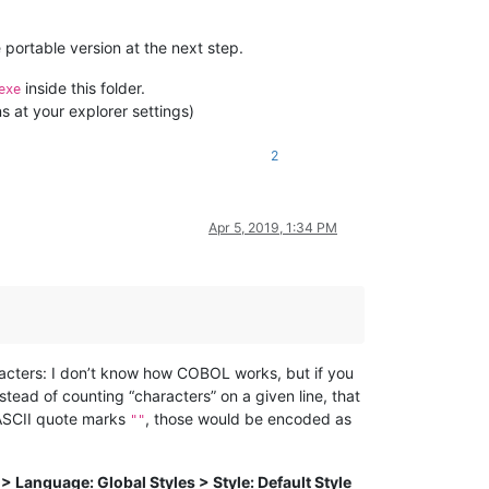
 portable version at the next step.
inside this folder.
exe
s at your explorer settings)
2
Apr 5, 2019, 1:34 PM
racters: I don’t know how COBOL works, but if you
ead of counting “characters” on a given line, that
 ASCII quote marks
, those would be encoded as
""
> Language: Global Styles > Style: Default Style