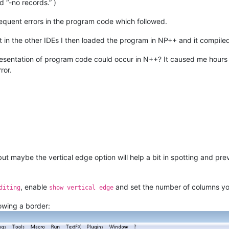
“-no records.” )
equent errors in the program code which followed.
in the other IDEs I then loaded the program in NP++ and it compiled
sentation of program code could occur in N++? It caused me hours of
ror.
but maybe the vertical edge option will help a bit in spotting and pr
, enable
and set the number of columns y
diting
show vertical edge
howing a border: