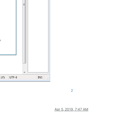
2
Apr 5, 2019, 7:47 AM