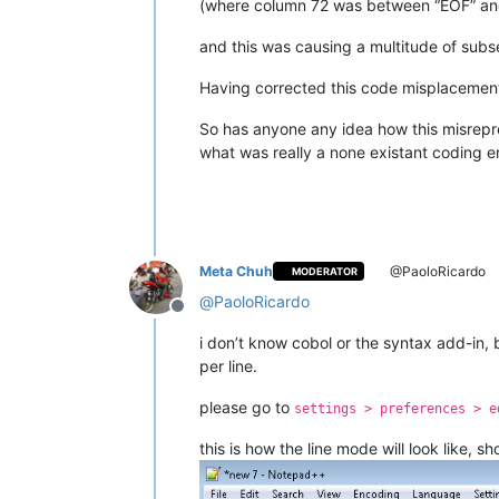
(where column 72 was between “EOF” and 
and this was causing a multitude of subs
Having corrected this code misplacement 
So has anyone any idea how this misrepre
what was really a none existant coding er
Meta Chuh
@PaoloRicardo
MODERATOR
@
PaoloRicardo
Offline
i don’t know cobol or the syntax add-in, 
per line.
please go to
settings > preferences > e
this is how the line mode will look like, s