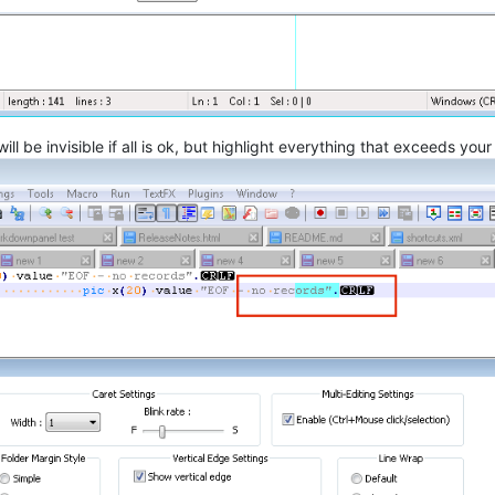
l be invisible if all is ok, but highlight everything that exceeds you