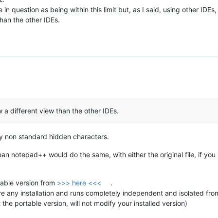
in question as being within this limit but, as I said, using other IDE
han the other IDEs.
a different view than the other IDEs.
 any non standard hidden characters.
clean notepad++ would do the same, with either the original file, if you 
able version from
>>> here <<<
.
re any installation and runs completely independent and isolated from 
 the portable version, will not modify your installed version)