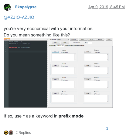
Ekopalypse
Apr 9, 2019, 8:45 PM
Offline
@
AZJIO-AZJIO
you’re very economical with your information.
Do you mean something like this?
If so, use * as a keyword in
prefix mode
3
2 Replies