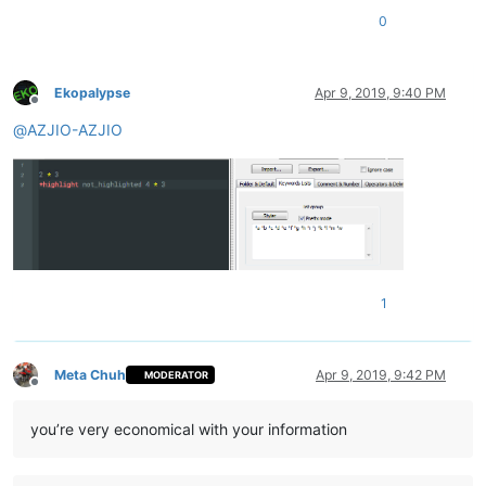
0
Ekopalypse
Apr 9, 2019, 9:40 PM
Offline
@
AZJIO-AZJIO
1
Meta Chuh
Apr 9, 2019, 9:42 PM
MODERATOR
Offline
you’re very economical with your information