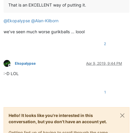
That is an EXCELLENT way of putting it.
@
Ekopalypse
@
Alan-Kilborn
we’ve seen much worse gurikballs … loool
2
Ekopalypse
Apr 9, 2019, 9:44 PM
Offline
:-D LOL
1
Hello! It looks like you're interested in this
conversation, but you don't have an account yet.
Getting fed up of having to scroll through the same