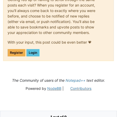
posts each visit? When you register for an account,
you'll always come back to exactly where you were
before, and choose to be notified of new replies
(either via email, or push notification). You'll also be
able to save bookmarks and upvote posts to show
your appreciation to other community members.
With your input, this post could be even better 💗
Register
Login
The Community of users of the
Notepad++
text editor.
Powered by
NodeBB
|
Contributors
1 out of 9