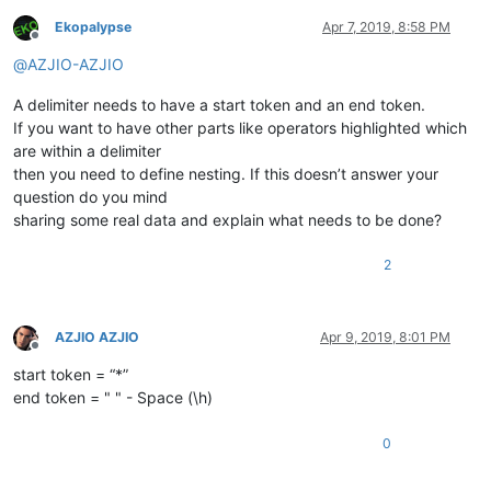
Ekopalypse
Apr 7, 2019, 8:58 PM
Offline
@
AZJIO-AZJIO
A delimiter needs to have a start token and an end token.
If you want to have other parts like operators highlighted which
are within a delimiter
then you need to define nesting. If this doesn’t answer your
question do you mind
sharing some real data and explain what needs to be done?
2
AZJIO AZJIO
Apr 9, 2019, 8:01 PM
Offline
start token = “*”
end token = " " - Space (\h)
0