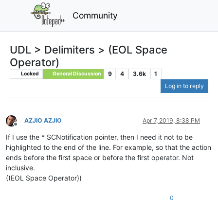
Community
UDL > Delimiters > (EOL Space
Operator)
9
4
3.6k
1
Locked
General Discussion
Log in to reply
AZJIO AZJIO
Apr 7, 2019, 8:38 PM
Offline
If I use the * SCNotification pointer, then I need it not to be
highlighted to the end of the line. For example, so that the action
ends before the first space or before the first operator. Not
inclusive.
((EOL Space Operator))
0