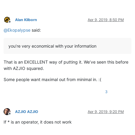
Alan Kilborn
Apr 9, 2019, 8:50 PM
Offline
@
Ekopalypse
said:
you’re very economical with your information
That is an EXCELLENT way of putting it. We’ve seen this before
with AZJIO squared.
Some people want maximal out from minimal in. :(
3
AZJIO AZJIO
Apr 9, 2019, 9:20 PM
Offline
If * is an operator, it does not work