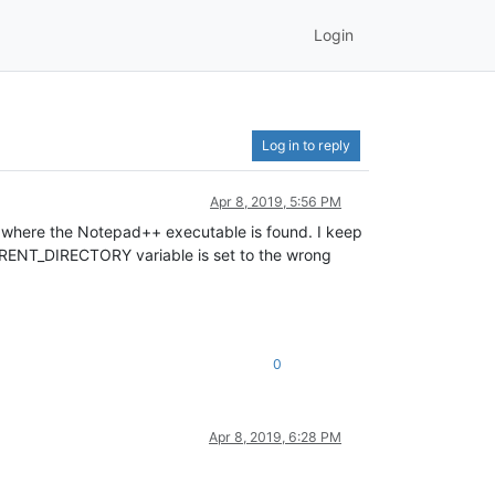
Login
Log in to reply
Apr 8, 2019, 5:56 PM
n where the Notepad++ executable is found. I keep
CURRENT_DIRECTORY variable is set to the wrong
0
Apr 8, 2019, 6:28 PM