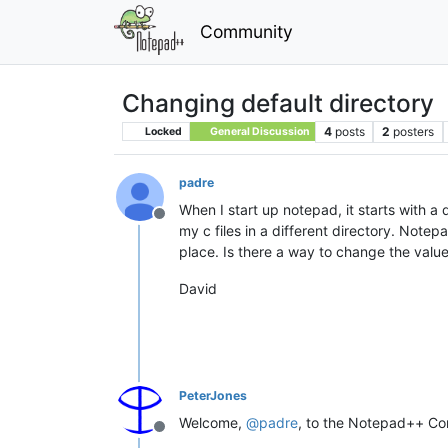
Community
Changing default directory
4
posts
2
posters
Locked
General Discussion
padre
When I start up notepad, it starts with 
Offline
my c files in a different directory. Not
place. Is there a way to change the va
David
PeterJones
Welcome,
@
padre
, to the Notepad++ C
Offline