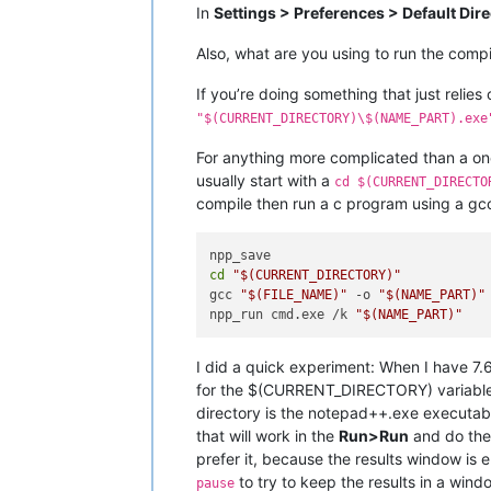
In
Settings > Preferences > Default Dir
Also, what are you using to run the comp
If you’re doing something that just relies 
"$(CURRENT_DIRECTORY)\$(NAME_PART).exe
For anything more complicated than a one-
usually start with a
cd $(CURRENT_DIRECTO
compile then run a c program using a gcc
cd
"
$(CURRENT_DIRECTORY)
"
gcc 
"
$(FILE_NAME)
"
 -o 
"
$(NAME_PART)
"
npp_run cmd.exe /k 
"
$(NAME_PART)
"
I did a quick experiment: When I have 7.6
for the $(CURRENT_DIRECTORY) variable.
directory is the notepad++.exe executabl
that will work in the
Run>Run
and do the 
prefer it, because the results window i
to try to keep the results in a wind
pause