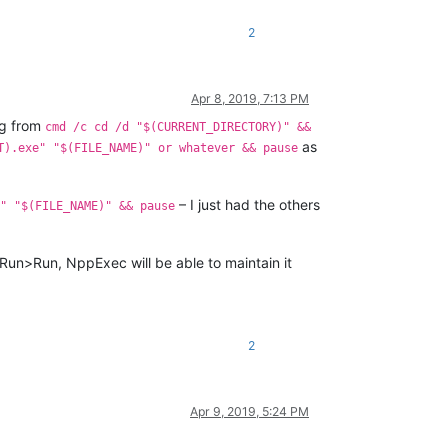
2
Apr 8, 2019, 7:13 PM
ng from
cmd /c cd /d "$(CURRENT_DIRECTORY)" &&
as
T).exe" "$(FILE_NAME)" or whatever && pause
– I just had the others
" "$(FILE_NAME)" && pause
 Run>Run, NppExec will be able to maintain it
2
Apr 9, 2019, 5:24 PM