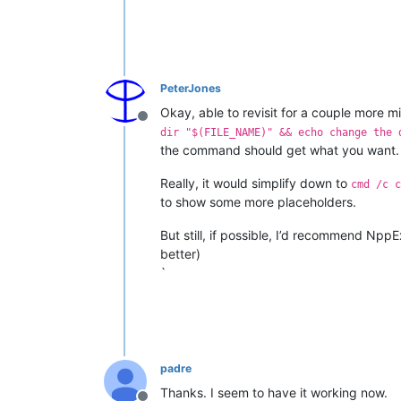
PeterJones
Okay, able to revisit for a couple more mi
Offline
dir "$(FILE_NAME)" && echo change the 
the command should get what you want.
Really, it would simplify down to
cmd /c c
to show some more placeholders.
But still, if possible, I’d recommend Npp
better)
`
padre
Thanks. I seem to have it working now.