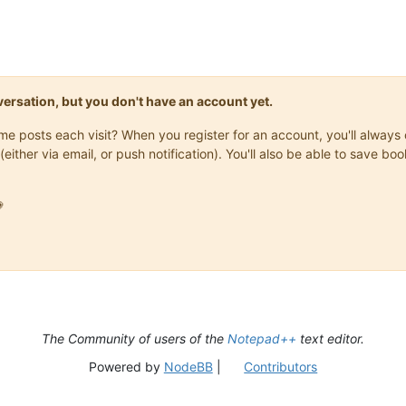
onversation, but you don't have an account yet.
same posts each visit? When you register for an account, you'll alwa
(either via email, or push notification). You'll also be able to save

The Community of users of the
Notepad++
text editor.
Powered by
NodeBB
|
Contributors