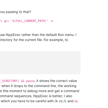
ou passing to that?
/c gcc "$(FULL_CURRENT_PATH)" -o
o use NppExec rather than the default Run menu. I
ectory for the current file. For example, to
, it shows the correct value
T_DIRECTORY) && pause
, when it drops to the command line, the working
ime at this moment to debug more and get a command
i-command sequences, NppExec is better; I also
which you have to be careful with /k vs /c and
&&