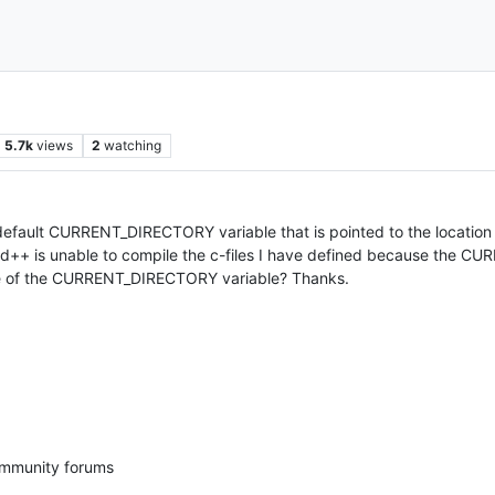
5.7k
views
2
watching
a default CURRENT_DIRECTORY variable that is pointed to the locatio
epad++ is unable to compile the c-files I have defined because the 
lue of the CURRENT_DIRECTORY variable? Thanks.
ommunity forums