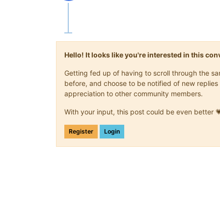
Offline
Hello! It looks like you're interested in this c
Getting fed up of having to scroll through the 
before, and choose to be notified of new replies 
appreciation to other community members.
With your input, this post could be even better 
Register
Login