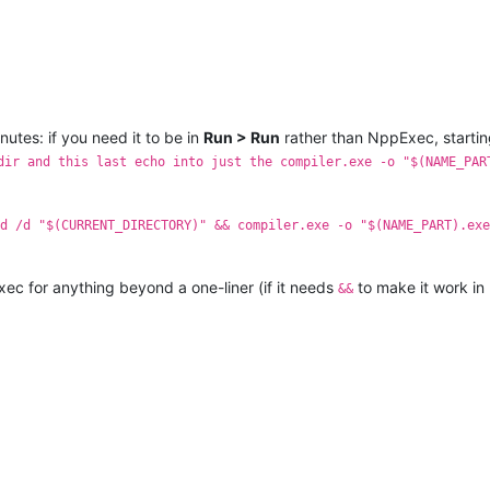
nutes: if you need it to be in
Run > Run
rather than NppExec, starti
dir and this last echo into just the compiler.exe -o "$(NAME_PAR
d /d "$(CURRENT_DIRECTORY)" && compiler.exe -o "$(NAME_PART).exe
Exec for anything beyond a one-liner (if it needs
to make it work in
&&