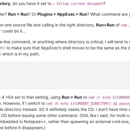
ectory
, do you have it set to
?
☑ Follow current document
iler?
Run > Run
? Or
Plugins > NppExec > Run
? What command are y
on one source file and calling in the right directory,
Run>Run
of
cmd 
could do it…
"
line command, or anything where directory is critical, I will tend t
to make sure that NppExec’s shell moves to be the same as the dir
RY)
 which is in my path,
.4 x64 set to that setting, using
Run > Run
to
cmd /c echo $(CURREN
 However, if I switch to
cmd /k echo $(CURRENT_DIRECTORY) && pause
e directory instead. SO it definitely needs the CD. I don’t have t
CD before issuing some other command. (Still, like I said, for mult
s embedded in Notepad++, rather than spawning an external cmd.exe, 
ow before it disappears.)