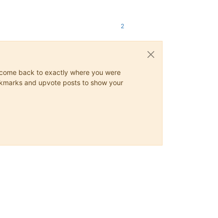
2
ys come back to exactly where you were
 bookmarks and upvote posts to show your