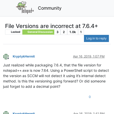
Community
File Versions are incorrect at 7.6.4+
3
2
1.0k
1
Locked
General Discussion
Log in to reply
KryptykHermit
Apr 16, 2019, 1:07 PM
Offline
Just realized while packaging 7.6.4, that the file version for
notepad++.exe is now 7.64. Using a PowerShell script to detect
the version as SCCM will not detect it using it’s internal detect
method. Is this the versioning going forward? Or did someone
just forget to add a decimal point?
0
KryptykHermit
Apr 16, 2019, 1:41 PM