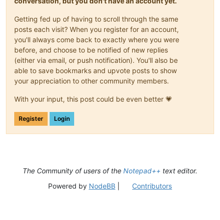
conversation, but you don't have an account yet.
Getting fed up of having to scroll through the same
posts each visit? When you register for an account,
you'll always come back to exactly where you were
before, and choose to be notified of new replies
(either via email, or push notification). You'll also be
able to save bookmarks and upvote posts to show
your appreciation to other community members.
With your input, this post could be even better 💗
Register
Login
The Community of users of the
Notepad++
text editor.
Powered by
NodeBB
|
Contributors