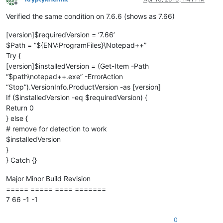
Offline
Verified the same condition on 7.6.6 (shows as 7.66)
[version]$requiredVersion = ‘7.66’
$Path = “${ENV:ProgramFiles}\Notepad++”
Try {
[version]$installedVersion = (Get-Item -Path
“$path\notepad++.exe” -ErrorAction
“Stop”).VersionInfo.ProductVersion -as [version]
If ($installedVersion -eq $requiredVersion) {
Return 0
} else {
# remove for detection to work
$installedVersion
}
} Catch {}
Major Minor Build Revision
===== ===== ==== =======
7 66 -1 -1
0