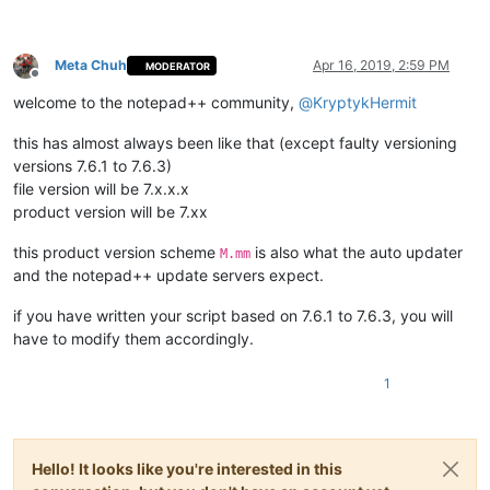
Meta Chuh
Apr 16, 2019, 2:59 PM
MODERATOR
Offline
welcome to the notepad++ community,
@
KryptykHermit
this has almost always been like that (except faulty versioning
versions 7.6.1 to 7.6.3)
file version will be 7.x.x.x
product version will be 7.xx
this product version scheme
is also what the auto updater
M.mm
and the notepad++ update servers expect.
if you have written your script based on 7.6.1 to 7.6.3, you will
have to modify them accordingly.
1
Hello! It looks like you're interested in this