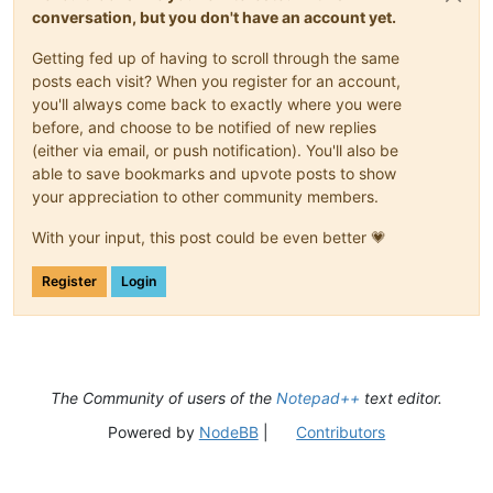
conversation, but you don't have an account yet.
Getting fed up of having to scroll through the same
posts each visit? When you register for an account,
you'll always come back to exactly where you were
before, and choose to be notified of new replies
(either via email, or push notification). You'll also be
able to save bookmarks and upvote posts to show
your appreciation to other community members.
With your input, this post could be even better 💗
Register
Login
The Community of users of the
Notepad++
text editor.
Powered by
NodeBB
|
Contributors