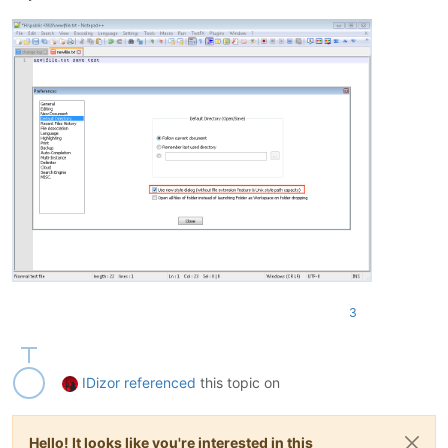
3
IDizor
referenced
this topic on
Hello! It looks like you're interested in this