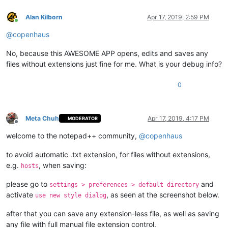
Alan Kilborn
Apr 17, 2019, 2:59 PM
Online
@
copenhaus
No, because this AWESOME APP opens, edits and saves any
files without extensions just fine for me. What is your debug info?
0
Meta Chuh
Apr 17, 2019, 4:17 PM
MODERATOR
Offline
welcome to the notepad++ community,
@
copenhaus
to avoid automatic .txt extension, for files without extensions,
e.g.
, when saving:
hosts
please go to
and
settings > preferences > default directory
activate
, as seen at the screenshot below.
use new style dialog
after that you can save any extension-less file, as well as saving
any file with full manual file extension control.