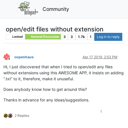
Community
open/edit files without extension
3
3
1.7k
1
Log in to reply
Locked
General Discussion
copenhaus
Apr 17, 2019, 2:53 PM
Offline
Hi, I just discovered that when I tried to open/edit any files
without extensions using this AWESOME APP, it insists on adding
“.txt” to it, therefore, make it unuseful.
Does anybody know how to get around this?
Thanks in advance for any ideas/suggestions.
1
2 Replies