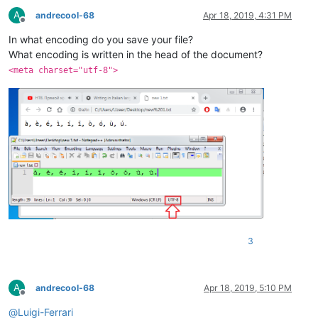
A
andrecool-68
Apr 18, 2019, 4:31 PM
Offline
In what encoding do you save your file?
What encoding is written in the head of the document?
<meta charset="utf-8">
3
A
andrecool-68
Apr 18, 2019, 5:10 PM
Offline
@
Luigi-Ferrari