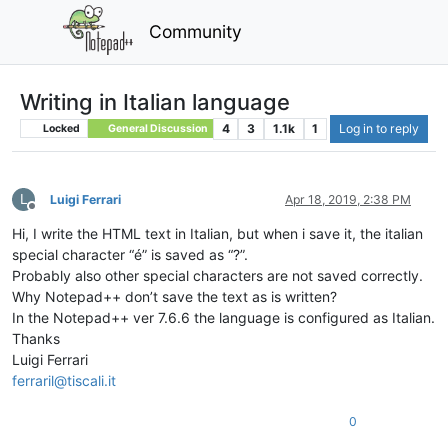
Community
Writing in Italian language
4
3
1.1k
1
Log in to reply
Locked
General Discussion
L
Luigi Ferrari
Apr 18, 2019, 2:38 PM
Offline
Hi, I write the HTML text in Italian, but when i save it, the italian
special character “é” is saved as “?”.
Probably also other special characters are not saved correctly.
Why Notepad++ don’t save the text as is written?
In the Notepad++ ver 7.6.6 the language is configured as Italian.
Thanks
Luigi Ferrari
ferraril@tiscali.it
0