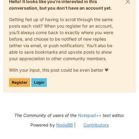
Hello! It looks like you're interested in this
conversation, but you don't have an account yet.
Getting fed up of having to scroll through the same
posts each visit? When you register for an account,
you'll always come back to exactly where you were
before, and choose to be notified of new replies
(either via email, or push notification). You'll also be
able to save bookmarks and upvote posts to show
your appreciation to other community members.
With your input, this post could be even better 💗
Register
Login
The Community of users of the
Notepad++
text editor.
Powered by
NodeBB
|
Contributors