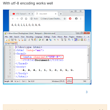
With utf-8 encoding works well
3