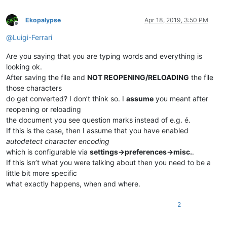
Ekopalypse
Apr 18, 2019, 3:50 PM
Offline
@
Luigi-Ferrari
Are you saying that you are typing words and everything is
looking ok.
After saving the file and
NOT REOPENING/RELOADING
the file
those characters
do get converted? I don’t think so. I
assume
you meant after
reopening or reloading
the document you see question marks instead of e.g. é.
If this is the case, then I assume that you have enabled
autodetect character encoding
which is configurable via
settings->preferences->misc.
.
If this isn’t what you were talking about then you need to be a
little bit more specific
what exactly happens, when and where.
2