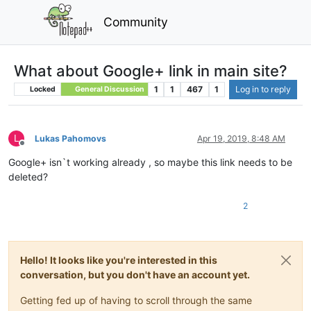
Community
What about Google+ link in main site?
1
1
467
1
Log in to reply
Locked
General Discussion
L
Lukas Pahomovs
Apr 19, 2019, 8:48 AM
Offline
Google+ isn`t working already , so maybe this link needs to be
deleted?
2
Hello! It looks like you're interested in this
conversation, but you don't have an account yet.
Getting fed up of having to scroll through the same