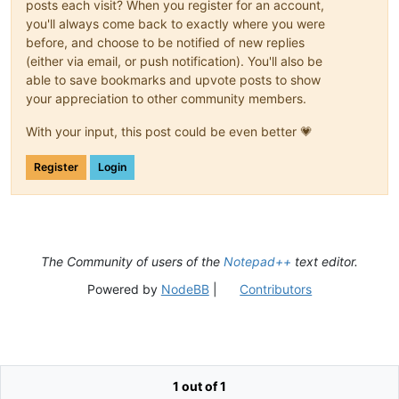
posts each visit? When you register for an account,
you'll always come back to exactly where you were
before, and choose to be notified of new replies
(either via email, or push notification). You'll also be
able to save bookmarks and upvote posts to show
your appreciation to other community members.
With your input, this post could be even better 💗
Register
Login
The Community of users of the
Notepad++
text editor.
Powered by
NodeBB
|
Contributors
1 out of 1