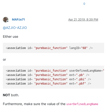
0
MAPJe71
Apr 21, 2019, 8:39 PM
Offline
@
AZJIO-AZJIO
Either use
<
association
id
= 
"purebasic_function"
langID
=
"68"
 />
or
<
association
id
= 
"purebasic_function"
userDefinedLangName
=
"P
<
association
id
= 
"purebasic_function"
ext
=
".pb"
 />
<
association
id
= 
"purebasic_function"
ext
=
".pbi"
 />
<
association
id
= 
"purebasic_function"
ext
=
".pbf"
 />
NOT
both.
Furthermore, make sure the value of the
userDefinedLangName