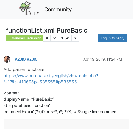
Community
functionList.xml PureBasic
8
2
3.5k
2
Log in to reply
General Discussion
AZJIO AZJIO
Apr 19, 2019, 11:24 PM
Offline
Add parser functions
https://www.purebasic.fr/english/viewtopic.php?
f=17&t=41069&p=535555#p535555
<parser
displayName=“PureBasic”
id =“purebasic_function”
commentExpr=“(?x)(?m-s:^\h*;.*?$) # !Single line comment”