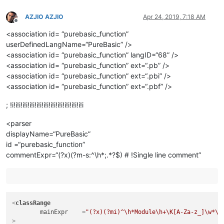
AZJIO AZJIO
Apr 24, 2019, 7:18 AM
Offline
<association id= “purebasic_function”
userDefinedLangName=“PureBasic” />
<association id= “purebasic_function” langID=“68” />
<association id= “purebasic_function” ext=“.pb” />
<association id= “purebasic_function” ext=“.pbi” />
<association id= “purebasic_function” ext=“.pbf” />
; !i!i!i!i!i!i!i!i!i!i!i!i!i!i!i!i!i!i!i!i!i
<parser
displayName=“PureBasic”
id =“purebasic_function”
commentExpr=“(?x)(?m-s:^\h*;.*?$) # !Single line comment”
<
classRange
mainExpr
    =
"(?x)(?mi)^\h*Module\h+\K[A-Za-z_]\w*\s
>