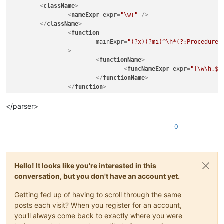
<
className
>
<
nameExpr
expr
=
"\w+"
 />
</
className
>
<
function
mainExpr
=
"(?x)(?mi)^\h*(?:Procedure[
		>
<
functionName
>
<
funcNameExpr
expr
=
"[\w\h.$]
</
functionName
>
</
function
>
</
classRange
>
<
function
</parser>
mainExpr
=
"(?x)(?mi)^\h*(?:Procedure[CDL$]{0,5}?(?:\h
>
0
<
functionName
>
<
nameExpr
expr
=
"[\w\h.$]+"
   />
</
functionName
>
</
function
>
Hello! It looks like you're interested in this
conversation, but you don't have an account yet.
Getting fed up of having to scroll through the same
posts each visit? When you register for an account,
you'll always come back to exactly where you were