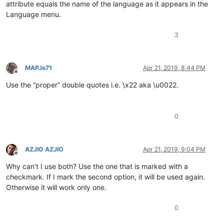
attribute equals the name of the language as it appears in the
Language menu.
3
MAPJe71
Apr 21, 2019, 8:44 PM
Offline
Use the “proper” double quotes i.e. \x22 aka \u0022.
0
AZJIO AZJIO
Apr 21, 2019, 9:04 PM
Offline
Why can’t I use both? Use the one that is marked with a
checkmark. If I mark the second option, it will be used again.
Otherwise it will work only one.
0