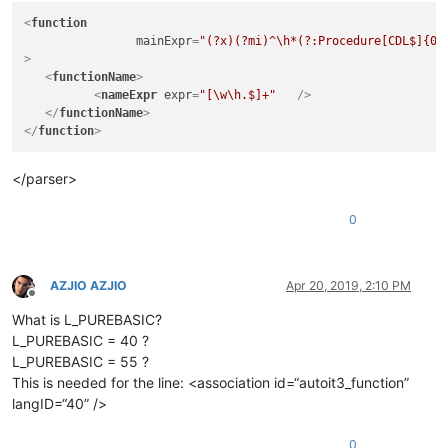
<
function
mainExpr
=
"(?x)(?mi)^\h*(?:Procedure[CDL$]{0,
>
<
functionName
>
<
nameExpr
expr
=
"[\w\h.$]+"
   />
</
functionName
>
</
function
>
</parser>
0
AZJIO AZJIO
Apr 20, 2019, 2:10 PM
Offline
What is L_PUREBASIC?
L_PUREBASIC = 40 ?
L_PUREBASIC = 55 ?
This is needed for the line: <association id=“autoit3_function”
langID=“40” />
0