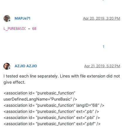
MAPJe71
Apr 20, 2019, 3:20 PM
Offline
L_PUREBASIC = 68
1
AZJIO AZJIO
Apr 21, 2019, 5:32 PM
Offline
I tested each line separately. Lines with file extension did not
give effect.
<association id= “purebasic_function”
userDefinedLangName=“PureBasic” />
<association id= “purebasic_function” langID=“68” />
<association id= “purebasic_function” ext=“.pb” />
<association id= “purebasic_function” ext=“.pbi” />
<association id= “purebasic_function” ext=“.pbf” />