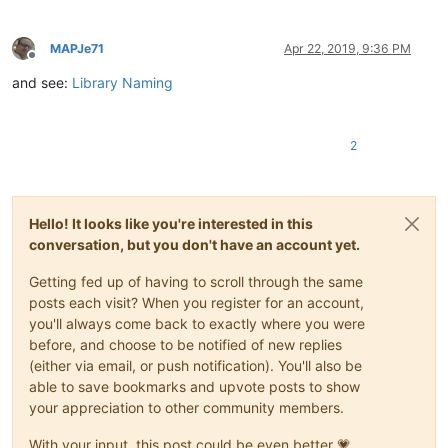
MAPJe71
Apr 22, 2019, 9:36 PM
Offline
and see:
Library Naming
2
Hello! It looks like you're interested in this
conversation, but you don't have an account yet.
Getting fed up of having to scroll through the same
posts each visit? When you register for an account,
you'll always come back to exactly where you were
before, and choose to be notified of new replies
(either via email, or push notification). You'll also be
able to save bookmarks and upvote posts to show
your appreciation to other community members.
With your input, this post could be even better 💗