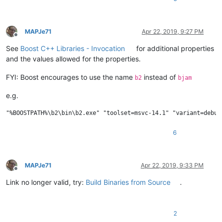
MAPJe71
Apr 22, 2019, 9:27 PM
Offline
See
Boost C++ Libraries - Invocation
for additional properties
and the values allowed for the properties.
FYI: Boost encourages to use the name
instead of
b2
bjam
e.g.
6
MAPJe71
Apr 22, 2019, 9:33 PM
Offline
Link no longer valid, try:
Build Binaries from Source
.
2