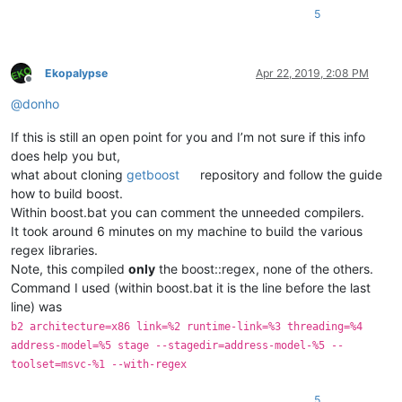
5
Ekopalypse
Apr 22, 2019, 2:08 PM
Offline
@
donho
If this is still an open point for you and I’m not sure if this info
does help you but,
what about cloning
getboost
repository and follow the guide
how to build boost.
Within boost.bat you can comment the unneeded compilers.
It took around 6 minutes on my machine to build the various
regex libraries.
Note, this compiled
only
the boost::regex, none of the others.
Command I used (within boost.bat it is the line before the last
line) was
b2 architecture=x86 link=%2 runtime-link=%3 threading=%4
address-model=%5 stage --stagedir=address-model-%5 --
toolset=msvc-%1 --with-regex
5