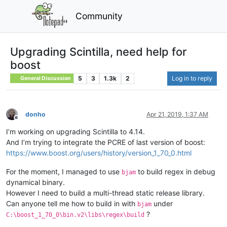
Community
Upgrading Scintilla, need help for
boost
5
3
1.3k
2
Log in to reply
General Discussion
donho
Apr 21, 2019, 1:37 AM
Offline
I’m working on upgrading Scintilla to 4.14.
And I’m trying to integrate the PCRE of last version of boost:
https://www.boost.org/users/history/version_1_70_0.html
For the moment, I managed to use
to build regex in debug
bjam
dynamical binary.
However I need to build a multi-thread static release library.
Can anyone tell me how to build in with
under
bjam
?
C:\boost_1_70_0\bin.v2\libs\regex\build