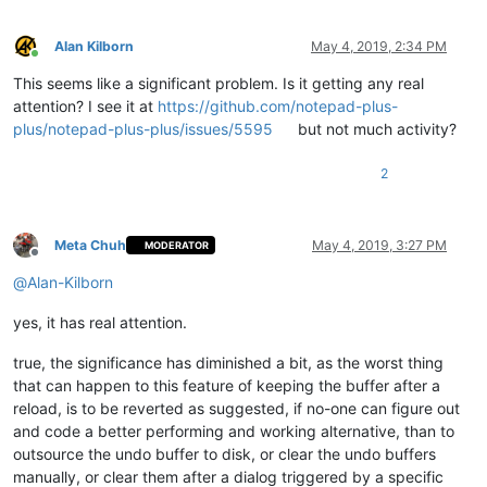
Alan Kilborn
May 4, 2019, 2:34 PM
Online
This seems like a significant problem. Is it getting any real
attention? I see it at
https://github.com/notepad-plus-
plus/notepad-plus-plus/issues/5595
but not much activity?
2
Meta Chuh
May 4, 2019, 3:27 PM
MODERATOR
Offline
@
Alan-Kilborn
yes, it has real attention.
true, the significance has diminished a bit, as the worst thing
that can happen to this feature of keeping the buffer after a
reload, is to be reverted as suggested, if no-one can figure out
and code a better performing and working alternative, than to
outsource the undo buffer to disk, or clear the undo buffers
manually, or clear them after a dialog triggered by a specific