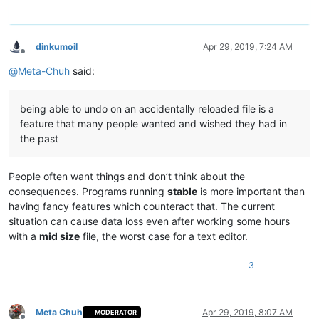
dinkumoil
Apr 29, 2019, 7:24 AM
Offline
@
Meta-Chuh
said:
being able to undo on an accidentally reloaded file is a
feature that many people wanted and wished they had in
the past
People often want things and don’t think about the
consequences. Programs running
stable
is more important than
having fancy features which counteract that. The current
situation can cause data loss even after working some hours
with a
mid size
file, the worst case for a text editor.
3
Meta Chuh
Apr 29, 2019, 8:07 AM
MODERATOR