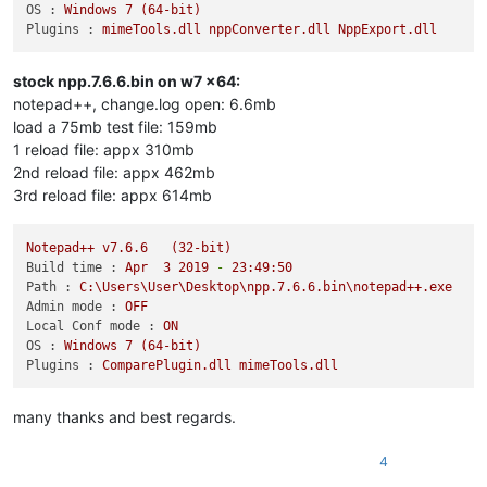
OS :
Windows
7
(64-bit)
Plugins :
mimeTools.dll
nppConverter.dll
NppExport.dll
stock npp.7.6.6.bin on w7 x64:
notepad++, change.log open: 6.6mb
load a 75mb test file: 159mb
1 reload file: appx 310mb
2nd reload file: appx 462mb
3rd reload file: appx 614mb
Notepad++
v7.6.6
(32-bit)
Build time :
Apr
3
2019
-
23
:49:50
Path :
C:\Users\User\Desktop\npp.7.6.6.bin\notepad++.exe
Admin mode :
OFF
Local Conf mode :
ON
OS :
Windows
7
(64-bit)
Plugins :
ComparePlugin.dll
mimeTools.dll
many thanks and best regards.
4