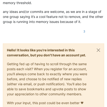
memory threshold.
any ideas and/or commits are welcome, as we are in a stage of
one group saying it’s a cool feature not to remove, and the other
group is running into memory issues because of it.
3
Hello! It looks like you're interested in this
conversation, but you don't have an account yet.
Getting fed up of having to scroll through the same
posts each visit? When you register for an account,
you'll always come back to exactly where you were
before, and choose to be notified of new replies
(either via email, or push notification). You'll also be
able to save bookmarks and upvote posts to show
your appreciation to other community members.
With your input, this post could be even better 💗