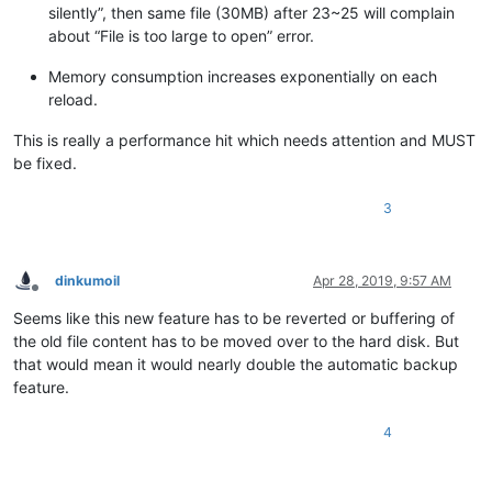
silently”, then same file (30MB) after 23~25 will complain
about “File is too large to open” error.
Memory consumption increases exponentially on each
reload.
This is really a performance hit which needs attention and MUST
be fixed.
3
dinkumoil
Apr 28, 2019, 9:57 AM
Offline
Seems like this new feature has to be reverted or buffering of
the old file content has to be moved over to the hard disk. But
that would mean it would nearly double the automatic backup
feature.
4