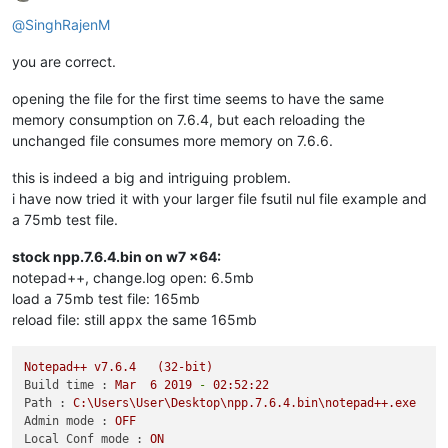
Offline
@
SinghRajenM
you are correct.
opening the file for the first time seems to have the same
memory consumption on 7.6.4, but each reloading the
unchanged file consumes more memory on 7.6.6.
this is indeed a big and intriguing problem.
i have now tried it with your larger file fsutil nul file example and
a 75mb test file.
stock npp.7.6.4.bin on w7 x64:
notepad++, change.log open: 6.5mb
load a 75mb test file: 165mb
reload file: still appx the same 165mb
Notepad++
v7.6.4
(32-bit)
Build time :
Mar
6
2019
-
02
:52:22
Path :
C:\Users\User\Desktop\npp.7.6.4.bin\notepad++.exe
Admin mode :
OFF
Local Conf mode :
ON