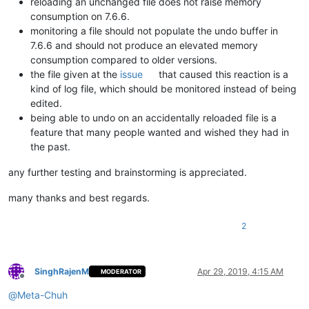
reloading an unchanged file does not raise memory
consumption on 7.6.6.
monitoring a file should not populate the undo buffer in
7.6.6 and should not produce an elevated memory
consumption compared to older versions.
the file given at the
issue
that caused this reaction is a
kind of log file, which should be monitored instead of being
edited.
being able to undo on an accidentally reloaded file is a
feature that many people wanted and wished they had in
the past.
any further testing and brainstorming is appreciated.
many thanks and best regards.
2
SinghRajenM
Apr 29, 2019, 4:15 AM
MODERATOR
Offline
@
Meta-Chuh