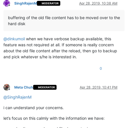
SinghRajenM
Apr 28, 2019, 10:38 AM
MODERATOR
Offline
buffering of the old file content has to be moved over to the
hard disk
@
dinkumoil
when we have verbose backup available, this
feature was not required at all. If someone is really concern
about the old file content after the reload, then go to backup
and pick whatever s/he is interested in.
0
Meta Chuh
Apr 28, 2019, 10:41 PM
MODERATOR
Offline
@
SinghRajenM
i can understand your concerns.
let’s focus on this calmly with the information we have: