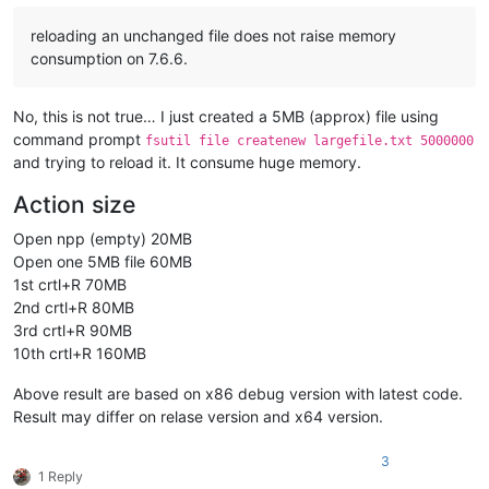
reloading an unchanged file does not raise memory
consumption on 7.6.6.
No, this is not true… I just created a 5MB (approx) file using
command prompt
fsutil file createnew largefile.txt 5000000
and trying to reload it. It consume huge memory.
Action size
Open npp (empty) 20MB
Open one 5MB file 60MB
1st crtl+R 70MB
2nd crtl+R 80MB
3rd crtl+R 90MB
10th crtl+R 160MB
Above result are based on x86 debug version with latest code.
Result may differ on relase version and x64 version.
3
1 Reply