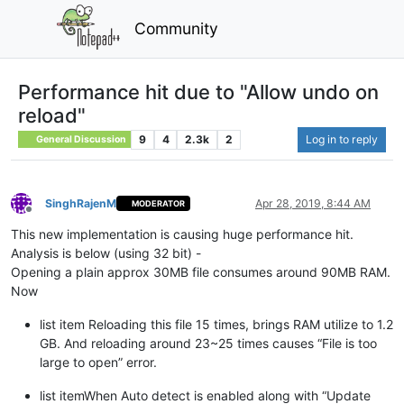
Community
Performance hit due to "Allow undo on
reload"
9
4
2.3k
2
Log in to reply
General Discussion
SinghRajenM
Apr 28, 2019, 8:44 AM
MODERATOR
Offline
This new implementation is causing huge performance hit.
Analysis is below (using 32 bit) -
Opening a plain approx 30MB file consumes around 90MB RAM.
Now
list item Reloading this file 15 times, brings RAM utilize to 1.2
GB. And reloading around 23~25 times causes “File is too
large to open” error.
list itemWhen Auto detect is enabled along with “Update