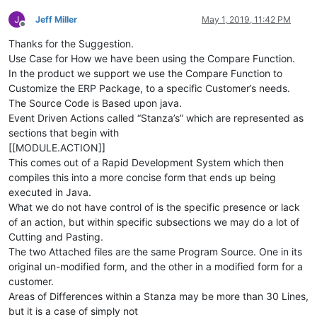
Jeff Miller
May 1, 2019, 11:42 PM
Offline
Thanks for the Suggestion.
Use Case for How we have been using the Compare Function.
In the product we support we use the Compare Function to
Customize the ERP Package, to a specific Customer’s needs.
The Source Code is Based upon java.
Event Driven Actions called “Stanza’s” which are represented as
sections that begin with
[[MODULE.ACTION]]
This comes out of a Rapid Development System which then
compiles this into a more concise form that ends up being
executed in Java.
What we do not have control of is the specific presence or lack
of an action, but within specific subsections we may do a lot of
Cutting and Pasting.
The two Attached files are the same Program Source. One in its
original un-modified form, and the other in a modified form for a
customer.
Areas of Differences within a Stanza may be more than 30 Lines,
but it is a case of simply not