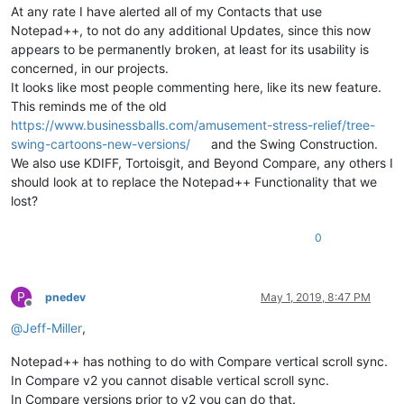
At any rate I have alerted all of my Contacts that use
Notepad++, to not do any additional Updates, since this now
appears to be permanently broken, at least for its usability is
concerned, in our projects.
It looks like most people commenting here, like its new feature.
This reminds me of the old
https://www.businessballs.com/amusement-stress-relief/tree-
swing-cartoons-new-versions/
and the Swing Construction.
We also use KDIFF, Tortoisgit, and Beyond Compare, any others I
should look at to replace the Notepad++ Functionality that we
lost?
0
P
pnedev
May 1, 2019, 8:47 PM
Offline
@
Jeff-Miller
,
Notepad++ has nothing to do with Compare vertical scroll sync.
In Compare v2 you cannot disable vertical scroll sync.
In Compare versions prior to v2 you can do that.