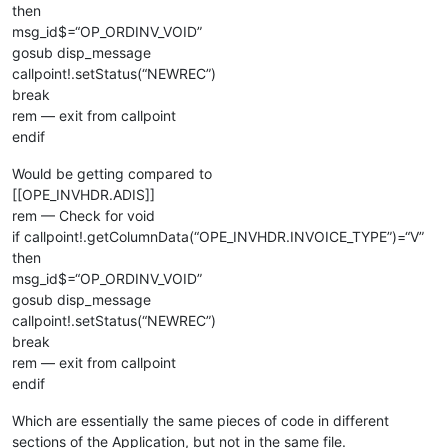
rem 
--- Capture current totals so we can tell later if they 
then
msg_id$=“OP_ORDINV_VOID”
callpoint!.setDevObject(
"initial_rec_data$"
,rec_data$)

gosub disp_message
callpoint!.setDevObject(
"discount_amt"
,callpoint!.getColumnD
callpoint!.setStatus(“NEWREC”)
callpoint!.setDevObject(
"freight_amt"
,callpoint!.getColumnDa
break
callpoint!.setDevObject(
"tax_amount"
,callpoint!.getColumnDat
rem — exit from callpoint
callpoint!.setDevObject(
"taxable_amt"
,callpoint!.getColumnDa
callpoint!.setDevObject(
"total_cost"
,callpoint!.getColumnDat
endif
callpoint!.setDevObject(
"total_sales"
,callpoint!.getColumnDa
Would be getting compared to
rem 
--- Fix bad records with missing ordinv_flag
[[OPE_INVHDR.ADIS]]
rem — Check for void
if
 cvs(callpoint!.getColumnData(
"OPE_ORDHDR.ORDINV_FLAG"
),
2
)
if callpoint!.getColumnData(“OPE_INVHDR.INVOICE_TYPE”)=“V”
   callpoint!.setColumnData(
"OPE_ORDHDR.ORDINV_FLAG"
,
"O"
)

then
   callpoint!.setStatus(
"SAVE"
)

msg_id$=“OP_ORDINV_VOID”
endif

gosub disp_message
rem 
--- Create soCreateWO! instance if needed
callpoint!.setStatus(“NEWREC”)
break
op_create_wo$=callpoint!.getDevObject(
"op_create_wo"
rem — exit from callpoint
if
 op_create_wo$=
"A"
then
endif
   rem 
--- Clean up previous instance as necessary
if
 soCreateWO!<>null() 
then
Which are essentially the same pieces of code in different
      soCreateWO!.
close
()

sections of the Application, but not in the same file.
   endif
