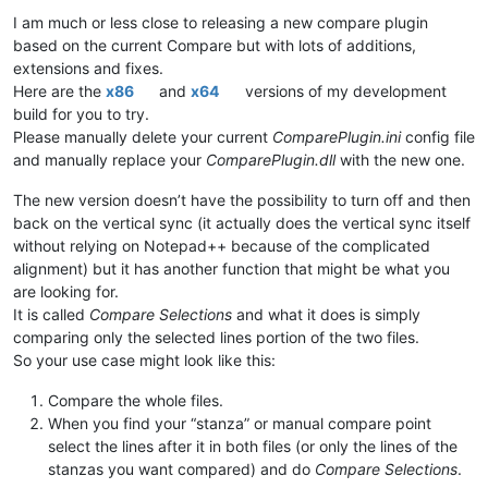
         user_tpl.hist_ord$=
""
I am much or less close to releasing a new compare plugin
      endif

based on the current Compare but with lots of additions,
   endif

extensions and fixes.
Here are the
x86
and
x64
versions of my development
   callpoint!.setDevObject(
"soCreateWO"
,soCreateWO!)

   callpoint!.setDevObject(
"createWOs_status"
,
""
)

build for you to try.
endif

Please manually delete your current
ComparePlugin.ini
config file
and manually replace your
ComparePlugin.dll
with the new one.
rem 
--- Disable Ship To fields
The new version doesn’t have the possibility to turn off and then
ship_to_type$=callpoint!.getColumnData(
"OPE_ORDHDR.SHIPTO_TY
back on the vertical sync (it actually does the vertical sync itself
gosub disable_shipto

without relying on Notepad++ because of the complicated
rem 
--- Enable EDI Transcript of Data Present
alignment) but it has another function that might be what you
edi_text$=cvs(callpoint!.getColumnData(
"OPE_ORDHDR.EDI_TRANS
are looking for.
if
 edi_text$>
""
then
It is called
Compare Selections
and what it does is simply
   callpoint!.setOptionEnabled(
"EDI"
,
1
comparing only the selected lines portion of the two files.
else
So your use case might look like this:
   callpoint!.setOptionEnabled(
"EDI"
,
0
)

endif

Compare the whole files.
~~~~~~~~~~~~~~~~~~~~~~~~~~~~~~~~~~~~~~~~~~~~~~~~~~~~~~~~~~

When you find your “stanza” or manual compare point
The Full Program 
in
 the original version is 
3
,
469
 Lines 
and
 
select the lines after it in both files (or only the lines of the
stanzas you want compared) and do
Compare Selections
.
I will post a Zip file containing both Sources up on DropBox