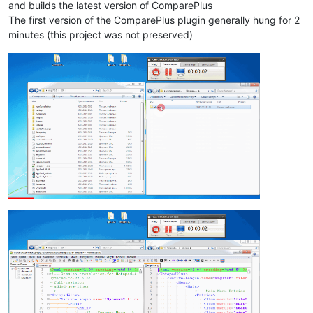
and builds the latest version of ComparePlus
The first version of the ComparePlus plugin generally hung for 2
minutes (this project was not preserved)