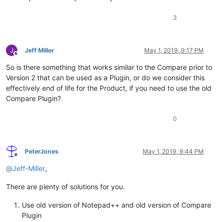
3
Jeff Miller
May 1, 2019, 9:17 PM
Offline
So is there something that works similar to the Compare prior to
Version 2 that can be used as a Plugin, or do we consider this
effectively end of life for the Product, if you need to use the old
Compare Plugin?
0
PeterJones
May 1, 2019, 9:44 PM
Offline
@
Jeff-Miller
,
There are plenty of solutions for you.
Use old version of Notepad++ and old version of Compare
Plugin