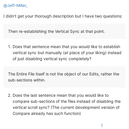
@
Jeff-Miller
,
if
 callpoint!.getColumnData(
"OPE_ORDHDR.REPRINT_FLAG"
)<>
"Y"
   cust_id$=callpoint!.getColumnData(
"OPE_ORDHDR.CUSTOMER_ID
I didn’t get your thorough description but I have two questions:
   order_no$=callpoint!.getColumnData(
"OPE_ORDHDR.ORDER_NO"
)

   ar_type$=callpoint!.getColumnData(
"OPE_ORDHDR.AR_TYPE"
)

   reprint=
0
Then re-establishing the Vertical Sync at that point.
else
   callpoint!.setDevObject(
"reprintable"
,
1
)

Does that sentence mean that you would like to establish
endif

vertical sync but manually (at place of your liking) instead
rem 
--- Show customer data
of just disabling vertical sync completely?
cust_id$=callpoint!.getColumnData(
"OPE_ORDHDR.CUSTOMER_ID"
)

order_no$=callpoint!.getColumnData(
"OPE_ORDHDR.ORDER_NO"
)

The Entire File itself is not the object of our Edits, rather the
gosub display_customer

sub-sections within.
gosub add_to_batch_print

if
 callpoint!.getColumnData(
"OPE_ORDHDR.CASH_SALE"
)<>
"Y"
the
Does the last sentence mean that you would like to
   gosub display_aging

compare sub-sections of the files instead of disabling the
   gosub check_credit

vertical scroll sync? (The current development version of
endif

Compare already has such function)
gosub disp_cust_comments

2