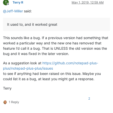
T
Terry R
May 1, 2019, 12:59 AM
Offline
@
Jeff-Miller
said:
It used to, and it worked great
This sounds like a bug. If a previous version had something that
worked a particular way and the new one has removed that
feature I’d call it a bug. That is UNLESS the old version was the
bug and it was fixed in the later version.
As a suggestion look at
https://github.com/notepad-plus-
plus/notepad-plus-plus/issues
to see if anything had been raised on this issue. Maybe you
could list it as a bug, at least you might get a response.
Terry
2
1 Reply