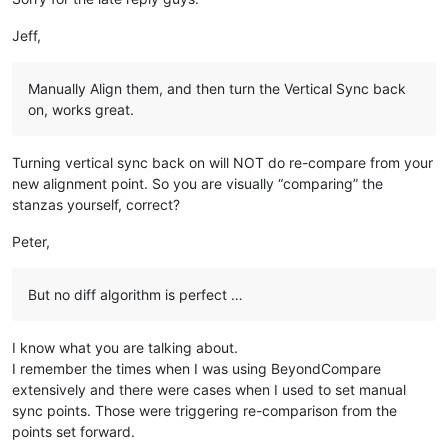
rem 
--- Create soCreateWO! instance if needed
Jeff,
op_create_wo$=callpoint!.getDevObject(
"op_create_wo"
if
 op_create_wo$=
"A"
then
   rem 
--- Clean up previous instance as necessary
Manually Align them, and then turn the Vertical Sync back
if
 soCreateWO!<>null() 
then
on, works great.
      soCreateWO!.
close
()

   endif

Turning vertical sync back on will NOT do re-compare from your
   customer_id$=callpoint!.getColumnData(
"OPE_ORDHDR.CUSTOME
new alignment point. So you are visually “comparing” the
   order_no$=callpoint!.getColumnData(
"OPE_ORDHDR.ORDER_NO"
)

stanzas yourself, correct?
   soCreateWO!=new SalesOrderCreateWO(firm_id$,customer_id$,o
Peter,
   rem 
--- Initialize soCreateWO! only if order NOT on Credi
if
 callpoint!.getColumnData(
"OPE_ORDHDR.CREDIT_FLAG"
)<>
"C
      soCreateWO!.initIsnWOMap(GridVect!.getItem(
0
))

But no diff algorithm is perfect …
if
 soCreateWO!.woCount() 
then
         callpoint!.setOptionEnabled(
"WOLN"
,
1
)

else
I know what you are talking about.
         callpoint!.setOptionEnabled(
"WOLN"
,
0
)

I remember the times when I was using BeyondCompare
      endif

extensively and there were cases when I used to set manual
      rem 
--- If order was created via Duplicate Invoice, th
sync points. Those were triggering re-comparison from the
if
 user_tpl.hist_ord$=
"Y"
and
 callpoint!.getColumnData
points set forward.
         soCreateWO!.setCreateWO(Boolean.valueOf(
"true"
))
