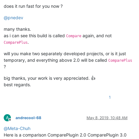
does it run fast for you now ?
@
pnedev
many thanks.
as i can see this build is called
again, and not
Compare
.
ComparePlus
will you make two separately developed projects, or is it just
temporary, and everything above 2.0 will be called
ComparePlus
?
big thanks, your work is very appreciated. 👍
best regards.
1
A
andrecool-68
May 8, 2019, 10:48 AM
Offline
@
Meta-Chuh
Here is a comparison ComparePlugin 2.0 ComparePlugin 3.0