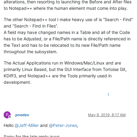
alterations, then resorting to launching the Before and After files
ordHelp!.setTaxCode(callpoint!.getColumnData(
"OPE_ORDHDR.TAX
print
"---OrderHelper object fields set"
to Notepad++ where the human element must come into play.
rem 
debug
The other Notepad++ tool I make heavy use of is “Search - Find”
rem 
--- Clear availability
and “Search - Find in Files”.
A field may have changed names in a Table and all of the Code
gosub clear_avail

has to be Adjusted, or a File/Path name is directly referenced in
the Text and has to be relocated to its new File/Path name
rem 
--- Capture current totals so we can tell later if they 
throughout the subsystem.
callpoint!.setDevObject(
"initial_rec_data$"
,rec_data$)

The Actual Applications run in Windows/Mac/Linux and are
callpoint!.setDevObject(
"discount_amt"
,callpoint!.getColumnD
callpoint!.setDevObject(
"freight_amt"
,callpoint!.getColumnDa
primarily Linux Based, but the GUI Interface from Tortoise Git,
callpoint!.setDevObject(
"tax_amount"
,callpoint!.getColumnDat
KDiff3, and Notepad++ are the Tools primarily used in
callpoint!.setDevObject(
"taxable_amt"
,callpoint!.getColumnDa
development.
callpoint!.setDevObject(
"total_cost"
,callpoint!.getColumnDat
callpoint!.setDevObject(
"total_sales"
,callpoint!.getColumnDa
1
rem 
--- Fix bad records with missing ordinv_flag
if
 cvs(callpoint!.getColumnData(
"OPE_ORDHDR.ORDINV_FLAG"
),
2
)
P
pnedev
May 8, 2019, 8:17 AM
   callpoint!.setColumnData(
"OPE_ORDHDR.ORDINV_FLAG"
,
"O"
,
1
)

Offline
   callpoint!.setStatus(
"SAVE-FLUSHOFF"
)

Hello
@
Jeff-Miller
and
@
Peter-Jones
,
endif

Sorry for the late reply guys.