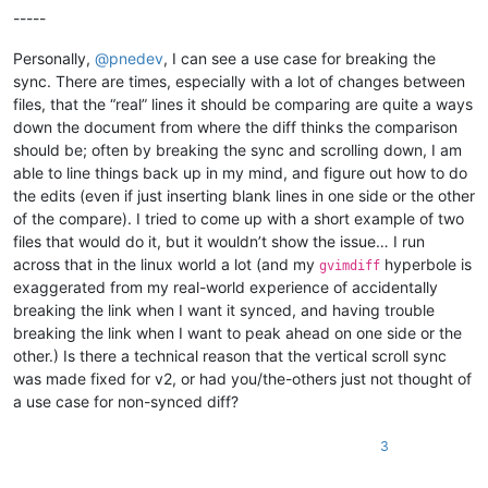
-----
Personally,
@
pnedev
, I can see a use case for breaking the
sync. There are times, especially with a lot of changes between
files, that the “real” lines it should be comparing are quite a ways
down the document from where the diff thinks the comparison
should be; often by breaking the sync and scrolling down, I am
able to line things back up in my mind, and figure out how to do
the edits (even if just inserting blank lines in one side or the other
of the compare). I tried to come up with a short example of two
files that would do it, but it wouldn’t show the issue… I run
across that in the linux world a lot (and my
hyperbole is
gvimdiff
exaggerated from my real-world experience of accidentally
breaking the link when I want it synced, and having trouble
breaking the link when I want to peak ahead on one side or the
other.) Is there a technical reason that the vertical scroll sync
was made fixed for v2, or had you/the-others just not thought of
a use case for non-synced diff?
3