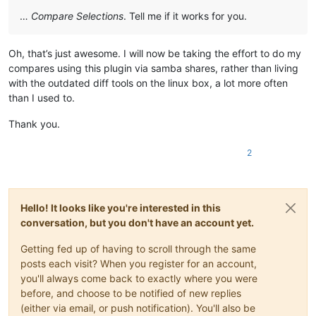
…
Compare Selections
. Tell me if it works for you.
Oh, that’s just awesome. I will now be taking the effort to do my
compares using this plugin via samba shares, rather than living
with the outdated diff tools on the linux box, a lot more often
than I used to.
Thank you.
2
Hello! It looks like you're interested in this
conversation, but you don't have an account yet.
Getting fed up of having to scroll through the same
posts each visit? When you register for an account,
you'll always come back to exactly where you were
before, and choose to be notified of new replies
(either via email, or push notification). You'll also be