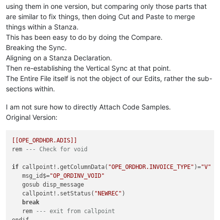
using them in one version, but comparing only those parts that
are similar to fix things, then doing Cut and Paste to merge
things within a Stanza.
This has been easy to do by doing the Compare.
Breaking the Sync.
Aligning on a Stanza Declaration.
Then re-establishing the Vertical Sync at that point.
The Entire File itself is not the object of our Edits, rather the sub-
sections within.
I am not sure how to directly Attach Code Samples.
Original Version:
[[OPE_ORDHDR.ADIS]]
rem 
--- Check for void
if
 callpoint!.getColumnData(
"OPE_ORDHDR.INVOICE_TYPE"
)=
"V"
t
   msg_id$=
"OP_ORDINV_VOID"
   gosub disp_message

   callpoint!.setStatus(
"NEWREC"
)

break
   rem 
--- exit from callpoint