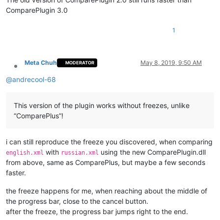
ComparePlugin 3.0
1
Meta Chuh
May 8, 2019, 9:50 AM
MODERATOR
Offline
@
andrecool-68
This version of the plugin works without freezes, unlike
“ComparePlus”!
i can still reproduce the freeze you discovered, when comparing
with
using the new ComparePlugin.dll
english.xml
russian.xml
from above, same as ComparePlus, but maybe a few seconds
faster.
the freeze happens for me, when reaching about the middle of
the progress bar, close to the cancel button.
after the freeze, the progress bar jumps right to the end.