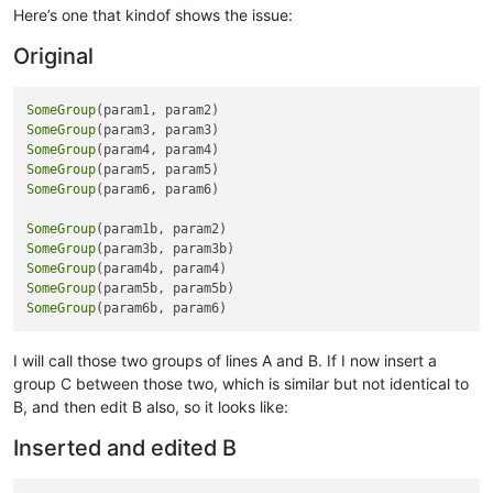
Here’s one that kindof shows the issue:
rem 
--- Disable Ship To fields
Original
ship_to_type$=callpoint!.getColumnData(
"OPE_ORDHDR.SHIPTO_TY
gosub disable_shipto

SomeGroup
~~~~~~~~~~~~~~~~~~~~~~~~~~~~~~~~~~~~~~~~~~

SomeGroup
Customized Version

SomeGroup
SomeGroup
[[OPE_ORDHDR.ADIS]]
SomeGroup
(param6, param6)

rem 
--- Check for void
SomeGroup
if
 callpoint!.getColumnData(
"OPE_ORDHDR.INVOICE_TYPE"
)=
"V"
t
SomeGroup
   msg_id$=
"OP_ORDINV_VOID"
SomeGroup
   gosub disp_message

SomeGroup
   callpoint!.setStatus(
"NEWREC"
)

SomeGroup
break
   rem 
--- exit from callpoint
endif

I will call those two groups of lines A and B. If I now insert a
group C between those two, which is similar but not identical to
rem 
--- Check for invoice
B, and then edit B also, so it looks like:
if
 callpoint!.getColumnData(
"OPE_ORDHDR.ORDINV_FLAG"
)=
"I"
th
Inserted and edited B
   msg_id$=
"OP_IS_INVOICE"
   gosub disp_message

   callpoint!.setStatus(
"NEWREC"
)
