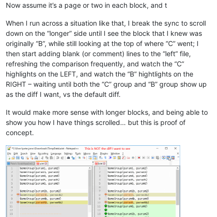
Now assume it’s a page or two in each block, and t
      msg_ix=msg_ix+
1
   endif

When I run across a situation like that, I break the sync to scroll
if
 callpoint!.getColumnData(
"OPE_ORDHDR.EDI_TTL_ERROR"
)=
"
down on the “longer” side until I see the block that I knew was
      msg_tokens$[msg_ix]=
"EDI Total Count doesn't Match Lin
      msg_ix=msg_ix+
1
originally “B”, while still looking at the top of where “C” went; I
   endif

then start adding blank (or comment) lines to the “left” file,
if
 msg_ix>
0
then
refreshing the comparison frequently, and watch the “C”
      gosub disp_message

highlights on the LEFT, and watch the “B” hightlights on the
if
 pos(
"PASSVALID"
=msg_opt$)<>
0
then
RIGHT – waiting until both the “C” group and “B” group show up
         callpoint!.setColumnData(
"OPE_ORDHDR.EDI_REQPO_MISS
as the diff I want, vs the default diff.
         callpoint!.setColumnData(
"OPE_ORDHDR.EDI_DUPLICATED
         callpoint!.setColumnData(
"OPE_ORDHDR.EDI_SHIPTO_MIS
It would make more sense with longer blocks, and being able to
         callpoint!.setColumnData(
"OPE_ORDHDR.EDI_LINE_ERROR
         callpoint!.setColumnData(
"OPE_ORDHDR.EDI_TTL_ERROR"
show you how I have things scrolled… but this is proof of
         callpoint!.setStatus(
"MODIFIED"
)

concept.
      endif

   endif

endif

rem 
--- Check locked status
gosub check_lock_flag

if
 locked=
1
then