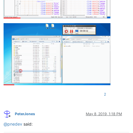
2
PeterJones
May 8, 2019, 1:18 PM
Offline
@
pnedev
said: