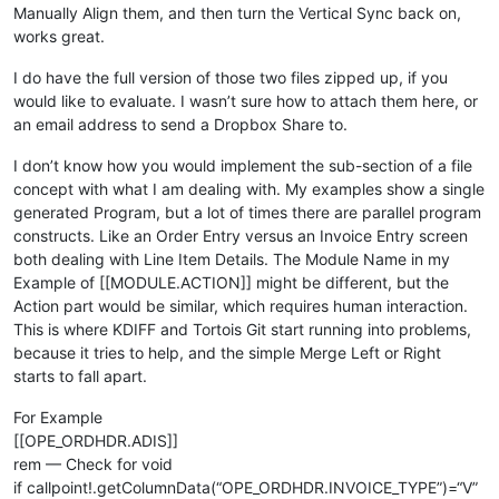
user_tpl.prev_sales_total=num(callpoint!.getColumnData(
"OPE_
Manually Align them, and then turn the Vertical Sync back on,
works great.
rem 
--- Set codes and flags
I do have the full version of those two files zipped up, if you
user_tpl.price_code$=callpoint!.getColumnData(
"OPE_ORDHDR.PR
would like to evaluate. I wasn’t sure how to attach them here, or
user_tpl.pricing_code$=callpoint!.getColumnData(
"OPE_ORDHDR.
an email address to send a Dropbox Share to.
user_tpl.order_date$=callpoint!.getColumnData(
"OPE_ORDHDR.OR
user_tpl.disc_code$=callpoint!.getColumnData(
"OPE_ORDHDR.DIS
I don’t know how you would implement the sub-section of a file
user_tpl.new_order=
0
concept with what I am dealing with. My examples show a single
user_tpl.record_deleted=
0
generated Program, but a lot of times there are parallel program
rem 
--- Set OrderHelper object fields
constructs. Like an Order Entry versus an Invoice Entry screen
both dealing with Line Item Details. The Module Name in my
ordHelp!=cast(OrderHelper, callpoint!.getDevObject(
"order_he
Example of [[MODULE.ACTION]] might be different, but the
ordHelp!.setCust_id(callpoint!.getColumnData(
"OPE_ORDHDR.CUS
Action part would be similar, which requires human interaction.
ordHelp!.setOrder_no(callpoint!.getColumnData(
"OPE_ORDHDR.OR
This is where KDIFF and Tortois Git start running into problems,
ordHelp!.setInv_type(callpoint!.getColumnData(
"OPE_ORDHDR.IN
ordHelp!.setTaxCode(callpoint!.getColumnData(
"OPE_ORDHDR.TAX
because it tries to help, and the simple Merge Left or Right
print
"---OrderHelper object fields set"
starts to fall apart.
rem 
debug
For Example
rem 
--- Clear availability
[[OPE_ORDHDR.ADIS]]
rem — Check for void
gosub clear_avail

if callpoint!.getColumnData(“OPE_ORDHDR.INVOICE_TYPE”)=“V”