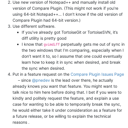
Use new version of Notepad++ and manually install old
version of Compare Plugin. (This might not work if you’re
using 64-bit Notepad++… I don’t know if the old version of
Compare Plugin had 64-bit version.)
Use different software.
If you’ve already got TortoiseGit or TortoiseSVN, it’s
diff utility is pretty good
I know that
perpetually gets me out of sync in
gvimdiff
the two windows that I’m comparing, especially when I
don’t want it to, so I assume that one could eventually
learn how to keep it in sync when desired, and break
the sync when desired.
Put in a feature request on the
Compare Plugin Issues Page
– since
@
pnedev
is the lead over there, he actually
already knows you want that feature. You might want to
talk nice to him here before doing that. I bet if you were to
kindly and politely request the feature, and explain a use
case for wanting to be able to temporarily break the sync,
he would either take it under consideration as a feature for
a future release, or be willing to explain the technical
reasons .