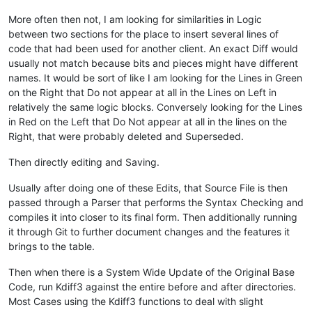
callpoint!.setOptionEnabled(
"SHPT"
,
1
)

callpoint!.setOptionEnabled(
"BOLP"
,
1
)

More often then not, I am looking for similarities in Logic
between two sections for the place to insert several lines of
rem 
--- Set all previous values
code that had been used for another client. An exact Diff would
usually not match because bits and pieces might have different
user_tpl.prev_ext_cost=num(callpoint!.getColumnData(
"OPE_ORD
names. It would be sort of like I am looking for the Lines in Green
user_tpl.prev_disc_code$=callpoint!.getColumnData(
"OPE_ORDHD
user_tpl.prev_ship_to$=callpoint!.getColumnData(
"OPE_ORDHDR.
on the Right that Do not appear at all in the Lines on Left in
user_tpl.prev_sales_total=num(callpoint!.getColumnData(
"OPE_
relatively the same logic blocks. Conversely looking for the Lines
in Red on the Left that Do Not appear at all in the lines on the
rem 
--- Set codes and flags
Right, that were probably deleted and Superseded.
user_tpl.price_code$=callpoint!.getColumnData(
"OPE_ORDHDR.PR
Then directly editing and Saving.
user_tpl.pricing_code$=callpoint!.getColumnData(
"OPE_ORDHDR.
user_tpl.order_date$=callpoint!.getColumnData(
"OPE_ORDHDR.OR
Usually after doing one of these Edits, that Source File is then
user_tpl.disc_code$=callpoint!.getColumnData(
"OPE_ORDHDR.DIS
passed through a Parser that performs the Syntax Checking and
user_tpl.new_order=
0
compiles it into closer to its final form. Then additionally running
user_tpl.record_deleted=
0
it through Git to further document changes and the features it
rem 
--- Set OrderHelper object fields
brings to the table.
ordHelp!=cast(OrderHelper, callpoint!.getDevObject(
"order_he
Then when there is a System Wide Update of the Original Base
ordHelp!.setCust_id(callpoint!.getColumnData(
"OPE_ORDHDR.CUS
Code, run Kdiff3 against the entire before and after directories.
ordHelp!.setOrder_no(callpoint!.getColumnData(
"OPE_ORDHDR.OR
Most Cases using the Kdiff3 functions to deal with slight
ordHelp!.setInv_type(callpoint!.getColumnData(
"OPE_ORDHDR.IN