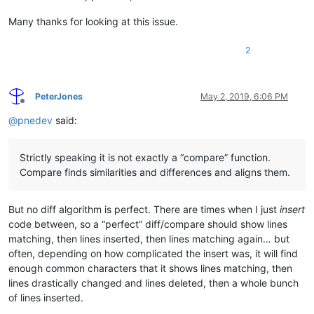
   customer_id$=callpoint!.getColumnData(
"OPE_ORDHDR.CUSTOME
Many thanks for looking at this issue.
   order_no$=callpoint!.getColumnData(
"OPE_ORDHDR.ORDER_NO"
)

   soCreateWO!=new SalesOrderCreateWO(firm_id$,customer_id$,o
2
   rem 
--- Initialize soCreateWO! only if order NOT on Credi
if
 callpoint!.getColumnData(
"OPE_ORDHDR.CREDIT_FLAG"
)<>
"C
      soCreateWO!.initIsnWOMap(GridVect!.getItem(
0
))

PeterJones
May 2, 2019, 6:06 PM
Offline
if
 soCreateWO!.woCount() 
then
@
pnedev
said:
         callpoint!.setOptionEnabled(
"WOLN"
,
1
)

else
         callpoint!.setOptionEnabled(
"WOLN"
,
0
)

Strictly speaking it is not exactly a “compare” function.
      endif

Compare finds similarities and differences and aligns them.
      rem 
--- If order was created via Duplicate Invoice, th
if
 user_tpl.hist_ord$=
"Y"
and
 callpoint!.getColumnData
But no diff algorithm is perfect. There are times when I just
insert
         soCreateWO!.setCreateWO(Boolean.valueOf(
"true"
))

         user_tpl.hist_ord$=
""
code between, so a “perfect” diff/compare should show lines
      endif

matching, then lines inserted, then lines matching again… but
   endif

often, depending on how complicated the insert was, it will find
enough common characters that it shows lines matching, then
   callpoint!.setDevObject(
"soCreateWO"
,soCreateWO!)

lines drastically changed and lines deleted, then a whole bunch
   callpoint!.setDevObject(
"createWOs_status"
,
""
)

of lines inserted.
endif
