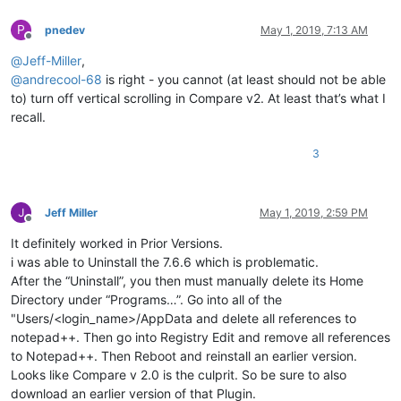
P
pnedev
May 1, 2019, 7:13 AM
Offline
@
Jeff-Miller
,
@
andrecool-68
is right - you cannot (at least should not be able
to) turn off vertical scrolling in Compare v2. At least that’s what I
recall.
3
Jeff Miller
May 1, 2019, 2:59 PM
Offline
It definitely worked in Prior Versions.
i was able to Uninstall the 7.6.6 which is problematic.
After the “Uninstall”, you then must manually delete its Home
Directory under “Programs…”. Go into all of the
"Users/<login_name>/AppData and delete all references to
notepad++. Then go into Registry Edit and remove all references
to Notepad++. Then Reboot and reinstall an earlier version.
Looks like Compare v 2.0 is the culprit. So be sure to also
download an earlier version of that Plugin.