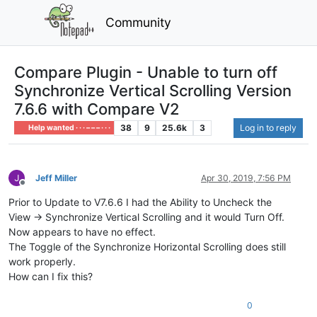
Community
Compare Plugin - Unable to turn off
Synchronize Vertical Scrolling Version
7.6.6 with Compare V2
38
9
25.6k
3
Log in to reply
Help wanted · · · – – – · · ·
Jeff Miller
Apr 30, 2019, 7:56 PM
Offline
Prior to Update to V7.6.6 I had the Ability to Uncheck the
View -> Synchronize Vertical Scrolling and it would Turn Off.
Now appears to have no effect.
The Toggle of the Synchronize Horizontal Scrolling does still
work properly.
How can I fix this?
0