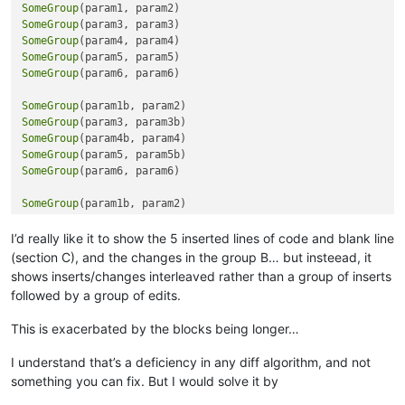
SomeGroup
break
SomeGroup
   rem 
--- exit from callpoint
SomeGroup
endif

SomeGroup
SomeGroup
(param6, param6)

rem 
--- Check EDI Flags
if
 callpoint!.getColumnData(
"OPE_ORDHDR.EDI_ORIGINATED"
)=
"Y"
SomeGroup
   dim msg_tokens$[
6
]

SomeGroup
   msg_id$=
"OP_EDI_PROGRESS"
SomeGroup
   msg_ix=
0
SomeGroup
   rem 
"Only Warn Once"
SomeGroup
(param6, param6)

if
  callpoint!.getColumnData(
"OPE_ORDHDR.EDI_REQPO_MISS"
)
      msg_tokens$[msg_ix]=
"This Customer Requires a PO but n
SomeGroup
      msg_ix=msg_ix+
1
SomeGroup
      callpoint!.setDevObject(
"op_po_warn"
,
"no"
)

SomeGroup
I’d really like it to show the 5 inserted lines of code and blank line
   endif

SomeGroup
(section C), and the changes in the group B… but insteead, it
if
 callpoint!.getColumnData(
"OPE_ORDHDR.EDI_DUPLICATED_P"
SomeGroup
      msg_tokens$[msg_ix]=
"This Customer has a Duplicate PO 
shows inserts/changes interleaved rather than a group of inserts
      msg_ix=msg_ix+
1
followed by a group of edits.
   endif

if
 callpoint!.getColumnData(
"OPE_ORDHDR.EDI_SHIPTO_MIS"
)=
This is exacerbated by the blocks being longer…
      msg_tokens$[msg_ix]=
"This Customer Requires a Ship  To
      msg_ix=msg_ix+
1
I understand that’s a deficiency in any diff algorithm, and not
   endif

something you can fix. But I would solve it by
if
 callpoint!.getColumnData(
"OPE_ORDHDR.EDI_LINE_ERROR"
)=
      msg_tokens$[msg_ix]=
"A Line Item Exception Exists!"