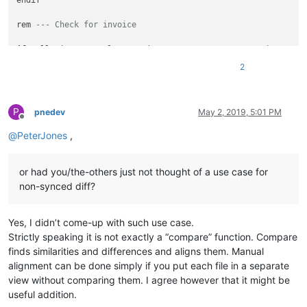
endif

rem 
--- Check for invoice
if
 callpoint!.getColumnData(
"OPE_ORDHDR.ORDINV_FLAG"
)=
"I"
th
   msg_id$=
"OP_IS_INVOICE"
2
   gosub disp_message

   callpoint!.setStatus(
"NEWREC"
)

break
P
   rem 
--- exit from callpoint
pnedev
May 2, 2019, 5:01 PM
Offline
endif

@
PeterJones
,
rem 
--- Check locked status
or had you/the-others just not thought of a use case for
gosub check_lock_flag

non-synced diff?
if
 locked=
1
then
   user_tpl.do_end_of_form=
0
Yes, I didn’t come-up with such use case.
   callpoint!.setStatus(
"NEWREC"
)

Strictly speaking it is not exactly a “compare” function. Compare
break
finds similarities and differences and aligns them. Manual
   rem 
--- exit callpoint
alignment can be done simply if you put each file in a separate
endif

view without comparing them. I agree however that it might be
useful addition.
rem 
--- Reprint order?