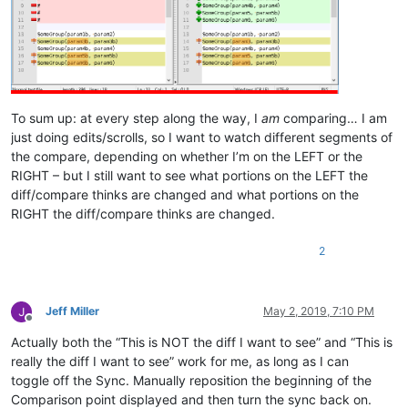
if
 callpoint!.getColumnData(
"OPE_ORDHDR.CASH_SALE"
)<>
"Y"
the
   gosub display_aging

   gosub check_credit

endif

gosub disp_cust_comments

To sum up: at every step along the way, I
am
comparing… I am
rem 
--- Display Ship to information
just doing edits/scrolls, so I want to watch different segments of
the compare, depending on whether I’m on the LEFT or the
ship_to_type$=callpoint!.getColumnData(
"OPE_ORDHDR.SHIPTO_TY
RIGHT – but I still want to see what portions on the LEFT the
ship_to_no$=callpoint!.getColumnData(
"OPE_ORDHDR.SHIPTO_NO"
)

diff/compare thinks are changed and what portions on the
order_no$=callpoint!.getColumnData(
"OPE_ORDHDR.ORDER_NO"
)

RIGHT the diff/compare thinks are changed.
gosub ship_to_info

rem 
--- Set comm percent (if calling up a B/O, it will have 
2
slsp$=callpoint!.getColumnData(
"OPE_ORDHDR.SLSPSN_CODE"
)

gosub get_comm_percent

Jeff Miller
May 2, 2019, 7:10 PM
Offline
rem 
--- Enable buttons
Actually both the “This is NOT the diff I want to see” and “This is
really the diff I want to see” work for me, as long as I can
callpoint!.setOptionEnabled(
"PRNT"
,
1
)

toggle off the Sync. Manually reposition the beginning of the
callpoint!.setOptionEnabled(
"RPRT"
,num(callpoint!.getDevObje
callpoint!.setOptionEnabled(
"TTLS"
,
1
)

Comparison point displayed and then turn the sync back on.