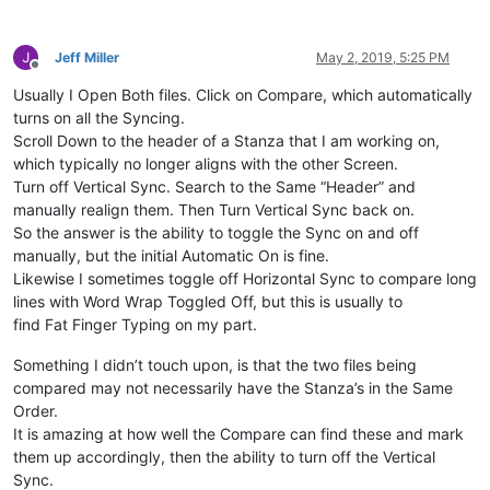
rem 
--- Display Ship to information
ship_to_type$=callpoint!.getColumnData(
"OPE_ORDHDR.SHIPTO_TY
Jeff Miller
May 2, 2019, 5:25 PM
ship_to_no$=callpoint!.getColumnData(
"OPE_ORDHDR.SHIPTO_NO"
)

Offline
order_no$=callpoint!.getColumnData(
"OPE_ORDHDR.ORDER_NO"
)

Usually I Open Both files. Click on Compare, which automatically
gosub ship_to_info

turns on all the Syncing.
Scroll Down to the header of a Stanza that I am working on,
rem 
--- Set comm percent (if calling up a B/O, it will have 
which typically no longer aligns with the other Screen.
slsp$=callpoint!.getColumnData(
"OPE_ORDHDR.SLSPSN_CODE"
)

Turn off Vertical Sync. Search to the Same “Header” and
gosub get_comm_percent

manually realign them. Then Turn Vertical Sync back on.
So the answer is the ability to toggle the Sync on and off
rem 
--- Enable buttons
manually, but the initial Automatic On is fine.
Likewise I sometimes toggle off Horizontal Sync to compare long
callpoint!.setOptionEnabled(
"PRNT"
,
1
)

lines with Word Wrap Toggled Off, but this is usually to
callpoint!.setOptionEnabled(
"RPRT"
,num(callpoint!.getDevObje
callpoint!.setOptionEnabled(
"TTLS"
,
1
)

find Fat Finger Typing on my part.
callpoint!.setOptionEnabled(
"SHPT"
,
1
)

Something I didn’t touch upon, is that the two files being
compared may not necessarily have the Stanza’s in the Same
rem 
--- Set all previous values
Order.
It is amazing at how well the Compare can find these and mark
user_tpl.prev_ext_cost=num(callpoint!.getColumnData(
"OPE_ORD
them up accordingly, then the ability to turn off the Vertical
user_tpl.prev_disc_code$=callpoint!.getColumnData(
"OPE_ORDHD
user_tpl.prev_ship_to$=callpoint!.getColumnData(
"OPE_ORDHDR.
Sync.