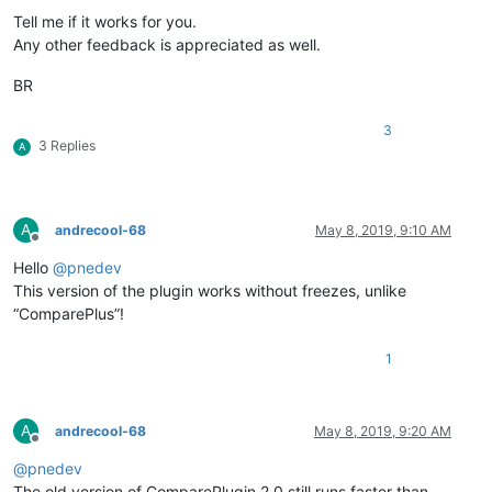
Tell me if it works for you.
Any other feedback is appreciated as well.
BR
3
3 Replies
A
A
andrecool-68
May 8, 2019, 9:10 AM
Offline
Hello
@
pnedev
This version of the plugin works without freezes, unlike
“ComparePlus”!
1
A
andrecool-68
May 8, 2019, 9:20 AM
Offline
@
pnedev
The old version of ComparePlugin 2.0 still runs faster than