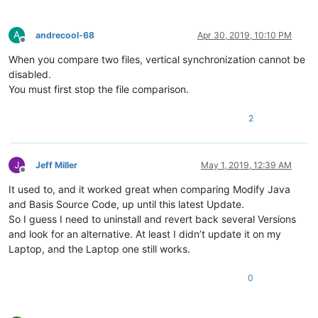
A
andrecool-68
Apr 30, 2019, 10:10 PM
Offline
When you compare two files, vertical synchronization cannot be
disabled.
You must first stop the file comparison.
2
Jeff Miller
May 1, 2019, 12:39 AM
Offline
It used to, and it worked great when comparing Modify Java
and Basis Source Code, up until this latest Update.
So I guess I need to uninstall and revert back several Versions
and look for an alternative. At least I didn’t update it on my
Laptop, and the Laptop one still works.
0