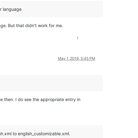
ur language
e. But that didn’t work for me.
1
May 1, 2019, 5:45 PM
te then. I do see the appropriate entry in
ish.xml to english_customizable.xml.