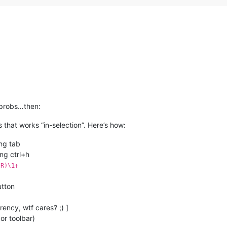
)
 probs…then:
that works “in-selection”. Here’s how:
ing tab
ng ctrl+h
\R)\1+
utton
rency, wtf cares? ;) ]
or toolbar)