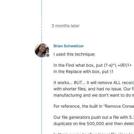
3 months later
Brian Schweitzer
I used this technique:
Offline
In the Find what box, put (?-s)^(.+\R)\1+
In the Replace with box, put \1
It works… BUT… it will remove ALL records a
with shorter files, and had no issue. Our f
manufacturing and we don’t want to do m
For reference, the built in “Remove Cons
Our file generators push out a file with 
duplicate on line 500,000 and then delet