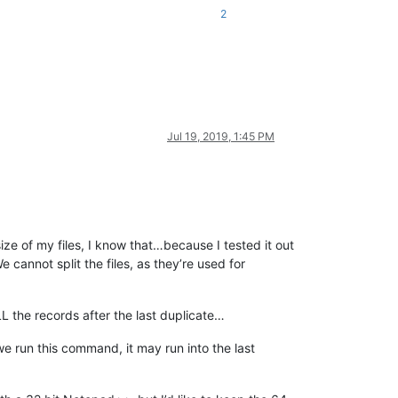
2
Jul 19, 2019, 1:45 PM
 size of my files, I know that…because I tested it out
e cannot split the files, as they’re used for
L the records after the last duplicate…
we run this command, it may run into the last