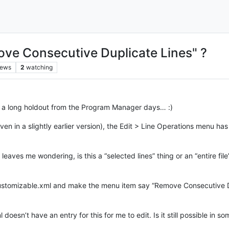
ve Consecutive Duplicate Lines" ?
iews
2
watching
ing a long holdout from the Program Manager days… :)
even in a slightly earlier version), the Edit > Line Operations menu 
eaves me wondering, is this a “selected lines” thing or an “entire file” 
_customizable.xml and make the menu item say “Remove Consecutive Dup
 doesn’t have an entry for this for me to edit. Is it still possible in