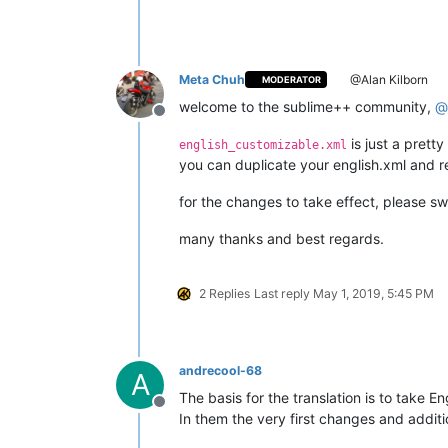
Meta Chuh
@Alan Kilborn
MODERATOR
welcome to the sublime++ community,
@
Offline
is just a prett
english_customizable.xml
you can duplicate your english.xml and re
for the changes to take effect, please s
many thanks and best regards.
2 Replies
Last reply
May 1, 2019, 5:45 PM
andrecool-68
A
The basis for the translation is to take En
Offline
In them the very first changes and additi