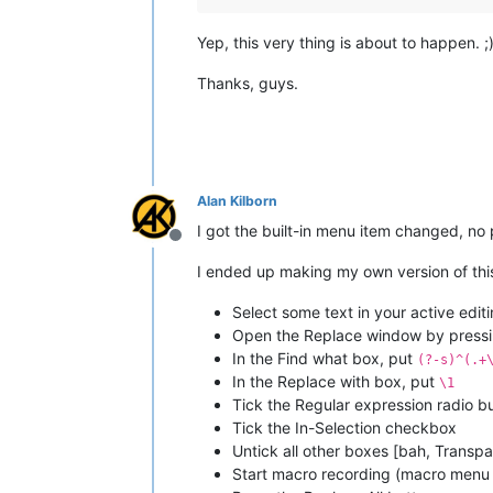
Yep, this very thing is about to happen. ;
Thanks, guys.
Alan Kilborn
I got the built-in menu item changed, no
Offline
I ended up making my own version of this 
Select some text in your active edit
Open the Replace window by pressi
In the Find what box, put
(?-s)^(.+
In the Replace with box, put
\1
Tick the Regular expression radio b
Tick the In-Selection checkbox
Untick all other boxes [bah, Transpa
Start macro recording (macro menu 