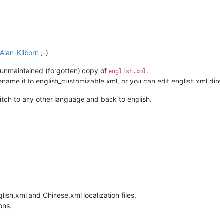
Alan-Kilborn
;-)
y unmaintained (forgotten) copy of
.
english.xml
name it to english_customizable.xml, or you can edit english.xml direc
witch to any other language and back to english.
glish.xml and Chinese.xml localization files.
ons.