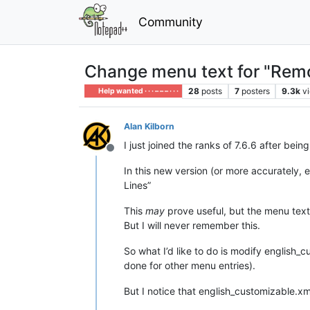
Community
Change menu text for "Remo
28
posts
7
posters
9.3k
v
Help wanted · · · – – – · · ·
Alan Kilborn
I just joined the ranks of 7.6.6 after be
Offline
In this new version (or more accurately, 
Lines”
This
may
prove useful, but the menu text l
But I will never remember this.
So what I’d like to do is modify english
done for other menu entries).
But I notice that english_customizable.xml