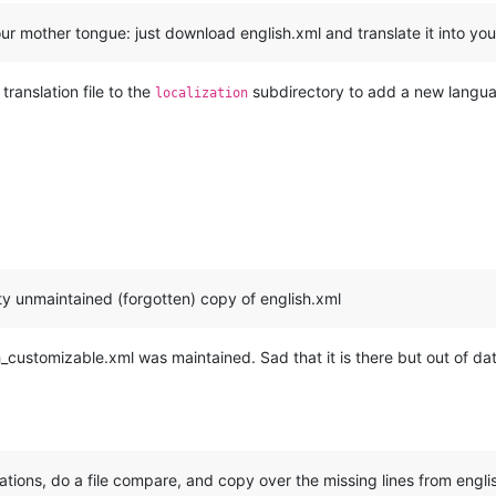
 mother tongue: just download english.xml and translate it into yo
translation file to the
subdirectory to add a new languag
localization
tty unmaintained (forgotten) copy of english.xml
ish_customizable.xml was maintained. Sad that it is there but out of da
zations, do a file compare, and copy over the missing lines from engl