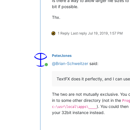
Is there a way to allow larger file sizes 
bit if possible.
Thx.
1 Reply
Last reply
Jul 19, 2019, 1:57 PM
PeterJones
@
Brian-Schweitzer
said:
Online
TextFX does it perfectly, and I can use 
The two are not mutually exclusive. You 
in to some other directory (not in the
Pro
). You could then
c:\usr\local\apps\____
your 32bit instance instead.