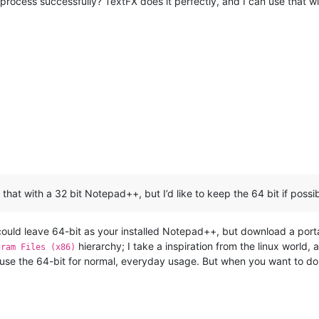
to process successfully? TextFX does it perfectly, and I can use that w
that with a 32 bit Notepad++, but I’d like to keep the 64 bit if possib
could leave 64-bit as your installed Notepad++, but download a port
hierarchy; I take a inspiration from the linux world
gram Files (x86)
 use the 64-bit for normal, everyday usage. But when you want to do