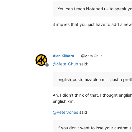
You can teach Notepad++ to speak your
it implies that you just have to add a new 
Alan Kilborn
@Meta Chuh
@
Meta-Chuh
said:
Offline
english_customizable.xml is just a pre
Ah, I didn’t think of that. I thought engl
english.xml.
@
PeterJones
said
if you don’t want to lose your customi