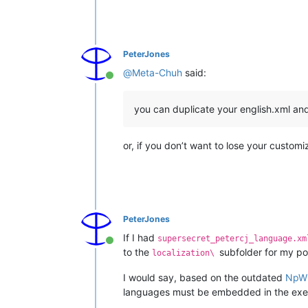
PeterJones
@
Meta-Chuh
said:
Online
you can duplicate your english.xml an
or, if you don’t want to lose your custom
PeterJones
If I had
supersecret_petercj_language.xm
Online
to the
subfolder for my po
localization\
I would say, based on the outdated
NpW
languages must be embedded in the execut