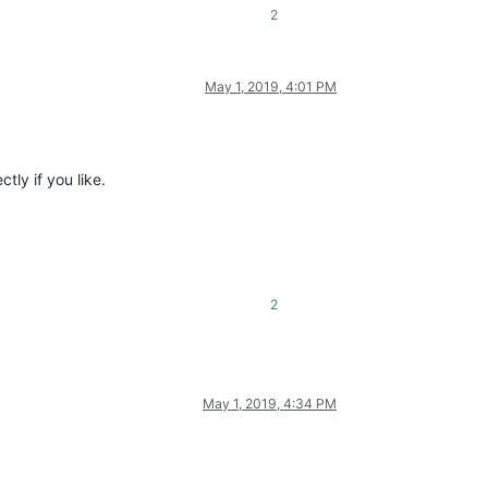
2
May 1, 2019, 4:01 PM
tly if you like.
2
May 1, 2019, 4:34 PM