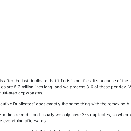
fter the last duplicate that it finds in our files. It’s because of the
iles are 5.3 million lines long, and we process 3-6 of these per day. W
ulti-step copy/pastes.
ecutive Duplicates” does exactly the same thing with the removing AL
5.3 million records, and usually we only have 3-5 duplicates, so when 
e everything afterwards.