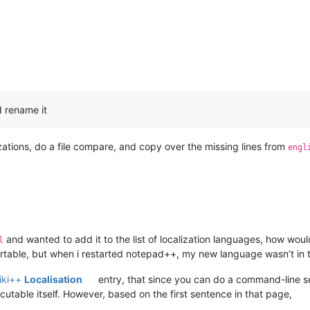
d rename it
izations, do a file compare, and copy over the missing lines from
engl
and wanted to add it to the list of localization languages, how would
l
rtable, but when i restarted notepad++, my new language wasn’t in the
iki++
Localisation
entry, that since you can do a command-line se
able itself. However, based on the first sentence in that page,