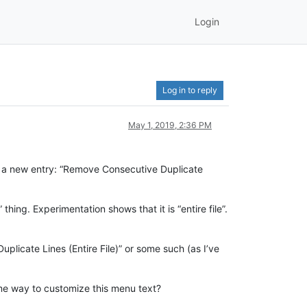
Login
Log in to reply
May 1, 2019, 2:36 PM
has a new entry: “Remove Consecutive Duplicate
thing. Experimentation shows that it is “entire file”.
licate Lines (Entire File)” or some such (as I’ve
 some way to customize this menu text?