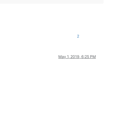
2
May 1, 2019, 6:25 PM