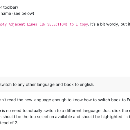
 toolbar)
 name (see below)
. It’s a bit wordy, bu
mpty Adjacent Lines (IN SELECTION) to 1 Copy
 switch to any other language and back to english.
can’t read the new language enough to know how to switch back to Eng
re is no need to actually switch to a different language. Just click t
 should be the top selection available and should be highlighted–in 
tead of 2.