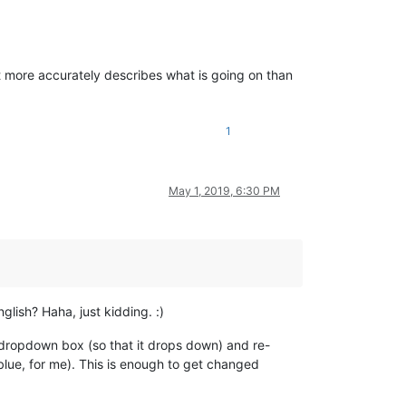
t it more accurately describes what is going on than
1
May 1, 2019, 6:30 PM
lish? Haha, just kidding. :)
he dropdown box (so that it drops down) and re-
blue, for me). This is enough to get changed