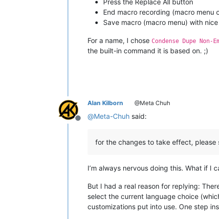
Press the Replace All button
End macro recording (macro menu or
Save macro (macro menu) with nice
For a name, I chose
Condense Dupe Non-E
the built-in command it is based on. ;)
Alan Kilborn
@Meta Chuh
@
Meta-Chuh
said:
Offline
for the changes to take effect, please
I’m always nervous doing this. What if I 
But I had a real reason for replying: The
select the current language choice (which
customizations put into use. One step ins