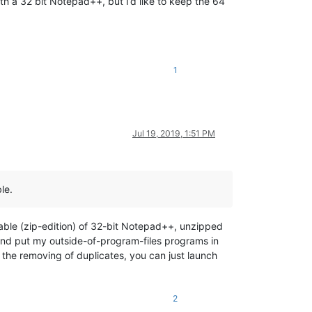
ith a 32 bit Notepad++, but I’d like to keep the 64
1
Jul 19, 2019, 1:51 PM
le.
able (zip-edition) of 32-bit Notepad++, unzipped
, and put my outside-of-program-files programs in
 the removing of duplicates, you can just launch
2