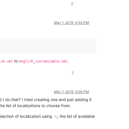
0
May 1, 2019, 4:53 PM
to
.
ish.xml
english_customizable.xml
2
May 1, 2019, 4:59 PM
 I do that? I tried creating one and just adding it
 list of localizations to choose from.
lection of localization using
, the list of available
-L