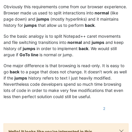
Offline
Obviously this requirements come from our browser experience.
Browser made us used to split interactions into
normal
(like
page down) and
jumps
(mostly hyperlinks) and it maintains
history for
jumps
that allow us to perform
back
.
So the basic analogy is to split Notepad++ caret movements
and file switching transitions into
normal
and
jumps
and keep
history of
jumps
in order to implement
back
. We would still
argue if
GoTo line
is normal or jump.
One major difference is that browsing is read-only. It is easy to
go
back
to a page that does not change. It doesn’t work as well
if the
jumps
history refers to text I just heavily modified.
Nevertheless code developers spend so much time browsing
lots of code in order to make very few modifications that even
less then perfect solution could still be useful.
2
Hello! It looks like you're interested in this