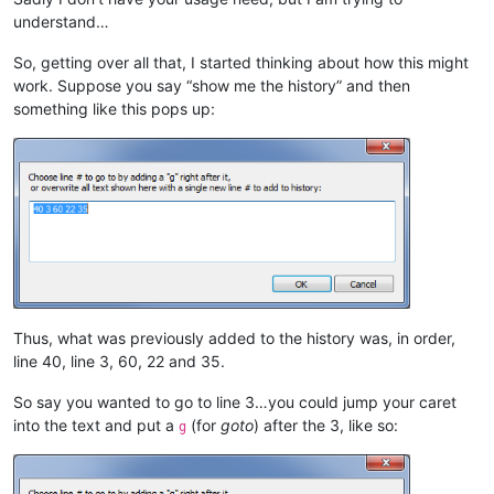
understand…
So, getting over all that, I started thinking about how this might
work. Suppose you say “show me the history” and then
something like this pops up:
Thus, what was previously added to the history was, in order,
line 40, line 3, 60, 22 and 35.
So say you wanted to go to line 3…you could jump your caret
into the text and put a
(for
goto
) after the 3, like so:
g