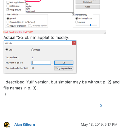
Actual “GoToLine” applet to modify:
I described “full” version, but simpler may be without p. 2) and
file names in p. 3).
:)
0
Alan Kilborn
May 13, 2019, 5:17 PM