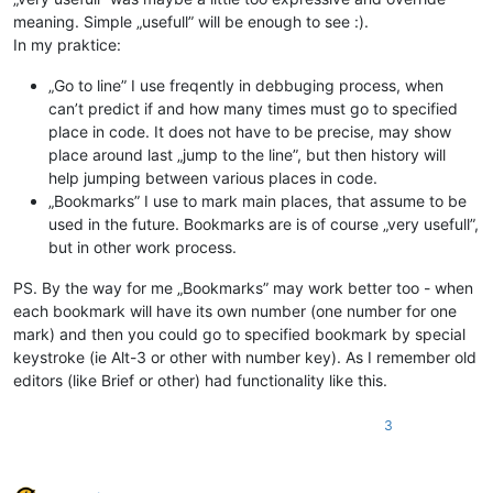
meaning. Simple „usefull” will be enough to see :).
In my praktice:
„Go to line” I use freqently in debbuging process, when
can’t predict if and how many times must go to specified
place in code. It does not have to be precise, may show
place around last „jump to the line”, but then history will
help jumping between various places in code.
„Bookmarks” I use to mark main places, that assume to be
used in the future. Bookmarks are is of course „very usefull”,
but in other work process.
PS. By the way for me „Bookmarks” may work better too - when
each bookmark will have its own number (one number for one
mark) and then you could go to specified bookmark by special
keystroke (ie Alt-3 or other with number key). As I remember old
editors (like Brief or other) had functionality like this.
3