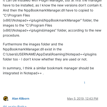
It can be installed with Plugin Manager, but at first the manager
have to be installed, as I know the new versions don’t contain it.
And then the NppBookmarkManager.dll have to copied to
“C:\Program Files
(x86)\Notepad++\plugins\NppBookmarkManager” folder, the
images to the “C:\Program Files
(x86)\Notepad++\plugins\images” folder, according to the new
procedure.
Furthermore the images folder and the
NppBookmarkManager.dll exist in the
C:\Users\USERNAME\AppData\Roaming\Notepad++\plugins
folder too - I don’t know whether they are used or not.
In summary, I think a similar bookmark manager should be
integrated in Notepad++ .
1
Alan Kilborn
May 5, 2019, 12:43 PM
Offline
@
Laszlo-Botka