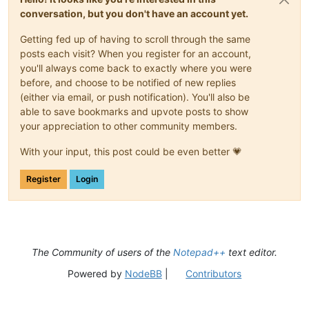
conversation, but you don't have an account yet.
Getting fed up of having to scroll through the same
posts each visit? When you register for an account,
you'll always come back to exactly where you were
before, and choose to be notified of new replies
(either via email, or push notification). You'll also be
able to save bookmarks and upvote posts to show
your appreciation to other community members.
With your input, this post could be even better 💗
Register
Login
The Community of users of the
Notepad++
text editor.
Powered by
NodeBB
|
Contributors