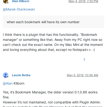
Alan Kilborn
May 4, 2019, 7:35 PM
Offline
@
Marek-Stankowski
when each bookmark will have its own number
I think there is a plugin that has this functionality. “Bookmark
manager” or something like that. Away from my PC right now so
can’t check out the exact name. On my Mac Mini at the moment
and loving everything about that, except no Notepad++. :(
3
Laszlo Botka
May 5, 2019, 10:36 AM
Offline
@
Alan
Kilborn
Yes, it’s Bookmark Manager, the older version 0.1.0.86 works
fine.
However it’s not maintained, not compatible with Plugin Admin.