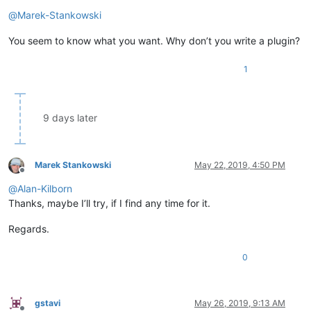
Offline
@
Marek-Stankowski
You seem to know what you want. Why don’t you write a plugin?
1
9 days later
Marek Stankowski
May 22, 2019, 4:50 PM
Offline
@
Alan-Kilborn
Thanks, maybe I’ll try, if I find any time for it.
Regards.
0
gstavi
May 26, 2019, 9:13 AM