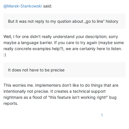
Offline
@
Marek-Stankowski
said:
But it was not reply to my qustion about „go to line” history
Well, I for one didn’t really understand your description; sorry
maybe a language barrier. If you care to try again (maybe some
really concrete examples help?), we are certainly here to listen.
:)
It does not have to be precise
This worries me. Implementers don’t like to do things that are
intentionally not precise. It creates a technical support
nightmare as a flood of “this feature isn’t working right!” bug
reports.
1