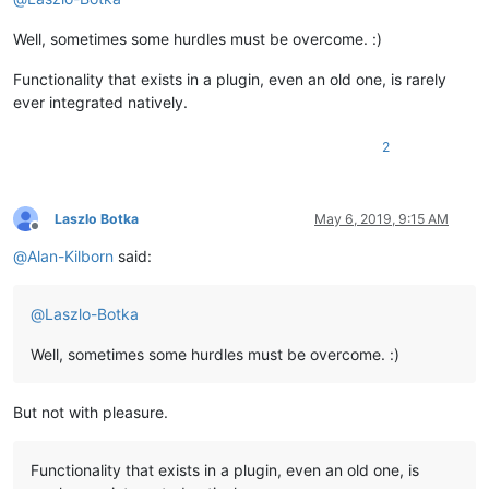
Well, sometimes some hurdles must be overcome. :)
Functionality that exists in a plugin, even an old one, is rarely
ever integrated natively.
2
Laszlo Botka
May 6, 2019, 9:15 AM
Offline
@
Alan-Kilborn
said:
@
Laszlo-Botka
Well, sometimes some hurdles must be overcome. :)
But not with pleasure.
Functionality that exists in a plugin, even an old one, is