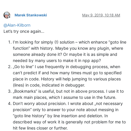
Marek Stankowski
May 9, 2019, 10:18 AM
Offline
@
Alan-Kilborn
Let’s try once again…
I’m looking for simply (!) solution – which enhance “goto line
function” with history. Maybe you know any plugin, where
someone already done it? Or maybe it is as simple and
needed by many users to make it in npp app?
„Go to line” I use frequently in debugging process, when
can’t predict if and how many times must go to specified
place in code. History will help jumping to various places
(lines) in code, indicated in debugger.
„Bookmarks” is useful, but not in above process. I use it to
mark main places, which I assume to use in the future.
Don’t worry about precision. I wrote about „not necessary
precision” only to answer to your note about messing in
“goto line history” by line insertion and deletion. In
described way of work it is generally not problem for me to
hit few lines closer or further.