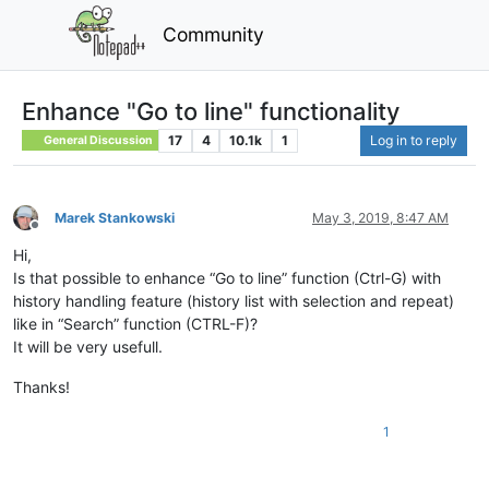
Community
Enhance "Go to line" functionality
17
4
10.1k
1
Log in to reply
General Discussion
Marek Stankowski
May 3, 2019, 8:47 AM
Offline
Hi,
Is that possible to enhance “Go to line” function (Ctrl-G) with
history handling feature (history list with selection and repeat)
like in “Search” function (CTRL-F)?
It will be very usefull.
Thanks!
1