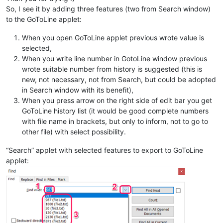
So, I see it by adding three features (two from Search window)
to the GoToLine applet:
When you open GoToLine applet previous wrote value is
selected,
When you write line number in GotoLine window previous
wrote suitable number from history is suggested (this is
new, not necessary, not from Search, but could be adopted
in Search window with its benefit),
When you press arrow on the right side of edit bar you get
GoToLine history list (it would be good complete numbers
with file name in brackets, but only to inform, not to go to
other file) with select possibility.
“Search” applet with selected features to export to GoToLine
applet: