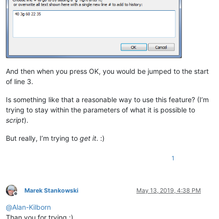
And then when you press OK, you would be jumped to the start
of line 3.
Is something like that a reasonable way to use this feature? (I’m
trying to stay within the parameters of what it is possible to
script
).
But really, I’m trying to
get it
. :)
1
Marek Stankowski
May 13, 2019, 4:38 PM
Offline
@
Alan-Kilborn
Than you for trying :)