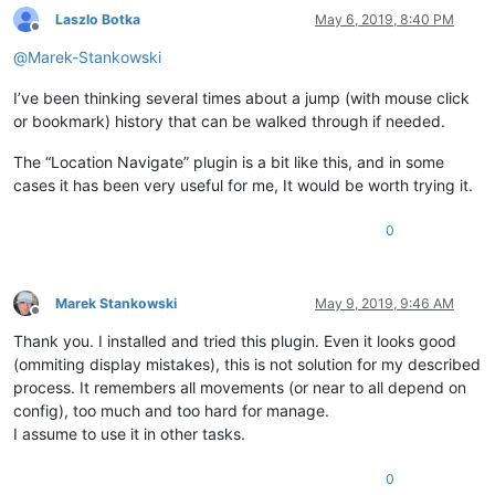
Laszlo Botka
May 6, 2019, 8:40 PM
Offline
@
Marek-Stankowski
I’ve been thinking several times about a jump (with mouse click
or bookmark) history that can be walked through if needed.
The “Location Navigate” plugin is a bit like this, and in some
cases it has been very useful for me, It would be worth trying it.
0
Marek Stankowski
May 9, 2019, 9:46 AM
Offline
Thank you. I installed and tried this plugin. Even it looks good
(ommiting display mistakes), this is not solution for my described
process. It remembers all movements (or near to all depend on
config), too much and too hard for manage.
I assume to use it in other tasks.
0