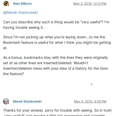
Alan Kilborn
May 3, 2019, 12:12 PM
Offline
@
Marek-Stankowski
Can you describe why such a thing would be “very useful”? I’m
having trouble seeing it.
Since I’m not picking up what you’re laying down…to me the
Bookmark
feature is useful for what I think you
might
be getting
at.
As a bonus, bookmarks stay with the lines they were originally
set at as other lines are inserted/deleted. Wouldn’t
insertion/deletion mess with your idea of a history for the
Goto
line
feature?
3
Marek Stankowski
May 4, 2019, 4:05 PM
Offline
Thanks for your answer, sorry for trouble with seeing. So in truth
„very usefull” was maybe a little too expressive and override