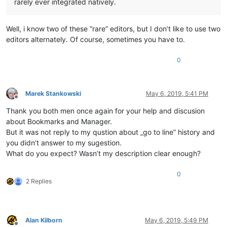
rarely ever integrated natively.
Well, i know two of these “rare” editors, but I don’t like to use two
editors alternately. Of course, sometimes you have to.
0
Marek Stankowski
May 6, 2019, 5:41 PM
Offline
Thank you both men once again for your help and discusion
about Bookmarks and Manager.
But it was not reply to my qustion about „go to line” history and
you didn’t answer to my sugestion.
What do you expect? Wasn’t my description clear enough?
0
2 Replies
Alan Kilborn
May 6, 2019, 5:49 PM