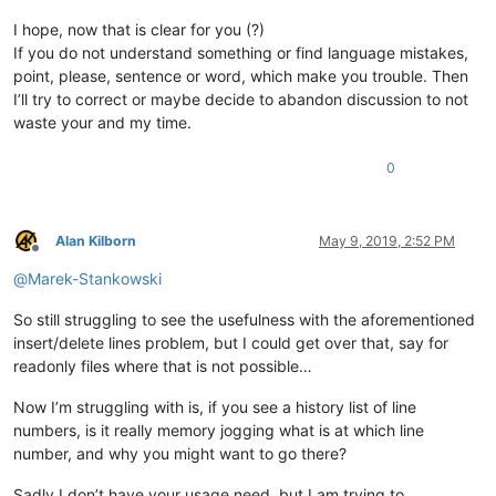
I hope, now that is clear for you (?)
If you do not understand something or find language mistakes,
point, please, sentence or word, which make you trouble. Then
I’ll try to correct or maybe decide to abandon discussion to not
waste your and my time.
0
Alan Kilborn
May 9, 2019, 2:52 PM
Offline
@
Marek-Stankowski
So still struggling to see the usefulness with the aforementioned
insert/delete lines problem, but I could get over that, say for
readonly files where that is not possible…
Now I’m struggling with is, if you see a history list of line
numbers, is it really memory jogging what is at which line
number, and why you might want to go there?
Sadly I don’t have your usage need, but I am trying to