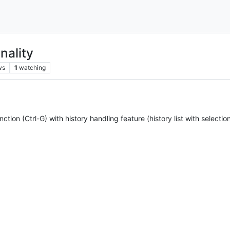
nality
ws
1
watching
nction (Ctrl-G) with history handling feature (history list with selecti