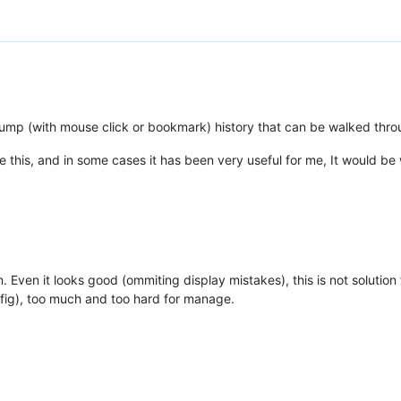
 jump (with mouse click or bookmark) history that can be walked thro
ke this, and in some cases it has been very useful for me, It would be w
in. Even it looks good (ommiting display mistakes), this is not soluti
fig), too much and too hard for manage.