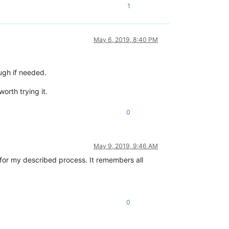
1
May 6, 2019, 8:40 PM
ugh if needed.
orth trying it.
0
May 9, 2019, 9:46 AM
on for my described process. It remembers all
0