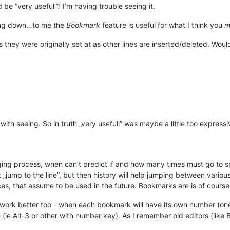
be “very useful”? I’m having trouble seeing it.
ying down…to me the
Bookmark
feature is useful for what I think you
m
they were originally set at as other lines are inserted/deleted. Would
with seeing. So in truth „very usefull” was maybe a little too express
uging process, when can’t predict if and how many times must go to s
„jump to the line”, but then history will help jumping between variou
s, that assume to be used in the future. Bookmarks are is of course „
work better too - when each bookmark will have its own number (on
e Alt-3 or other with number key). As I remember old editors (like Brie