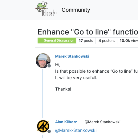
Community
Enhance "Go to line" functio
17
posts
4
posters
10.0k
vie
General Discussion
Marek Stankowski
Hi,
Offline
Is that possible to enhance “Go to line” fu
It will be very usefull.
Thanks!
Alan Kilborn
@Marek Stankowski
@
Marek-Stankowski
Offline