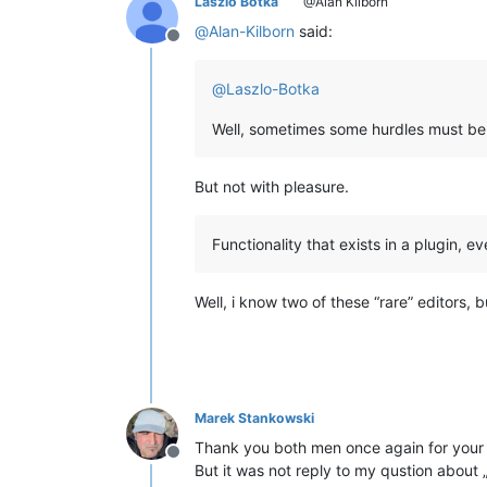
Laszlo Botka
@Alan Kilborn
@
Alan-Kilborn
said:
Offline
@
Laszlo-Botka
Well, sometimes some hurdles must be
But not with pleasure.
Functionality that exists in a plugin, ev
Well, i know two of these “rare” editors, 
Marek Stankowski
Thank you both men once again for your
Offline
But it was not reply to my qustion about 