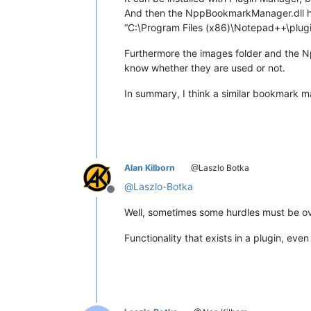
And then the NppBookmarkManager.dll ha
“C:\Program Files (x86)\Notepad++\plugi
Furthermore the images folder and the 
know whether they are used or not.
In summary, I think a similar bookmark 
Alan Kilborn
@Laszlo Botka
@
Laszlo-Botka
Offline
Well, sometimes some hurdles must be o
Functionality that exists in a plugin, even