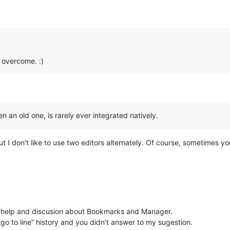
 overcome. :)
en an old one, is rarely ever integrated natively.
but I don’t like to use two editors alternately. Of course, sometimes y
 help and discusion about Bookmarks and Manager.
„go to line” history and you didn’t answer to my sugestion.