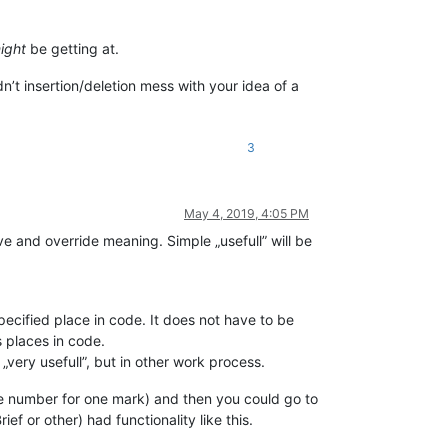
ight
be getting at.
n’t insertion/deletion mess with your idea of a
3
May 4, 2019, 4:05 PM
ive and override meaning. Simple „usefull” will be
pecified place in code. It does not have to be
s places in code.
very usefull”, but in other work process.
e number for one mark) and then you could go to
f or other) had functionality like this.