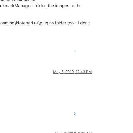
okmarkManager” folder, the images to the
aming\Notepad++\plugins folder too - I don’t
1
May 5, 2019, 12:43 PM
2