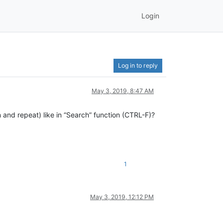
Login
Log in to reply
May 3, 2019, 8:47 AM
on and repeat) like in “Search” function (CTRL-F)?
1
May 3, 2019, 12:12 PM