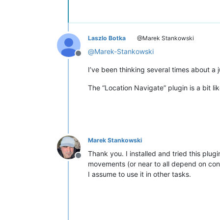
Laszlo Botka
@Marek Stankowski
@
Marek-Stankowski
Offline
I’ve been thinking several times about a
The “Location Navigate” plugin is a bit li
Marek Stankowski
Thank you. I installed and tried this plug
Offline
movements (or near to all depend on con
I assume to use it in other tasks.