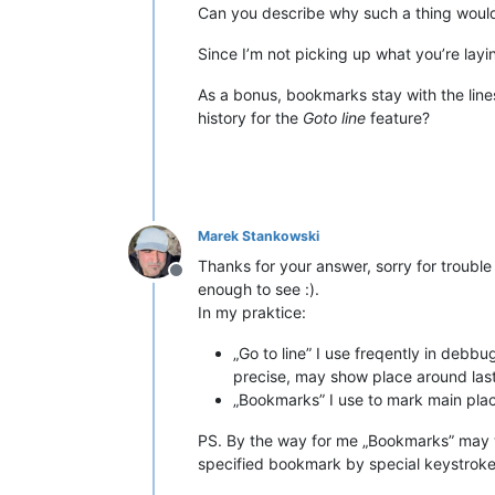
Can you describe why such a thing would 
Since I’m not picking up what you’re la
As a bonus, bookmarks stay with the lines 
history for the
Goto line
feature?
Marek Stankowski
Thanks for your answer, sorry for trouble 
Offline
enough to see :).
In my praktice:
„Go to line” I use freqently in debb
precise, may show place around last 
„Bookmarks” I use to mark main place
PS. By the way for me „Bookmarks” may 
specified bookmark by special keystroke (i