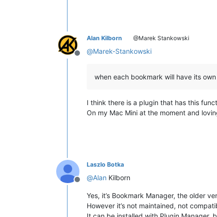
Alan Kilborn
@Marek Stankowski
@
Marek-Stankowski
Offline
when each bookmark will have its ow
I think there is a plugin that has this f
On my Mac Mini at the moment and loving
Laszlo Botka
@
Alan
Kilborn
Offline
Yes, it’s Bookmark Manager, the older ver
However it’s not maintained, not compati
It can be installed with Plugin Manager, b