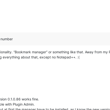
n number
unctionality. “Bookmark manager” or something like that. Away from m
 everything about that, except no Notepad++. :(
sion 0.1.0.86 works fine.
ble with Plugin Admin.
ut at first the manager have to be installed, as I know the new version