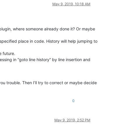
May 9, 2019, 10:18 AM
ny plugin, where someone already done it? Or maybe
pecified place in code. History will help jumping to
e future.
sing in “goto line history” by line insertion and
u trouble. Then I’ll try to correct or maybe decide
0
May 9, 2019, 2:52 PM