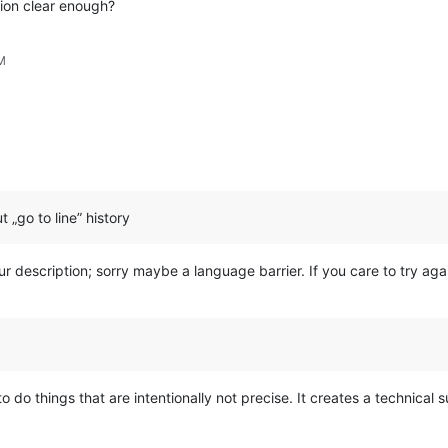
ion clear enough?
M
 „go to line” history
your description; sorry maybe a language barrier. If you care to try 
o do things that are intentionally not precise. It creates a technical s