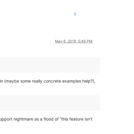
0
May 6, 2019, 5:49 PM
again (maybe some really concrete examples help?),
upport nightmare as a flood of “this feature isn’t