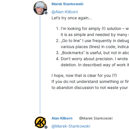
Marek Stankowski
@
Alan-Kilborn
Offline
Let’s try once again…
I’m looking for simply (!) solution
it is as simple and needed by many 
„Go to line” I use frequently in deb
various places (lines) in code, indic
„Bookmarks” is useful, but not in ab
Don’t worry about precision. I wrote
deletion. In described way of work it 
I hope, now that is clear for you (?)
If you do not understand something or fi
to abandon discussion to not waste your
Alan Kilborn
@Marek Stankowski
@
Marek-Stankowski