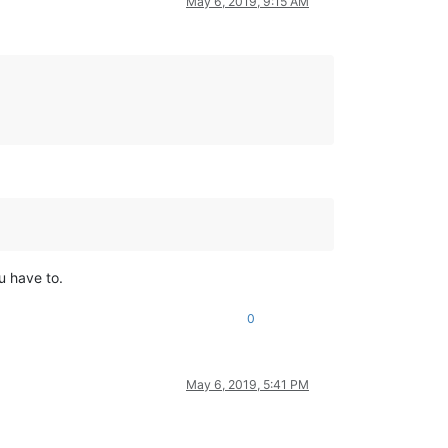
May 6, 2019, 9:15 AM
ou have to.
0
May 6, 2019, 5:41 PM