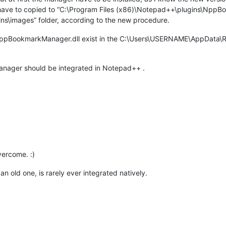
ve to copied to “C:\Program Files (x86)\Notepad++\plugins\NppBo
ns\images” folder, according to the new procedure.
NppBookmarkManager.dll exist in the C:\Users\USERNAME\AppData\Ro
manager should be integrated in Notepad++ .
vercome. :)
 an old one, is rarely ever integrated natively.