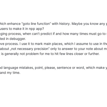
 – which enhance “goto line function” with history. Maybe you know a
users to make it in npp app?
ugging process, when can’t predict if and how many times must go to s
ated in debugger.
ove process. I use it to mark main places, which I assume to use in th
 about „not necessary precision” only to answer to your note about mes
is generally not problem for me to hit few lines closer or further.
nd language mistakes, point, please, sentence or word, which make yo
 and my time.