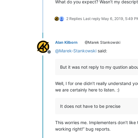
What do you expect? Wasn’t my descript
2 Replies
Last reply
May 6, 2019, 5:49 P
Alan Kilborn
@Marek Stankowski
@
Marek-Stankowski
said:
Offline
But it was not reply to my qustion about
Well, I for one didn’t really understand 
we are certainly here to listen. :)
It does not have to be precise
This worries me. Implementers don’t like t
working right!” bug reports.