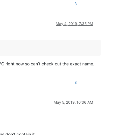
3
May 4, 2019, 7:35 PM
y PC right now so can’t check out the exact name.
3
May 5, 2019, 10:36 AM
s don’t contain it.